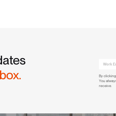
dates
nbox.
By clicking
You always
receive.