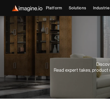
Platform
Solutions
Industrie
Discove
Read expert takes, product 