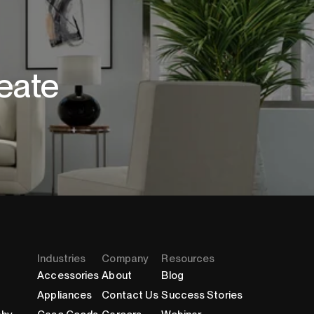
eate
Industries
Company
Resources
Accessories
About
Blog
Appliances
Contact Us
Success Stories