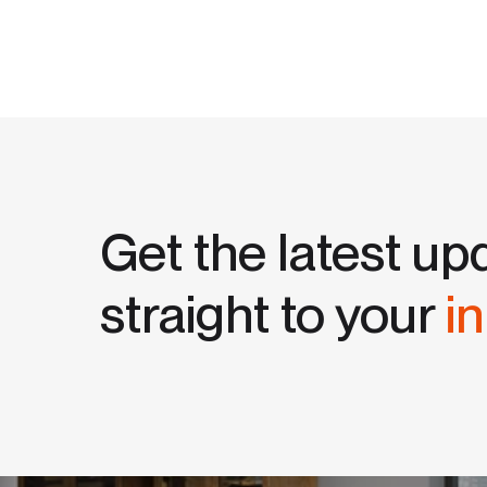
Get the latest up
straight to your
i