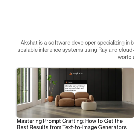
Akshat is a software developer specializing in 
scalable inference systems using Ray and cloud-na
world 
Mastering Prompt Crafting: How to Get the
Best Results from Text-to-Image Generators