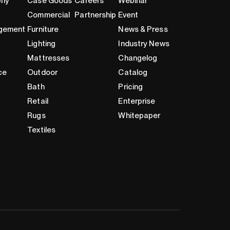
phy
Case Goods
Careers
Webinar
Commercial
Partnership
Event
gement
Furniture
News & Press
Lighting
Industry News
Mattresses
Changelog
ce
Outdoor
Catalog
Bath
Pricing
Retail
Enterprise
Rugs
Whitepaper
Textiles