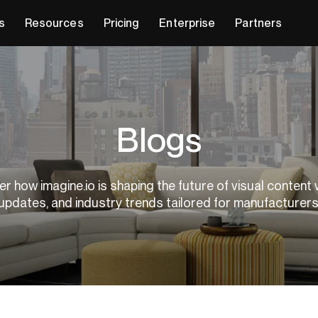
s
Resources
Pricing
Enterprise
Partners
Blogs
r how imagine.io is shaping the future of visual content 
updates, and industry trends tailored for manufacturer