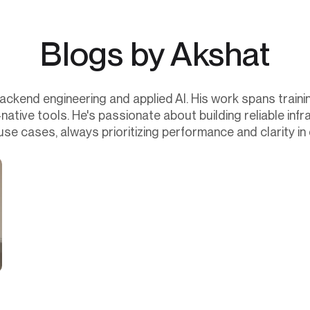
Blogs by Akshat
backend engineering and applied AI. His work spans train
tive tools. He's passionate about building reliable infr
use cases, always prioritizing performance and clarity in 