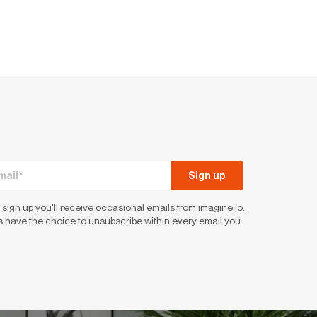
 sign up you'll receive occasional emails from imagine.io.
 have the choice to unsubscribe within every email you