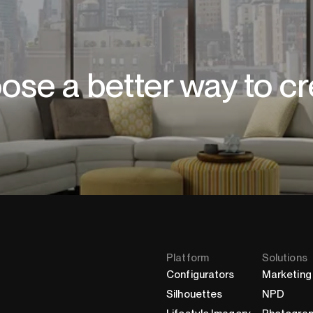
ose a better way to cr
Platform
Solutions
Configurators
Marketing
Silhouettes
NPD