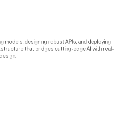
ing models, designing robust APIs, and deploying
astructure that bridges cutting-edge AI with real-
design.