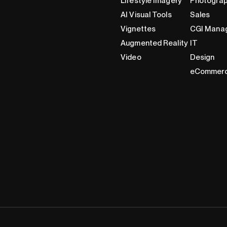
Lifestyle Imagery
Photogra
AI Visual Tools
Sales
Vignettes
CGI Mana
Augmented Reality
IT
Video
Design
eCommer