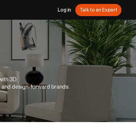
Log in
Talk to an Expert
with 3D.
s and design-forward brands.