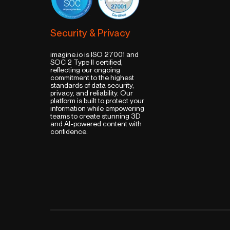
Security & Privacy
imagine.io is ISO 27001 and
SOC 2 Type II certified,
reflecting our ongoing
commitment to the highest
standards of data security,
privacy, and reliability. Our
platform is built to protect your
information while empowering
teams to create stunning 3D
and AI-powered content with
confidence.