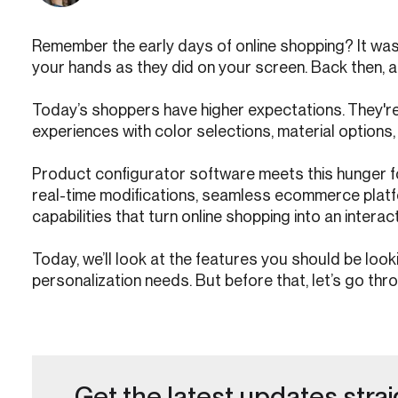
Remember the early days of online shopping? It was 
your hands as they did on your screen. Back then, a 
Today’s shoppers have higher expectations. They're 
experiences with color selections, material option
Product configurator software meets this hunger f
real-time modifications, seamless ecommerce platf
capabilities that turn online shopping into an interac
Today, we’ll look at the features you should be loo
personalization needs. But before that, let’s go thro
Get the latest updates strai