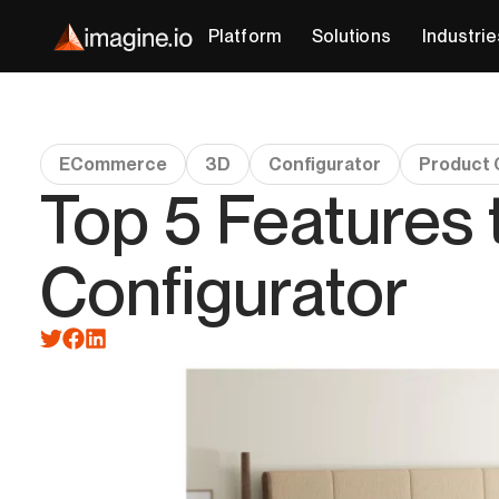
Platform
Solutions
Industrie
ECommerce
3D
Configurator
Product 
Top 5 Features 
Configurator