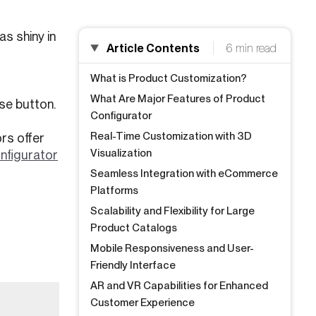
s shiny in
Article Contents
6 min read
What is Product Customization?
What Are Major Features of Product
se button.
Configurator
Real-Time Customization with 3D
rs offer
Visualization
nfigurator
Seamless Integration with eCommerce
Platforms
Scalability and Flexibility for Large
Product Catalogs
Mobile Responsiveness and User-
Friendly Interface
AR and VR Capabilities for Enhanced
Customer Experience