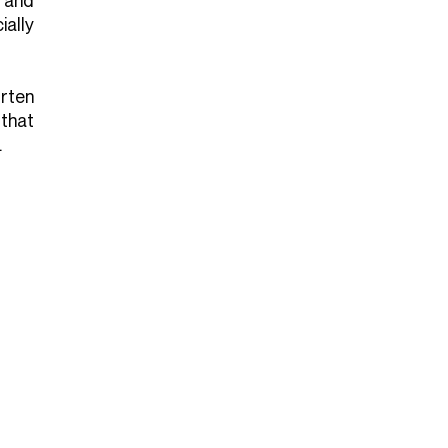
 and
ally
rten
 that
.