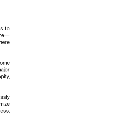
ts to
are—
here
come
ajor
ify,
ssly
mize
ess,