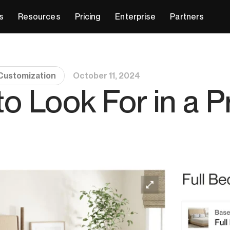
s
Resources
Pricing
Enterprise
Partners
Customization
October 11, 2024
to Look For in a 