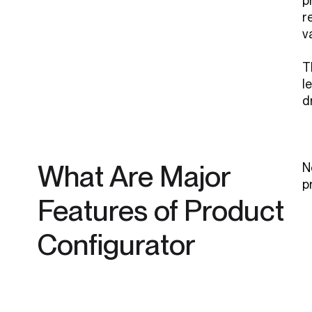
p
r
v
T
l
d
What Are Major
N
p
Features of Product
Configurator