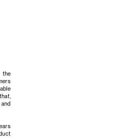
 the
mers
able
hat,
 and
ears
duct