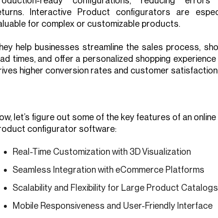
roduction-ready configurations, reducing errors
eturns. Interactive Product configurators are especi
aluable for complex or customizable products.
hey help businesses streamline the sales process, sho
ead times, and offer a personalized shopping experience
rives higher conversion rates and customer satisfaction
ow, let’s figure out some of the key features of an online
roduct configurator software:
Real-Time Customization with 3D Visualization
Seamless Integration with eCommerce Platforms
Scalability and Flexibility for Large Product Catalogs
Mobile Responsiveness and User-Friendly Interface