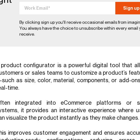
By clicking sign up you'll receive occasional emails from imagin
You always have the choice to unsubscribe within every email
receive.
 product configurator is a powerful digital tool that a
ustomers or sales teams to customize a product’s feat
such as size, color, material, components, or add-on
eal-time.
ften integrated into eCommerce platforms or s
ystems, it provides an interactive experience where u
an visualize the product instantly as they make changes.
his improves customer engagement and ensures accur