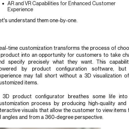
AR and VR Capabilities for Enhanced Customer
Experience
et's understand them one-by-one.
eal-time customization transforms the process of choo
 product into an opportunity for customers to take ch
nd specify precisely what they want. This capabilit
owered by product configuration software, but
xperience may fall short without a 3D visualization of
ustomized items.
 3D product configurator breathes some life into
ustomization process by producing high-quality and f
nteractive visuals that allow the customer to view items
ll angles and from a 360-degree perspective.