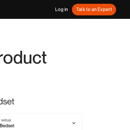
Log in
Talk to an Expert
Product