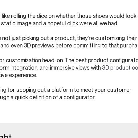
like rolling the dice on whether those shoes would look a
static image and a hopeful click were all we had.
not just picking out a product, they’re customizing their
s, and even 3D previews before committing to that purcha
or customization head-on. The best product configurato
orm integration, and immersive views with
3D product co
tive experience.
king for scoping out a platform to meet your customer
ugh a quick definition of a configurator.
ght