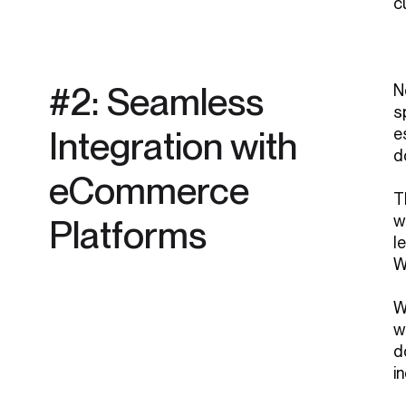
c
#2: Seamless
N
s
Integration with
e
d
eCommerce
T
w
Platforms
l
W
W
w
d
i