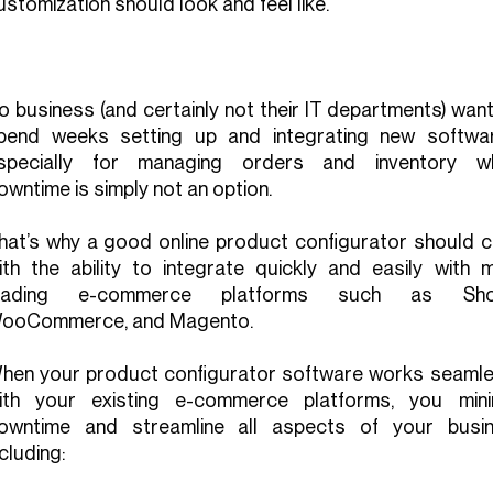
ustomization should look and feel like.
o business (and certainly not their IT departments) wan
pend weeks setting up and integrating new softw
specially for managing orders and inventory w
owntime is simply not an option.
hat’s why a good online product configurator should 
ith the ability to integrate quickly and easily with m
eading e-commerce platforms such as Shop
ooCommerce, and Magento.
hen your product configurator software works seamle
ith your existing e-commerce platforms, you mini
owntime and streamline all aspects of your busin
ncluding: