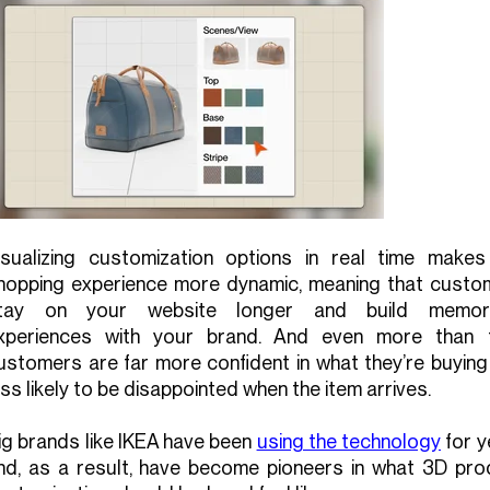
isualizing customization options in real time makes
hopping experience more dynamic, meaning that custo
tay on your website longer and build memor
xperiences with your brand. And even more than t
ustomers are far more confident in what they’re buying
ess likely to be disappointed when the item arrives.
ig brands like IKEA have been
using the technology
for y
nd, as a result, have become pioneers in what 3D pro