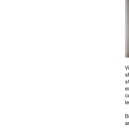
V
s
s
e
c
l
B
a