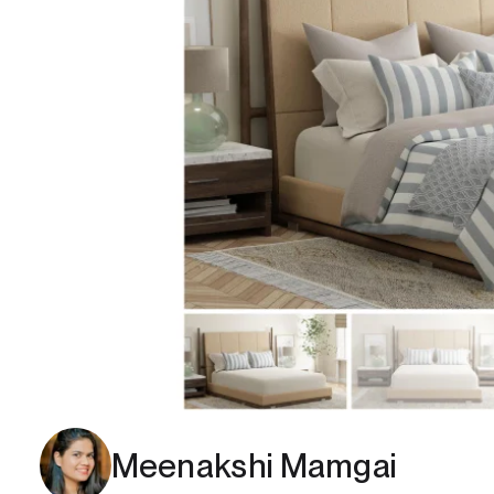
Meenakshi Mamgai