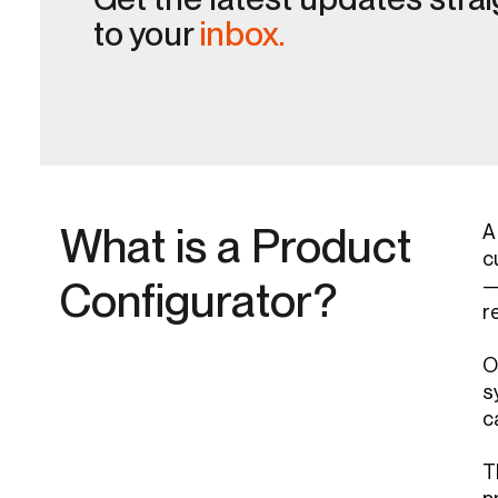
to your
inbox.
What is a Product
A
c
Configurator?
—
r
O
s
c
T