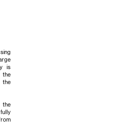
sing
arge
y is
 the
 the
 the
ully
 from