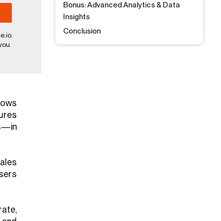
Bonus: Advanced Analytics & Data
Insights
Conclusion
e.io.
 you
llows
ures
s—in
ales
sers
ate,