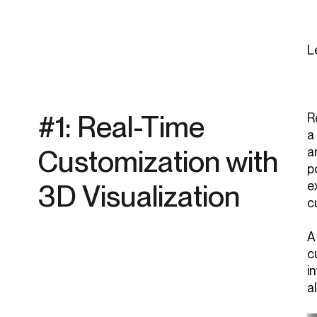
L
#1: Real-Time
R
a
Customization with
a
p
3D Visualization
e
c
A
c
i
a