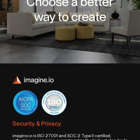
Choose a better
way to create
Security & Privacy
imagine.io is ISO 27001 and SOC 2 Type II certified,