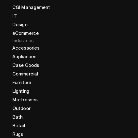
CGI Management
IT
Design
eCommerce
Industries
Accessories
Appliances
Case Goods
Commercial
Furniture
Lighting
Mattresses
Outdoor
Bath
Retail
Rugs