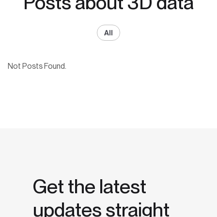
Posts about 3D data
All
Not Posts Found.
Get the latest
updates straight