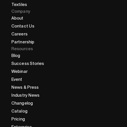
Textiles
Company
About
Contact Us
Careers
Partnership
Resources
Blog
Success Stories
Webinar
Event
News & Press
Industry News
Changelog
Catalog
Pricing