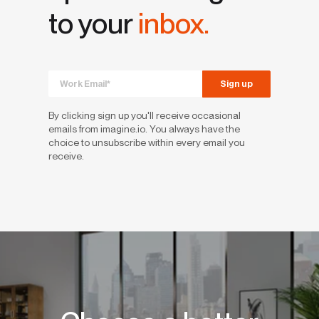
to your
inbox.
By clicking sign up you'll receive occasional
emails from imagine.io. You always have the
choice to unsubscribe within every email you
receive.