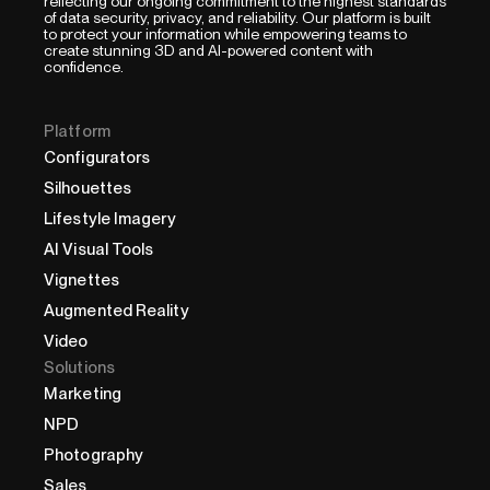
reflecting our ongoing commitment to the highest standards
of data security, privacy, and reliability. Our platform is built
to protect your information while empowering teams to
create stunning 3D and AI-powered content with
confidence.
Platform
Configurators
Silhouettes
Lifestyle Imagery
AI Visual Tools
Vignettes
Augmented Reality
Video
Solutions
Marketing
NPD
Photography
Sales