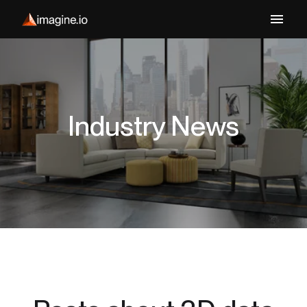
Industry News