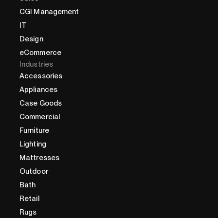
CGI Management
IT
Design
eCommerce
Industries
Accessories
Appliances
Case Goods
Commercial
Furniture
Lighting
Mattresses
Outdoor
Bath
Retail
Rugs