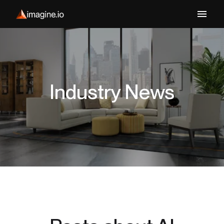
Industry News