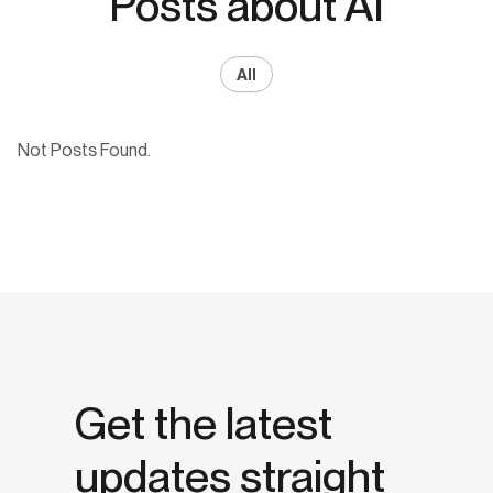
Posts about AI
All
Not Posts Found.
Get the latest
updates straight