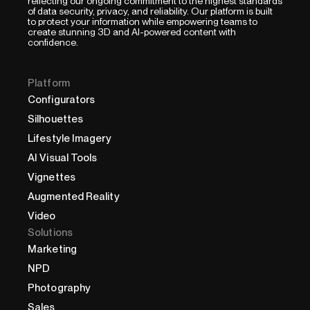
reflecting our ongoing commitment to the highest standards
of data security, privacy, and reliability. Our platform is built
to protect your information while empowering teams to
create stunning 3D and AI-powered content with
confidence.
Platform
Configurators
Silhouettes
Lifestyle Imagery
AI Visual Tools
Vignettes
Augmented Reality
Video
Solutions
Marketing
NPD
Photography
Sales