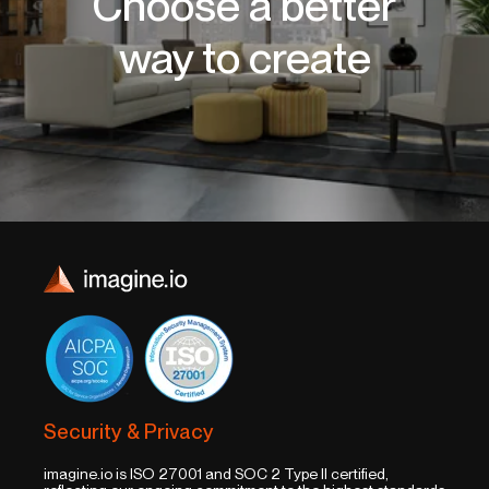
Choose a better
way to create
Security & Privacy
imagine.io is ISO 27001 and SOC 2 Type II certified,