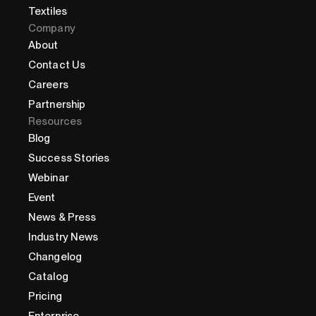
Textiles
Company
About
Contact Us
Careers
Partnership
Resources
Blog
Success Stories
Webinar
Event
News & Press
Industry News
Changelog
Catalog
Pricing