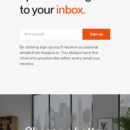
to your
inbox.
By clicking sign up you'll receive occasional
emails from imagine.io. You always have the
choice to unsubscribe within every email you
receive.