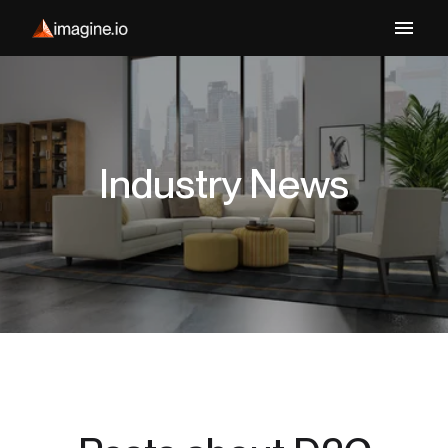
Industry News