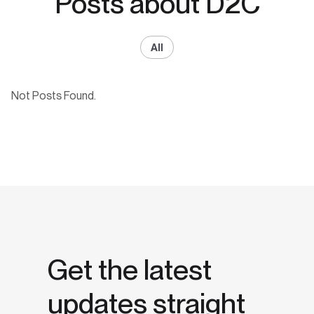
Posts about D2C
All
Not Posts Found.
Get the latest
updates straight