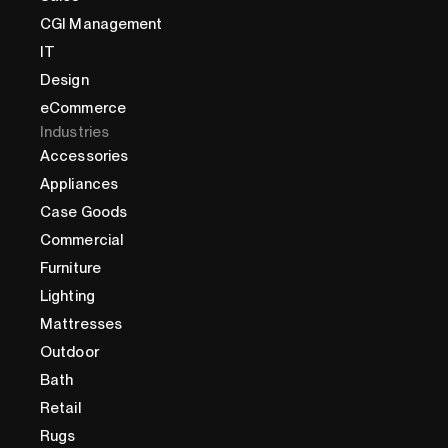
CGI Management
IT
Design
eCommerce
Industries
Accessories
Appliances
Case Goods
Commercial
Furniture
Lighting
Mattresses
Outdoor
Bath
Retail
Rugs