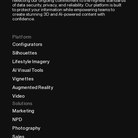
reflecting our ongoing commitment to the highest standards
of data security, privacy, and reliability. Our platform is built
to protect your information while empowering teams to
create stunning 3D and AI-powered content with
confidence.
Platform
Configurators
Silhouettes
Lifestyle Imagery
AI Visual Tools
Vignettes
Augmented Reality
Video
Solutions
Marketing
NPD
Photography
Sales