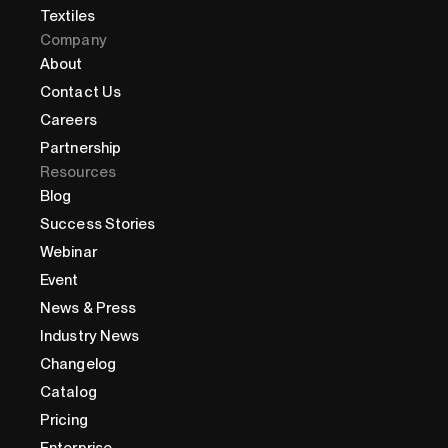
Textiles
Company
About
Contact Us
Careers
Partnership
Resources
Blog
Success Stories
Webinar
Event
News & Press
Industry News
Changelog
Catalog
Pricing