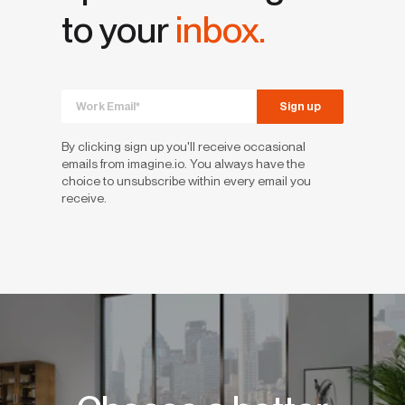
to your
inbox.
By clicking sign up you'll receive occasional
emails from imagine.io. You always have the
choice to unsubscribe within every email you
receive.