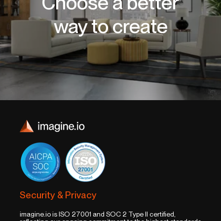
Choose a better
way to create
Security & Privacy
imagine.io is ISO 27001 and SOC 2 Type II certified,