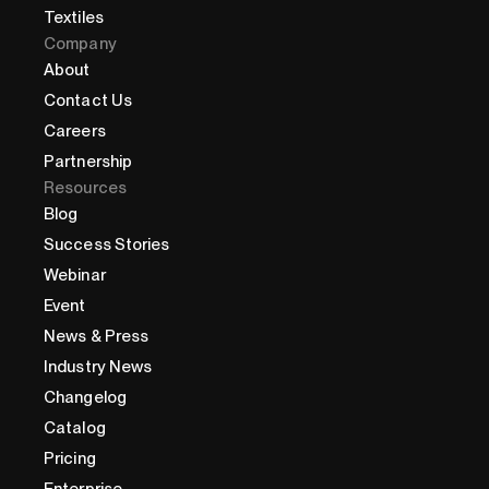
Textiles
Company
About
Contact Us
Careers
Partnership
Resources
Blog
Success Stories
Webinar
Event
News & Press
Industry News
Changelog
Catalog
Pricing