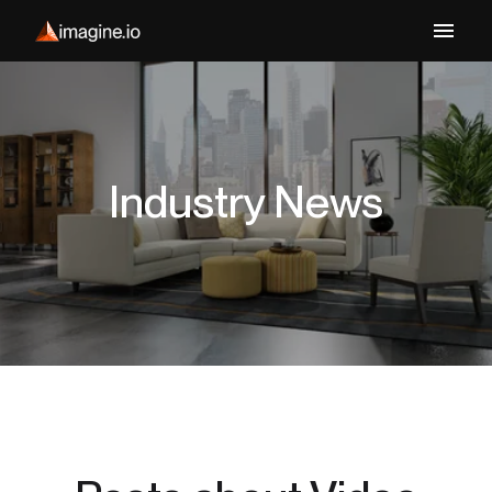
Industry News