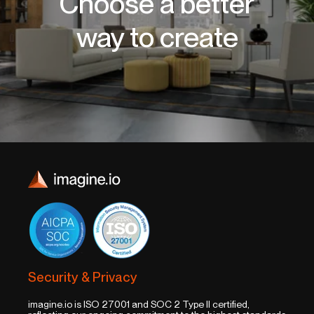
Choose a better
way to create
Security & Privacy
imagine.io is ISO 27001 and SOC 2 Type II certified,