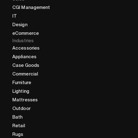
CGI Management
IT
Design
eCommerce
Industries
Accessories
Appliances
Case Goods
Commercial
Furniture
Lighting
Mattresses
Outdoor
Bath
Retail
Rugs