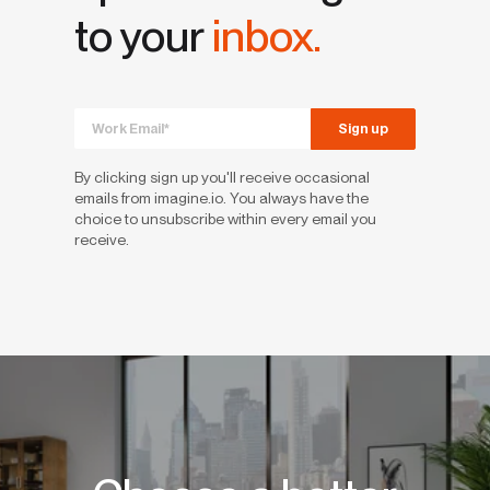
to your
inbox.
By clicking sign up you'll receive occasional
emails from imagine.io. You always have the
choice to unsubscribe within every email you
receive.