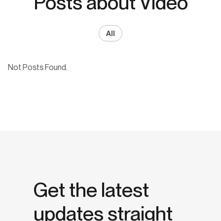
Posts about Video
All
Not Posts Found.
Get the latest
updates straight