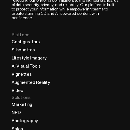
reflecting our ongoing commitment to the highest standards
of data security, privacy, and reliability. Our platform is built
to protect your information while empowering teams to
create stunning 3D and AI-powered content with
confidence.
Platform
Configurators
Silhouettes
Lifestyle Imagery
AI Visual Tools
Vignettes
Augmented Reality
Video
Solutions
Marketing
NPD
Photography
Sales