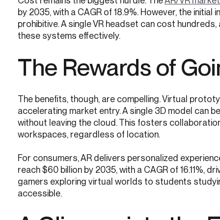
Cost remains the biggest hurdle. The
AR/VR market
by 2035, with a CAGR of 18.9%. However, the initial
prohibitive. A single VR headset can cost hundreds,
these systems effectively.
The Rewards of Goin
The benefits, though, are compelling. Virtual protot
accelerating market entry. A single 3D model can be 
without leaving the cloud. This fosters collaboration
workspaces, regardless of location.
For consumers, AR delivers personalized experienc
reach $60 billion by 2035, with a CAGR of 16.11%, d
gamers exploring virtual worlds to students studyi
accessible.