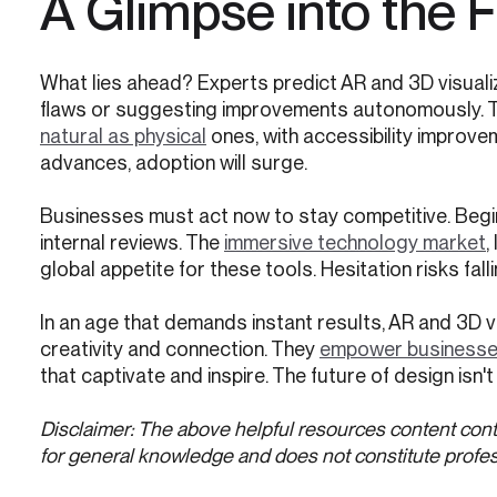
A Glimpse into the 
What lies ahead? Experts predict AR and 3D visualiza
flaws or suggesting improvements autonomously. 
natural as physical
ones, with accessibility improve
advances, adoption will surge.
Businesses must act now to stay competitive. Begin
internal reviews. The
immersive technology market
,
global appetite for these tools. Hesitation risks fal
In an age that demands instant results, AR and 3D v
creativity and connection. They
empower businesses 
that captivate and inspire. The future of design isn't 
Disclaimer: The above helpful resources content cont
for general knowledge and does not constitute profes