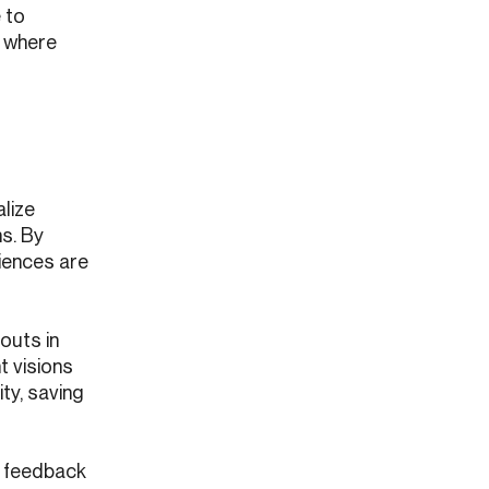
 to
y where
alize
ns. By
iences are
outs in
t visions
ty, saving
r feedback