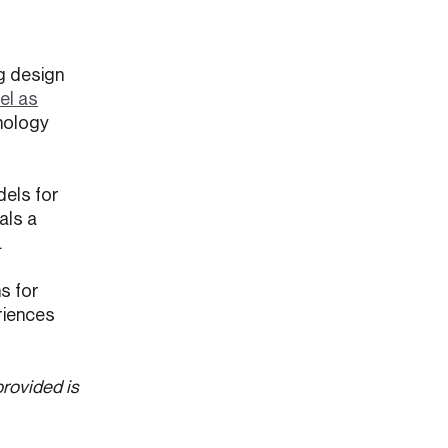
ng design
el as
hnology
dels for
als a
.
s for
eriences
provided is