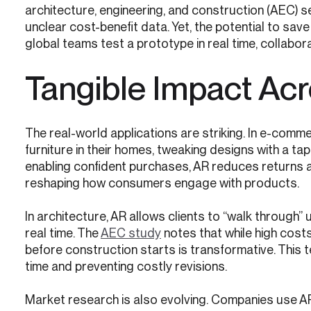
architecture, engineering, and construction (AEC)
unclear cost-benefit data. Yet, the potential to sav
global teams test a prototype in real time, collabor
Tangible Impact Acr
The real-world applications are striking. In e-comm
furniture in their homes, tweaking designs with a tap.
enabling confident purchases, AR reduces returns a
reshaping how consumers engage with products.
In architecture, AR allows clients to “walk through”
real time. The
AEC study
notes that while high costs 
before construction starts is transformative. This 
time and preventing costly revisions.
Market research is also evolving. Companies use A