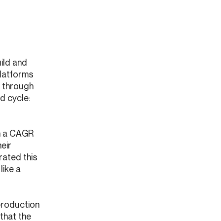
ild and
Platforms
d through
d cycle:
th a CAGR
heir
rated this
like a
production
 that the