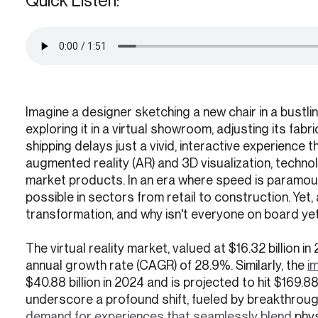
Quick Listen:
Imagine a designer sketching a new chair in a bustlin
exploring it in a virtual showroom, adjusting its fab
shipping delays just a vivid, interactive experience t
augmented reality (AR) and 3D visualization, technol
market products. In an era where speed is paramount
possible in sectors from retail to construction. Yet,
transformation, and why isn't everyone on board ye
The virtual reality market, valued at $16.32 billion 
annual growth rate (CAGR) of 28.9%. Similarly, the
i
$40.88 billion in 2024 and is projected to hit $169.
underscore a profound shift, fueled by breakthrough
demand for experiences that seamlessly blend
phys