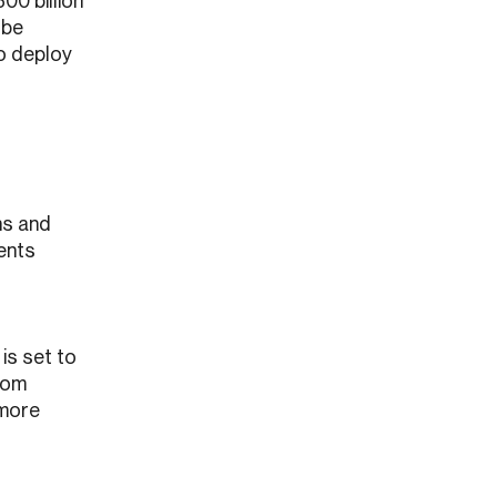
300 billion
 be
to deploy
ns and
ients
 is set to
rom
 more