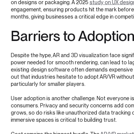
on designs or packaging. A 2025
study on UX desig
engagement, ensuring products hit the mark before l
months, giving businesses a critical edge in competi
Barriers to Adoptio
Despite the hype, AR and 3D visualization face sign
power needed for smooth rendering, can lead to lag
existing design software often demands expensive o
out that industries hesitate to adopt AR/VR without 
particularly for smaller players.
User adoption is another challenge. Not everyone i
consumers. Privacy and security concerns add com
grows, so do risks like unauthorized data tracking 
immersive spaces is critical to building trust.