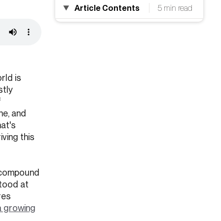
Article Contents
5 min read
rld is
stly
f
ne, and
at's
iving this
 a compound
stood at
res
a growing