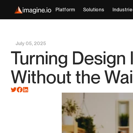
Platform
Solutions
Industrie
July 05, 2025
Turning Design 
Without the Wai