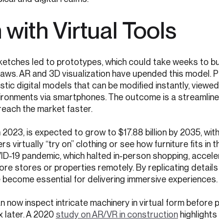
with Virtual Tools
Sketches led to prototypes, which could take weeks to bu
laws. AR and 3D visualization have upended this model. 
istic digital models that can be modified instantly, viewe
ronments via smartphones. The outcome is a streamline
reach the market faster.
 in 2023, is expected to grow to $17.88 billion by 2035, wi
 virtually “try on” clothing or see how furniture fits in t
ID-19 pandemic, which halted in-person shopping, accele
ore stores or properties remotely. By replicating details 
ve become essential for delivering immersive experiences.
 now inspect intricate machinery in virtual form before 
x later. A 2020
study on AR/VR in construction
highlights