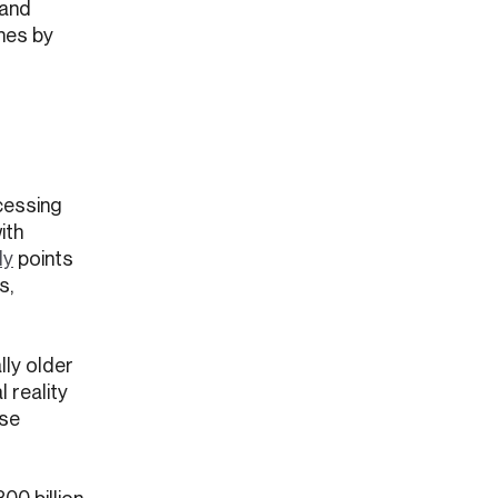
 and
ines by
cessing
ith
dy
points
s,
lly older
 reality
ese