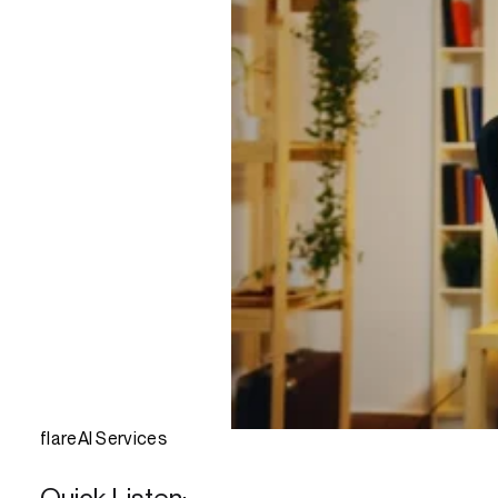
flareAI Services