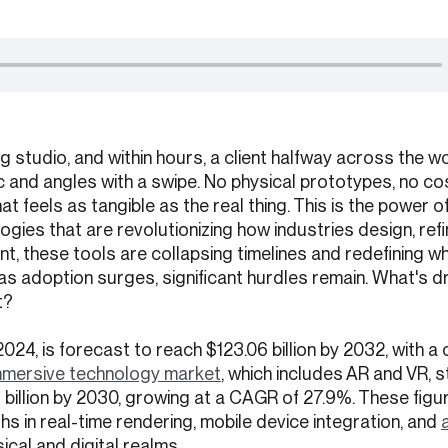
g studio, and within hours, a client halfway across the wo
ric and angles with a swipe. No physical prototypes, no co
hat feels as tangible as the real thing. This is the power o
ogies that are revolutionizing how industries design, refi
, these tools are collapsing timelines and redefining wh
 as adoption surges, significant hurdles remain. What's dr
t?
in 2024, is forecast to reach $123.06 billion by 2032, with
mmersive technology market
, which includes AR and VR, 
88 billion by 2030, growing at a CAGR of 27.9%. These figu
s in real-time rendering, mobile device integration, and
ical and digital realms.