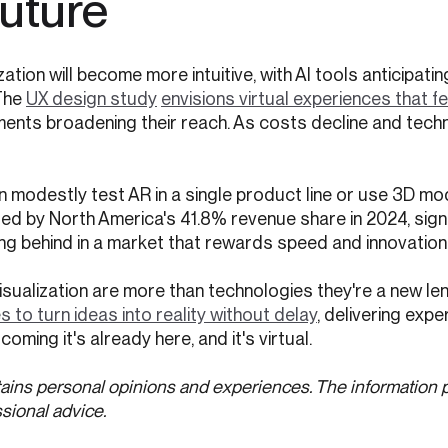
Future
tion will become more intuitive, with AI tools anticipati
The
UX design study
envisions virtual experiences that fe
ments broadening their reach. As costs decline and tec
 modestly test AR in a single product line or use 3D mo
 led by North America's 41.8% revenue share in 2024, sign
ling behind in a market that rewards speed and innovation
isualization are more than technologies they're a new len
to turn ideas into reality without delay
, delivering exp
coming it's already here, and it's virtual.
ains personal opinions and experiences. The information 
sional advice.