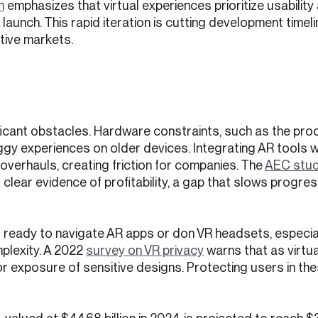
n
emphasizes that virtual experiences prioritize usability
aunch. This rapid iteration is cutting development timel
tive markets.
n
ificant obstacles. Hardware constraints, such as the pro
gy experiences on older devices. Integrating AR tools w
verhauls, creating friction for companies. The
AEC stu
clear evidence of profitability, a gap that slows progres
s ready to navigate AR apps or don VR headsets, especia
plexity. A 2022
survey on VR privacy
warns that as virtual
or exposure of sensitive designs. Protecting users in th