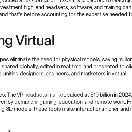
, valued at $44.68 billion in 2024, is projected to reach $
 investment high-end headsets, software, and training can
 and that's before accounting for the expertise needed 
g Virtual
ypes eliminate the need for physical models, saving millio
shared globally, edited in real time, and presented to cl
, uniting designers, engineers, and marketers in virtual
es. The
VR headsets market
, valued at $10 billion in 2024,
riven by demand in gaming, education, and remote work. F
ng 3D models, these tools make interactions richer and