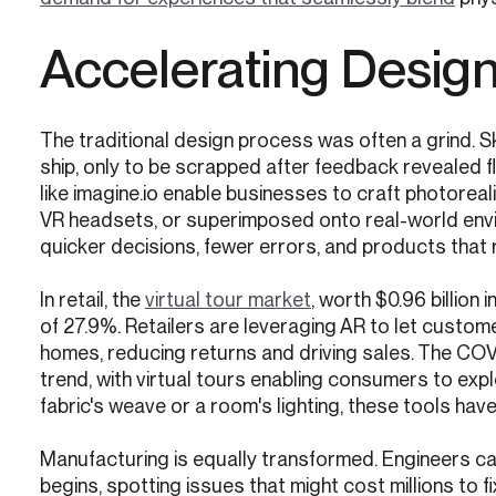
Accelerating Design 
The traditional design process was often a grind. 
ship, only to be scrapped after feedback revealed f
like imagine.io enable businesses to craft photoreal
VR headsets, or superimposed onto real-world envi
quicker decisions, fewer errors, and products that 
In retail, the
virtual tour market
, worth $0.96 billion
of 27.9%. Retailers are leveraging AR to let customers
homes, reducing returns and driving sales. The COV
trend, with virtual tours enabling consumers to expl
fabric's weave or a room's lighting, these tools ha
Manufacturing is equally transformed. Engineers can
begins, spotting issues that might cost millions to fi