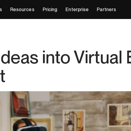
s
Resources
Pricing
Enterprise
Partners
Ideas into Virtual
t