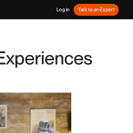
Log in
Talk to an Expert
 Experiences