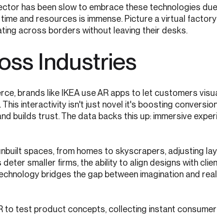
 sector has been slow to embrace these technologies due
e time and resources is immense. Picture a virtual factor
ating across borders without leaving their desks.
oss Industries
erce, brands like IKEA use AR apps to let customers visu
 This interactivity isn't just novel it's boosting conversio
nd builds trust. The data backs this up: immersive exper
 unbuilt spaces, from homes to skyscrapers, adjusting lay
deter smaller firms, the ability to align designs with clien
technology bridges the gap between imagination and reali
R to test product concepts, collecting instant consume