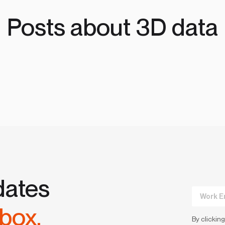
Posts about 3D data
dates
nbox.
By clicking