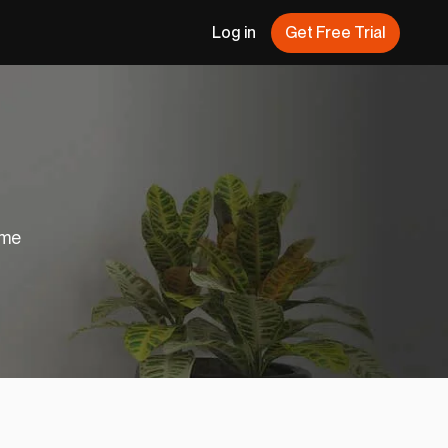
Log in
Get Free Trial
ome