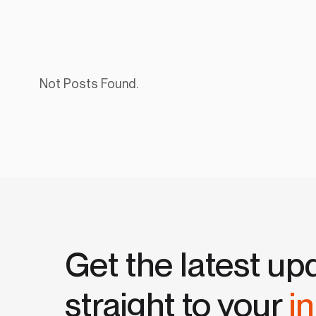
Not Posts Found.
Get the latest up
straight to your
i