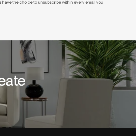
 have the choice to unsubscribe within every email you
eate