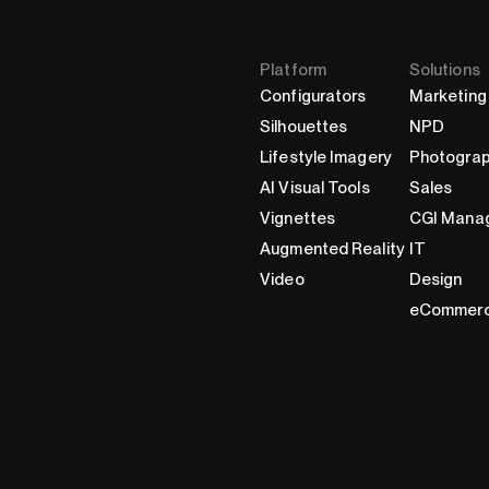
Platform
Solutions
Configurators
Marketing
Silhouettes
NPD
Lifestyle Imagery
Photogra
AI Visual Tools
Sales
Vignettes
CGI Mana
Augmented Reality
IT
Video
Design
eCommer