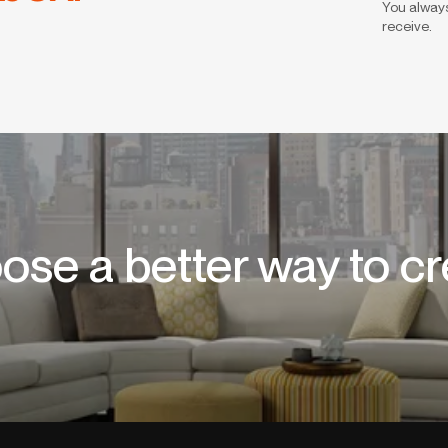
You always
receive.
ose a better way to cr