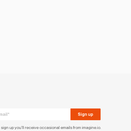
 sign up you'll receive occasional emails from imagine.io.