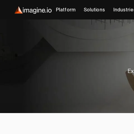
Platform
Solutions
Industrie
Ex