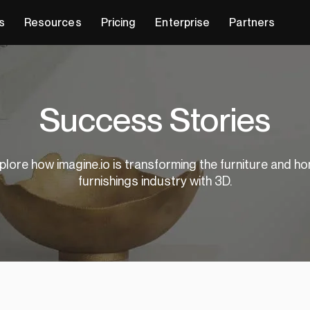
s
Resources
Pricing
Enterprise
Partners
Success Stories
plore how imagine.io is transforming the furniture and h
furnishings industry with 3D.