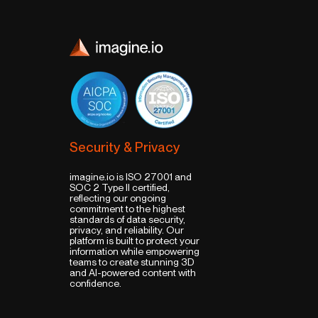
Security & Privacy
imagine.io is ISO 27001 and
SOC 2 Type II certified,
reflecting our ongoing
commitment to the highest
standards of data security,
privacy, and reliability. Our
platform is built to protect your
information while empowering
teams to create stunning 3D
and AI-powered content with
confidence.