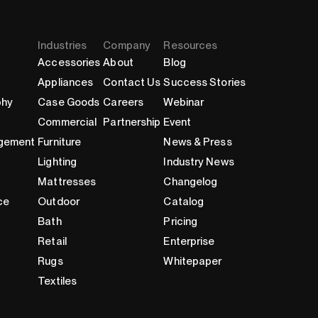
Industries
Company
Resources
Accessories
About
Blog
Appliances
Contact Us
Success Stories
phy
Case Goods
Careers
Webinar
Commercial
Partnership
Event
gement
Furniture
News & Press
Lighting
Industry News
Mattresses
Changelog
ce
Outdoor
Catalog
Bath
Pricing
Retail
Enterprise
Rugs
Whitepaper
Textiles