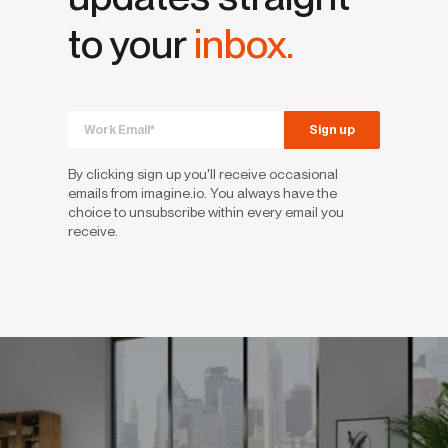
to your
inbox.
By clicking sign up you'll receive occasional
emails from imagine.io. You always have the
choice to unsubscribe within every email you
receive.