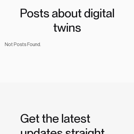
Posts about digital
twins
Not Posts Found.
Get the latest
updates straight