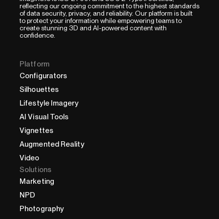
reflecting our ongoing commitment to the highest standards
of data security, privacy, and reliability. Our platform is built
to protect your information while empowering teams to
create stunning 3D and AI-powered content with
confidence.
Platform
Configurators
Silhouettes
Lifestyle Imagery
AI Visual Tools
Vignettes
Augmented Reality
Video
Solutions
Marketing
NPD
Photography