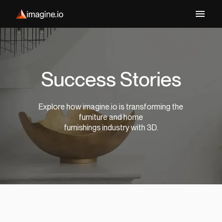
Success Stories
Explore how imagine.io is transforming the
furniture and home
furnishings industry with 3D.