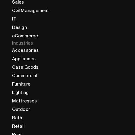
Sales
CGI Management
IT
Design
eCommerce
Industries
Accessories
Appliances
Case Goods
Commercial
Furniture
Lighting
Mattresses
Outdoor
Bath
Retail
Rugs