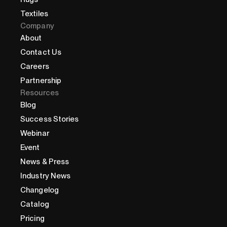
Textiles
Company
About
Contact Us
Careers
Partnership
Resources
Blog
Success Stories
Webinar
Event
News & Press
Industry News
Changelog
Catalog
Pricing