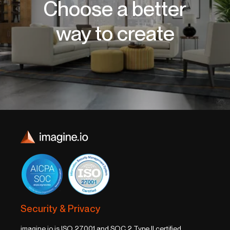
Choose a better
way to create
Security & Privacy
imagine.io is ISO 27001 and SOC 2 Type II certified,