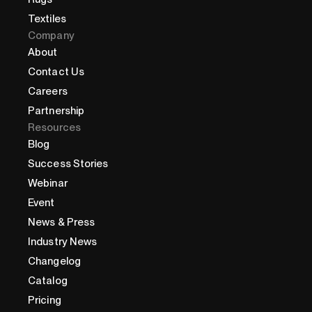
Textiles
Company
About
Contact Us
Careers
Partnership
Resources
Blog
Success Stories
Webinar
Event
News & Press
Industry News
Changelog
Catalog
Pricing