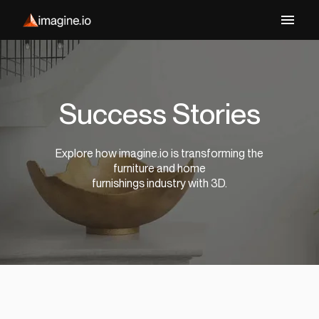
Success Stories
Explore how imagine.io is transforming the
furniture and home
furnishings industry with 3D.