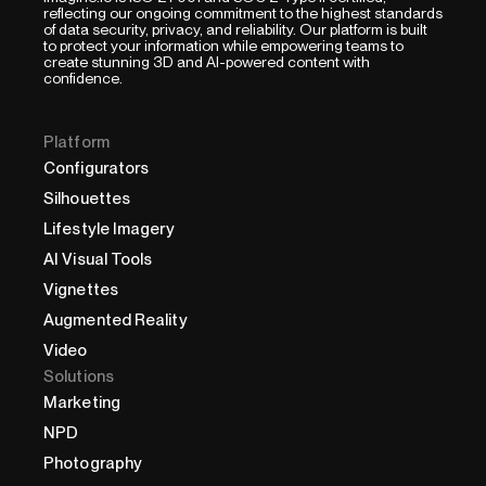
reflecting our ongoing commitment to the highest standards
of data security, privacy, and reliability. Our platform is built
to protect your information while empowering teams to
create stunning 3D and AI-powered content with
confidence.
Platform
Configurators
Silhouettes
Lifestyle Imagery
AI Visual Tools
Vignettes
Augmented Reality
Video
Solutions
Marketing
NPD
Photography