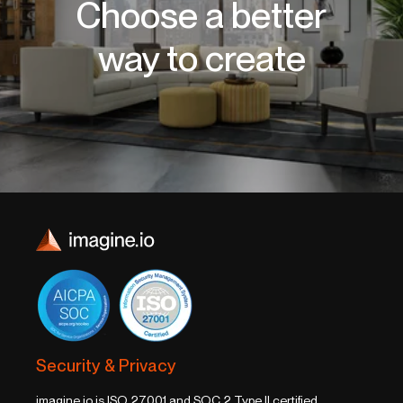
Choose a better
way to create
Security & Privacy
imagine.io is ISO 27001 and SOC 2 Type II certified,