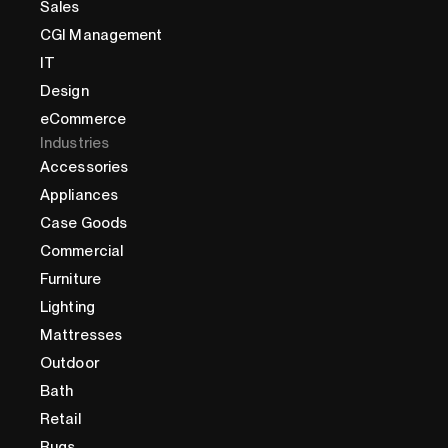
Sales
CGI Management
IT
Design
eCommerce
Industries
Accessories
Appliances
Case Goods
Commercial
Furniture
Lighting
Mattresses
Outdoor
Bath
Retail
Rugs