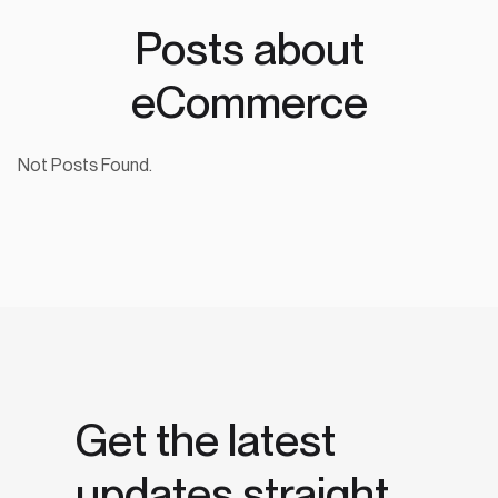
Posts about
eCommerce
Not Posts Found.
Get the latest
updates straight