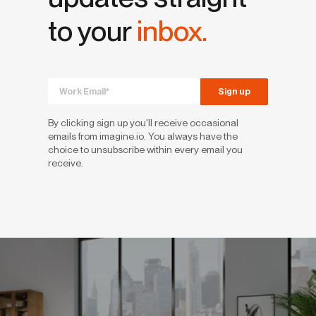
to your
inbox.
By clicking sign up you'll receive occasional
emails from imagine.io. You always have the
choice to unsubscribe within every email you
receive.