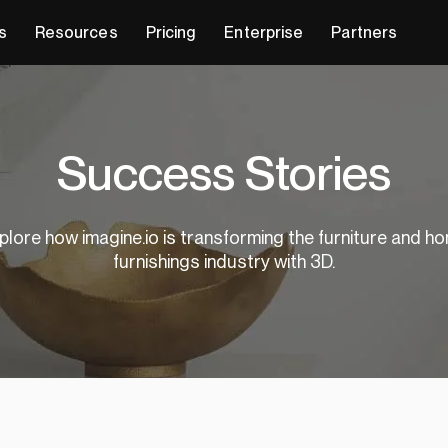
s
Resources
Pricing
Enterprise
Partners
Success Stories
plore how imagine.io is transforming the furniture and h
furnishings industry with 3D.