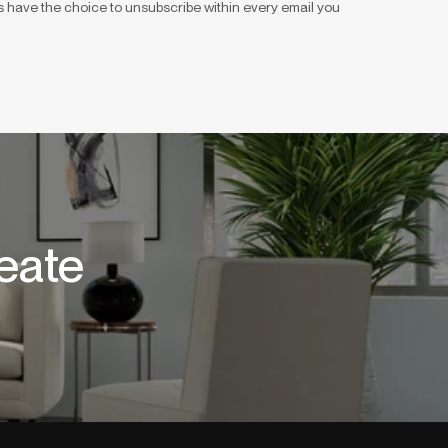
 have the choice to unsubscribe within every email you
eate