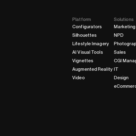
Platform
Solutions
Configurators
Marketing
Silhouettes
NPD
Lifestyle Imagery
Photogra
AI Visual Tools
Sales
Vignettes
CGI Mana
Augmented Reality
IT
Video
Design
eCommer