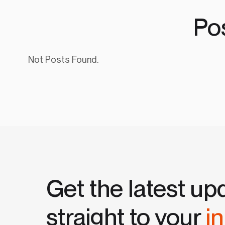
Po
Not Posts Found.
Get the latest up
straight to your
i