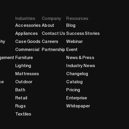
Industries
Company
Resources
Accessories
About
Blog
Appliances
Contact Us
Success Stories
phy
Case Goods
Careers
Webinar
Commercial
Partnership
Event
gement
Furniture
News & Press
Lighting
Industry News
Mattresses
Changelog
ce
Outdoor
Catalog
Bath
Pricing
Retail
Enterprise
Rugs
Whitepaper
Textiles