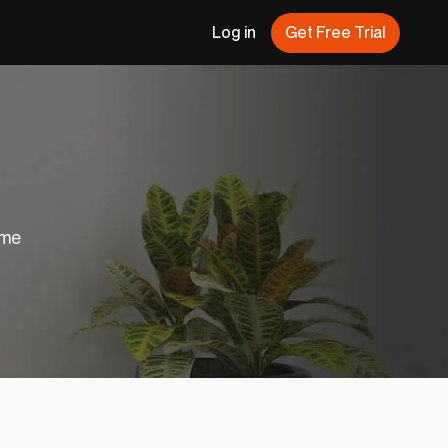
Log in
Get Free Trial
ome