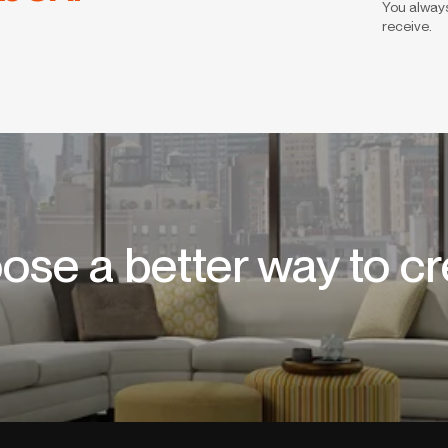
You always
receive.
ose a better way to cr