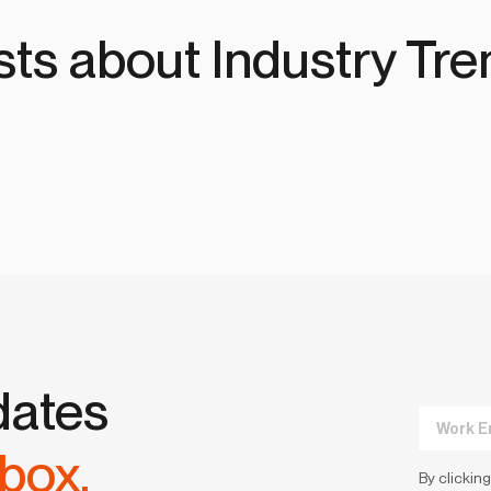
sts about Industry Tre
dates
nbox.
By clicking