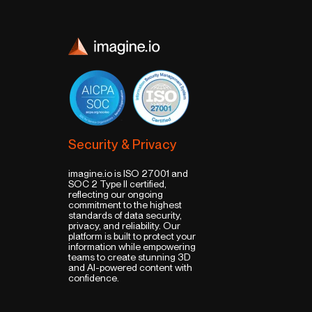
Security & Privacy
imagine.io is ISO 27001 and
SOC 2 Type II certified,
reflecting our ongoing
commitment to the highest
standards of data security,
privacy, and reliability. Our
platform is built to protect your
information while empowering
teams to create stunning 3D
and AI-powered content with
confidence.