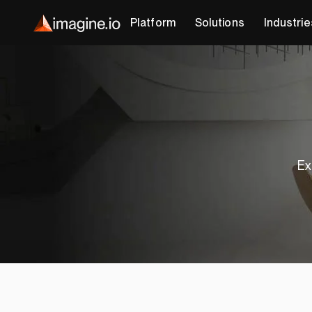
Platform
Solutions
Industrie
Ex