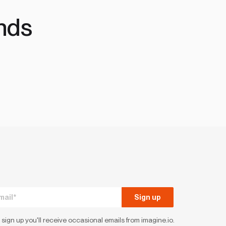
nds
 sign up you'll receive occasional emails from imagine.io.