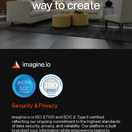
way to create
Security & Privacy
imagine.io is ISO 27001 and SOC 2 Type II certified,
reflecting our ongoing commitment to the highest standards
of data security, privacy, and reliability. Our platform is built
to protect your information while empowering teams to