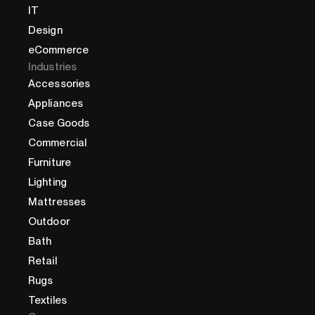
IT
Design
eCommerce
Industries
Accessories
Appliances
Case Goods
Commercial
Furniture
Lighting
Mattresses
Outdoor
Bath
Retail
Rugs
Textiles