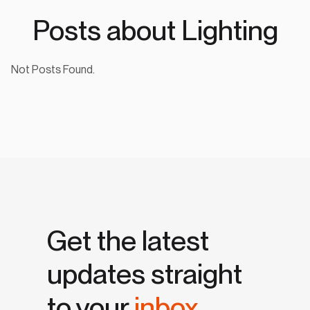
Posts about Lighting
Not Posts Found.
Get the latest
updates straight
to your
inbox.