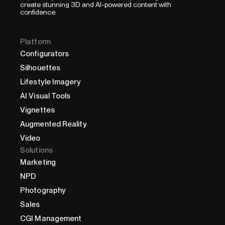
create stunning 3D and AI-powered content with
confidence.
Platform
Configurators
Silhouettes
Lifestyle Imagery
AI Visual Tools
Vignettes
Augmented Reality
Video
Solutions
Marketing
NPD
Photography
Sales
CGI Management