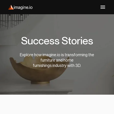
Success Stories
Explore how imagine.io is transforming the
furniture and home
furnishings industry with 3D.