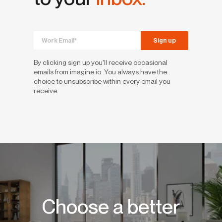
By clicking sign up you'll receive occasional
emails from imagine.io. You always have the
choice to unsubscribe within every email you
receive.
Choose a better