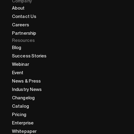
Company
About
Contact Us
Careers
Partnership
Resources
Blog
Success Stories
Webinar
Event
News & Press
Industry News
Changelog
Catalog
Pricing
Enterprise
Whitepaper