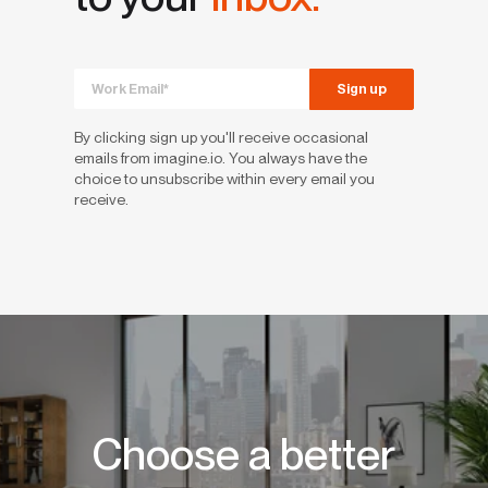
By clicking sign up you'll receive occasional
emails from imagine.io. You always have the
choice to unsubscribe within every email you
receive.
Choose a better