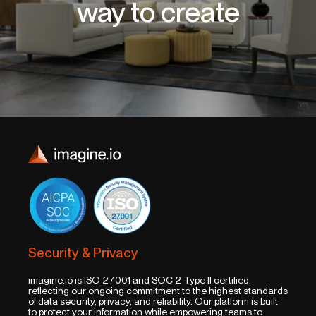
way to create
Security & Privacy
imagine.io is ISO 27001 and SOC 2 Type II certified,
reflecting our ongoing commitment to the highest standards
of data security, privacy, and reliability. Our platform is built
to protect your information while empowering teams to