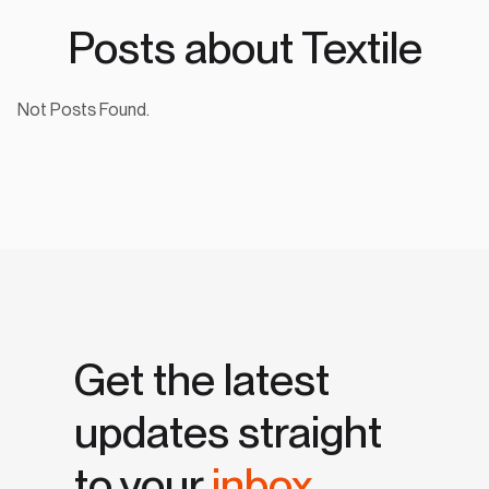
Posts about Textile
Not Posts Found.
Get the latest
updates straight
to your
inbox.