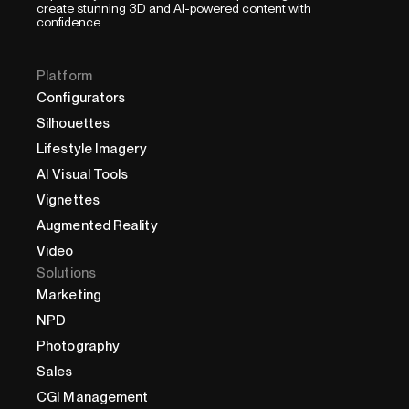
create stunning 3D and AI-powered content with
confidence.
Platform
Configurators
Silhouettes
Lifestyle Imagery
AI Visual Tools
Vignettes
Augmented Reality
Video
Solutions
Marketing
NPD
Photography
Sales
CGI Management