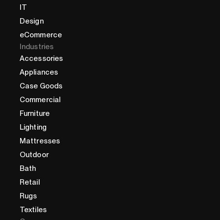
IT
Design
eCommerce
Industries
Accessories
Appliances
Case Goods
Commercial
Furniture
Lighting
Mattresses
Outdoor
Bath
Retail
Rugs
Textiles