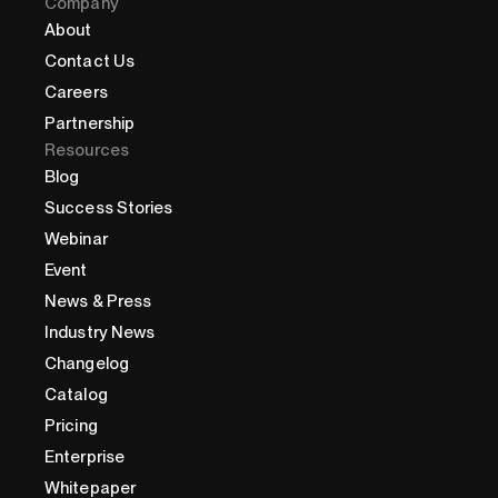
Company
About
Contact Us
Careers
Partnership
Resources
Blog
Success Stories
Webinar
Event
News & Press
Industry News
Changelog
Catalog
Pricing
Enterprise
Whitepaper