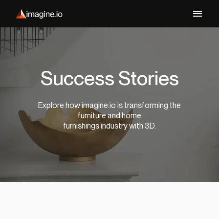
Success Stories
Explore how imagine.io is transforming the
furniture and home
furnishings industry with 3D.