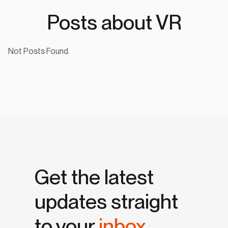
Posts about VR
Not Posts Found.
Get the latest
updates straight
to your
inbox.