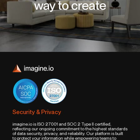
way to create
Security & Privacy
imagine.io is ISO 27001 and SOC 2 Type II certified,
reflecting our ongoing commitment to the highest standards
of data security, privacy, and reliability. Our platform is built
to protect your information while empowering teams to