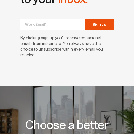
By clicking sign up you'll receive occasional
emails from imagine.io. You always have the
choice to unsubscribe within every email you
receive.
Choose a better