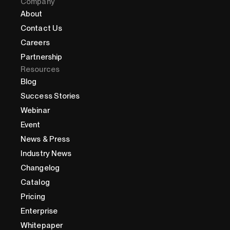
Company
About
Contact Us
Careers
Partnership
Resources
Blog
Success Stories
Webinar
Event
News & Press
Industry News
Changelog
Catalog
Pricing
Enterprise
Whitepaper