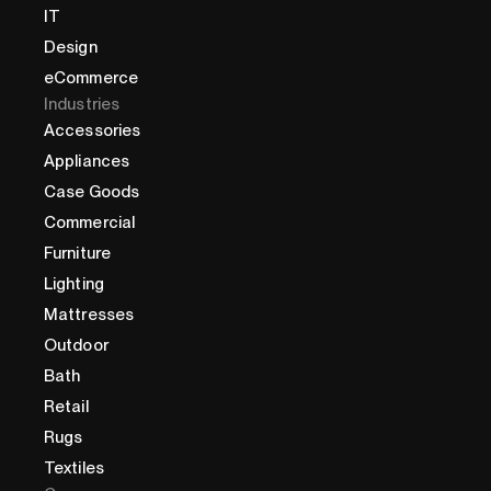
IT
Design
eCommerce
Industries
Accessories
Appliances
Case Goods
Commercial
Furniture
Lighting
Mattresses
Outdoor
Bath
Retail
Rugs
Textiles