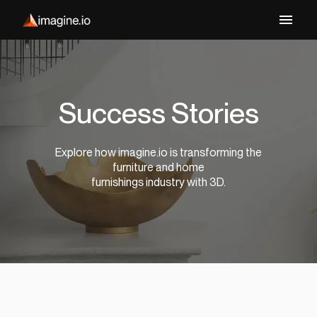
Success Stories
Explore how imagine.io is transforming the
furniture and home
furnishings industry with 3D.