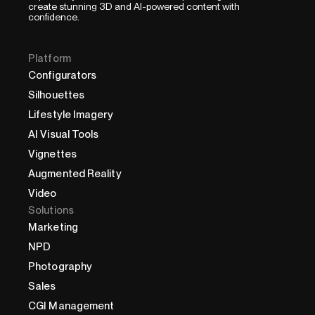
create stunning 3D and AI-powered content with
confidence.
Platform
Configurators
Silhouettes
Lifestyle Imagery
AI Visual Tools
Vignettes
Augmented Reality
Video
Solutions
Marketing
NPD
Photography
Sales
CGI Management