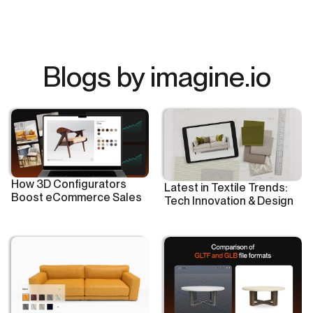
Blogs by imagine.io
How 3D Configurators
Latest in Textile Trends:
Boost eCommerce Sales
Tech Innovation & Design