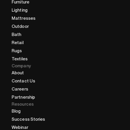
Furniture
Lighting
Mattresses
Outdoor
Bath
Retail
Rugs
Textiles
Company
About
Contact Us
Careers
Partnership
Resources
Blog
Success Stories
Webinar