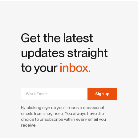
Get the latest
updates straight
to your
inbox.
By clicking sign up you'll receive occasional
emails from imagine.io. You always have the
choice to unsubscribe within every email you
receive.