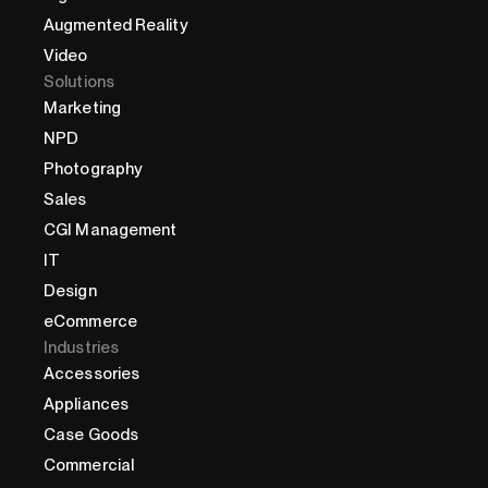
Augmented Reality
Video
Solutions
Marketing
NPD
Photography
Sales
CGI Management
IT
Design
eCommerce
Industries
Accessories
Appliances
Case Goods
Commercial