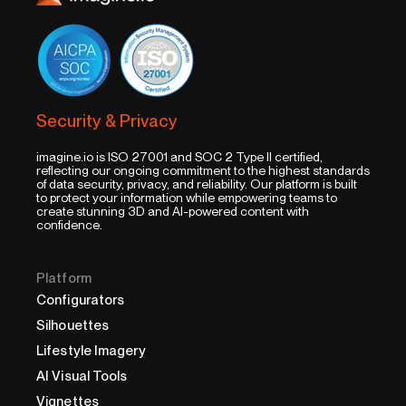
Security & Privacy
imagine.io is ISO 27001 and SOC 2 Type II certified,
reflecting our ongoing commitment to the highest standards
of data security, privacy, and reliability. Our platform is built
to protect your information while empowering teams to
create stunning 3D and AI-powered content with
confidence.
Platform
Configurators
Silhouettes
Lifestyle Imagery
AI Visual Tools
Vignettes