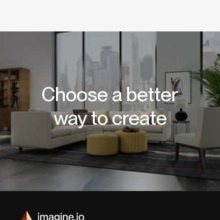
Choose a better
way to create