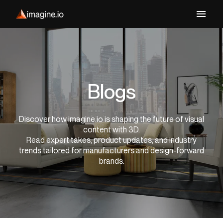
Blogs
Discover how imagine.io is shaping the future of visual
content with 3D.
Read expert takes, product updates, and industry
trends tailored for manufacturers and design-forward
brands.