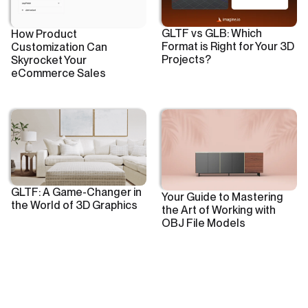
GLTF vs GLB: Which
How Product
Format is Right for Your 3D
Customization Can
Projects?
Skyrocket Your
eCommerce Sales
GLTF: A Game-Changer in
Your Guide to Mastering
the World of 3D Graphics
the Art of Working with
OBJ File Models