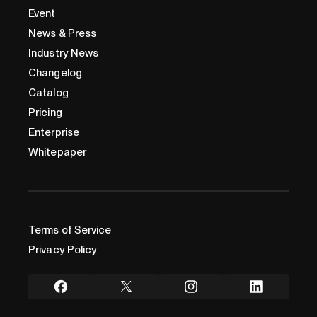
Event
News & Press
Industry News
Changelog
Catalog
Pricing
Enterprise
Whitepaper
Terms of Service
Privacy Policy