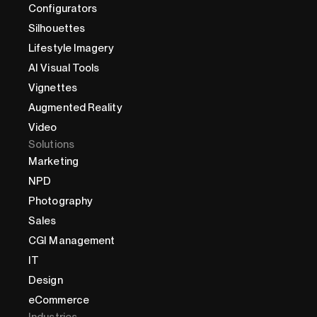
Configurators
Silhouettes
Lifestyle Imagery
AI Visual Tools
Vignettes
Augmented Reality
Video
Solutions
Marketing
NPD
Photography
Sales
CGI Management
IT
Design
eCommerce