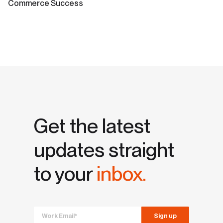
Commerce Success
Get the latest
updates straight
to your
inbox.