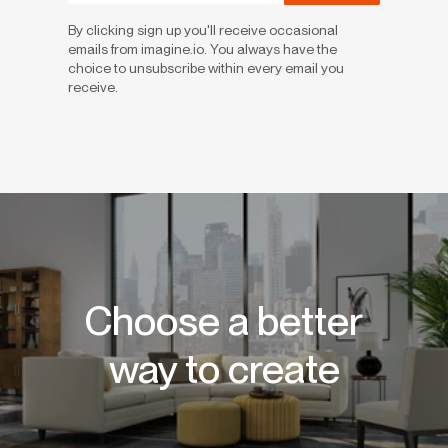
By clicking sign up you'll receive occasional
emails from imagine.io. You always have the
choice to unsubscribe within every email you
receive.
Choose a better
way to create