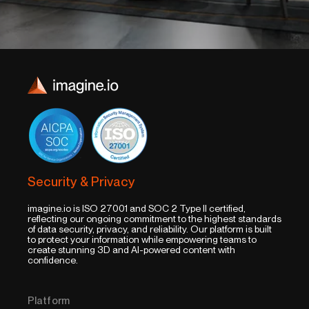
Security & Privacy
imagine.io is ISO 27001 and SOC 2 Type II certified,
reflecting our ongoing commitment to the highest standards
of data security, privacy, and reliability. Our platform is built
to protect your information while empowering teams to
create stunning 3D and AI-powered content with
confidence.
Platform