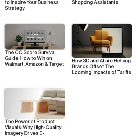
to Inspire Your Business
Shopping Assistants
Strategy
The CQ Score Survival
Guide: How to Win on
How 3D and AI are Helping
Walmart, Amazon & Target
Brands Offset The
Looming Impacts of Tariffs
The Power of Product
Visuals: Why High-Quality
Imagery Drives E-