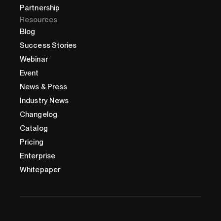
Partnership
Resources
Blog
Success Stories
Webinar
Event
News & Press
Industry News
Changelog
Catalog
Pricing
Enterprise
Whitepaper