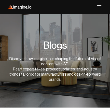
Blogs
Discover how imagine.io is shaping the future of visual
content with 3D.
Read expert takes, product updates, and industry
trends tailored for manufacturers and design-forward
brands.