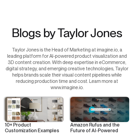
Blogs by Taylor Jones
Taylor Jones is the Head of Marketing at imagine.io, a
leading platform for AI-powered product visualization and
3D content creation. With deep expertise in eCommerce,
digital strategy, and emerging creative technologies, Taylor
helps brands scale their visual content pipelines while
reducing production time and cost. Learn more at
www.imagine.io.
10+ Product
Amazon Rufus and the
Customization Examples
Future of AI-Powered