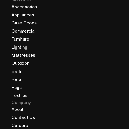
Industries
Accessories
Appliances
Case Goods
Commercial
Furniture
Lighting
Mattresses
Outdoor
Bath
Retail
Rugs
Textiles
Company
About
Contact Us
Careers