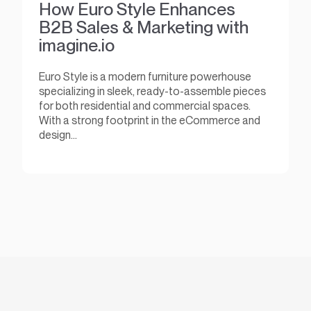
How Euro Style Enhances
B2B Sales & Marketing with
imagine.io
Euro Style is a modern furniture powerhouse
specializing in sleek, ready-to-assemble pieces
for both residential and commercial spaces.
With a strong footprint in the eCommerce and
design...