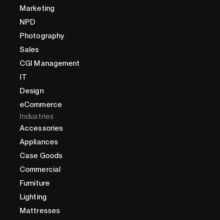
Marketing
NPD
Photography
Sales
CGI Management
IT
Design
eCommerce
Industries
Accessories
Appliances
Case Goods
Commercial
Furniture
Lighting
Mattresses