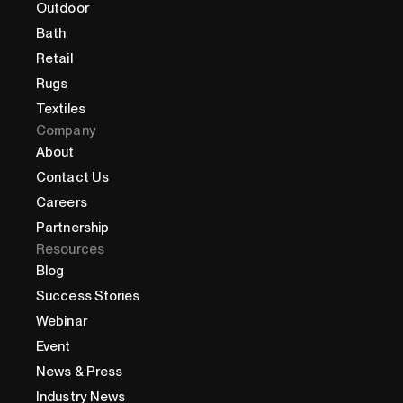
Outdoor
Bath
Retail
Rugs
Textiles
Company
About
Contact Us
Careers
Partnership
Resources
Blog
Success Stories
Webinar
Event
News & Press
Industry News