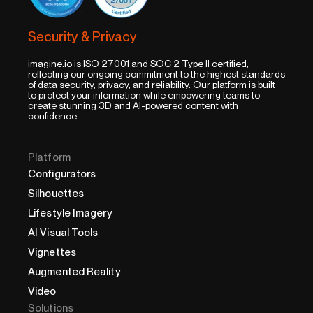
Security & Privacy
imagine.io is ISO 27001 and SOC 2 Type II certified,
reflecting our ongoing commitment to the highest standards
of data security, privacy, and reliability. Our platform is built
to protect your information while empowering teams to
create stunning 3D and AI-powered content with
confidence.
Platform
Configurators
Silhouettes
Lifestyle Imagery
AI Visual Tools
Vignettes
Augmented Reality
Video
Solutions