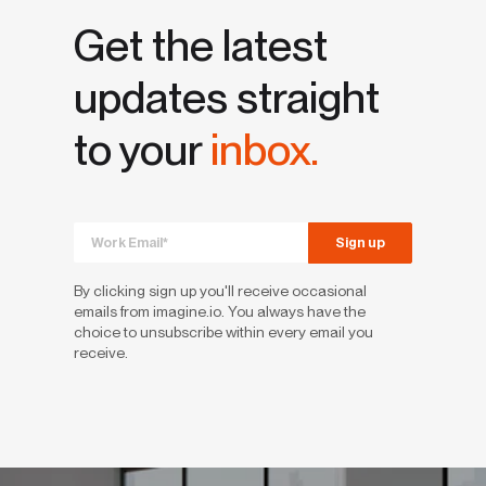
Get the latest
updates straight
to your
inbox.
By clicking sign up you'll receive occasional
emails from imagine.io. You always have the
choice to unsubscribe within every email you
receive.