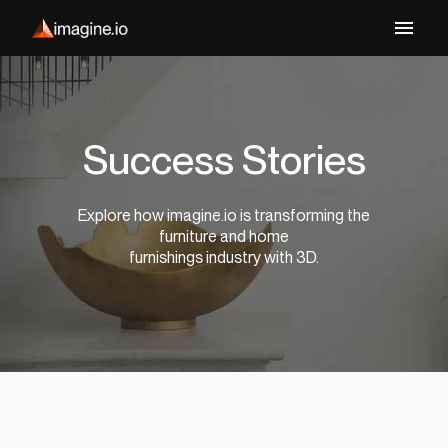
Success Stories
Explore how imagine.io is transforming the
furniture and home
furnishings industry with 3D.