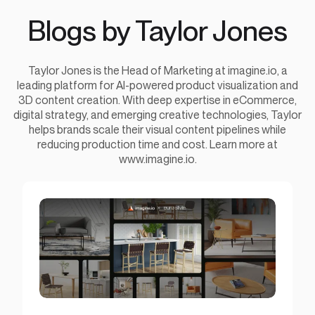
Blogs by Taylor Jones
Taylor Jones is the Head of Marketing at imagine.io, a
leading platform for AI-powered product visualization and
3D content creation. With deep expertise in eCommerce,
digital strategy, and emerging creative technologies, Taylor
helps brands scale their visual content pipelines while
reducing production time and cost. Learn more at
www.imagine.io.