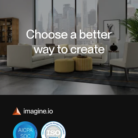
Choose a better
way to create