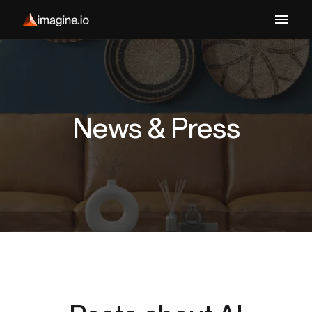
News & Press