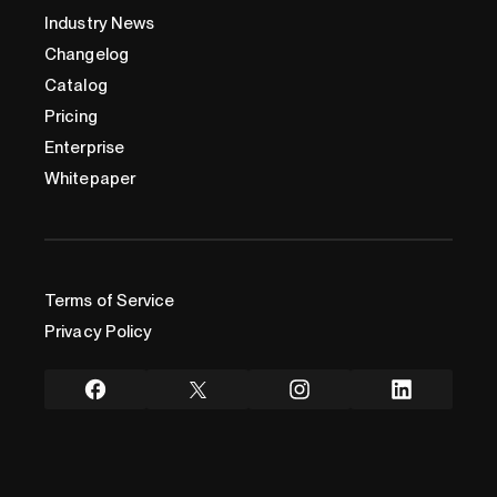
Industry News
Changelog
Catalog
Pricing
Enterprise
Whitepaper
Terms of Service
Privacy Policy