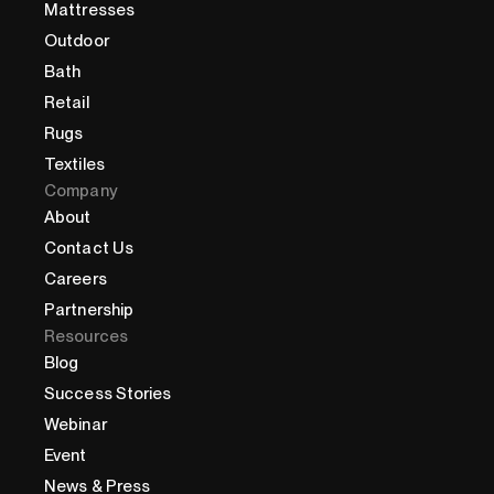
Mattresses
Outdoor
Bath
Retail
Rugs
Textiles
Company
About
Contact Us
Careers
Partnership
Resources
Blog
Success Stories
Webinar
Event
News & Press