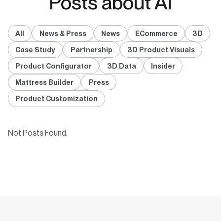
Posts about AI
All
News & Press
News
ECommerce
3D
Case Study
Partnership
3D Product Visuals
Product Configurator
3D Data
Insider
Mattress Builder
Press
Product Customization
Not Posts Found.