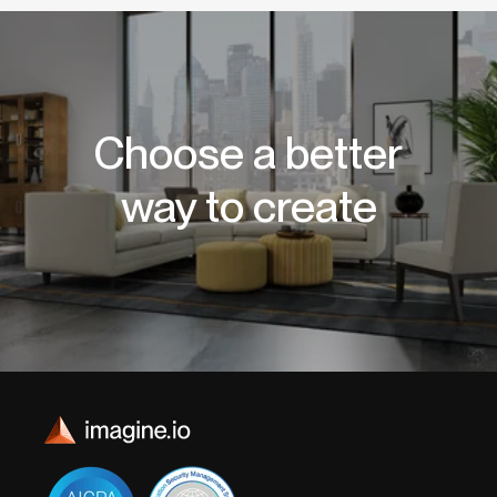
Choose a better
way to create