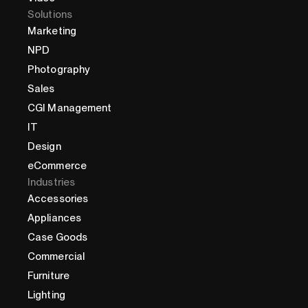
Solutions
Marketing
NPD
Photography
Sales
CGI Management
IT
Design
eCommerce
Industries
Accessories
Appliances
Case Goods
Commercial
Furniture
Lighting