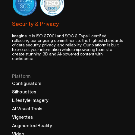
Security & Privacy
imagine.io is ISO 27001 and SOC 2 Type II certified,
reflecting our ongoing commitment to the highest standards
of data security, privacy, and reliability. Our platform is built
to protect your information while empowering teams to
create stunning 3D and AI-powered content with
confidence.
Platform
Configurators
Silhouettes
Lifestyle Imagery
AI Visual Tools
Vignettes
Augmented Reality
Video