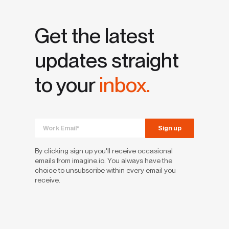
Get the latest
updates straight
to your
inbox.
By clicking sign up you'll receive occasional
emails from imagine.io. You always have the
choice to unsubscribe within every email you
receive.