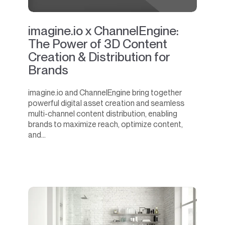
imagine.io x ChannelEngine:
The Power of 3D Content
Creation & Distribution for
Brands
imagine.io and ChannelEngine bring together
powerful digital asset creation and seamless
multi-channel content distribution, enabling
brands to maximize reach, optimize content,
and...