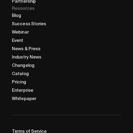
Partnership
Resources
Blog
Success Stories
Webinar
Event
News & Press
Industry News
Changelog
Catalog
Pricing
Enterprise
Whitepaper
Terms of Service