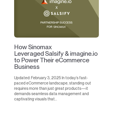
How Sinomax
Leveraged Salsify & imagine.io
to Power Their eCommerce
Business
Updated: February 3, 2025 In today’s fast-
paced eCommerce landscape, standing out
requires more than just great products—it
demands seamless data management and
captivating visuals that...