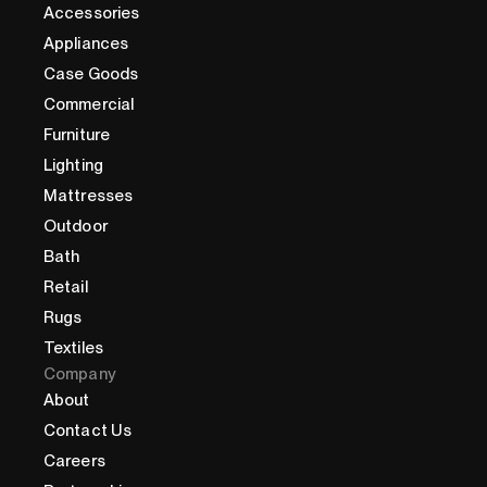
Accessories
Appliances
Case Goods
Commercial
Furniture
Lighting
Mattresses
Outdoor
Bath
Retail
Rugs
Textiles
Company
About
Contact Us
Careers