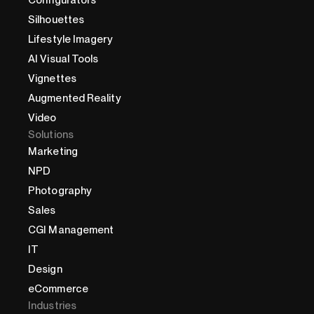
Configurators
Silhouettes
Lifestyle Imagery
AI Visual Tools
Vignettes
Augmented Reality
Video
Solutions
Marketing
NPD
Photography
Sales
CGI Management
IT
Design
eCommerce
Industries