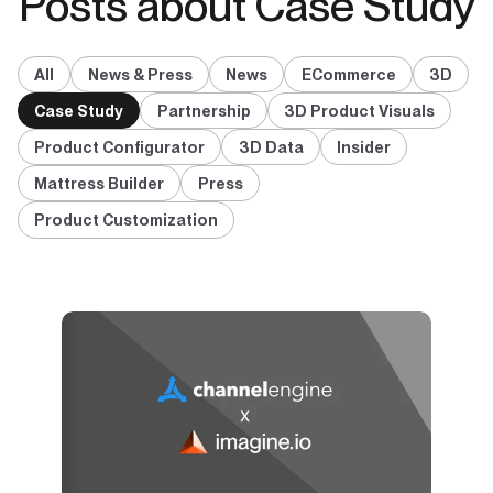
Posts about Case Study
All
News & Press
News
ECommerce
3D
Case Study
Partnership
3D Product Visuals
Product Configurator
3D Data
Insider
Mattress Builder
Press
Product Customization