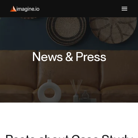
News & Press