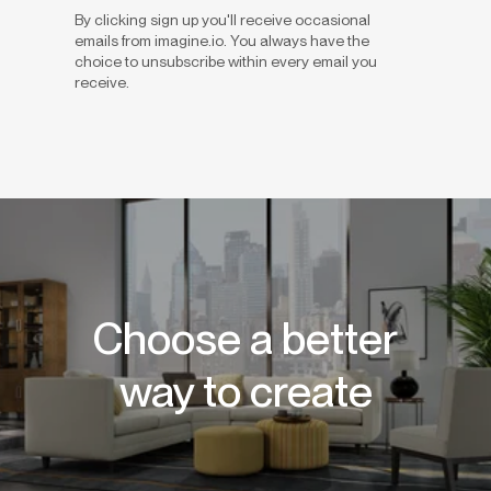
By clicking sign up you'll receive occasional
emails from imagine.io. You always have the
choice to unsubscribe within every email you
receive.
Choose a better
way to create