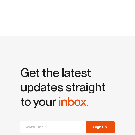
Get the latest
updates straight
to your
inbox.