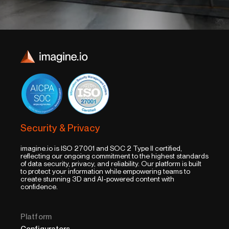
Security & Privacy
imagine.io is ISO 27001 and SOC 2 Type II certified,
reflecting our ongoing commitment to the highest standards
of data security, privacy, and reliability. Our platform is built
to protect your information while empowering teams to
create stunning 3D and AI-powered content with
confidence.
Platform