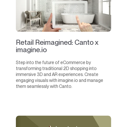
Retail Reimagined: Canto x
imagine.io
Step into the future of eCommerce by
transforming traditional 2D shopping into
immersive 3D and AR experiences. Create
engaging visuals with imagine.io and manage
them seamlessly with Canto.