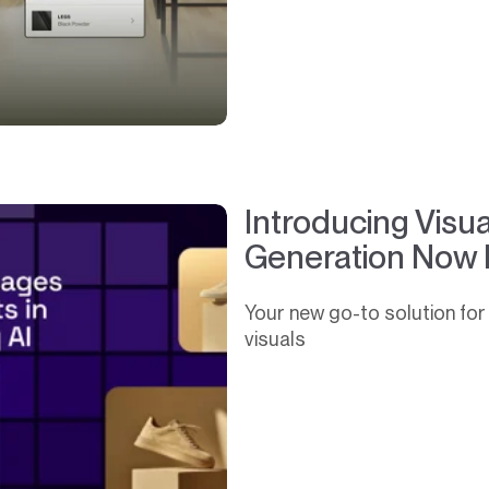
Introducing Visu
Generation Now 
Your new go-to solution for 
visuals