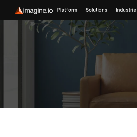
Platform
Solutions
Industrie