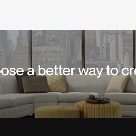
ose a better way to cr