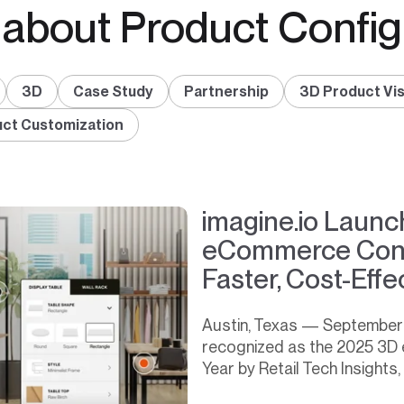
 about Product Config
3D
Case Study
Partnership
3D Product Vis
ct Customization
imagine.io Laun
eCommerce Confi
Faster, Cost-Eff
Austin, Texas — September 2
recognized as the 2025 3D 
Year by Retail Tech Insights,