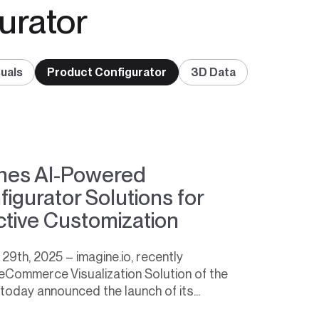
urator
uals
Product Configurator
3D Data
ches AI-Powered
gurator Solutions for
ective Customization
9th, 2025 – imagine.io, recently
eCommerce Visualization Solution of the
 today announced the launch of its...