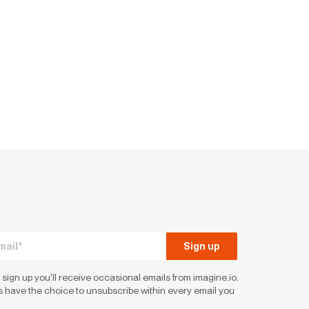
 sign up you'll receive occasional emails from imagine.io.
 have the choice to unsubscribe within every email you