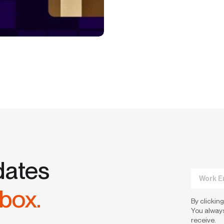
dates
nbox.
By clicking
You always
receive.