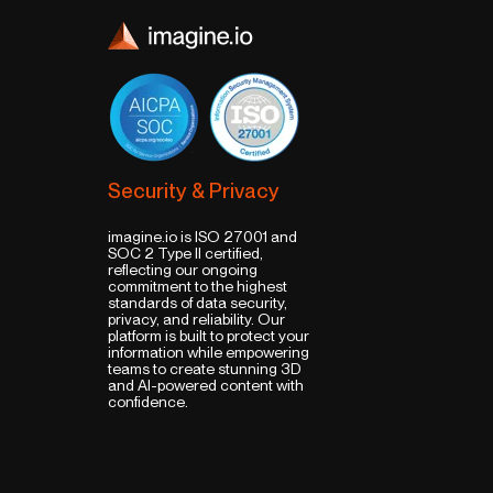
Security & Privacy
imagine.io is ISO 27001 and
SOC 2 Type II certified,
reflecting our ongoing
commitment to the highest
standards of data security,
privacy, and reliability. Our
platform is built to protect your
information while empowering
teams to create stunning 3D
and AI-powered content with
confidence.