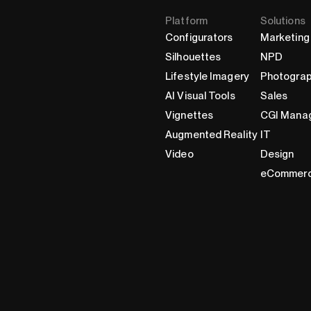
Platform
Solutions
Configurators
Marketing
Silhouettes
NPD
Lifestyle Imagery
Photogra
AI Visual Tools
Sales
Vignettes
CGI Mana
Augmented Reality
IT
Video
Design
eCommer