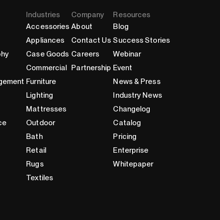
Industries
Company
Resources
Accessories
About
Blog
Appliances
Contact Us
Success Stories
phy
Case Goods
Careers
Webinar
Commercial
Partnership
Event
gement
Furniture
News & Press
Lighting
Industry News
Mattresses
Changelog
ce
Outdoor
Catalog
Bath
Pricing
Retail
Enterprise
Rugs
Whitepaper
Textiles