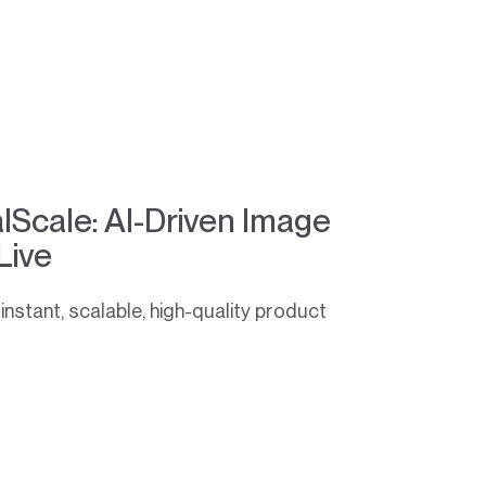
alScale: AI-Driven Image
Live
instant, scalable, high-quality product