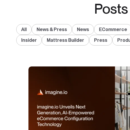
Posts
All
News & Press
News
ECommerce
Insider
Mattress Builder
Press
Produ