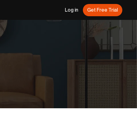
Log in
Get Free Trial