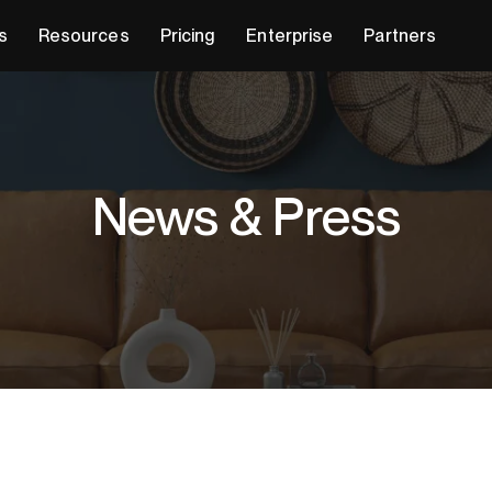
s
Resources
Pricing
Enterprise
Partners
News & Press