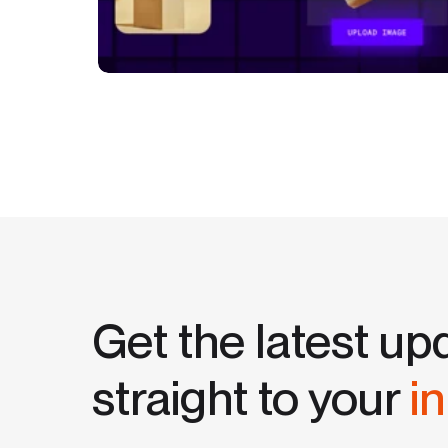
Get the latest up
straight to your
i