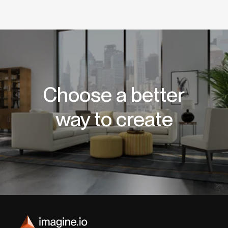
Choose a better
way to create