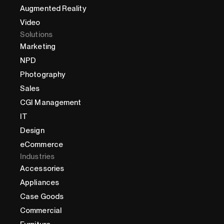
Augmented Reality
Video
Solutions
Marketing
NPD
Photography
Sales
CGI Management
IT
Design
eCommerce
Industries
Accessories
Appliances
Case Goods
Commercial