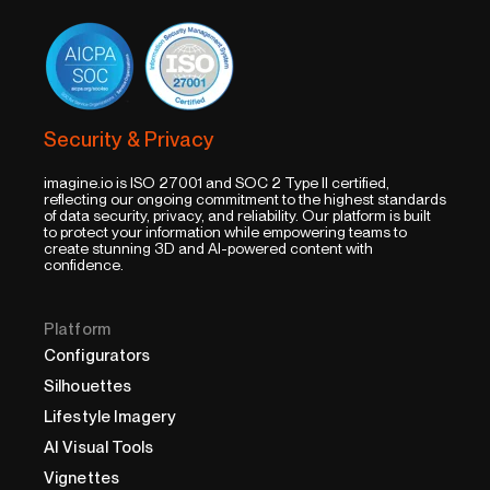
Security & Privacy
imagine.io is ISO 27001 and SOC 2 Type II certified,
reflecting our ongoing commitment to the highest standards
of data security, privacy, and reliability. Our platform is built
to protect your information while empowering teams to
create stunning 3D and AI-powered content with
confidence.
Platform
Configurators
Silhouettes
Lifestyle Imagery
AI Visual Tools
Vignettes