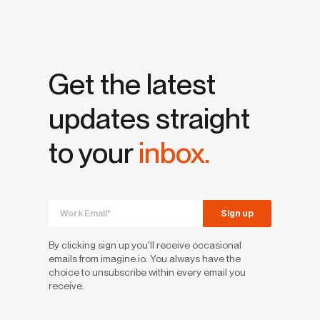
Get the latest
updates straight
to your
inbox.
By clicking sign up you'll receive occasional
emails from imagine.io. You always have the
choice to unsubscribe within every email you
receive.