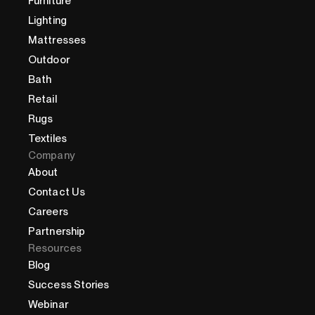
Furniture
Lighting
Mattresses
Outdoor
Bath
Retail
Rugs
Textiles
Company
About
Contact Us
Careers
Partnership
Resources
Blog
Success Stories
Webinar