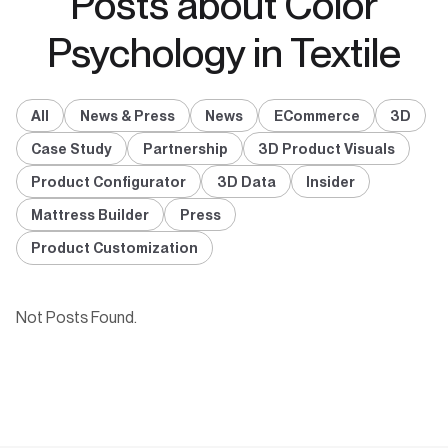
Posts about Color
Psychology in Textile
All
News & Press
News
ECommerce
3D
Case Study
Partnership
3D Product Visuals
Product Configurator
3D Data
Insider
Mattress Builder
Press
Product Customization
Not Posts Found.