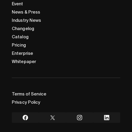
Event
News & Press
Industry News
Changelog
Catalog
Pricing
Enterprise
Whitepaper
Terms of Service
Privacy Policy