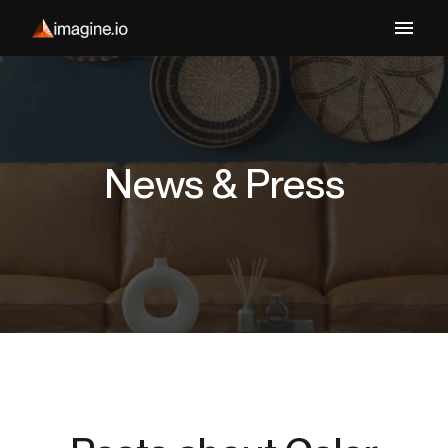
News & Press