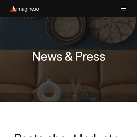
News & Press