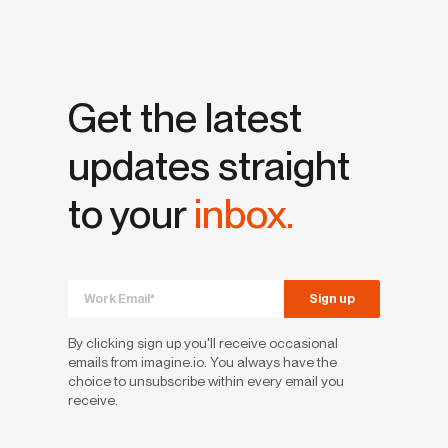
Get the latest
updates straight
to your
inbox.
By clicking sign up you'll receive occasional
emails from imagine.io. You always have the
choice to unsubscribe within every email you
receive.