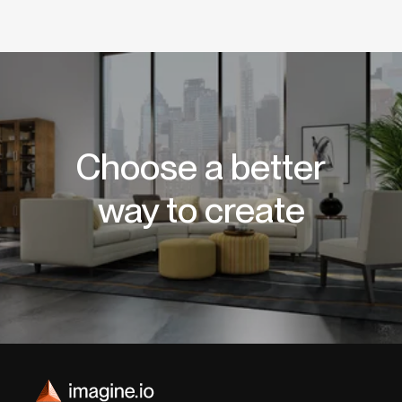
Choose a better
way to create