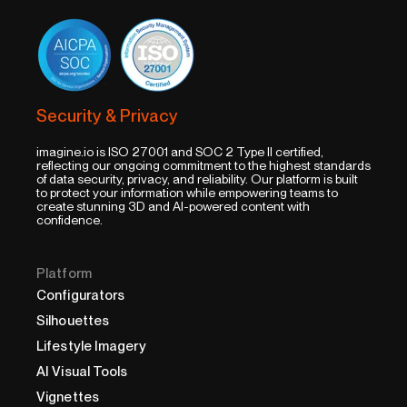
Security & Privacy
imagine.io is ISO 27001 and SOC 2 Type II certified,
reflecting our ongoing commitment to the highest standards
of data security, privacy, and reliability. Our platform is built
to protect your information while empowering teams to
create stunning 3D and AI-powered content with
confidence.
Platform
Configurators
Silhouettes
Lifestyle Imagery
AI Visual Tools
Vignettes