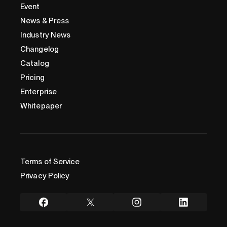
Event
News & Press
Industry News
Changelog
Catalog
Pricing
Enterprise
Whitepaper
Terms of Service
Privacy Policy