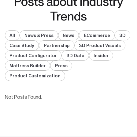
Posts about Industry
Trends
All
News & Press
News
ECommerce
3D
Case Study
Partnership
3D Product Visuals
Product Configurator
3D Data
Insider
Mattress Builder
Press
Product Customization
Not Posts Found.