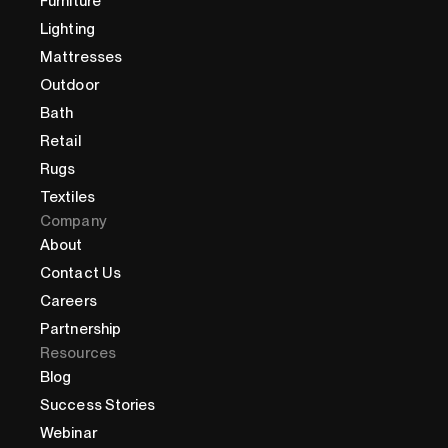
Furniture
Lighting
Mattresses
Outdoor
Bath
Retail
Rugs
Textiles
Company
About
Contact Us
Careers
Partnership
Resources
Blog
Success Stories
Webinar