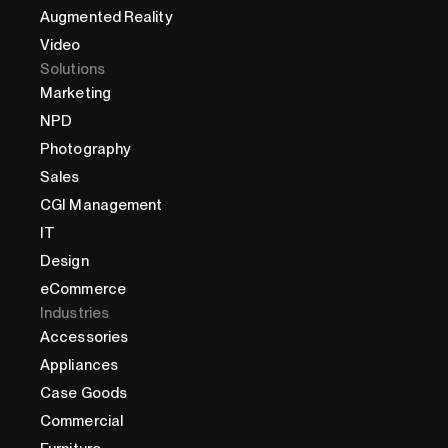
Augmented Reality
Video
Solutions
Marketing
NPD
Photography
Sales
CGI Management
IT
Design
eCommerce
Industries
Accessories
Appliances
Case Goods
Commercial