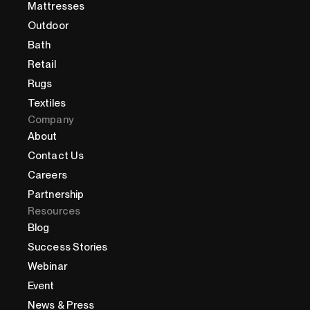
Mattresses
Outdoor
Bath
Retail
Rugs
Textiles
Company
About
Contact Us
Careers
Partnership
Resources
Blog
Success Stories
Webinar
Event
News & Press