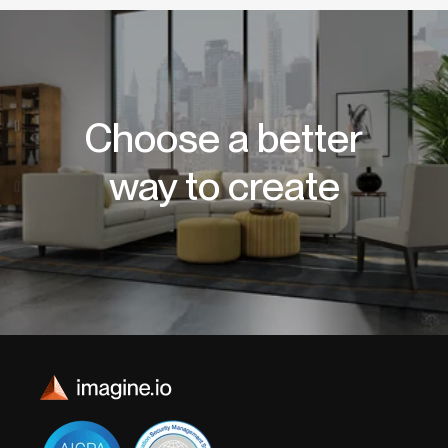
Choose a better
way to create