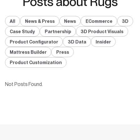
Posts about Rugs
All
News & Press
News
ECommerce
3D
Case Study
Partnership
3D Product Visuals
Product Configurator
3D Data
Insider
Mattress Builder
Press
Product Customization
Not Posts Found.