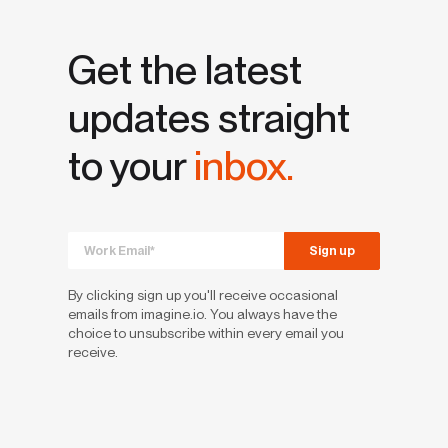
Get the latest
updates straight
to your
inbox.
By clicking sign up you'll receive occasional
emails from imagine.io. You always have the
choice to unsubscribe within every email you
receive.