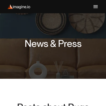
News & Press