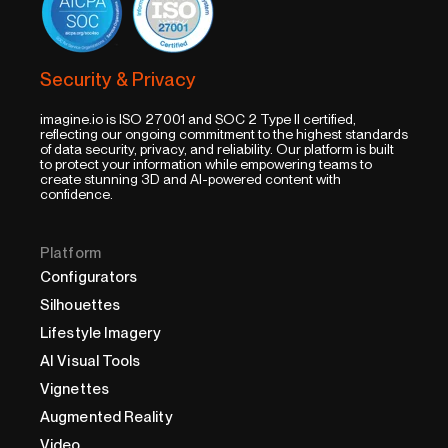
Security & Privacy
imagine.io is ISO 27001 and SOC 2 Type II certified,
reflecting our ongoing commitment to the highest standards
of data security, privacy, and reliability. Our platform is built
to protect your information while empowering teams to
create stunning 3D and AI-powered content with
confidence.
Platform
Configurators
Silhouettes
Lifestyle Imagery
AI Visual Tools
Vignettes
Augmented Reality
Video