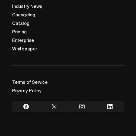
Industry News
Changelog
Catalog
Pricing
Enterprise
Whitepaper
Terms of Service
Privacy Policy