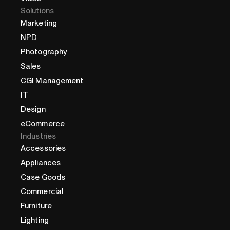
Solutions
Marketing
NPD
Photography
Sales
CGI Management
IT
Design
eCommerce
Industries
Accessories
Appliances
Case Goods
Commercial
Furniture
Lighting