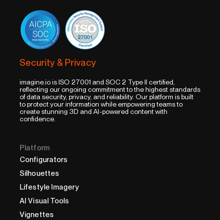
Security & Privacy
imagine.io is ISO 27001 and SOC 2 Type II certified,
reflecting our ongoing commitment to the highest standards
of data security, privacy, and reliability. Our platform is built
to protect your information while empowering teams to
create stunning 3D and AI-powered content with
confidence.
Platform
Configurators
Silhouettes
Lifestyle Imagery
AI Visual Tools
Vignettes