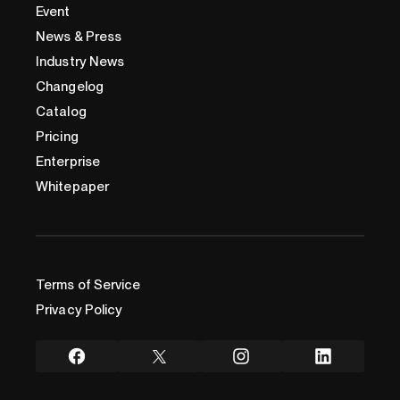
Event
News & Press
Industry News
Changelog
Catalog
Pricing
Enterprise
Whitepaper
Terms of Service
Privacy Policy