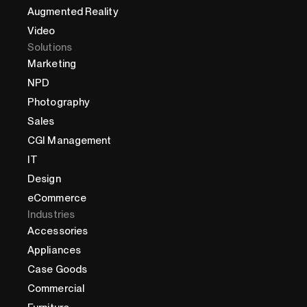
Augmented Reality
Video
Solutions
Marketing
NPD
Photography
Sales
CGI Management
IT
Design
eCommerce
Industries
Accessories
Appliances
Case Goods
Commercial