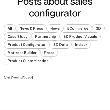
Posts about sales
configurator
All
News & Press
News
ECommerce
3D
Case Study
Partnership
3D Product Visuals
Product Configurator
3D Data
Insider
Mattress Builder
Press
Product Customization
Not Posts Found.