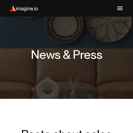
News & Press