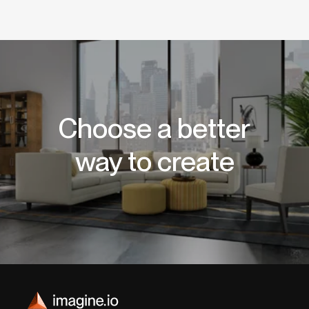
Choose a better
way to create