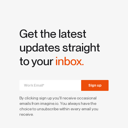
Get the latest
updates straight
to your
inbox.
By clicking sign up you'll receive occasional
emails from imagine.io. You always have the
choice to unsubscribe within every email you
receive.