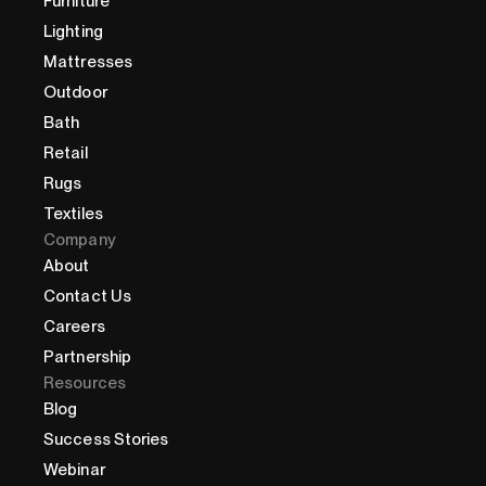
Furniture
Lighting
Mattresses
Outdoor
Bath
Retail
Rugs
Textiles
Company
About
Contact Us
Careers
Partnership
Resources
Blog
Success Stories
Webinar