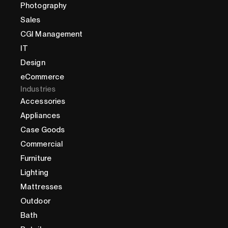
Photography
Sales
CGI Management
IT
Design
eCommerce
Industries
Accessories
Appliances
Case Goods
Commercial
Furniture
Lighting
Mattresses
Outdoor
Bath