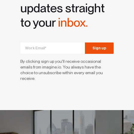
updates straight
to your
inbox.
By clicking sign up you'll receive occasional
emails from imagine.io. You always have the
choice to unsubscribe within every email you
receive.