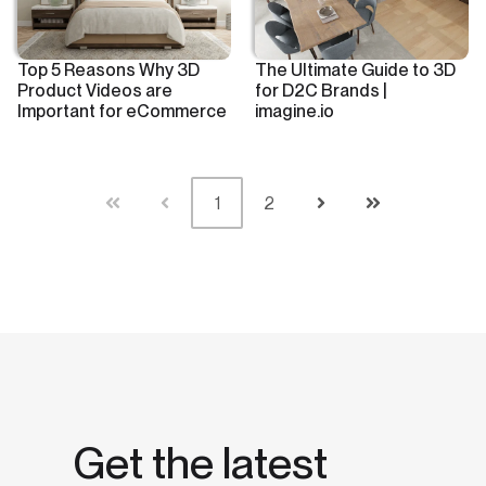
Top 5 Reasons Why 3D
The Ultimate Guide to 3D
Product Videos are
for D2C Brands |
Important for eCommerce
imagine.io
1
2
First
Prev
Next
Last
Get the latest