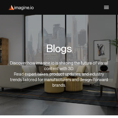
Blogs
Discover how imagine.io is shaping the future of visual
content with 3D.
Read expert takes, product updates, and industry
trends tailored for manufacturers and design-forward
brands.