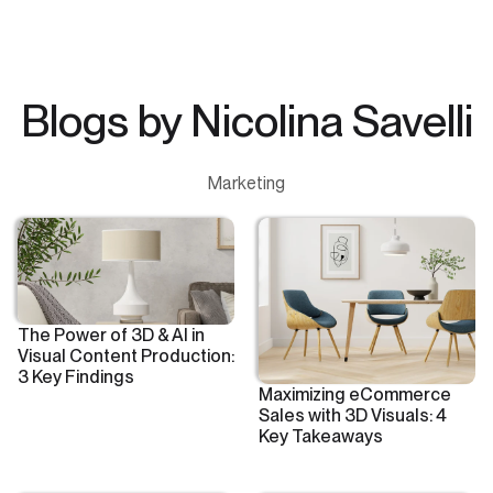
Blogs by Nicolina Savelli
Marketing
The Power of 3D & AI in
Visual Content Production:
3 Key Findings
Maximizing eCommerce
Sales with 3D Visuals: 4
Key Takeaways