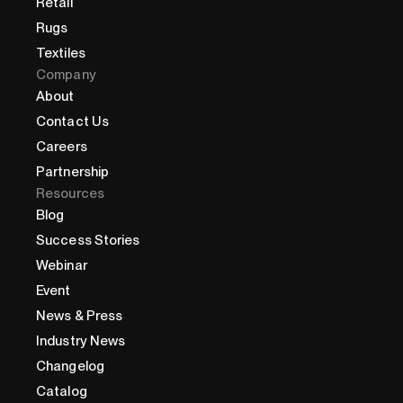
Retail
Rugs
Textiles
Company
About
Contact Us
Careers
Partnership
Resources
Blog
Success Stories
Webinar
Event
News & Press
Industry News
Changelog
Catalog