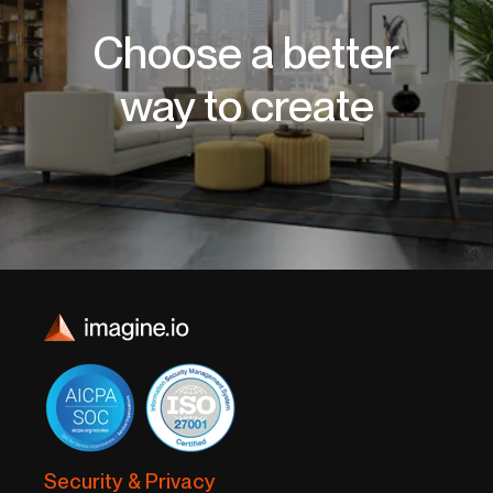
Choose a better
way to create
Security & Privacy