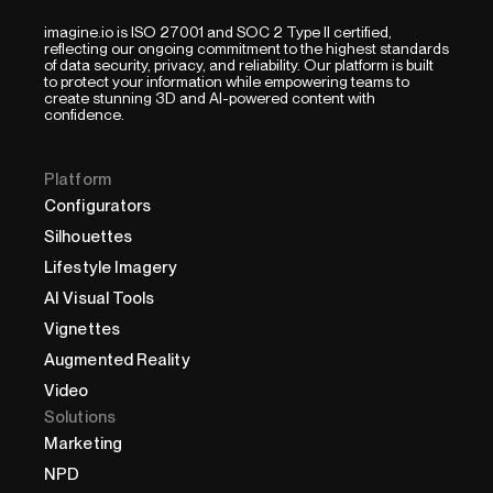
imagine.io is ISO 27001 and SOC 2 Type II certified,
reflecting our ongoing commitment to the highest standards
of data security, privacy, and reliability. Our platform is built
to protect your information while empowering teams to
create stunning 3D and AI-powered content with
confidence.
Platform
Configurators
Silhouettes
Lifestyle Imagery
AI Visual Tools
Vignettes
Augmented Reality
Video
Solutions
Marketing
NPD