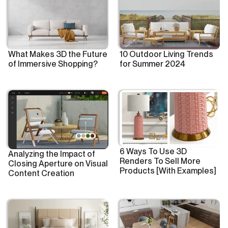
What Makes 3D the Future
10 Outdoor Living Trends
of Immersive Shopping?
for Summer 2024
6 Ways To Use 3D
Analyzing the Impact of
Renders To Sell More
Closing Aperture on Visual
Products [With Examples]
Content Creation