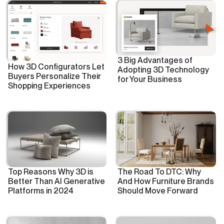
3 Big Advantages of
How 3D Configurators Let
Adopting 3D Technology
Buyers Personalize Their
for Your Business
Shopping Experiences
Top Reasons Why 3D is
The Road To DTC: Why
Better Than AI Generative
And How Furniture Brands
Platforms in 2024
Should Move Forward