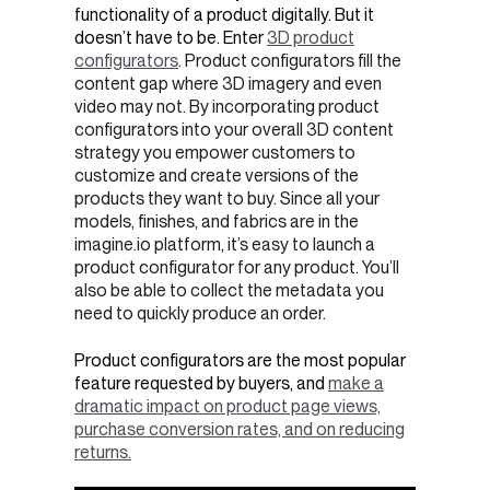
functionality of a product digitally. But it
doesn’t have to be. Enter
3D product
configurators
. Product configurators fill the
content gap where 3D imagery and even
video may not. By incorporating product
configurators into your overall 3D content
strategy you empower customers to
customize and create versions of the
products they want to buy. Since all your
models, finishes, and fabrics are in the
imagine.io platform, it’s easy to launch a
product configurator for any product. You’ll
also be able to collect the metadata you
need to quickly produce an order.
Product configurators are the most popular
feature requested by buyers, and
make a
dramatic impact on product page views,
purchase conversion rates, and on reducing
returns.