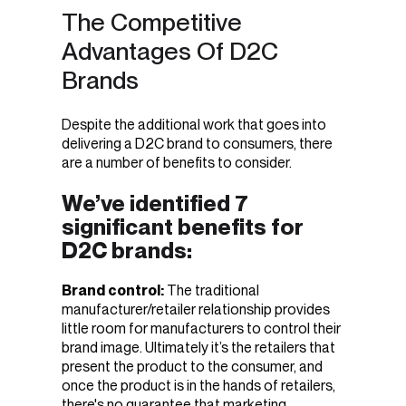
The Competitive
Advantages Of D2C
Brands
Despite the additional work that goes into
delivering a D2C brand to consumers, there
are a number of benefits to consider.
We’ve identified 7
significant benefits for
D2C brands:
Brand control:
The traditional
manufacturer/retailer relationship provides
little room for manufacturers to control their
brand image. Ultimately it’s the retailers that
present the product to the consumer, and
once the product is in the hands of retailers,
there's no guarantee that marketing