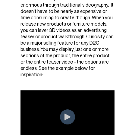
enormous through traditional videography. It
doesn't have to be nearly as expensive or
time consuming to create though. When you
release new products or furniture models,
you can lever 3D videos as an advertising
teaser or product walkthrough. Curiosity can
be a major selling feature for any D2C
business. You may display just one or more
sections of the product, the entire product
or the entire teaser video - the options are
endless. See the example below for
inspiration: