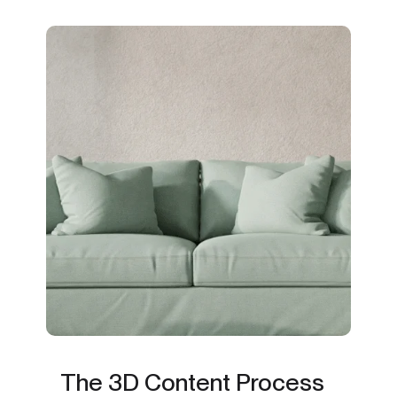
The 3D Content Process