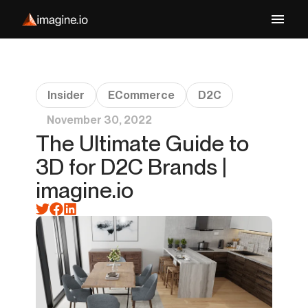
Insider
ECommerce
D2C
November 30, 2022
The Ultimate Guide to
3D for D2C Brands |
imagine.io