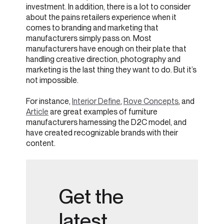
investment. In addition, there is a lot to consider
about the pains retailers experience when it
comes to branding and marketing that
manufacturers simply pass on. Most
manufacturers have enough on their plate that
handling creative direction, photography and
marketing is the last thing they want to do. But it’s
not impossible.
For instance,
Interior Define
,
Rove Concepts
, and
Article
are great examples of furniture
manufacturers harnessing the D2C model, and
have created recognizable brands with their
content.
Get the
latest