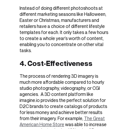
Instead of doing different photoshoots at
different marketing seasons like Halloween,
Easter or Christmas, manufacturers and
retailers have a choice of different lifestyle
templates for each. It only takes a few hours
to create a whole year’s worth of content,
enabling you to concentrate on other vital
tasks.
4. Cost-Effectiveness
The process of rendering 3D imagery is
much more affordable compared to hourly
studio photography, videography, or CGI
agencies. A 3D content platform like
imagine.io provides the perfect solution for
D2C brands to create catalogs of products
for less money and achieve better results
from their imagery. For example,
The Great
American Home Store
was able to increase