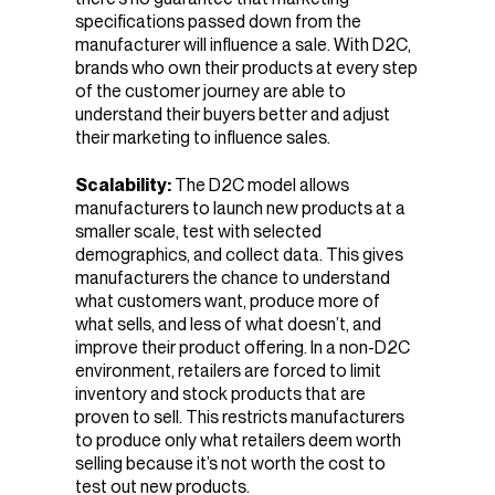
specifications passed down from the
manufacturer will influence a sale. With D2C,
brands who own their products at every step
of the customer journey are able to
understand their buyers better and adjust
their marketing to influence sales.
Scalability:
The D2C model allows
manufacturers to launch new products at a
smaller scale, test with selected
demographics, and collect data. This gives
manufacturers the chance to understand
what customers want, produce more of
what sells, and less of what doesn’t, and
improve their product offering. In a non-D2C
environment, retailers are forced to limit
inventory and stock products that are
proven to sell. This restricts manufacturers
to produce only what retailers deem worth
selling because it’s not worth the cost to
test out new products.