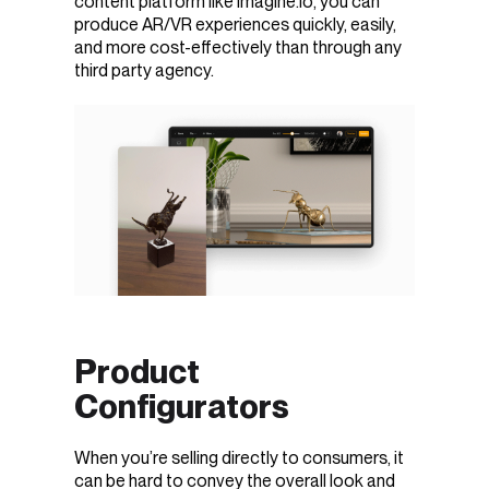
content platform like imagine.io, you can
produce AR/VR experiences quickly, easily,
and more cost-effectively than through any
third party agency.
Product
Configurators
When you’re selling directly to consumers, it
can be hard to convey the overall look and