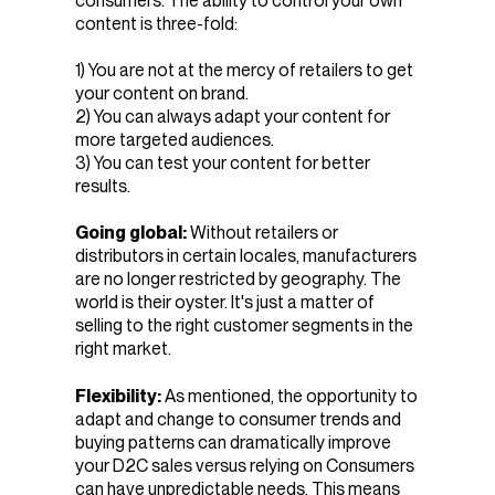
consumers. The ability to control your own
content is three-fold:
1) You are not at the mercy of retailers to get
your content on brand.
2) You can always adapt your content for
more targeted audiences.
3) You can test your content for better
results.
Going global:
Without retailers or
distributors in certain locales, manufacturers
are no longer restricted by geography. The
world is their oyster. It's just a matter of
selling to the right customer segments in the
right market.
Flexibility:
As mentioned, the opportunity to
adapt and change to consumer trends and
buying patterns can dramatically improve
your D2C sales versus relying on Consumers
can have unpredictable needs. This means