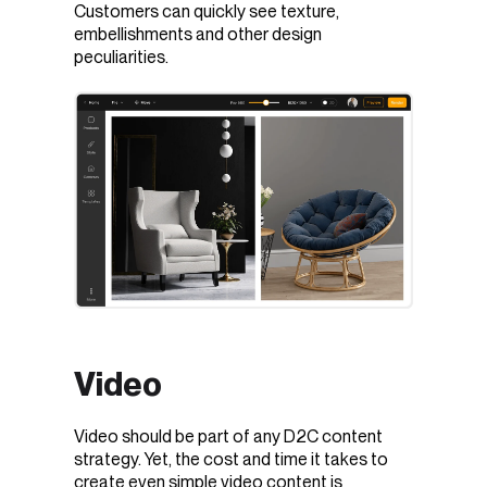
Customers can quickly see texture,
embellishments and other design
peculiarities.
Video
Video should be part of any D2C content
strategy. Yet, the cost and time it takes to
create even simple video content is