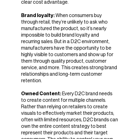
clear cost advantage.
Brand loyalty:
When consumers buy
through retail, they’re unlikely to ask who
manufactured the product, so it’s nearly
impossible to build brand loyalty and
recurring sales. But
in a D2C environment,
manufacturers have the opportunity to be
highly visible to customers and show up for
them through quality product, customer
service, and more. This creates strong brand
relationships and long-term customer
retention.
Owned Content:
Every D2C brand needs
to create content for multiple channels.
Rather than relying on retailers to create
visuals to effectively market their products,
often with limited resources, D2C brands can
own the entire content strategy to best
represent their products and their target