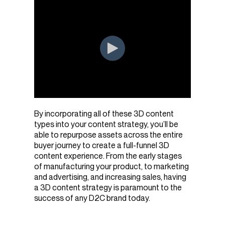
By incorporating all of these 3D content
types into your content strategy, you’ll be
able to repurpose assets across the entire
buyer journey to create a full-funnel 3D
content experience. From the early stages
of manufacturing your product, to marketing
and advertising, and increasing sales, having
a 3D content strategy is paramount to the
success of any D2C brand today.