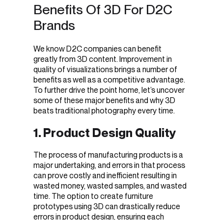
Benefits Of 3D For D2C
Brands
We know D2C companies can benefit
greatly from 3D content. Improvement in
quality of visualizations brings a number of
benefits as well as a competitive advantage.
To further drive the point home, let’s uncover
some of these major benefits and why 3D
beats traditional photography every time.
1. Product Design Quality
The process of manufacturing products is a
major undertaking, and errors in that process
can prove costly and inefficient resulting in
wasted money, wasted samples, and wasted
time. The option to create furniture
prototypes using 3D can drastically reduce
errors in product design, ensuring each