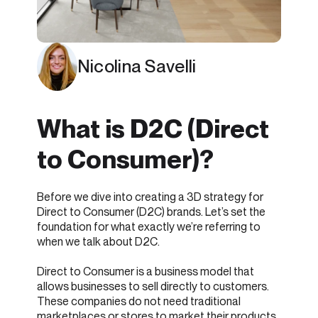
Nicolina Savelli
What is D2C (Direct
to Consumer)?
Before we dive into creating a 3D strategy for
Direct to Consumer (D2C) brands. Let’s set the
foundation for what exactly we’re referring to
when we talk about D2C.
Direct to Consumer is a business model that
allows businesses to sell directly to customers.
These companies do not need traditional
marketplaces or stores to market their products.