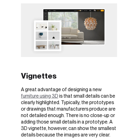
Vignettes
A great advantage of designing a new
furniture using 3D
is that small details can be
clearly highlighted. Typically, the prototypes
or drawings that manufacturers produce are
not detailed enough. There is no close-up or
adding those small details in a prototype. A
3D vignette, however, can show the smallest
details because the images are very clear.