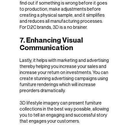
find out if something is wrong before it goes
to production, make adjustments before
creating a physical sample, and it simplifies
and reduces all manufacturing processes.
For D2C brands, 3D is a no brainer.
7. Enhancing Visual
Communication
Lastly, it helps with marketing and advertising
thereby helping you increase your sales and
increase your return on investments. You can
create stunning advertising campaigns using
furniture renderings which will increase
preorders dramatically.
3D lifestyle imagery can present furniture
collections in the best way possible, allowing
you to tell an engaging and successful story
that engages your customers.