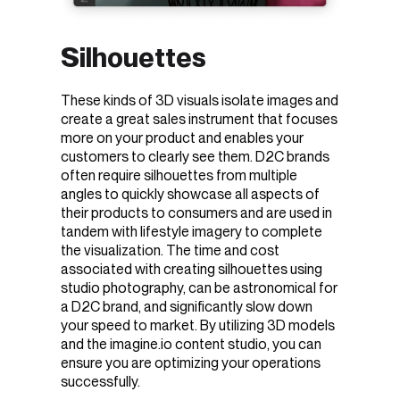
Silhouettes
These kinds of 3D visuals isolate images and
create a great sales instrument that focuses
more on your product and enables your
customers to clearly see them. D2C brands
often require silhouettes from multiple
angles to quickly showcase all aspects of
their products to consumers and are used in
tandem with lifestyle imagery to complete
the visualization. The time and cost
associated with creating silhouettes using
studio photography, can be astronomical for
a D2C brand, and significantly slow down
your speed to market. By utilizing 3D models
and the imagine.io content studio, you can
ensure you are optimizing your operations
successfully.