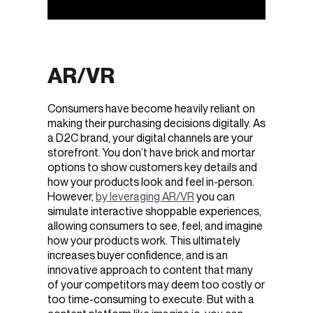
AR/VR
Consumers have become heavily reliant on
making their purchasing decisions digitally. As
a D2C brand, your digital channels are your
storefront. You don’t have brick and mortar
options to show customers key details and
how your products look and feel in-person.
However,
by leveraging AR/VR
you can
simulate interactive shoppable experiences,
allowing consumers to see, feel, and imagine
how your products work. This ultimately
increases buyer confidence, and is an
innovative approach to content that many
of your competitors may deem too costly or
too time-consuming to execute. But with a