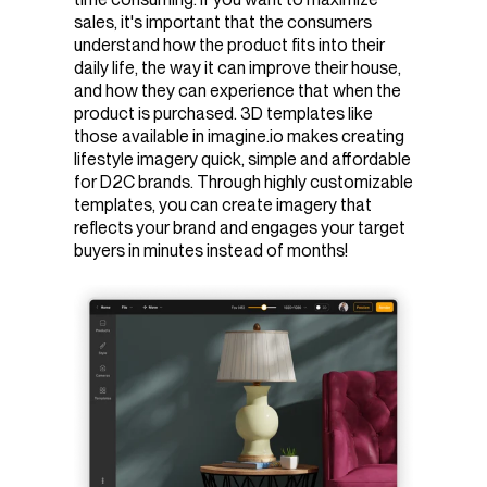
sales, it's important that the consumers
understand how the product fits into their
daily life, the way it can improve their house,
and how they can experience that when the
product is purchased. 3D templates like
those available in imagine.io makes creating
lifestyle imagery quick, simple and affordable
for D2C brands. Through highly customizable
templates, you can create imagery that
reflects your brand and engages your target
buyers in minutes instead of months!