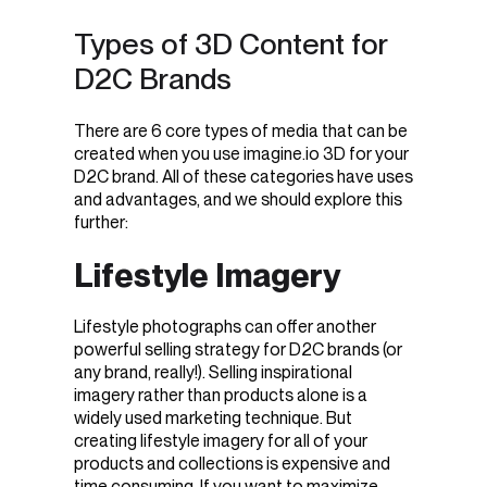
Types of 3D Content for
D2C Brands
There are 6 core types of media that can be
created when you use imagine.io 3D for your
D2C brand. All of these categories have uses
and advantages, and we should explore this
further:
Lifestyle Imagery
Lifestyle photographs can offer another
powerful selling strategy for D2C brands (or
any brand, really!). Selling inspirational
imagery rather than products alone is a
widely used marketing technique. But
creating lifestyle imagery for all of your
products and collections is expensive and
time consuming. If you want to maximize