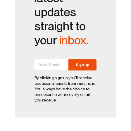
updates
straight to
your
inbox.
By clicking sign up you'll receive
occasional emails from imagine.io.
You always have the choice to
unsubscribe within every email
you receive.