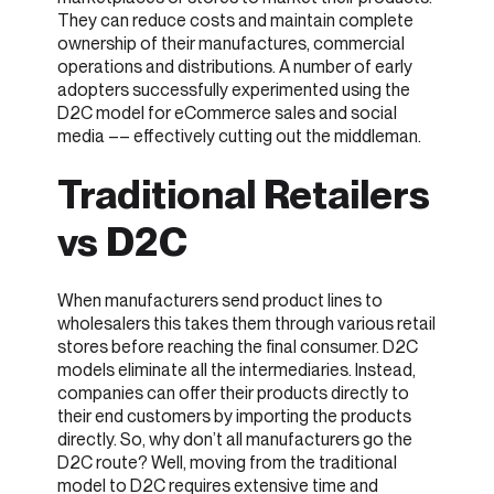
They can reduce costs and maintain complete
ownership of their manufactures, commercial
operations and distributions. A number of early
adopters successfully experimented using the
D2C model for eCommerce sales and social
media –– effectively cutting out the middleman.
Traditional Retailers
vs D2C
When manufacturers send product lines to
wholesalers this takes them through various retail
stores before reaching the final consumer. D2C
models eliminate all the intermediaries. Instead,
companies can offer their products directly to
their end customers by importing the products
directly. So, why don’t all manufacturers go the
D2C route? Well, moving from the traditional
model to D2C requires extensive time and