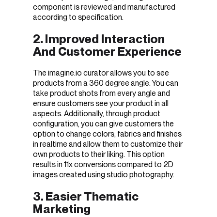
component is reviewed and manufactured
according to specification.
2. Improved Interaction
And Customer Experience
The imagine.io curator allows you to see
products from a 360 degree angle. You can
take product shots from every angle and
ensure customers see your product in all
aspects. Additionally, through product
configuration, you can give customers the
option to change colors, fabrics and finishes
in realtime and allow them to customize their
own products to their liking. This option
results in 11x conversions compared to 2D
images created using studio photography.
3. Easier Thematic
Marketing