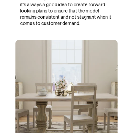
it's always a good idea to create forward-
looking plans to ensure that the model
remains consistent and not stagnant when it
comes to customer demand.