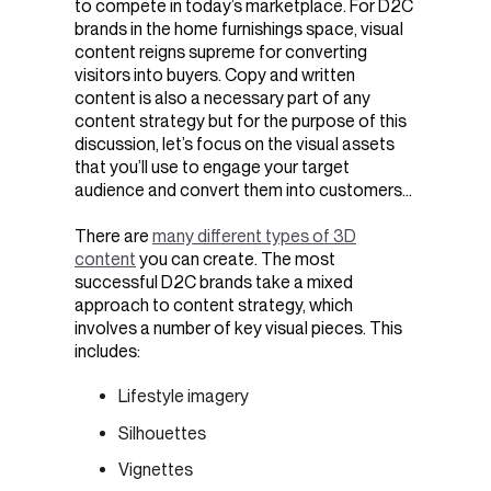
to compete in today’s marketplace. For D2C
brands in the home furnishings space, visual
content reigns supreme for converting
visitors into buyers. Copy and written
content is also a necessary part of any
content strategy but for the purpose of this
discussion, let’s focus on the visual assets
that you’ll use to engage your target
audience and convert them into customers…
There are
many different types of 3D
content
you can create. The most
successful D2C brands take a mixed
approach to content strategy, which
involves a number of key visual pieces. This
includes:
Lifestyle imagery
Silhouettes
Vignettes