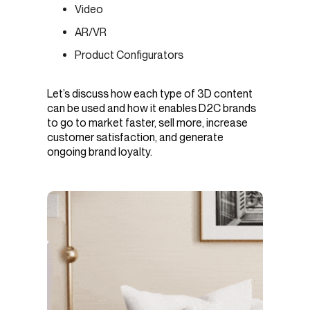
Video
AR/VR
Product Configurators
Let’s discuss how each type of 3D content
can be used and how it enables D2C brands
to go to market faster, sell more, increase
customer satisfaction, and generate
ongoing brand loyalty.