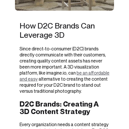
How D2C Brands Can
Leverage 3D
Since direct-to-consumer (D2C) brands
directly communicate with their customers,
creating quality content assets has never
been more important. A
3D visualization
platform, like imagine.io, can
be an affordable
and easy
alternative to creating the content
required for your D2C brand to stand out
versus traditional photography.
D2C Brands: Creating A
3D Content Strategy
Every organization needs a content strategy