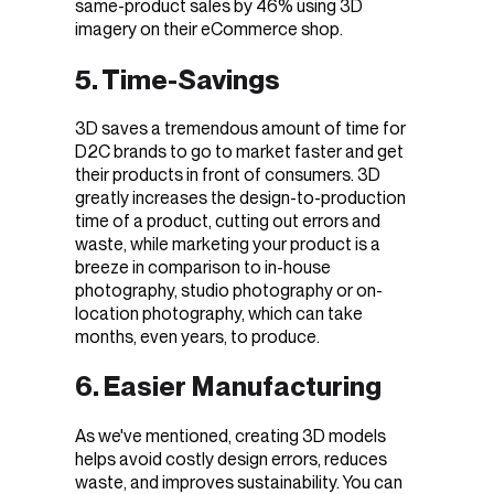
same-product sales by 46% using 3D
imagery on their eCommerce shop.
5. Time-Savings
3D saves a tremendous amount of time for
D2C brands to go to market faster and get
their products in front of consumers. 3D
greatly increases the design-to-production
time of a product, cutting out errors and
waste, while marketing your product is a
breeze in comparison to in-house
photography, studio photography or on-
location photography, which can take
months, even years, to produce.
6. Easier Manufacturing
As we've mentioned, creating 3D models
helps avoid costly design errors, reduces
waste, and improves sustainability. You can