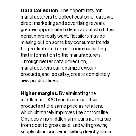
Data Collection:
The opportunity for
manufacturers to collect customer data via
direct marketing and advertising reveals
greater opportunity to learn about what their
consumers really want. Retailers may be
missing out on some key consumer trends
for products and are not communicating
that information to the manufacturers.
Through better data collection,
manufacturers can optimize existing
products, and, possibly, create completely
new product lines.
Higher margins:
By eliminating the
middleman, D2C brands can sell their
products at the same price as retailers,
which ultimately improves the bottom line.
Obviously, no middleman means no markup
from cost to gross sale, and with growing
supply chain concerns, selling directly has a