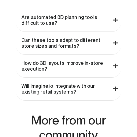
Are automated 3D planning tools
difficult to use?
Can these tools adapt to different
store sizes and formats?
How do 3D layouts improve in-store
execution?
Will imagine.io integrate with our
existing retail systems?
More from our
community