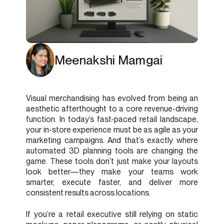
Meenakshi Mamgai
Visual merchandising has evolved from being an
aesthetic afterthought to a core revenue-driving
function. In today’s fast-paced retail landscape,
your in-store experience must be as agile as your
marketing campaigns. And that’s exactly where
automated 3D planning tools are changing the
game. These tools don’t just make your layouts
look better—they make your teams work
smarter, execute faster, and deliver more
consistent results across locations.
If you’re a retail executive still relying on static