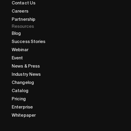
Contact Us
Careers
Partnership
Resources
Blog
Success Stories
Webinar
Event
News & Press
Industry News
Changelog
Catalog
Pricing
Enterprise
Whitepaper