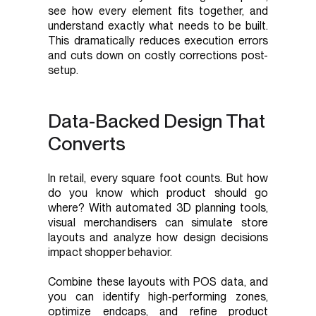
see how every element fits together, and
understand exactly what needs to be built.
This dramatically reduces execution errors
and cuts down on costly corrections post-
setup.
Data-Backed Design That
Converts
In retail, every square foot counts. But how
do you know which product should go
where? With automated 3D planning tools,
visual merchandisers can simulate store
layouts and analyze how design decisions
impact shopper behavior.
Combine these layouts with POS data, and
you can identify high-performing zones,
optimize endcaps, and refine product