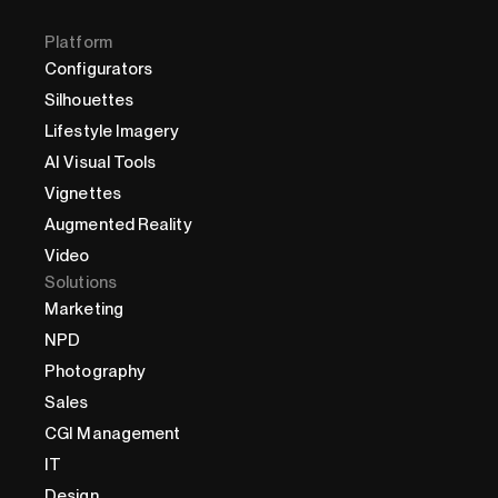
Platform
Configurators
Silhouettes
Lifestyle Imagery
AI Visual Tools
Vignettes
Augmented Reality
Video
Solutions
Marketing
NPD
Photography
Sales
CGI Management
IT
Design