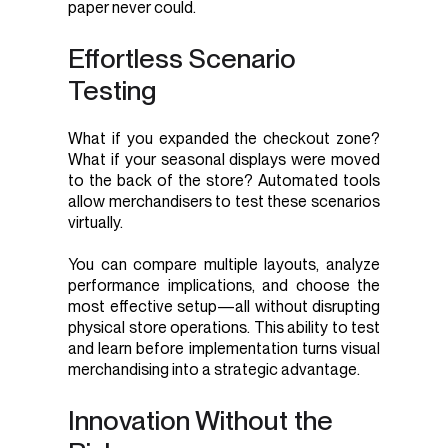
paper never could.
Effortless Scenario
Testing
What if you expanded the checkout zone?
What if your seasonal displays were moved
to the back of the store? Automated tools
allow merchandisers to test these scenarios
virtually.
You can compare multiple layouts, analyze
performance implications, and choose the
most effective setup—all without disrupting
physical store operations. This ability to test
and learn before implementation turns visual
merchandising into a strategic advantage.
Innovation Without the