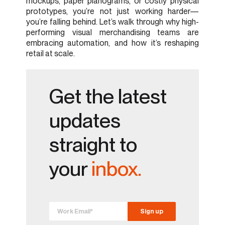
mockups, paper planograms, or costly physical
prototypes, you’re not just working harder—
you’re falling behind. Let’s walk through why high-
performing visual merchandising teams are
embracing automation, and how it’s reshaping
retail at scale.
Get the latest
updates
straight to
your
inbox.