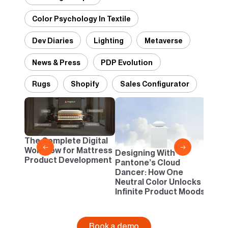
Color Psychology In Textile
Dev Diaries
Lighting
Metaverse
News & Press
PDP Evolution
Rugs
Shopify
Sales Configurator
2D vs
Confi
One B
The Complete Digital
Busi
←
→
Workflow for Mattress
Designing With
Product Development
Pantone’s Cloud
Dancer: How One
Neutral Color Unlocks
Infinite Product Moods
Book a demo