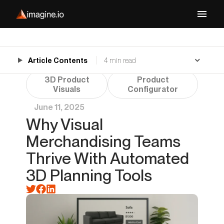
Article Contents
4 min read
3D Product
Product
Visuals
Configurator
June 11, 2025
Why Visual
Merchandising Teams
Thrive With Automated
3D Planning Tools