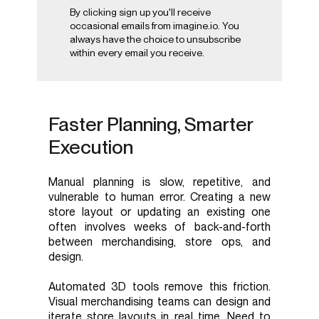
By clicking sign up you'll receive
occasional emails from imagine.io. You
always have the choice to unsubscribe
within every email you receive.
Faster Planning, Smarter
Execution
Manual planning is slow, repetitive, and
vulnerable to human error. Creating a new
store layout or updating an existing one
often involves weeks of back-and-forth
between merchandising, store ops, and
design.
Automated 3D tools remove this friction.
Visual merchandising teams can design and
iterate store layouts in real time. Need to