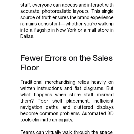
staff, everyone can access and interact with
accurate, photorealistic layouts. This single
source of truth ensures the brand experience
remains consistent—whether you’re walking
into a flagship in New York or a mall store in
Dallas.
Fewer Errors on the Sales
Floor
Traditional merchandising relies heavily on
written instructions and flat diagrams. But
what happens when store staff misread
them? Poor shelf placement, inefficient
navigation paths, and cluttered displays
become common problems. Automated 3D
tools eliminate ambiguity.
Teams can virtually walk through the space,