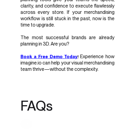
clarity, and confidence to execute flawlessly
across every store. If your merchandising
workflow is still stuck in the past, now is the
time to upgrade.
The most successful brands are already
planning in 3D. Are you?
Experience how
Book a Free Demo Today
!
imagine.io can help your visual merchandising
team thrive—without the complexity.
FAQs