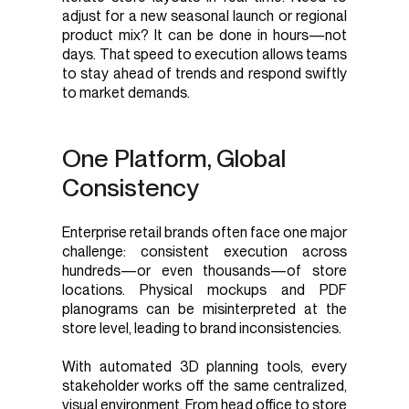
adjust for a new seasonal launch or regional
product mix? It can be done in hours—not
days. That speed to execution allows teams
to stay ahead of trends and respond swiftly
to market demands.
One Platform, Global
Consistency
Enterprise retail brands often face one major
challenge: consistent execution across
hundreds—or even thousands—of store
locations. Physical mockups and PDF
planograms can be misinterpreted at the
store level, leading to brand inconsistencies.
With automated 3D planning tools, every
stakeholder works off the same centralized,
visual environment. From head office to store