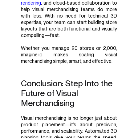
rendering
, and cloud-based collaboration to
help visual merchandising teams do more
with less. With no need for technical 3D
expertise, your team can start building store
layouts that are both functional and visually
compelling—fast.
Whether you manage 20 stores or 2,000,
imagine.io makes scaling visual
merchandising simple, smart, and effective.
Conclusion: Step Into the
Future of Visual
Merchandising
Visual merchandising is no longer just about
product placement—it’s about precision,
performance, and scalability. Automated 3D
planning tools give your teams the speed,