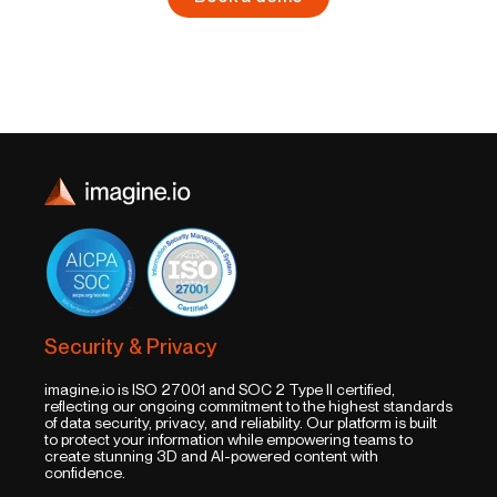
Security & Privacy
imagine.io is ISO 27001 and SOC 2 Type II certified,
reflecting our ongoing commitment to the highest standards
of data security, privacy, and reliability. Our platform is built
to protect your information while empowering teams to
create stunning 3D and AI-powered content with
confidence.