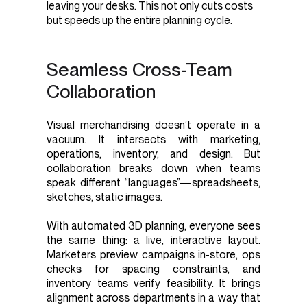
leaving your desks. This not only cuts costs
but speeds up the entire planning cycle.
Seamless Cross-Team
Collaboration
Visual merchandising doesn’t operate in a
vacuum. It intersects with marketing,
operations, inventory, and design. But
collaboration breaks down when teams
speak different “languages”—spreadsheets,
sketches, static images.
With automated 3D planning, everyone sees
the same thing: a live, interactive layout.
Marketers preview campaigns in-store, ops
checks for spacing constraints, and
inventory teams verify feasibility. It brings
alignment across departments in a way that