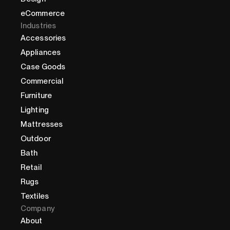
eCommerce
Industries
Accessories
Appliances
Case Goods
Commercial
Furniture
Lighting
Mattresses
Outdoor
Bath
Retail
Rugs
Textiles
Company
About