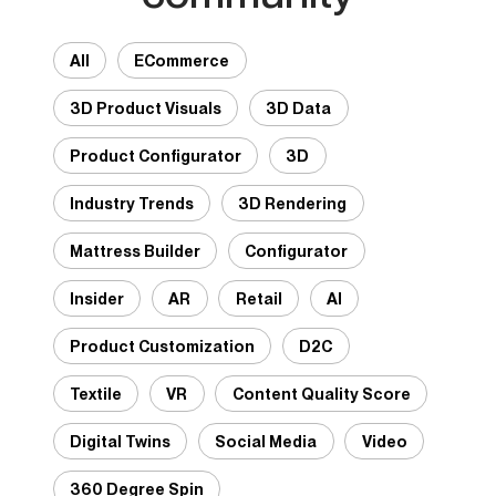
All
ECommerce
3D Product Visuals
3D Data
Product Configurator
3D
Industry Trends
3D Rendering
Mattress Builder
Configurator
Insider
AR
Retail
AI
Product Customization
D2C
Textile
VR
Content Quality Score
Digital Twins
Social Media
Video
360 Degree Spin