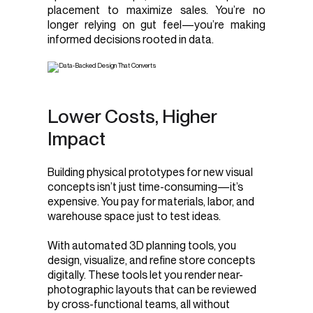
placement to maximize sales. You’re no
longer relying on gut feel—you’re making
informed decisions rooted in data.
Lower Costs, Higher
Impact
Building physical prototypes for new visual
concepts isn’t just time-consuming—it’s
expensive. You pay for materials, labor, and
warehouse space just to test ideas.
With automated 3D planning tools, you
design, visualize, and refine store concepts
digitally. These tools let you render near-
photographic layouts that can be reviewed
by cross-functional teams, all without