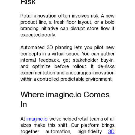
Risk
Retail innovation often involves risk. A new
product line, a fresh floor layout, or a bold
branding initiative can disrupt store flow if
executed poorly.
Automated 3D planning lets you pilot new
concepts in a virtual space. You can gather
internal feedback, get stakeholder buy-in,
and optimize before rollout. It de-risks
experimentation and encourages innovation
within a controlled, predictable environment
.
Where imagine.io Comes
In
At
imagine.io
, we’ve helped retail teams of all
sizes make this shift. Our platform brings
together automation, high-fidelity
3D