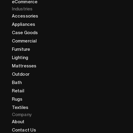
eCommerce
Industries
Accessories
Appliances
Case Goods
Commercial
Furniture
Lighting
Mattresses
Outdoor
Bath
Retail
Rugs
Textiles
Company
About
Contact Us