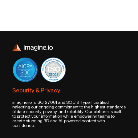
Security & Privacy
imagine.io is ISO 27001 and SOC 2 Type II certified,
reflecting our ongoing commitment to the highest standards
of data security, privacy, and reliability. Our platform is built
to protect your information while empowering teams to
create stunning 3D and AI-powered content with
confidence.