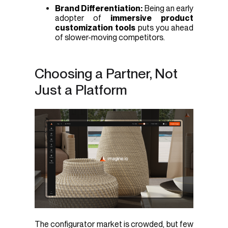
Brand Differentiation:
Being an early
adopter of
immersive product
customization tools
puts you ahead
of slower-moving competitors.
Choosing a Partner, Not
Just a Platform
The configurator market is crowded, but few