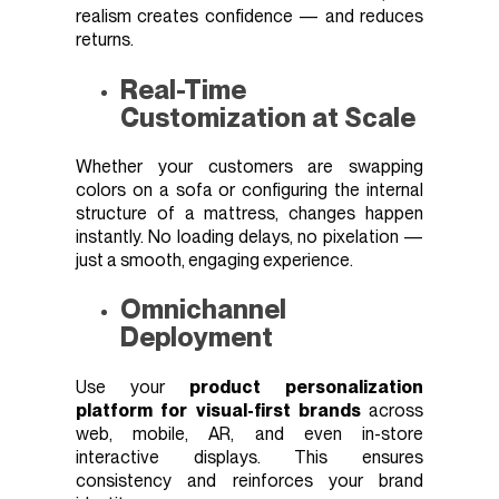
realism creates confidence — and reduces
returns.
Real-Time
Customization at Scale
Whether your customers are swapping
colors on a sofa or configuring the internal
structure of a mattress, changes happen
instantly. No loading delays, no pixelation —
just a smooth, engaging experience.
Omnichannel
Deployment
Use your
product personalization
platform for visual-first brands
across
web, mobile, AR, and even in-store
interactive displays. This ensures
consistency and reinforces your brand