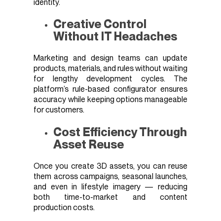
identity.
Creative Control
Without IT Headaches
Marketing and design teams can update
products, materials, and rules without waiting
for lengthy development cycles. The
platform’s rule-based configurator ensures
accuracy while keeping options manageable
for customers.
Cost Efficiency Through
Asset Reuse
Once you create 3D assets, you can reuse
them across campaigns, seasonal launches,
and even in lifestyle imagery — reducing
both time-to-market and content
production costs.