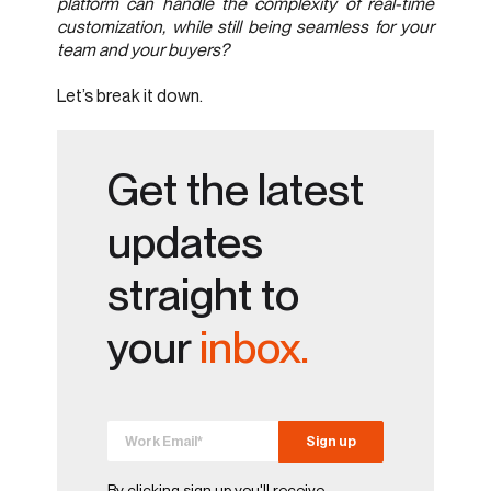
platform can handle the complexity of real-time
customization, while still being seamless for your
team and your buyers?
Let’s break it down.
Get the latest
updates
straight to
your
inbox.
By clicking sign up you'll receive