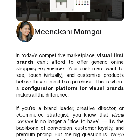
Meenakshi Mamgai
In today’s competitive marketplace,
visual-first
brands
can’t afford to offer generic online
shopping experiences. Your customers want to
see, touch (virtually), and customize products
before they commit to a purchase. This is where
a
configurator platform for visual brands
makes all the difference.
If you’re a brand leader, creative director, or
eCommerce strategist, you know that
visual
content
is no longer a “nice-to-have” — it’s the
backbone of conversion, customer loyalty, and
premium pricing. But the big question is:
Which