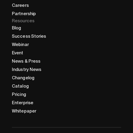
Careers
Partnership
Resources
Blog
Success Stories
Webinar
Event
News & Press
Industry News
Changelog
Catalog
Pricing
Enterprise
Whitepaper