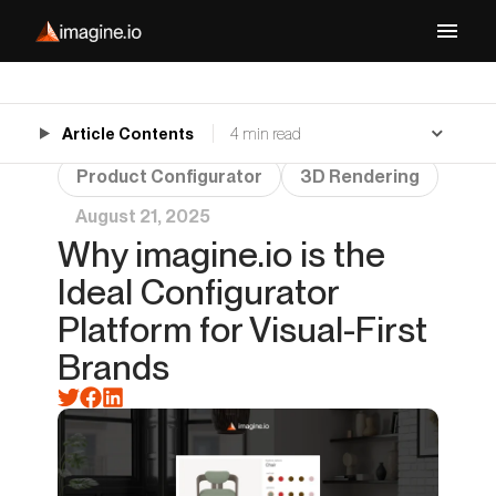
Article Contents
4 min read
Product Configurator
3D Rendering
August 21, 2025
Why imagine.io is the
Ideal Configurator
Platform for Visual-First
Brands