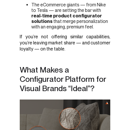
The eCommerce giants — from Nike
to Tesla — are setting the bar with
real-time product configurator
solutions
that merge personalization
with an engaging, premium feel.
If you’re not offering similar capabilities,
you’re leaving market share — and customer
loyalty — on the table.
What Makes a
Configurator Platform for
Visual Brands “Ideal”?