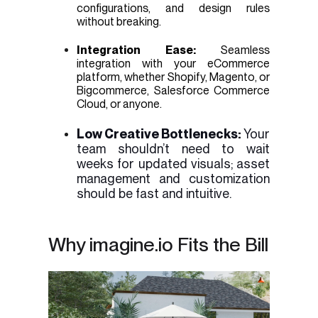
configurations, and design rules
without breaking.
Integration Ease:
Seamless
integration with your eCommerce
platform, whether Shopify, Magento, or
Bigcommerce, Salesforce Commerce
Cloud, or anyone.
Low Creative Bottlenecks:
Your
team shouldn’t need to wait
weeks for updated visuals; asset
management and customization
should be fast and intuitive.
Why imagine.io Fits the Bill