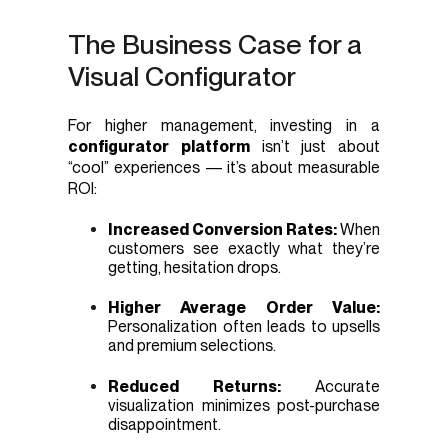
The Business Case for a
Visual Configurator
For higher management, investing in a
configurator platform
isn’t just about
“cool” experiences — it’s about measurable
ROI:
Increased Conversion Rates:
When
customers see exactly what they’re
getting, hesitation drops.
Higher Average Order Value:
Personalization often leads to upsells
and premium selections.
Reduced Returns:
Accurate
visualization minimizes post-purchase
disappointment.