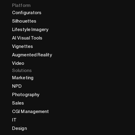
Platform
Configurators
Silhouettes
Lifestyle Imagery
AI Visual Tools
Vignettes
Augmented Reality
Video
Solutions
Marketing
NPD
Photography
Sales
CGI Management
IT
Design