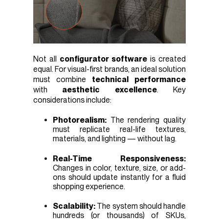
Not all
configurator software
is created
equal. For visual-first brands, an ideal solution
must combine
technical performance
with
aesthetic excellence
. Key
considerations include:
Photorealism:
The rendering quality
must replicate real-life textures,
materials, and lighting — without lag.
Real-Time Responsiveness:
Changes in color, texture, size, or add-
ons should update instantly for a fluid
shopping experience.
Scalability:
The system should handle
hundreds (or thousands) of SKUs,