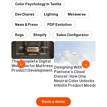
Color Psychology In Textile
Dev Diaries
Lighting
Metaverse
News & Press
PDP Evolution
Rugs
Shopify
Sales Configurator
2D vs
Confi
One B
The Complete Digital
Busi
←
→
Workflow for Mattress
Designing With
Product Development
Pantone’s Cloud
Dancer: How One
Neutral Color Unlocks
Infinite Product Moods
Book a demo