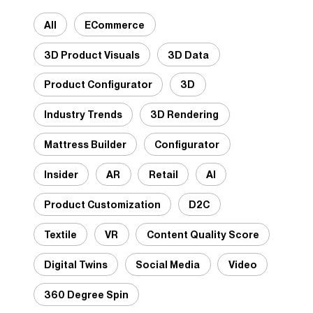
All
ECommerce
3D Product Visuals
3D Data
Product Configurator
3D
Industry Trends
3D Rendering
Mattress Builder
Configurator
Insider
AR
Retail
AI
Product Customization
D2C
Textile
VR
Content Quality Score
Digital Twins
Social Media
Video
360 Degree Spin