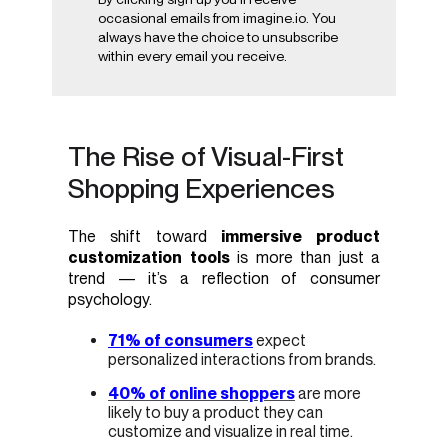
occasional emails from imagine.io. You
always have the choice to unsubscribe
within every email you receive.
The Rise of Visual-First
Shopping Experiences
The shift toward
immersive product
customization tools
is more than just a
trend — it’s a reflection of consumer
psychology.
71% of consumers
expect
personalized interactions from brands.
40% of online shoppers
are more
likely to buy a product they can
customize and visualize in real time.