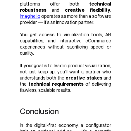
platforms offer both
technical
robustness
and
creative flexibility
.
imagine.io
operates as more than a software
provider — it’s an innovation partner.
You get access to visualization tools, AR
capabilities, and interactive eCommerce
experiences without sacrificing speed or
quality.
If your goal is to lead in product visualization,
not just keep up, you’ll want a partner who
understands both the
creative stakes
and
the
technical requirements
of delivering
flawless, scalable results.
Conclusion
In the digital-first economy, a configurator