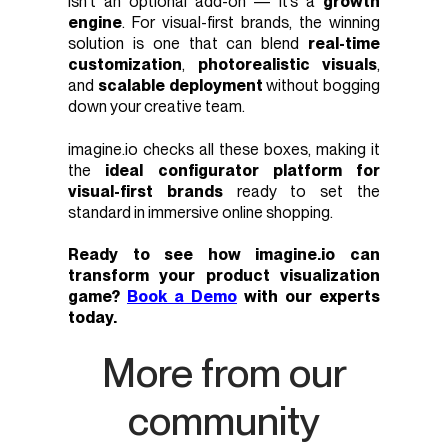
isn’t an optional add-on — it’s a
growth
engine
. For visual-first brands, the winning
solution is one that can blend
real-time
customization
,
photorealistic visuals
,
and
scalable deployment
without bogging
down your creative team.
imagine.io checks all these boxes, making it
the
ideal configurator platform for
visual-first brands
ready to set the
standard in immersive online shopping.
Ready to see how imagine.io can
transform your product visualization
game?
Book a Demo
with our experts
today.
More from our
community