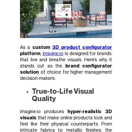
As a
custom
3D product configurator
platform
,
imagine.io
is designed for brands
that live and breathe visuals. Here’s why it
stands out as the
brand configurator
solution
of choice for higher management
decision-makers:
True-to-Life Visual
Quality
imagine.io produces
hyper-realistic 3D
visuals
that make online products look and
feel like their physical counterparts. From
intricate fabrics to metallic finishes, the