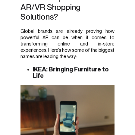
AR/VR Shopping
Solutions?
Global brands are already proving how
powerful AR can be when it comes to
transforming online and in-store
experiences. Here’s how some of the biggest
names are leading the way:
IKEA: Bringing Furniture to
Life