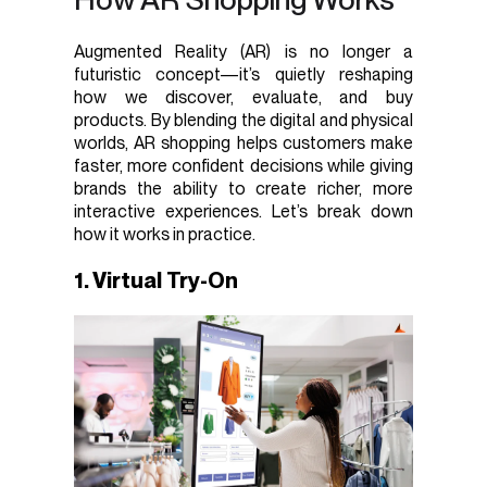
Augmented Reality (AR) is no longer a
futuristic concept—it’s quietly reshaping
how we discover, evaluate, and buy
products. By blending the digital and physical
worlds, AR shopping helps customers make
faster, more confident decisions while giving
brands the ability to create richer, more
interactive experiences. Let’s break down
how it works in practice.
1. Virtual Try-On