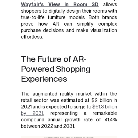
Wayfair’s View in Room 3D
allows
shoppers to digitally design their rooms with
true-to-life furniture models. Both brands
prove how AR can simplify complex
purchase decisions and make visualization
effortless.
The Future of AR-
Powered Shopping
Experiences
The augmented reality market within the
retail sector was estimated at $2 billion in
2021 and is expected to surge to
$61.3 billion
by 2031
, representing a remarkable
compound annual growth rate of 41.4%
between 2022 and 2031.