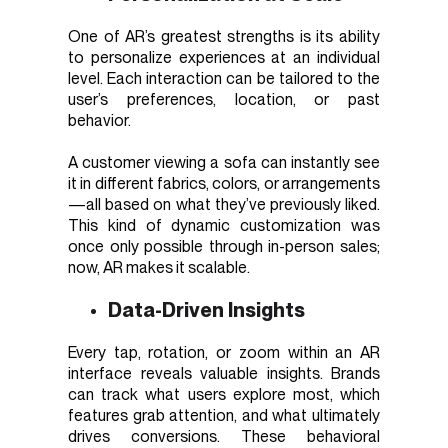
One of AR’s greatest strengths is its ability
to personalize experiences at an individual
level. Each interaction can be tailored to the
user’s preferences, location, or past
behavior.
A customer viewing a sofa can instantly see
it in different fabrics, colors, or arrangements
—all based on what they’ve previously liked.
This kind of dynamic customization was
once only possible through in-person sales;
now, AR makes it scalable.
Data-Driven Insights
Every tap, rotation, or zoom within an AR
interface reveals valuable insights. Brands
can track what users explore most, which
features grab attention, and what ultimately
drives conversions. These behavioral