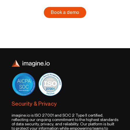
Book a demo
Security & Privacy
imagine.io is ISO 27001 and SOC 2 Type II certified,
reflecting our ongoing commitment to the highest standards
of data security, privacy, and reliability. Our platform is built
to protect your information while empowering teams to