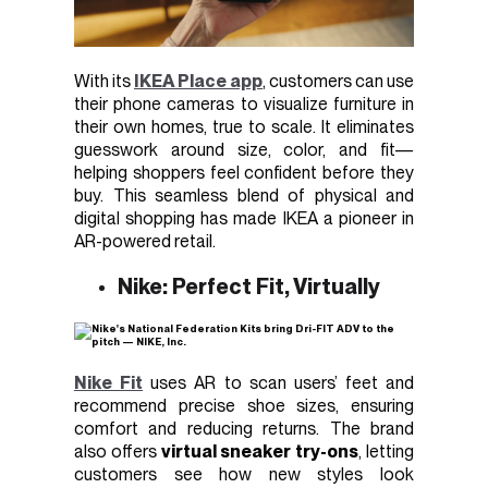
With its
IKEA Place app
, customers can use
their phone cameras to visualize furniture in
their own homes, true to scale. It eliminates
guesswork around size, color, and fit—
helping shoppers feel confident before they
buy. This seamless blend of physical and
digital shopping has made IKEA a pioneer in
AR-powered retail.
Nike: Perfect Fit, Virtually
Nike Fit
uses AR to scan users’ feet and
recommend precise shoe sizes, ensuring
comfort and reducing returns. The brand
also offers
virtual sneaker try-ons
, letting
customers see how new styles look