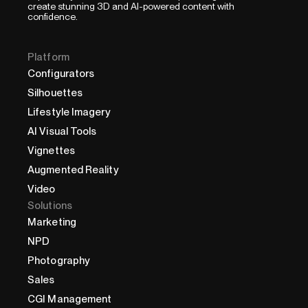
create stunning 3D and AI-powered content with
confidence.
Platform
Configurators
Silhouettes
Lifestyle Imagery
AI Visual Tools
Vignettes
Augmented Reality
Video
Solutions
Marketing
NPD
Photography
Sales
CGI Management