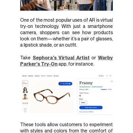
One of the most popular uses of AR is virtual
try-on technology. With just a smartphone
camera, shoppers can see how products
look on them—whether it’s a pair of glasses,
a lipstick shade, or an outfit.
Take
Sephora’s Virtual Artist
or
Warby
Parker’s Try-On
app, for instance.
These tools allow customers to experiment
with styles and colors from the comfort of