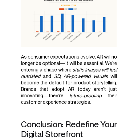
As consumer expectations evolve, AR will no
longer be optional—it will be essential. We’re
entering a phase where
static images will feel
outdated
and
3D, AR-powered visuals
will
become the default for product storytelling.
Brands that adopt AR today aren’t just
innovating—they’re
future-proofing
their
customer experience strategies.
Conclusion: Redefine Your
Digital Storefront