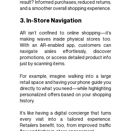
result? Informed purchases, reduced returns,
and a smoother overall shopping experience.
3. In-Store Navigation
AR isn’t confined to online shopping—it’s
making waves inside physical stores too.
With an AR-enabled app, customers can
navigate aisles effortlessly, discover
promotions, or access detailed product info
just by scanning items.
For example, imagine walking into a large
retail space and having your phone guide you
directly to what you need—while highlighting
personalized offers based on your shopping
history.
It’s like having a digital concierge that turns
every visit into a tailored experience.
Retailers benefit, too, from improved traffic