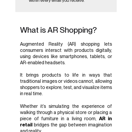
within every email you receive.
What is AR Shopping?
Augmented Reality (AR) shopping lets
consumers interact with products digitally,
using devices like smartphones, tablets, or
AR-enabled headsets.
It brings products to life in ways that
traditional images or videos cannot, allowing
shoppers to explore, test, and visualize items
in real time.
Whether it’s simulating the experience of
walking through a physical store or placing a
piece of furniture in a living room,
AR in
retail
bridges the gap between imagination
and reality.