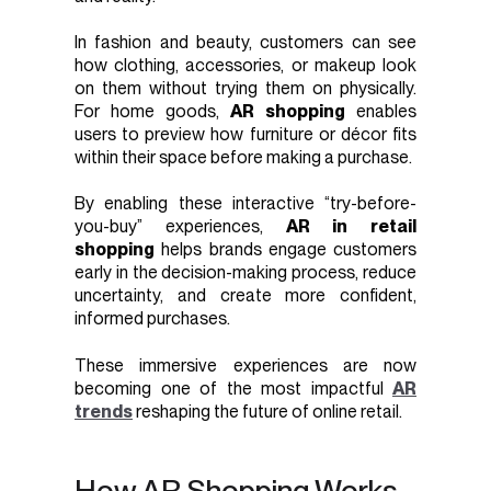
In fashion and beauty, customers can see
how clothing, accessories, or makeup look
on them without trying them on physically.
For home goods,
AR shopping
enables
users to preview how furniture or décor fits
within their space before making a purchase.
By enabling these interactive “try-before-
you-buy” experiences,
AR in retail
shopping
helps brands engage customers
early in the decision-making process, reduce
uncertainty, and create more confident,
informed purchases.
These immersive experiences are now
becoming one of the most impactful
AR
trends
reshaping the future of online retail.
How AR Shopping Works