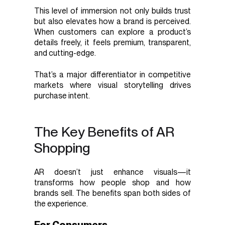
This level of immersion not only builds trust
but also elevates how a brand is perceived.
When customers can explore a product’s
details freely, it feels premium, transparent,
and cutting-edge.
That’s a major differentiator in competitive
markets where visual storytelling drives
purchase intent.
The Key Benefits of AR
Shopping
AR doesn’t just enhance visuals—it
transforms how people shop and how
brands sell. The benefits span both sides of
the experience.
For Consumers