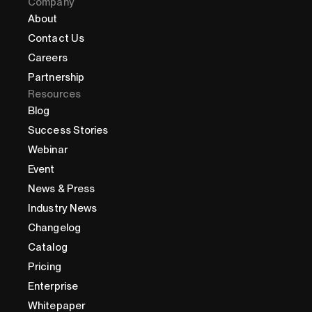
Company
About
Contact Us
Careers
Partnership
Resources
Blog
Success Stories
Webinar
Event
News & Press
Industry News
Changelog
Catalog
Pricing
Enterprise
Whitepaper