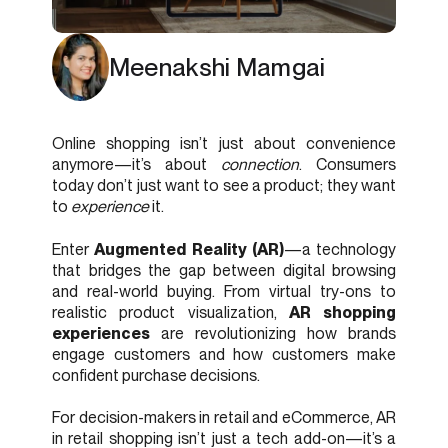
Meenakshi Mamgai
Online shopping isn’t just about convenience
anymore—it’s about
connection
. Consumers
today don’t just want to see a product; they want
to
experience
it.
Enter
Augmented Reality (AR)
—a technology
that bridges the gap between digital browsing
and real-world buying. From virtual try-ons to
realistic product visualization,
AR shopping
experiences
are revolutionizing how brands
engage customers and how customers make
confident purchase decisions.
For decision-makers in retail and eCommerce, AR
in retail shopping isn’t just a tech add-on—it’s a