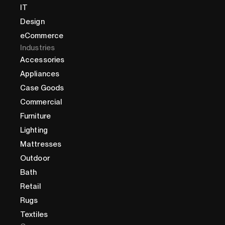
IT
Design
eCommerce
Industries
Accessories
Appliances
Case Goods
Commercial
Furniture
Lighting
Mattresses
Outdoor
Bath
Retail
Rugs
Textiles