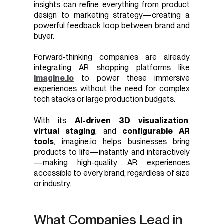
insights can refine everything from product
design to marketing strategy—creating a
powerful feedback loop between brand and
buyer.
Forward-thinking companies are already
integrating AR shopping platforms like
imagine.io
to power these immersive
experiences without the need for complex
tech stacks or large production budgets.
With its
AI-driven 3D visualization
,
virtual staging
, and
configurable AR
tools
, imagine.io helps businesses bring
products to life—instantly and interactively
—making high-quality AR experiences
accessible to every brand, regardless of size
or industry.
What Companies Lead in