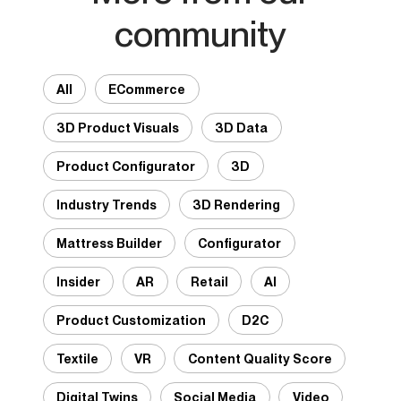
community
All
ECommerce
3D Product Visuals
3D Data
Product Configurator
3D
Industry Trends
3D Rendering
Mattress Builder
Configurator
Insider
AR
Retail
AI
Product Customization
D2C
Textile
VR
Content Quality Score
Digital Twins
Social Media
Video