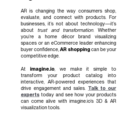
AR is changing the way consumers shop,
evaluate, and connect with products. For
businesses, it’s not about technology—it’s
about
trust and transformation
. Whether
you’re a home décor brand visualizing
spaces or an eCommerce leader enhancing
buyer confidence,
AR shopping
can be your
competitive edge.
At
imagine.io
, we make it simple to
transform your product catalog into
interactive, AR-powered experiences that
drive engagement and sales.
Talk to our
experts
today and see how your products
can come alive with imagine.io’s 3D & AR
visualization tools.