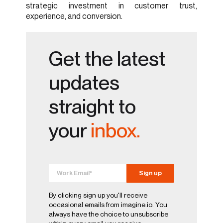
strategic investment in customer trust,
experience, and conversion.
Get the latest
updates
straight to
your
inbox.
By clicking sign up you'll receive
occasional emails from imagine.io. You
always have the choice to unsubscribe