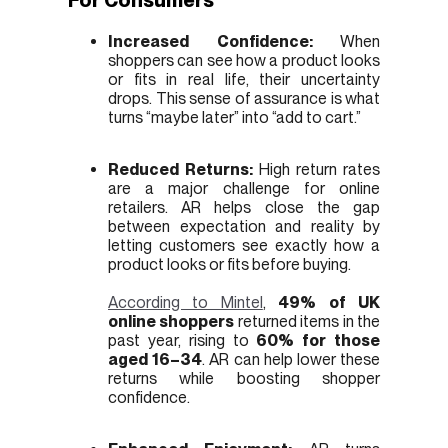
Increased Confidence:
When
shoppers can see how a product looks
or fits in real life, their uncertainty
drops. This sense of assurance is what
turns “maybe later” into “add to cart.”
Reduced Returns:
High return rates
are a major challenge for online
retailers. AR helps close the gap
between expectation and reality by
letting customers see exactly how a
product looks or fits before buying.
According to Mintel
,
49% of UK
online shoppers
returned items in the
past year, rising to
60% for those
aged 16–34
. AR can help lower these
returns while boosting shopper
confidence.