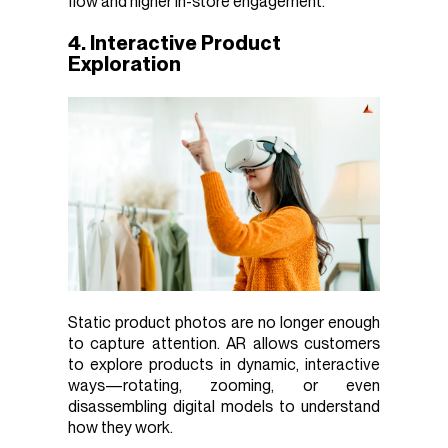
flow and higher in-store engagement.
4. Interactive Product
Exploration
Static product photos are no longer enough
to capture attention. AR allows customers
to explore products in dynamic, interactive
ways—rotating, zooming, or even
disassembling digital models to understand
how they work.