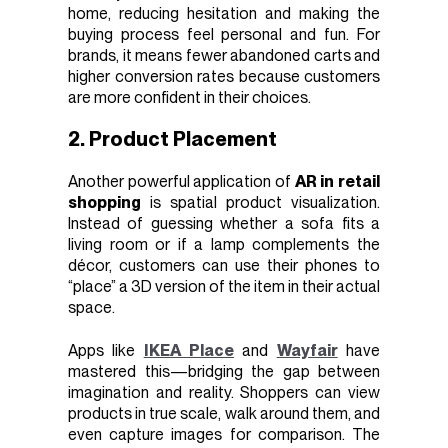
home, reducing hesitation and making the
buying process feel personal and fun. For
brands, it means fewer abandoned carts and
higher conversion rates because customers
are more confident in their choices.
2. Product Placement
Another powerful application of
AR in retail
shopping
is spatial product visualization.
Instead of guessing whether a sofa fits a
living room or if a lamp complements the
décor, customers can use their phones to
“place” a 3D version of the item in their actual
space.
Apps like
IKEA Place
and
Wayfair
have
mastered this—bridging the gap between
imagination and reality. Shoppers can view
products in true scale, walk around them, and
even capture images for comparison. The