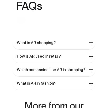
FAQs
What is AR shopping?
How is AR used in retail?
Which companies use AR in shopping?
What is AR in fashion?
More from our