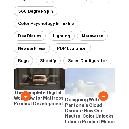
360 Degree Spin
Color Psychology In Textile
Dev Diaries
Lighting
Metaverse
News & Press
PDP Evolution
Rugs
Shopify
Sales Configurator
2D vs
Confi
One B
The Complete Digital
Busi
←
→
Workflow for Mattress
Designing With
Product Development
Pantone’s Cloud
Dancer: How One
Neutral Color Unlocks
Infinite Product Moods