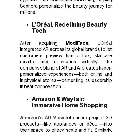
Sephora personalize the beauty journey for
millions.
L’Oréal: Redefining Beauty
Tech
After acquiring
ModiFace
,
L’Oréal
integrated AR across its global brands to let
customers preview hair colors, skincare
results, and cosmetics virtually. The
company’s blend of AR and AI creates hyper-
personalized experiences—both online and
in physical stores—cementing its leadership
in beauty innovation.
Amazon & Wayfair:
Immersive Home Shopping
Amazon’s AR View
lets users project 3D
products—like appliances or décor—into
their space to check scale and fit. Similarly,