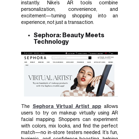
instantly. Nike’s AR tools combine
personalization, convenience, and
excitement—turning shopping into an
experience, not just a transaction.
Sephora: Beauty Meets
Technology
The
Sephora Virtual Artist app
allows
users to try on makeup virtually using AR
facial mapping. Shoppers can experiment
with colors, mix looks, and find the perfect
match—no in-store testers needed. It’s fun,
hygienic, and confidence-boosting, helping