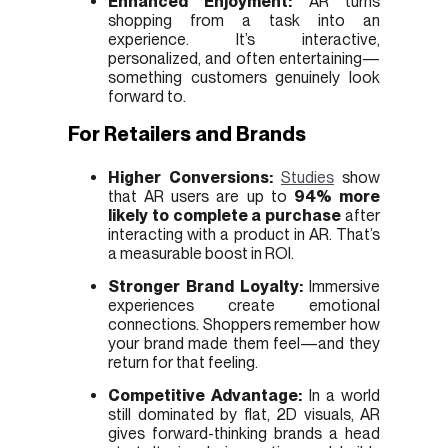
Enhanced Enjoyment:
AR turns
shopping from a task into an
experience. It’s interactive,
personalized, and often entertaining—
something customers genuinely look
forward to.
For Retailers and Brands
Higher Conversions:
Studies
show
that AR users are up to
94% more
likely to complete a purchase
after
interacting with a product in AR. That’s
a measurable boost in ROI.
Stronger Brand Loyalty:
Immersive
experiences create emotional
connections. Shoppers remember how
your brand made them feel—and they
return for that feeling.
Competitive Advantage:
In a world
still dominated by flat, 2D visuals, AR
gives forward-thinking brands a head