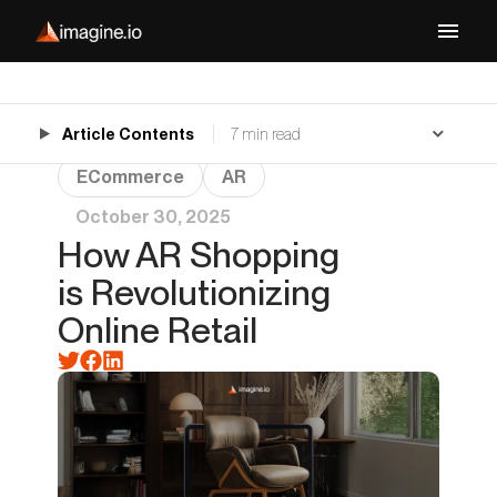
Article Contents
7 min read
ECommerce
AR
October 30, 2025
How AR Shopping
is Revolutionizing
Online Retail