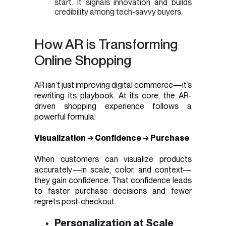
start. It signals innovation and builds
credibility among tech-savvy buyers.
How AR is Transforming
Online Shopping
AR isn’t just improving digital commerce—it’s
rewriting its playbook. At its core, the AR-
driven shopping experience follows a
powerful formula:
Visualization → Confidence → Purchase
When customers can visualize products
accurately—in scale, color, and context—
they gain confidence. That confidence leads
to faster purchase decisions and fewer
regrets post-checkout.
Personalization at Scale