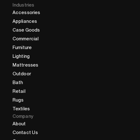
Industries
Accessories
Appliances
Case Goods
Commercial
Furniture
Lighting
Mattresses
Outdoor
Bath
Retail
Rugs
Textiles
Company
About
Contact Us