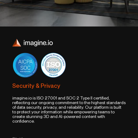
Security & Privacy
imagine.io is ISO 27001 and SOC 2 Type II certified,
reflecting our ongoing commitment to the highest standards
of data security, privacy, and reliability. Our platform is built
to protect your information while empowering teams to
create stunning 3D and AI-powered content with
confidence.