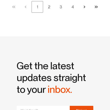
1
2
3
4
First
Prev
Next
Last
Get the latest
updates straight
to your
inbox.