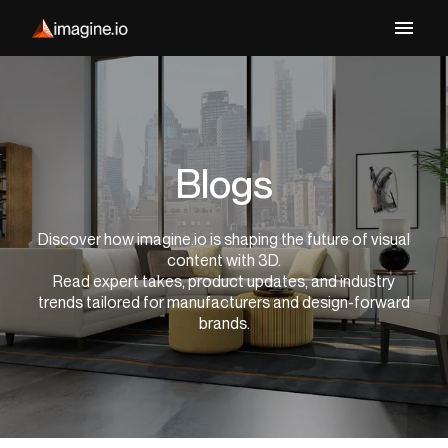
Blogs
Discover how imagine.io is shaping the future of visual
content with 3D.
Read expert takes, product updates, and industry
trends tailored for manufacturers and design-forward
brands.