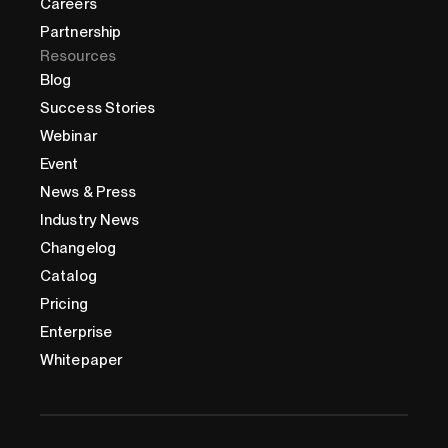
Careers
Partnership
Resources
Blog
Success Stories
Webinar
Event
News & Press
Industry News
Changelog
Catalog
Pricing
Enterprise
Whitepaper