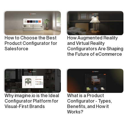
How to Choose the Best
How Augmented Reality
Product Configurator for
and Virtual Reality
Salesforce
Configurators Are Shaping
the Future of eCommerce
Why imagine.io is the Ideal
What is a Product
Configurator Platform for
Configurator - Types,
Visual-First Brands
Benefits, and How it
Works?