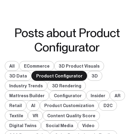
Posts about Product
Configurator
All
ECommerce
3D Product Visuals
3D Data
Product Configurator
3D
Industry Trends
3D Rendering
Mattress Builder
Configurator
Insider
AR
Retail
AI
Product Customization
D2C
Textile
VR
Content Quality Score
Digital Twins
Social Media
Video