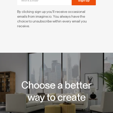
By clicking sign up you'll receive occasional
emails from imagine.io. You always have the
choice to unsubscribe within every email you
receive.
Choose a better
way to create