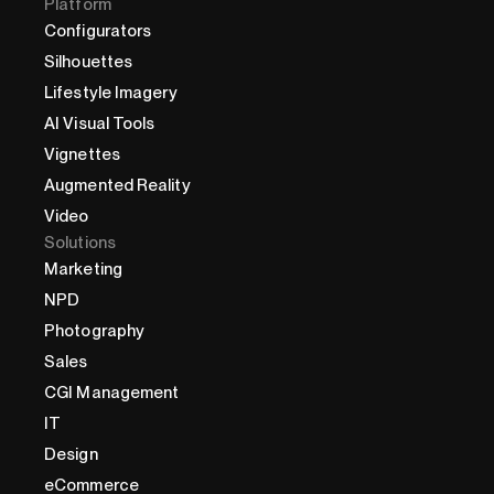
Platform
Configurators
Silhouettes
Lifestyle Imagery
AI Visual Tools
Vignettes
Augmented Reality
Video
Solutions
Marketing
NPD
Photography
Sales
CGI Management
IT
Design
eCommerce