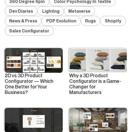
360 Degree Spin
Color Psychology In Textile
Dev Diaries
Lighting
Metaverse
News & Press
PDP Evolution
Rugs
Shopify
Sales Configurator
2D vs 3D Product
Why a 3D Product
Configurator — Which
Configurator is a Game-
One Better for Your
Changer for
Business?
Manufacturers