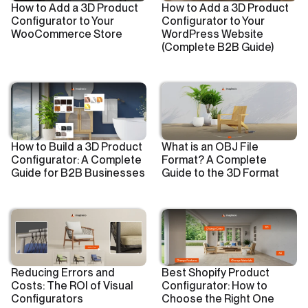
How to Add a 3D Product
How to Add a 3D Product
Configurator to Your
Configurator to Your
WooCommerce Store
WordPress Website
(Complete B2B Guide)
How to Build a 3D Product
What is an OBJ File
Configurator: A Complete
Format? A Complete
Guide for B2B Businesses
Guide to the 3D Format
Reducing Errors and
Best Shopify Product
Costs: The ROI of Visual
Configurator: How to
Configurators
Choose the Right One