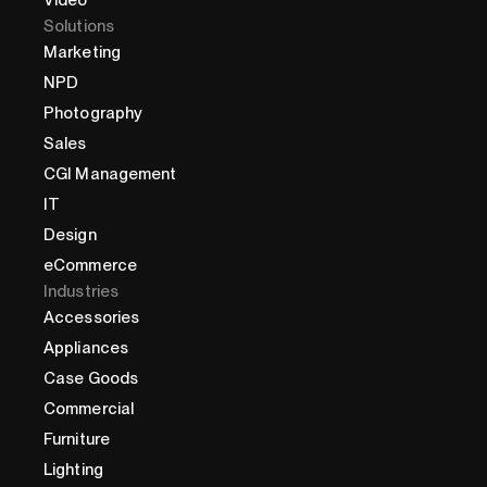
Video
Solutions
Marketing
NPD
Photography
Sales
CGI Management
IT
Design
eCommerce
Industries
Accessories
Appliances
Case Goods
Commercial
Furniture
Lighting