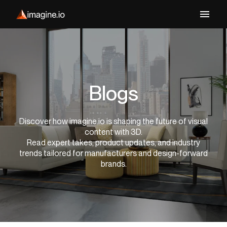
Blogs
Discover how imagine.io is shaping the future of visual
content with 3D.
Read expert takes, product updates, and industry
trends tailored for manufacturers and design-forward
brands.