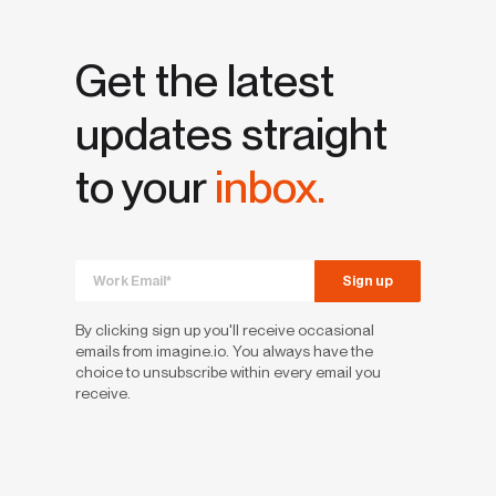
Get the latest
updates straight
to your
inbox.
By clicking sign up you'll receive occasional
emails from imagine.io. You always have the
choice to unsubscribe within every email you
receive.