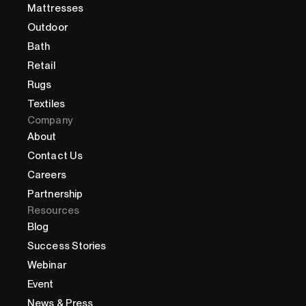
Mattresses
Outdoor
Bath
Retail
Rugs
Textiles
Company
About
Contact Us
Careers
Partnership
Resources
Blog
Success Stories
Webinar
Event
News & Press