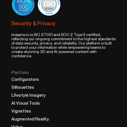
Security & Privacy
imagine.io is ISO 27001 and SOC 2 Type II certified,
reflecting our ongoing commitment to the highest standards
of data security, privacy, and reliability. Our platform is built
to protect your information while empowering teams to
create stunning 3D and AI-powered content with
confidence.
Platform
Configurators
Silhouettes
Lifestyle Imagery
AI Visual Tools
Vignettes
Augmented Reality