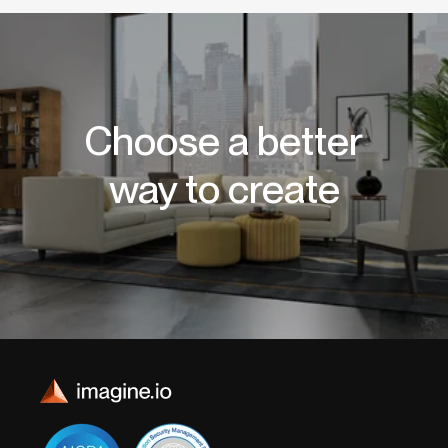
Choose a better
way to create