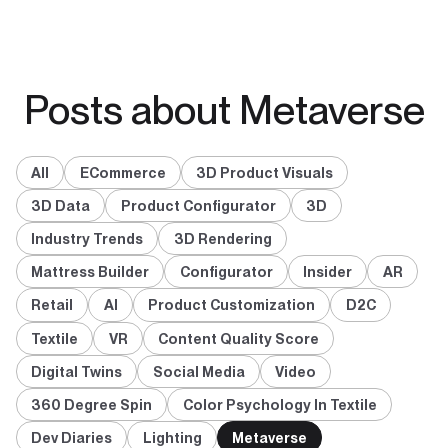
Posts about Metaverse
All
ECommerce
3D Product Visuals
3D Data
Product Configurator
3D
Industry Trends
3D Rendering
Mattress Builder
Configurator
Insider
AR
Retail
AI
Product Customization
D2C
Textile
VR
Content Quality Score
Digital Twins
Social Media
Video
360 Degree Spin
Color Psychology In Textile
Dev Diaries
Lighting
Metaverse