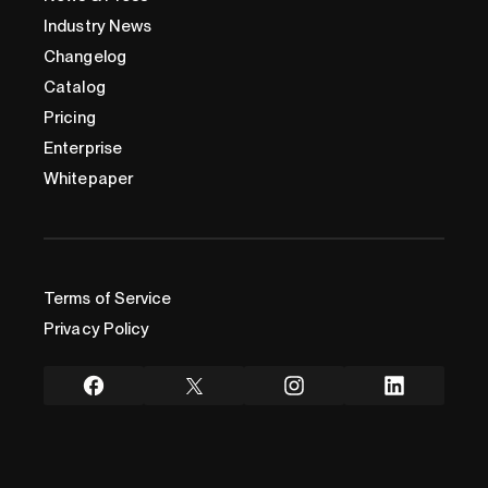
Industry News
Changelog
Catalog
Pricing
Enterprise
Whitepaper
Terms of Service
Privacy Policy