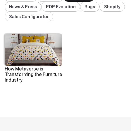
News & Press
PDP Evolution
Rugs
Shopify
Sales Configurator
How Metaverse is
Transforming the Furniture
Industry