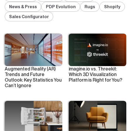
News & Press
PDP Evolution
Rugs
Shopify
Sales Configurator
Augmented Reality (AR)
imagine.io vs. Threekit:
Trends and Future
Which 3D Visualization
Outlook: Key Statistics You
Platform is Right for You?
Can’t Ignore