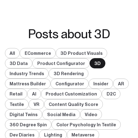
Posts about 3D
All
ECommerce
3D Product Visuals
3D Data
Product Configurator
3D
Industry Trends
3D Rendering
Mattress Builder
Configurator
Insider
AR
Retail
AI
Product Customization
D2C
Textile
VR
Content Quality Score
Digital Twins
Social Media
Video
360 Degree Spin
Color Psychology In Textile
Dev Diaries
Lighting
Metaverse