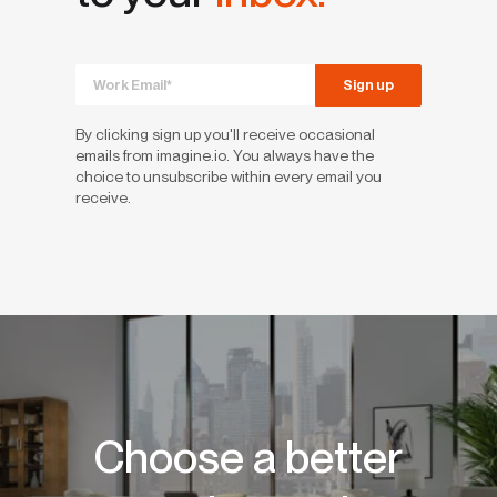
By clicking sign up you'll receive occasional
emails from imagine.io. You always have the
choice to unsubscribe within every email you
receive.
Choose a better