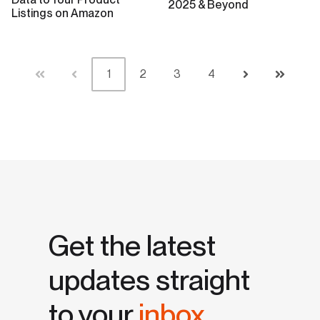
2025 & Beyond
Listings on Amazon
1
2
3
4
First
Prev
Next
Last
Get the latest
updates straight
to your
inbox.