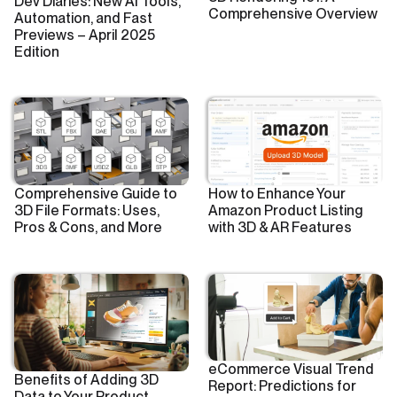
Dev Diaries: New AI Tools,
Comprehensive Overview
Automation, and Fast
Previews – April 2025
Edition
Comprehensive Guide to
How to Enhance Your
3D File Formats: Uses,
Amazon Product Listing
Pros & Cons, and More
with 3D & AR Features
eCommerce Visual Trend
Benefits of Adding 3D
Report: Predictions for
Data to Your Product