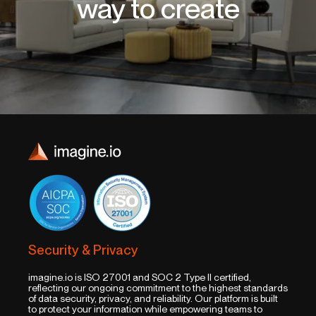
way to create
Security & Privacy
imagine.io is ISO 27001 and SOC 2 Type II certified,
reflecting our ongoing commitment to the highest standards
of data security, privacy, and reliability. Our platform is built
to protect your information while empowering teams to