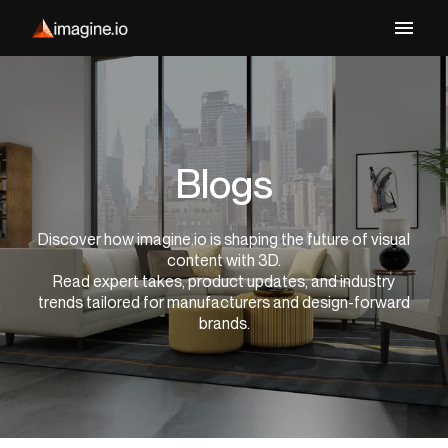
Blogs
Discover how imagine.io is shaping the future of visual
content with 3D.
Read expert takes, product updates, and industry
trends tailored for manufacturers and design-forward
brands.