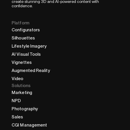
create stunning 3D and AI-powered content with
confidence.
Platform
Configurators
Silhouettes
Lifestyle Imagery
AI Visual Tools
Vignettes
Augmented Reality
Video
Solutions
Marketing
NPD
Photography
Sales
CGI Management