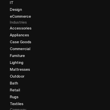
IT
Design
eCommerce
Industries
Accessories
Appliances
Case Goods
Commercial
Furniture
Lighting
Mattresses
Outdoor
Bath
Retail
Rugs
Textiles
Company