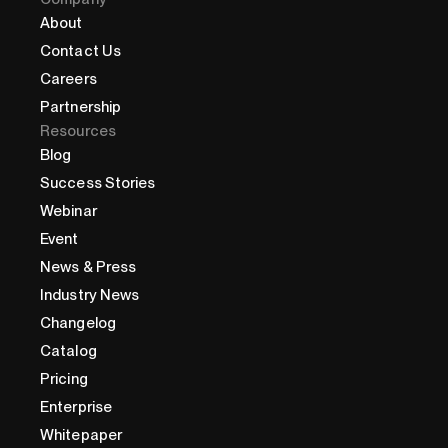
About
Contact Us
Careers
Partnership
Resources
Blog
Success Stories
Webinar
Event
News & Press
Industry News
Changelog
Catalog
Pricing
Enterprise
Whitepaper