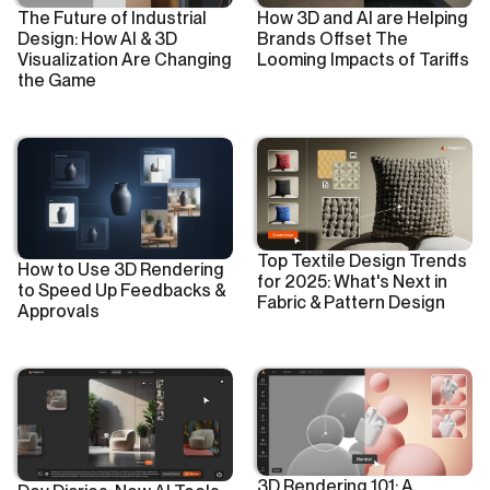
The Future of Industrial
How 3D and AI are Helping
Design: How AI & 3D
Brands Offset The
Visualization Are Changing
Looming Impacts of Tariffs
the Game
Top Textile Design Trends
How to Use 3D Rendering
for 2025: What's Next in
to Speed Up Feedbacks &
Fabric & Pattern Design
Approvals
3D Rendering 101: A