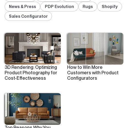
News & Press
PDP Evolution
Rugs
Shopify
Sales Configurator
3D Rendering: Optimizing
How to Win More
Product Photography for
Customers with Product
Cost-Effectiveness
Configurators
Top Reasons Why You