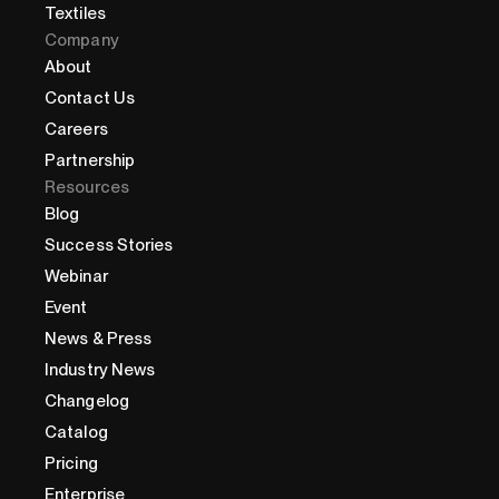
Textiles
Company
About
Contact Us
Careers
Partnership
Resources
Blog
Success Stories
Webinar
Event
News & Press
Industry News
Changelog
Catalog
Pricing
Enterprise