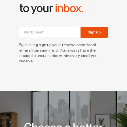
to your
inbox.
By clicking sign up you'll receive occasional
emails from imagine.io. You always have the
choice to unsubscribe within every email you
receive.