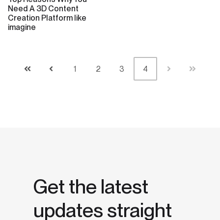
Need A 3D Content
Creation Platform like
imagine
1
2
3
4
First
Prev
Next
Last
Get the latest
updates straight