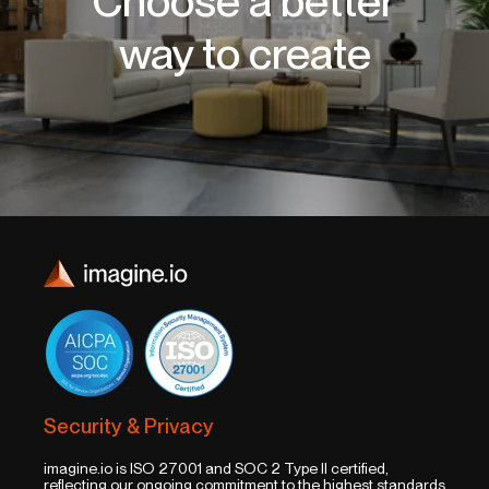
Choose a better
way to create
Security & Privacy
imagine.io is ISO 27001 and SOC 2 Type II certified,
reflecting our ongoing commitment to the highest standards