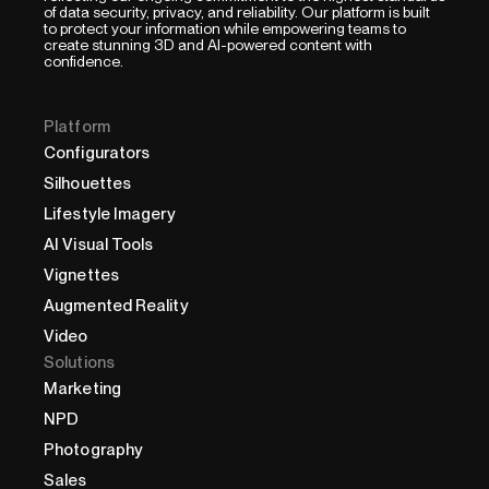
of data security, privacy, and reliability. Our platform is built
to protect your information while empowering teams to
create stunning 3D and AI-powered content with
confidence.
Platform
Configurators
Silhouettes
Lifestyle Imagery
AI Visual Tools
Vignettes
Augmented Reality
Video
Solutions
Marketing
NPD
Photography
Sales