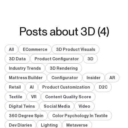
Posts about 3D (4)
All
ECommerce
3D Product Visuals
3D Data
Product Configurator
3D
Industry Trends
3D Rendering
Mattress Builder
Configurator
Insider
AR
Retail
AI
Product Customization
D2C
Textile
VR
Content Quality Score
Digital Twins
Social Media
Video
360 Degree Spin
Color Psychology In Textile
Dev Diaries
Lighting
Metaverse