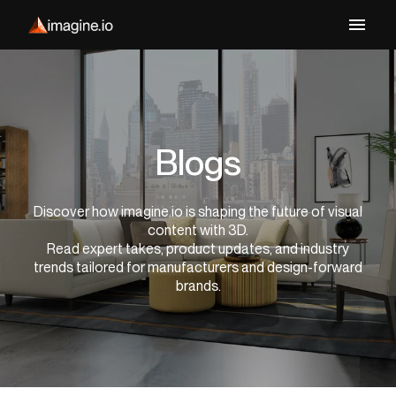
Blogs
Discover how imagine.io is shaping the future of visual
content with 3D.
Read expert takes, product updates, and industry
trends tailored for manufacturers and design-forward
brands.