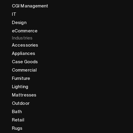
CGI Management
IT
Design
eCommerce
Industries
Accessories
Appliances
Case Goods
Commercial
Furniture
Lighting
Mattresses
Outdoor
Bath
Retail
Rugs