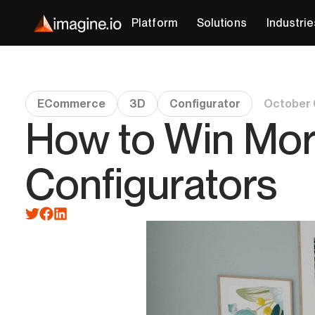
Platform
Solutions
Industrie
ECommerce
3D
Configurator
October 
How to Win Mor
Configurators