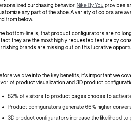
ersonalized purchasing behavior.
Nike By You
provides a
ustomize any part of the shoe. A variety of colors are ava
nd from below.
he bottom-line is, that product configurators are no lo
n fact they are the most highly requested feature by c
urnishing brands are missing out on this lucrative opportu
efore we dive into the key benefits, it's important we co
avor of product visualization and 3D product configurati
82% of visitors to product pages choose to activat
Product configurators generate 66% higher convers
3D product configurators increase the likelihood to 