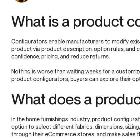
What is a product c
Configurators enable manufacturers to modify exis
product via product description, option rules, and c
confidence, pricing, and reduce returns.
Nothing is worse than waiting weeks for a customized
product configurators, buyers can explore their opt
What does a product
In the home furnishings industry, product configur
option to select different fabrics, dimensions, siz
through their eCommerce stores, and make sales the