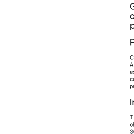
G
c
C
A
e
c
p
T
c
3