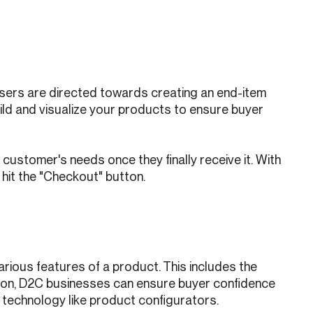
Users are directed towards creating an end-item
uild and visualize your products to ensure buyer
 customer's needs once they finally receive it. With
 hit the "Checkout" button.
rious features of a product. This includes the
ration, D2C businesses can ensure buyer confidence
 technology like product configurators.