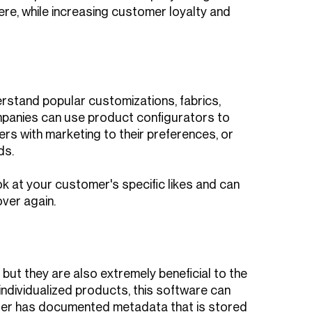
re, while increasing customer loyalty and
stand popular customizations, fabrics,
mpanies can use product configurators to
rs with marketing to their preferences, or
ds.
k at your customer's specific likes and can
ver again.
but they are also extremely beneficial to the
ndividualized products, this software can
rder has documented metadata that is stored