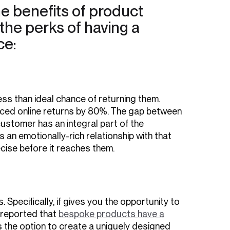
e benefits of product
 the perks of having a
ce:
s than ideal chance of returning them.
uced online returns by 80%. The gap between
customer has an integral part of the
an emotionally-rich relationship with that
cise before it reaches them.
Specifically, if gives you the opportunity to
 reported that
bespoke products have a
s the option to create a uniquely designed