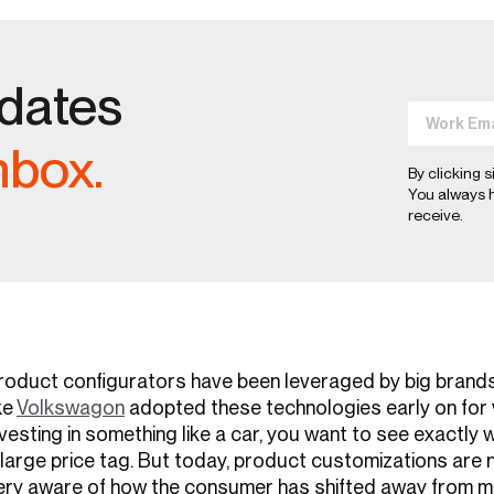
pdates
nbox.
By clicking s
You always h
receive.
roduct configurators have been leveraged by big brand
ke
Volkswagon
adopted these technologies early on for v
nvesting in something like a car, you want to see exactly
 large price tag. But today, product customizations are n
ery aware of how the consumer has shifted away from 