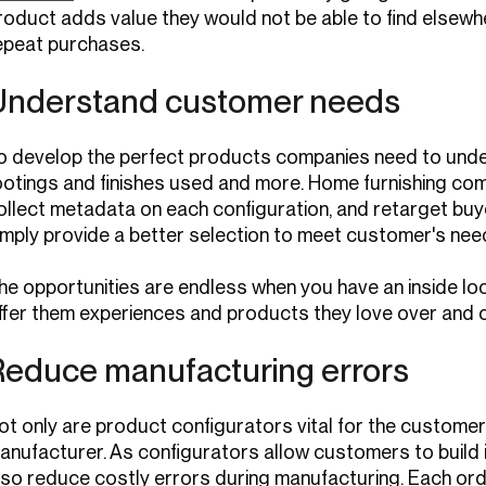
roduct adds value they would not be able to find elsewhe
epeat purchases.
Understand customer needs
o develop the perfect products companies need to under
ootings and finishes used and more. Home furnishing co
ollect metadata on each configuration, and retarget buye
imply provide a better selection to meet customer's nee
he opportunities are endless when you have an inside loo
ffer them experiences and products they love over and o
Reduce manufacturing errors
ot only are product configurators vital for the customer 
anufacturer. As configurators allow customers to build i
lso reduce costly errors during manufacturing. Each o