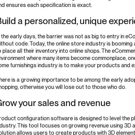
nd ensures each specification is exact.
uild a personalized, unique exper
n the early days, the barrier was not as big to entry i
ithout code. Today, the online store industry is booming
o place all their inventory into online shops. The eComme
nvironment where many items become commonplace, one th
ome furnishings industry is to make your products and e
here is a growing importance to be among the early adop
hopping, otherwise you will lose out to those who do.
Grow your sales and revenue
roduct configuration software is designed to level the pla
ndustry. This tool focuses on growing revenue using 3D an
olution allows users to create products with 3D element