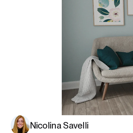
Nicolina Savelli