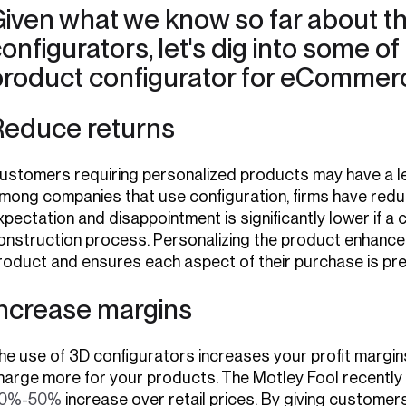
iven what we know so far about th
onfigurators, let's dig into some of
product configurator for eCommer
Reduce returns
ustomers requiring personalized products may have a les
mong companies that use configuration, firms have red
xpectation and disappointment is significantly lower if a 
onstruction process. Personalizing the product enhances 
roduct and ensures each aspect of their purchase is pre
Increase margins
he use of 3D configurators increases your profit margins. 
harge more for your products. The Motley Fool recently
0%-50%
increase over retail prices. By giving customer