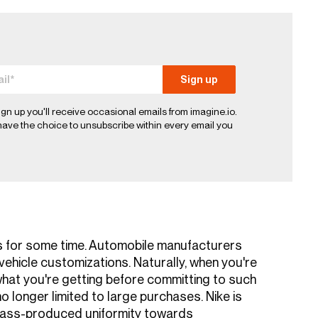
ign up you'll receive occasional emails from imagine.io.
ave the choice to unsubscribe within every email you
s for some time. Automobile manufacturers
ehicle customizations. Naturally, when you're
 what you're getting before committing to such
o longer limited to large purchases. Nike is
mass-produced uniformity towards