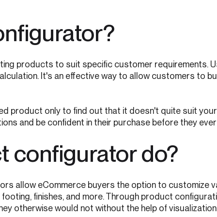
onfigurator?
ting products to suit specific customer requirements. 
alculation. It's an effective way to allow customers to b
 product only to find out that it doesn't quite suit your
ions and be confident in their purchase before they ever
 configurator do?
ators allow eCommerce buyers the option to customize va
ing, footing, finishes, and more. Through product configu
y otherwise would not without the help of visualization