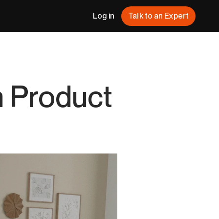
Log in
Talk to an Expert
h Product