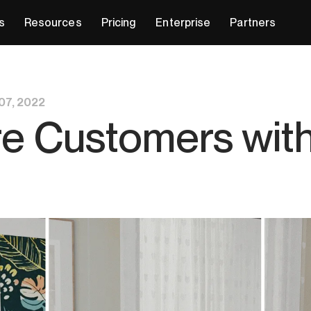
s
Resources
Pricing
Enterprise
Partners
07, 2022
e Customers wit