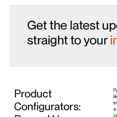
Get the latest u
straight to your
i
Product
P
li
Configurators:
i
a
v