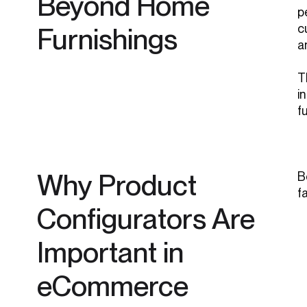
Beyond Home
p
c
Furnishings
a
T
i
f
Why Product
B
f
Configurators Are
Important in
eCommerce