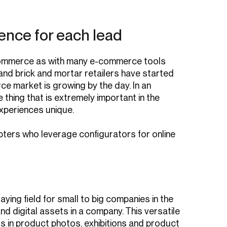
ience for each lead
n eCommerce as with many e-commerce tools
 and brick and mortar retailers have started
rce market is growing by the day. In an
ing that is extremely important in the
xperiences unique.
ters who leverage configurators for online
ying field for small to big companies in the
d digital assets in a company. This versatile
s in product photos, exhibitions and product