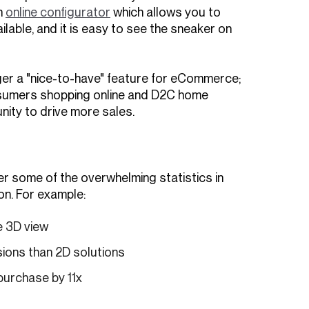
n
online configurator
which allows you to
ilable, and it is easy to see the sneaker on
nger a "nice-to-have" feature for eCommerce;
onsumers shopping online and D2C home
nity to drive more sales.
ver some of the overwhelming statistics in
on. For example:
e 3D view
ions than 2D solutions
purchase by 11x