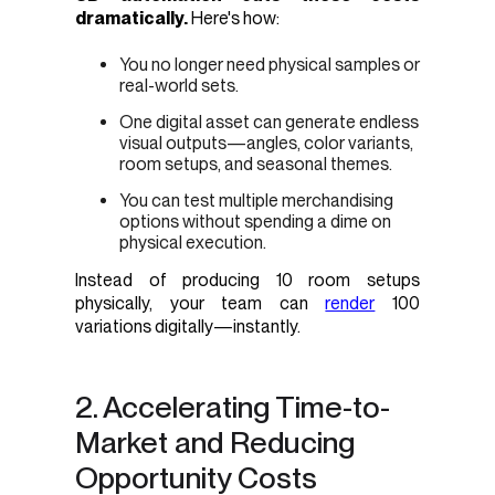
dramatically.
Here's how:
You no longer need physical samples or
real-world sets.
One digital asset can generate endless
visual outputs—angles, color variants,
room setups, and seasonal themes.
You can test multiple merchandising
options without spending a dime on
physical execution.
Instead of producing 10 room setups
physically, your team can
render
100
variations digitally—instantly.
2. Accelerating Time-to-
Market and Reducing
Opportunity Costs