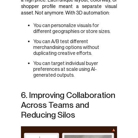
shopper profile meant a separate visual
asset. Not anymore. With 3D automation:
You can personalize visuals for
different geographies or store sizes.
You can A/B test different
merchandising options without
duplicating creative efforts.
You can target individual buyer
preferences at scale using AI-
generated outputs.
6. Improving Collaboration
Across Teams and
Reducing Silos