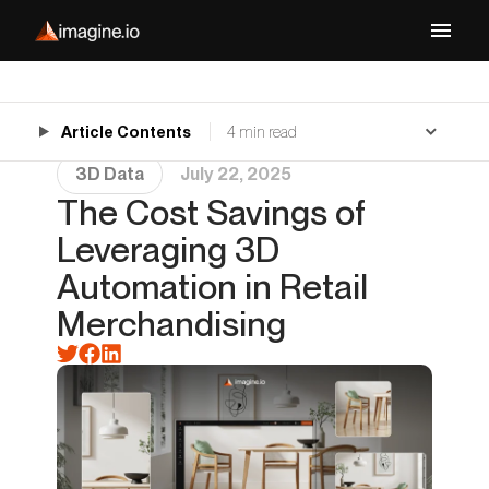
Article Contents
4 min read
3D Data
July 22, 2025
The Cost Savings of
Leveraging 3D
Automation in Retail
Merchandising