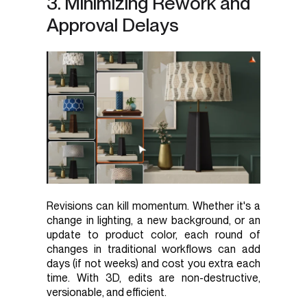
3. Minimizing Rework and
Approval Delays
Revisions can kill momentum. Whether it's a
change in lighting, a new background, or an
update to product color, each round of
changes in traditional workflows can add
days (if not weeks) and cost you extra each
time. With 3D, edits are non-destructive,
versionable, and efficient.