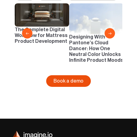
2D vs
Confi
One B
The Complete Digital
Busi
←
→
Workflow for Mattress
Designing With
Product Development
Pantone’s Cloud
Dancer: How One
Neutral Color Unlocks
Infinite Product Moods
Book a demo