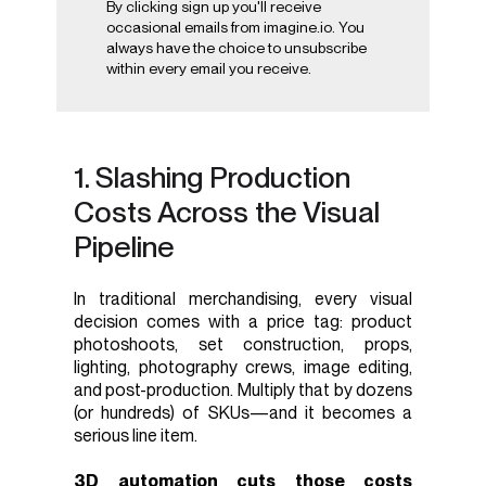
By clicking sign up you'll receive
occasional emails from imagine.io. You
always have the choice to unsubscribe
within every email you receive.
1. Slashing Production
Costs Across the Visual
Pipeline
In traditional merchandising, every visual
decision comes with a price tag: product
photoshoots, set construction, props,
lighting, photography crews, image editing,
and post-production. Multiply that by dozens
(or hundreds) of SKUs—and it becomes a
serious line item.
3D automation cuts those costs