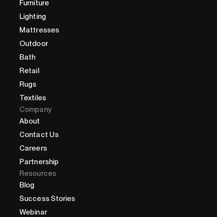
Furniture
Lighting
Mattresses
Outdoor
Bath
Retail
Rugs
Textiles
Company
About
Contact Us
Careers
Partnership
Resources
Blog
Success Stories
Webinar