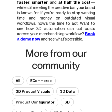
faster
,
smarter
, and
at half the cost
—
while still meeting the creative bar your brand
is known for. If you’re ready to stop wasting
time and money on outdated visual
workflows, now’s the time to act. Want to
see how 3D automation can cut costs
across your merchandising workflow?
Book
a demo now
and see what’s possible.
More from our
community
All
ECommerce
3D Product Visuals
3D Data
Product Configurator
3D