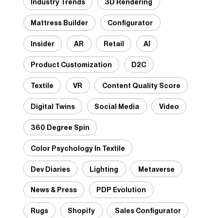
Industry Trends
3D Rendering
Mattress Builder
Configurator
Insider
AR
Retail
AI
Product Customization
D2C
Textile
VR
Content Quality Score
Digital Twins
Social Media
Video
360 Degree Spin
Color Psychology In Textile
Dev Diaries
Lighting
Metaverse
News & Press
PDP Evolution
Rugs
Shopify
Sales Configurator