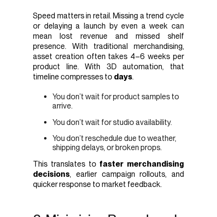
Speed matters in retail. Missing a trend cycle
or delaying a launch by even a week can
mean lost revenue and missed shelf
presence. With traditional merchandising,
asset creation often takes 4–6 weeks per
product line. With 3D automation, that
timeline compresses to
days
.
You don’t wait for product samples to
arrive.
You don’t wait for studio availability.
You don’t reschedule due to weather,
shipping delays, or broken props.
This translates to
faster merchandising
decisions
, earlier campaign rollouts, and
quicker response to market feedback.