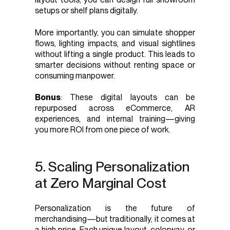
setups or shelf plans digitally.
More importantly, you can simulate shopper
flows, lighting impacts, and visual sightlines
without lifting a single product. This leads to
smarter decisions without renting space or
consuming manpower.
Bonus
: These digital layouts can be
repurposed across eCommerce, AR
experiences, and internal training—giving
you more ROI from one piece of work.
5. Scaling Personalization
at Zero Marginal Cost
Personalization is the future of
merchandising—but traditionally, it comes at
a high price. Each unique layout, colorway, or