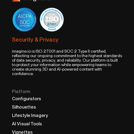
Security & Privacy
imagine.io is ISO 27001 and SOC 2 Type II certified,
reflecting our ongoing commitment to the highest standards
of data security, privacy, and reliability. Our platform is built
to protect your information while empowering teams to
create stunning 3D and AI-powered content with
confidence.
Platform
Configurators
Silhouettes
Lifestyle Imagery
AI Visual Tools
Vignettes