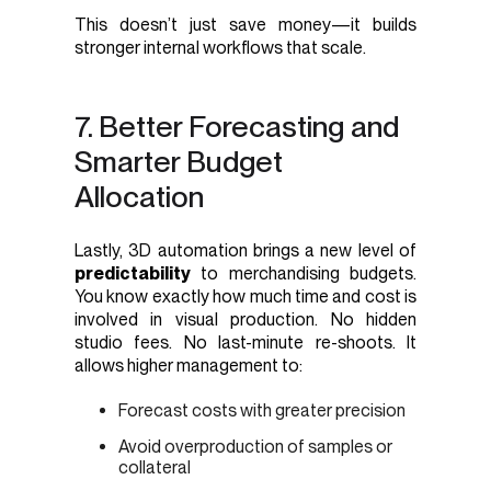
This doesn’t just save money—it builds
stronger internal workflows that scale.
7. Better Forecasting and
Smarter Budget
Allocation
Lastly, 3D automation brings a new level of
predictability
to merchandising budgets.
You know exactly how much time and cost is
involved in visual production. No hidden
studio fees. No last-minute re-shoots. It
allows higher management to:
Forecast costs with greater precision
Avoid overproduction of samples or
collateral