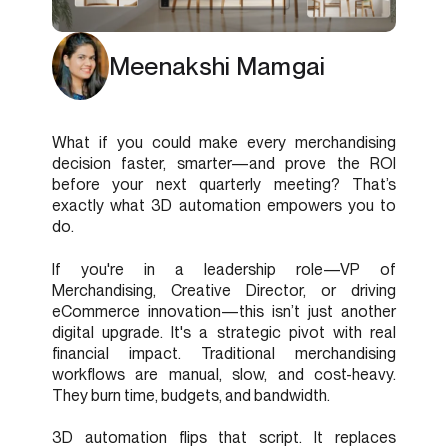
Meenakshi Mamgai
What if you could make every merchandising
decision faster, smarter—and prove the ROI
before your next quarterly meeting? That’s
exactly what 3D automation empowers you to
do.
If you're in a leadership role—VP of
Merchandising, Creative Director, or driving
eCommerce innovation—this isn’t just another
digital upgrade. It's a strategic pivot with real
financial impact. Traditional merchandising
workflows are manual, slow, and cost-heavy.
They burn time, budgets, and bandwidth.
3D automation flips that script. It replaces