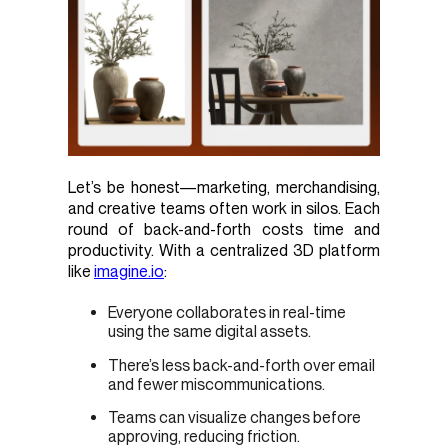
Let’s be honest—marketing, merchandising,
and creative teams often work in silos. Each
round of back-and-forth costs time and
productivity. With a centralized 3D platform
like
imagine.io
:
Everyone collaborates in real-time
using the same digital assets.
There’s less back-and-forth over email
and fewer miscommunications.
Teams can visualize changes before
approving, reducing friction.