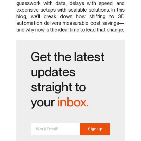
guesswork with data, delays with speed, and
expensive setups with scalable solutions. In this
blog, we’ll break down how shifting to 3D
automation delivers measurable cost savings—
and why now is the ideal time to lead that change.
Get the latest
updates
straight to
your
inbox.