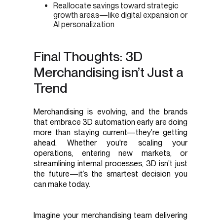
Reallocate savings toward strategic
growth areas—like digital expansion or
AI personalization
Final Thoughts: 3D
Merchandising isn’t Just a
Trend
Merchandising is evolving, and the brands
that embrace 3D automation early are doing
more than staying current—they’re getting
ahead. Whether you're scaling your
operations, entering new markets, or
streamlining internal processes, 3D isn’t just
the future—it’s the smartest decision you
can make today.
Imagine your merchandising team delivering