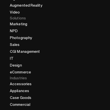
Augmented Reality
Video
Solutions
Marketing
NPD
Photography
Sales
CGI Management
IT
Design
eCommerce
Industries
Accessories
Appliances
Case Goods
Commercial