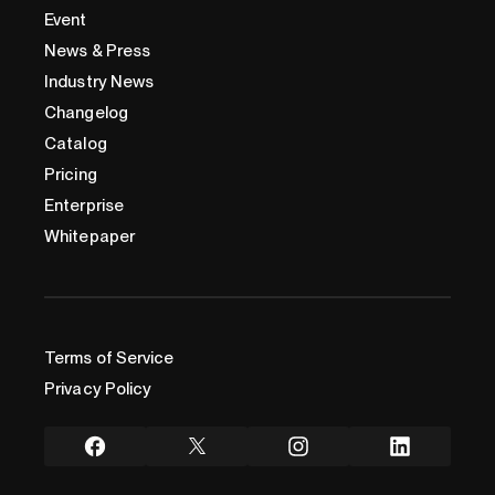
Event
News & Press
Industry News
Changelog
Catalog
Pricing
Enterprise
Whitepaper
Terms of Service
Privacy Policy