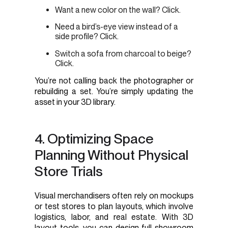
Want a new color on the wall? Click.
Need a bird’s-eye view instead of a
side profile? Click.
Switch a sofa from charcoal to beige?
Click.
You’re not calling back the photographer or
rebuilding a set. You’re simply updating the
asset in your 3D library.
4. Optimizing Space
Planning Without Physical
Store Trials
Visual merchandisers often rely on mockups
or test stores to plan layouts, which involve
logistics, labor, and real estate. With 3D
layout tools, you can design full showroom