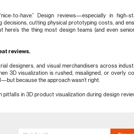
“nice-to-have.” Design reviews—especially in high-
decisions, cutting physical prototyping costs, and en
t here’s the thing most design teams (and even senior
eat reviews.
rial designers, and visual merchandisers across industr
when 3D visualization is rushed, misaligned, or overly c
ed—but because the approach wasn’t right.
n pitfalls in 3D product visualization during design re