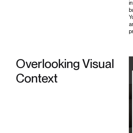
i
b
Y
a
p
Overlooking Visual
Context