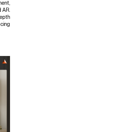
ent,
d AR.
depth
icing