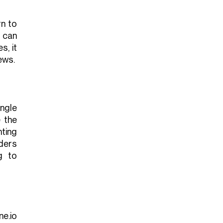
rn to
 can
s, it
ews.
ngle
 the
hting
ders
g to
ne.io