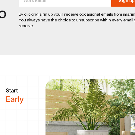
to
By clicking sign up you'll receive occasional emails from imagin
You always have the choice to unsubscribe within every email
receive.