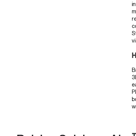
i
m
r
c
S
v
H
B
3
e
P
b
w
T