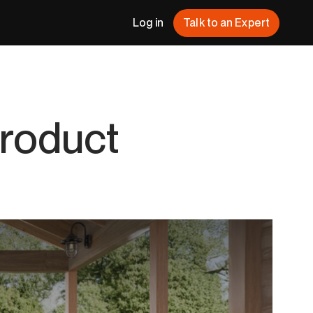
Log in
Talk to an Expert
Product