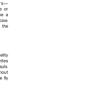
ers—
e or
be a
ise.
 the
elity
vites
uls.
hout
 fly