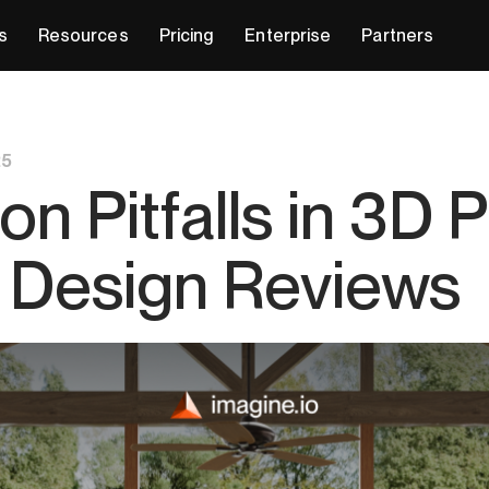
s
Resources
Pricing
Enterprise
Partners
25
 Pitfalls in 3D 
or Design Reviews