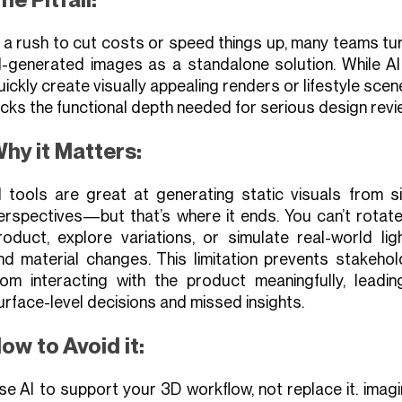
n a rush to cut costs or speed things up, many teams tu
I-generated images as a standalone solution. While AI
uickly create visually appealing renders or lifestyle scene
acks the functional depth needed for serious design revi
hy it Matters:
I tools are great at generating static visuals from si
erspectives—but that’s where it ends. You can’t rotate
roduct, explore variations, or simulate real-world lig
nd material changes. This limitation prevents stakehol
rom interacting with the product meaningfully, leadin
urface-level decisions and missed insights.
ow to Avoid it:
se AI to support your 3D workflow, not replace it. imagi