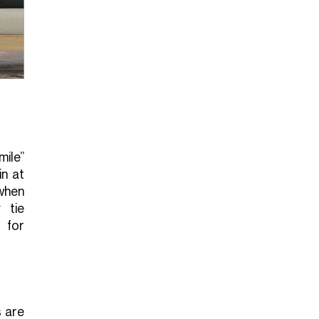
ile”
in at
when
 tie
 for
s are