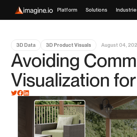
Platform
Solutions
Industrie
3D Data
3D Product Visuals
August 04, 20
Avoiding Common
Visualization f