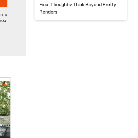
Final Thoughts: Think Beyond Pretty
Renders
e.io.
 you