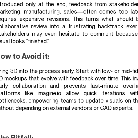
ntroduced only at the end, feedback from stakehold
arketing, manufacturing, sales—often comes too lat
equires expensive revisions. This turns what should 
ollaborative review into a frustrating backtrack exerc
takeholders may even hesitate to comment because
isual looks “finished.”
ow to Avoid it:
ring 3D into the process early. Start with low- or mid-fid
D mockups that evolve with feedback over time. This in
arly collaboration and prevents last-minute overha
latforms like imagine.io allow quick iterations wit
ottlenecks, empowering teams to update visuals on the
ithout depending on external vendors or CAD experts.
he Pitfall: