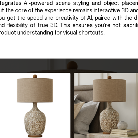
ntegrates AI-powered scene styling and object placem
ut the core of the experience remains interactive 3D an
ou get the speed and creativity of AI, paired with the 
nd flexibility of true 3D. This ensures you’re not sacrif
roduct understanding for visual shortcuts.