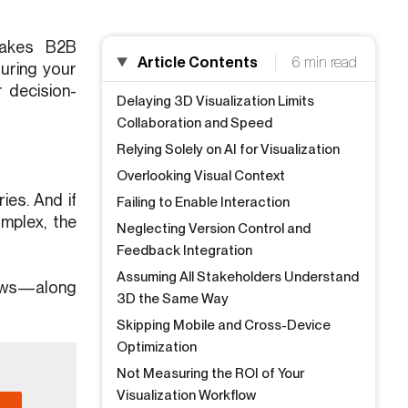
stakes B2B
Article Contents
6 min read
suring your
 decision-
Delaying 3D Visualization Limits
Collaboration and Speed
Relying Solely on AI for Visualization
Overlooking Visual Context
ies. And if
Failing to Enable Interaction
omplex, the
Neglecting Version Control and
Feedback Integration
Assuming All Stakeholders Understand
views—along
3D the Same Way
Skipping Mobile and Cross-Device
Optimization
Not Measuring the ROI of Your
Visualization Workflow