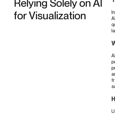
Relying Solely on AI
for Visualization
I
A
q
l
W
A
p
p
a
f
s
H
U