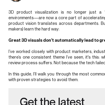
3D product visualization is no longer just a 
environments—are now a core part of accelerating 
product vision translates across departments. Bu
makers) learn the hard way:
Great 3D visuals don’t automatically lead to gr
I’ve worked closely with product marketers, indust
there’s one consistent theme I’ve seen, it's this: 
review process suffers. Not because the tech fail
In this guide, I’ll walk you through the most commo
with proven strategies to avoid them.
Get the latest