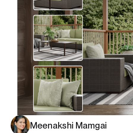
Meenakshi Mamgai