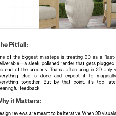
he Pitfall:
ne of the biggest missteps is treating 3D as a “last-m
eliverable—a sleek, polished render that gets plugged 
he end of the process. Teams often bring in 3D only 
verything else is done and expect it to magically
verything together. But by that point, it's too late
eaningful feedback.
hy it Matters:
esign reviews are meant to be iterative. When 3D visual