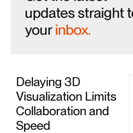
updates straight 
your
inbox.
Delaying 3D
Visualization Limits
Collaboration and
Speed