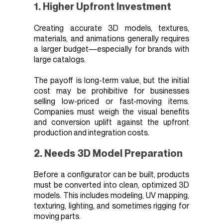
1. Higher Upfront Investment
Creating accurate 3D models, textures,
materials, and animations generally requires
a larger budget—especially for brands with
large catalogs.
The payoff is long-term value, but the initial
cost may be prohibitive for businesses
selling low-priced or fast-moving items.
Companies must weigh the visual benefits
and conversion uplift against the upfront
production and integration costs.
2. Needs 3D Model Preparation
Before a configurator can be built, products
must be converted into clean, optimized 3D
models. This includes modeling, UV mapping,
texturing, lighting, and sometimes rigging for
moving parts.