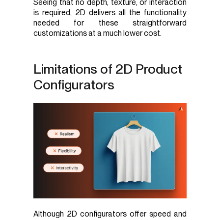
Seeing that no depth, texture, or interaction
is required, 2D delivers all the functionality
needed for these straightforward
customizations at a much lower cost.
Limitations of 2D Product
Configurators
Although 2D configurators offer speed and