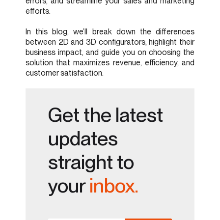
errors, and streamline your sales and marketing
efforts.
In this blog, we’ll break down the differences
between 2D and 3D configurators, highlight their
business impact, and guide you on choosing the
solution that maximizes revenue, efficiency, and
customer satisfaction.
Get the latest
updates
straight to
your
inbox.