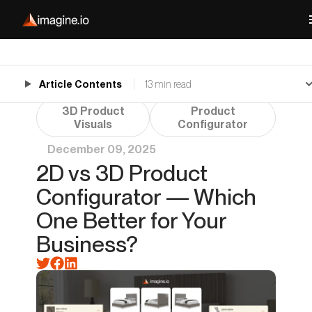
Article Contents
13 min read
3D Product
Product
Visuals
Configurator
December 09, 2025
2D vs 3D Product
Configurator — Which
One Better for Your
Business?