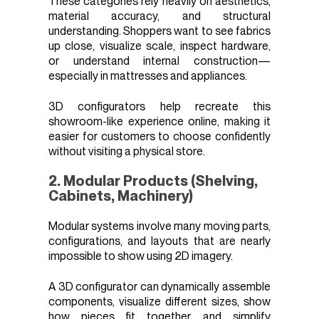
These categories rely heavily on aesthetics,
material accuracy, and structural
understanding. Shoppers want to see fabrics
up close, visualize scale, inspect hardware,
or understand internal construction—
especially in mattresses and appliances.
3D configurators help recreate this
showroom-like experience online, making it
easier for customers to choose confidently
without visiting a physical store.
2. Modular Products (Shelving,
Cabinets, Machinery)
Modular systems involve many moving parts,
configurations, and layouts that are nearly
impossible to show using 2D imagery.
A 3D configurator can dynamically assemble
components, visualize different sizes, show
how pieces fit together, and simplify