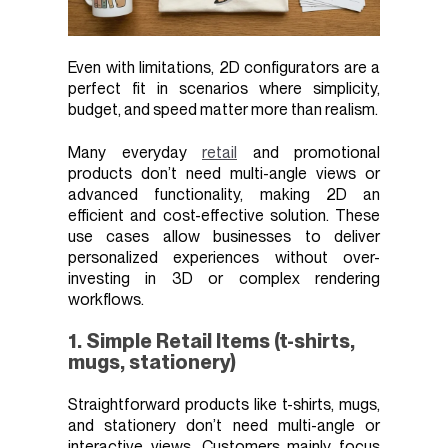
Even with limitations, 2D configurators are a
perfect fit in scenarios where simplicity,
budget, and speed matter more than realism.
Many everyday
retail
and promotional
products don’t need multi-angle views or
advanced functionality, making 2D an
efficient and cost-effective solution. These
use cases allow businesses to deliver
personalized experiences without over-
investing in 3D or complex rendering
workflows.
1. Simple Retail Items (t-shirts,
mugs, stationery)
Straightforward products like t-shirts, mugs,
and stationery don’t need multi-angle or
interactive views. Customers mainly focus