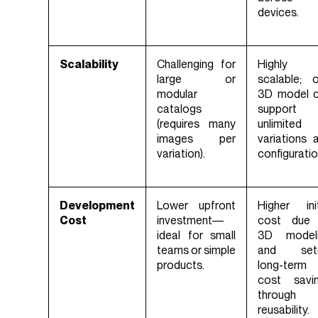
devices.
Scalability
Challenging for
Highly
large or
scalable; 
modular
3D model 
catalogs
support
(requires many
unlimited
images per
variations 
variation).
configuratio
Development
Lower upfront
Higher init
Cost
investment—
cost due
ideal for small
3D model
teams or simple
and setu
products.
long-term
cost savi
through
reusability.