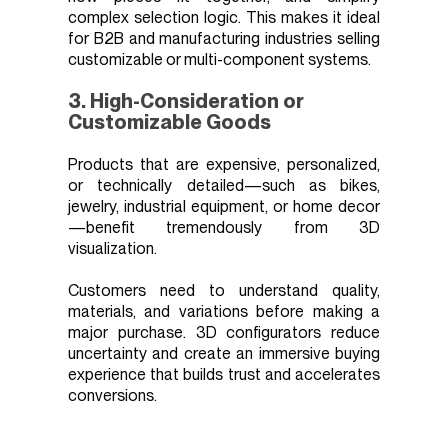
complex selection logic. This makes it ideal
for B2B and manufacturing industries selling
customizable or multi-component systems.
3. High-Consideration or
Customizable Goods
Products that are expensive, personalized,
or technically detailed—such as bikes,
jewelry, industrial equipment, or home decor
—benefit tremendously from 3D
visualization.
Customers need to understand quality,
materials, and variations before making a
major purchase. 3D configurators reduce
uncertainty and create an immersive buying
experience that builds trust and accelerates
conversions.