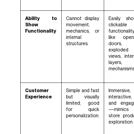
Ability to
Cannot display
Easily sh
Show
movement,
clickable
Functionality
mechanics, or
functionalit
internal
like open
structures.
doors,
exploded
views, inter
layers,
mechanisms
Customer
Simple and fast
Immersive,
Experience
but visually
interactive,
limited; good
and engag
for quick
—mimics 
personalization.
store prod
exploration.