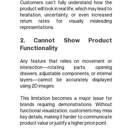
Customers can’t fully understand how the
product will look in real life, which may lead to
hesitation, uncertainty, or even increased
return rates for visually misleading
representations.
2. Cannot Show Product
Functionality
Any feature that relies on movement or
interaction—rotating parts, opening
drawers, adjustable components, or internal
layers—cannot be accurately displayed
using 2D images.
This limitation becomes a major issue for
brands requiring demonstrations. Without
functional visualization, customers may miss
key details, making it harder to communicate
product value or justify a higher price point.