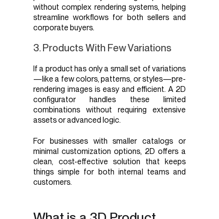
without complex rendering systems, helping
streamline workflows for both sellers and
corporate buyers.
3. Products With Few Variations
If a product has only a small set of variations
—like a few colors, patterns, or styles—pre-
rendering images is easy and efficient. A 2D
configurator handles these limited
combinations without requiring extensive
assets or advanced logic.
For businesses with smaller catalogs or
minimal customization options, 2D offers a
clean, cost-effective solution that keeps
things simple for both internal teams and
customers.
What is a 3D Product