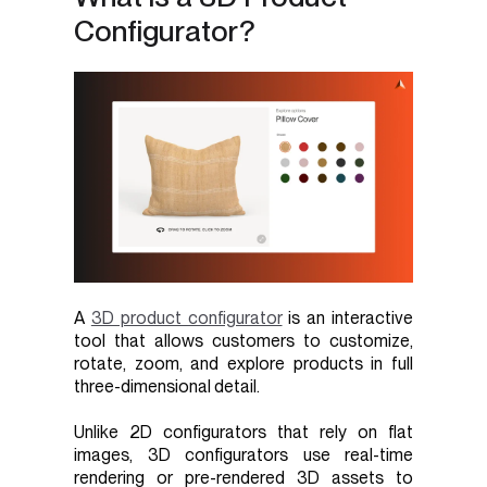
Configurator?
A
3D product configurator
is an interactive
tool that allows customers to customize,
rotate, zoom, and explore products in full
three-dimensional detail.
Unlike 2D configurators that rely on flat
images, 3D configurators use real-time
rendering or pre-rendered 3D assets to