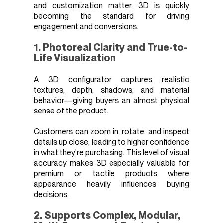
and customization matter, 3D is quickly
becoming the standard for driving
engagement and conversions.
1. Photoreal Clarity and True-to-
Life Visualization
A 3D configurator captures realistic
textures, depth, shadows, and material
behavior—giving buyers an almost physical
sense of the product.
Customers can zoom in, rotate, and inspect
details up close, leading to higher confidence
in what they’re purchasing. This level of visual
accuracy makes 3D especially valuable for
premium or tactile products where
appearance heavily influences buying
decisions.
2. Supports Complex, Modular,