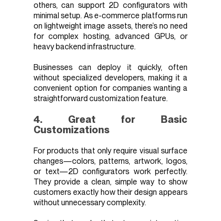
others, can support 2D configurators with
minimal setup. As e-commerce platforms run
on lightweight image assets, there’s no need
for complex hosting, advanced GPUs, or
heavy backend infrastructure.
Businesses can deploy it quickly, often
without specialized developers, making it a
convenient option for companies wanting a
straightforward customization feature.
4. Great for Basic
Customizations
For products that only require visual surface
changes—colors, patterns, artwork, logos,
or text—2D configurators work perfectly.
They provide a clean, simple way to show
customers exactly how their design appears
without unnecessary complexity.