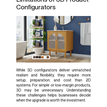
Configurators
While 3D configurators deliver unmatched
realism and flexibility, they require more
setup, preparation, and cost than 2D
systems. For simple or low-margin products,
3D may be unnecessary. Understanding
these challenges helps businesses decide
when the upgrade is worth the investment.