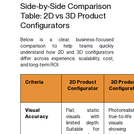
Side-by-Side Comparison
Table: 2D vs 3D Product
Configurators
Below is a clear, business-focused
comparison to help teams quickly
understand how 2D and 3D configurators
differ across experience, scalability, cost,
and long-term ROI.
Criteria
2D Product
3D Produ
Configurator
Configura
Visual
Flat, static
Photorealist
Accuracy
visuals with
true-to-life
limited depth.
visuals
Suitable for
showing