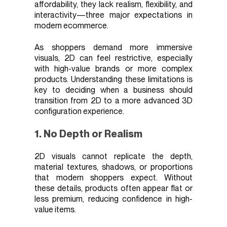
affordability, they lack realism, flexibility, and
interactivity—three major expectations in
modern ecommerce.
As shoppers demand more immersive
visuals, 2D can feel restrictive, especially
with high-value brands or more complex
products. Understanding these limitations is
key to deciding when a business should
transition from 2D to a more advanced 3D
configuration experience.
1. No Depth or Realism
2D visuals cannot replicate the depth,
material textures, shadows, or proportions
that modern shoppers expect. Without
these details, products often appear flat or
less premium, reducing confidence in high-
value items.