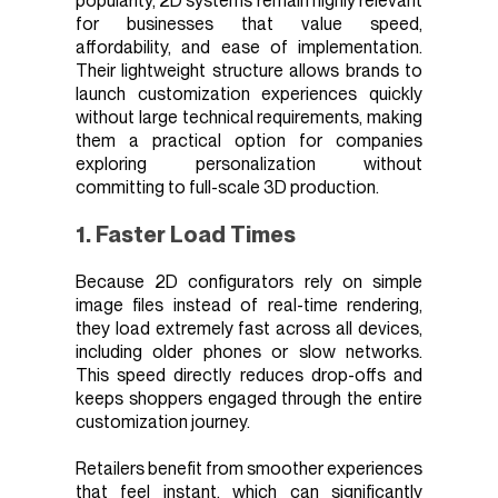
popularity, 2D systems remain highly relevant
for businesses that value speed,
affordability, and ease of implementation.
Their lightweight structure allows brands to
launch customization experiences quickly
without large technical requirements, making
them a practical option for companies
exploring personalization without
committing to full-scale 3D production.
1. Faster Load Times
Because 2D configurators rely on simple
image files instead of real-time rendering,
they load extremely fast across all devices,
including older phones or slow networks.
This speed directly reduces drop-offs and
keeps shoppers engaged through the entire
customization journey.
Retailers benefit from smoother experiences
that feel instant, which can significantly