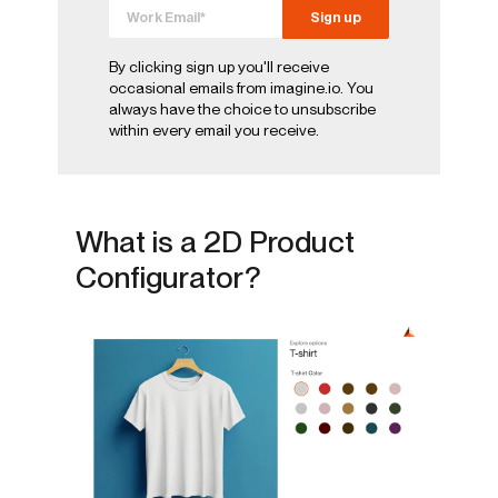
By clicking sign up you'll receive
occasional emails from imagine.io. You
always have the choice to unsubscribe
within every email you receive.
What is a 2D Product
Configurator?