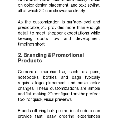
on color, design placement, and text styling,
all of which 2D can showcase clearly.
As the customization is surface-level and
predictable, 2D provides more than enough
detail to meet shopper expectations while
keeping costs low and development
timelines short.
2. Branding & Promotional
Products
Corporate merchandise, such as pens,
notebooks, bottles, and bags typically
requires logo placement and basic color
changes. These customizations are simple
and flat, making 2D configurators the perfect
tool for quick, visual previews.
Brands offering bulk promotional orders can
provide fast, easy ordering experiences