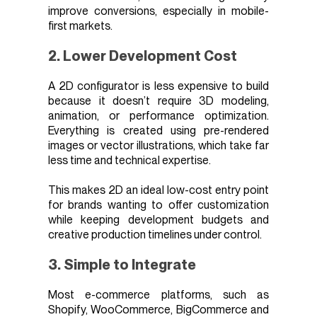
improve conversions, especially in mobile-
first markets.
2. Lower Development Cost
A 2D configurator is less expensive to build
because it doesn’t require 3D modeling,
animation, or performance optimization.
Everything is created using pre-rendered
images or vector illustrations, which take far
less time and technical expertise.
This makes 2D an ideal low-cost entry point
for brands wanting to offer customization
while keeping development budgets and
creative production timelines under control.
3. Simple to Integrate
Most e-commerce platforms, such as
Shopify, WooCommerce, BigCommerce and