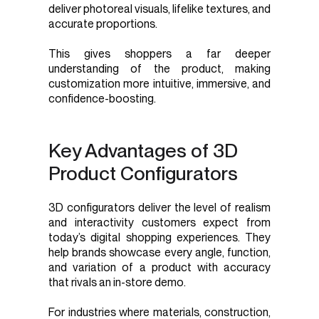
deliver photoreal visuals, lifelike textures, and
accurate proportions.
This gives shoppers a far deeper
understanding of the product, making
customization more intuitive, immersive, and
confidence-boosting.
Key Advantages of 3D
Product Configurators
3D configurators deliver the level of realism
and interactivity customers expect from
today’s digital shopping experiences. They
help brands showcase every angle, function,
and variation of a product with accuracy
that rivals an in-store demo.
For industries where materials, construction,