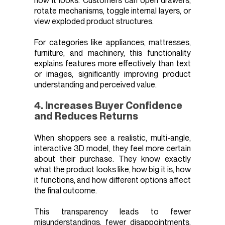
how it looks. Customers can open drawers,
rotate mechanisms, toggle internal layers, or
view exploded product structures.
For categories like appliances, mattresses,
furniture, and machinery, this functionality
explains features more effectively than text
or images, significantly improving product
understanding and perceived value.
4. Increases Buyer Confidence
and Reduces Returns
When shoppers see a realistic, multi-angle,
interactive 3D model, they feel more certain
about their purchase. They know exactly
what the product looks like, how big it is, how
it functions, and how different options affect
the final outcome.
This transparency leads to fewer
misunderstandings, fewer disappointments,