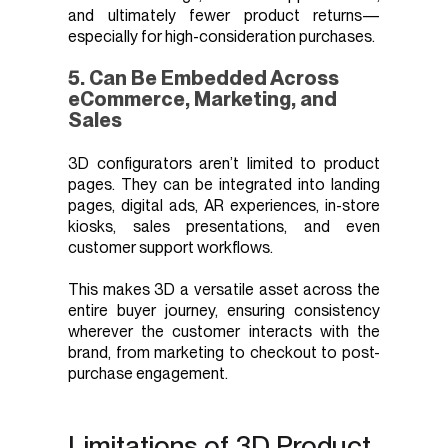
and ultimately fewer product returns—
especially for high-consideration purchases.
5. Can Be Embedded Across
eCommerce, Marketing, and
Sales
3D configurators aren’t limited to product
pages. They can be integrated into landing
pages, digital ads, AR experiences, in-store
kiosks, sales presentations, and even
customer support workflows.
This makes 3D a versatile asset across the
entire buyer journey, ensuring consistency
wherever the customer interacts with the
brand, from marketing to checkout to post-
purchase engagement.
Limitations of 3D Product