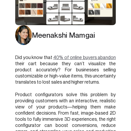
Meenakshi Mamgai
Did you know that
40% of online buyers abandon
their cart because they can’t visualize the
product accurately? For businesses selling
customizable or high-value items, this uncertainty
translates to lost sales and higher returns.
Product configurators solve this problem by
providing customers with an interactive, realistic
view of your products—helping them make
confident decisions. From fast, image-based 2D
tools to fully immersive 3D experiences, the right
configurator can boost conversions, reduce