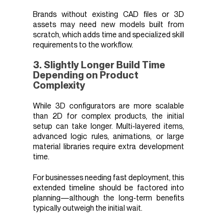
Brands without existing CAD files or 3D
assets may need new models built from
scratch, which adds time and specialized skill
requirements to the workflow.
3. Slightly Longer Build Time
Depending on Product
Complexity
While 3D configurators are more scalable
than 2D for complex products, the initial
setup can take longer. Multi-layered items,
advanced logic rules, animations, or large
material libraries require extra development
time.
For businesses needing fast deployment, this
extended timeline should be factored into
planning—although the long-term benefits
typically outweigh the initial wait.