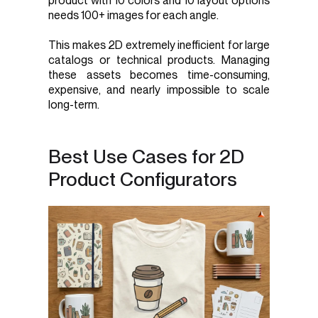
product with 10 colors and 10 layout options
needs 100+ images for each angle.
This makes 2D extremely inefficient for large
catalogs or technical products. Managing
these assets becomes time-consuming,
expensive, and nearly impossible to scale
long-term.
Best Use Cases for 2D
Product Configurators