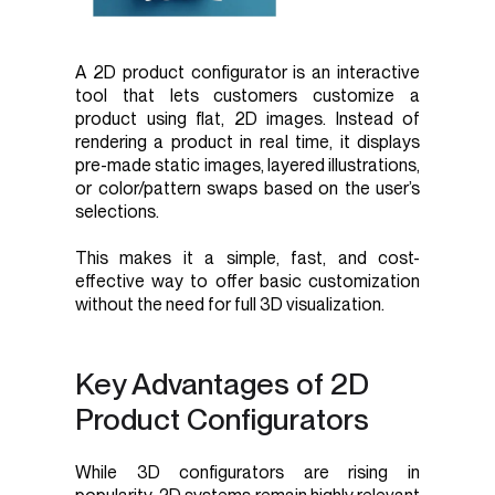
A 2D product configurator is an interactive
tool that lets customers customize a
product using flat, 2D images. Instead of
rendering a product in real time, it displays
pre-made static images, layered illustrations,
or color/pattern swaps based on the user’s
selections.
This makes it a simple, fast, and cost-
effective way to offer basic customization
without the need for full 3D visualization.
Key Advantages of 2D
Product Configurators
While 3D configurators are rising in