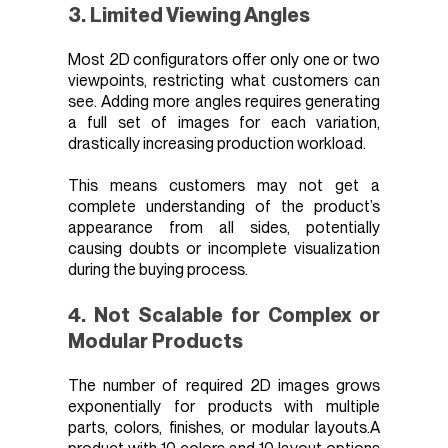
3. Limited Viewing Angles
Most 2D configurators offer only one or two
viewpoints, restricting what customers can
see. Adding more angles requires generating
a full set of images for each variation,
drastically increasing production workload.
This means customers may not get a
complete understanding of the product’s
appearance from all sides, potentially
causing doubts or incomplete visualization
during the buying process.
4. Not Scalable for Complex or
Modular Products
The number of required 2D images grows
exponentially for products with multiple
parts, colors, finishes, or modular layouts.A