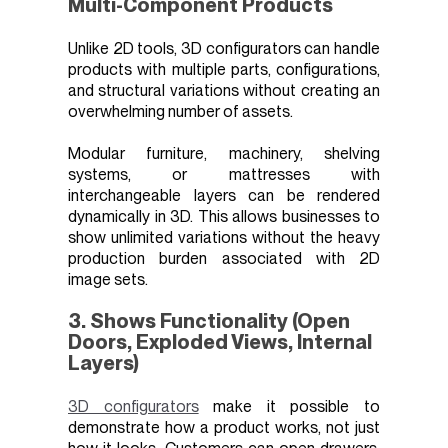
Multi-Component Products
Unlike 2D tools, 3D configurators can handle
products with multiple parts, configurations,
and structural variations without creating an
overwhelming number of assets.
Modular furniture, machinery, shelving
systems, or mattresses with
interchangeable layers can be rendered
dynamically in 3D. This allows businesses to
show unlimited variations without the heavy
production burden associated with 2D
image sets.
3. Shows Functionality (Open
Doors, Exploded Views, Internal
Layers)
3D configurators
make it possible to
demonstrate how a product works, not just