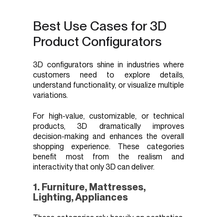
Best Use Cases for 3D
Product Configurators
3D configurators shine in industries where
customers need to explore details,
understand functionality, or visualize multiple
variations.
For high-value, customizable, or technical
products, 3D dramatically improves
decision-making and enhances the overall
shopping experience. These categories
benefit most from the realism and
interactivity that only 3D can deliver.
1. Furniture, Mattresses,
Lighting, Appliances