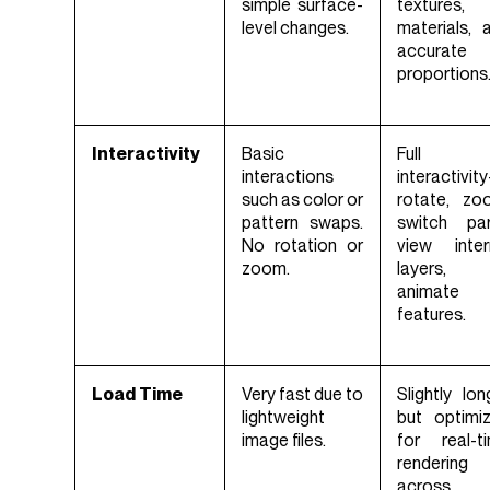
simple surface-
textures,
level changes.
materials, 
accurate
proportions
Interactivity
Basic
Full
interactions
interactivi
such as color or
rotate, zo
pattern swaps.
switch par
No rotation or
view inter
zoom.
layers,
animate
features.
Load Time
Very fast due to
Slightly lon
lightweight
but optimi
image files.
for real-t
rendering
across