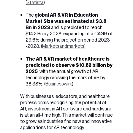
(
Statista
)
The
global AR & VR in Education
Market Size was estimated at $3.8
Bn in 2023
and is predicted to reach
$14.2 Bn by 2028, expanding at a CAGR of
29.6% during the projection period 2023
-2028. (
Marketsandmarkets
)
The AR & VR market of healthcare is
predicted to observe $10.82 billion by
2025
, with the annual growth of AR
technology crossing the mark of VR by
38.38%. (
Businesswire
)
With businesses, educators, and healthcare
professionals recognizing the potential of
AR, investment in AR software and hardware
is at an all-time high. This market will continue
to grow as industries find new and innovative
applications for AR technology.