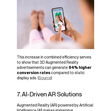
This increase in combined efficiency serves
to show that 3D Augmented Reality
advertisements can generate
94% higher
conversion rates
compared to static
display ads. (
Source
)
7. AI-Driven AR Solutions
Augmented Reality (AR) powered by Artificial
Intelligence (AI) makes immersive