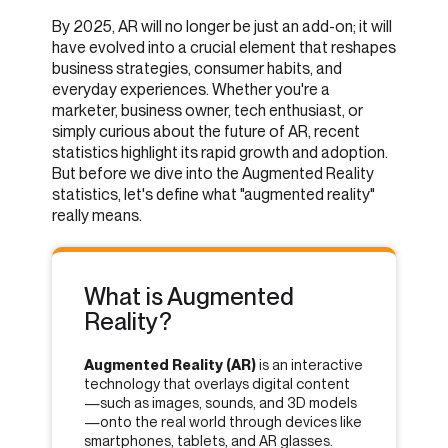
By 2025, AR will no longer be just an add-on; it will
have evolved into a crucial element that reshapes
business strategies, consumer habits, and
everyday experiences. Whether you're a
marketer, business owner, tech enthusiast, or
simply curious about the future of AR, recent
statistics highlight its rapid growth and adoption.
But before we dive into the Augmented Reality
statistics, let's define what "augmented reality"
really means.
What is Augmented
Reality?
Augmented Reality (AR)
is an interactive
technology that overlays digital content
—such as images, sounds, and 3D models
—onto the real world through devices like
smartphones, tablets, and AR glasses.