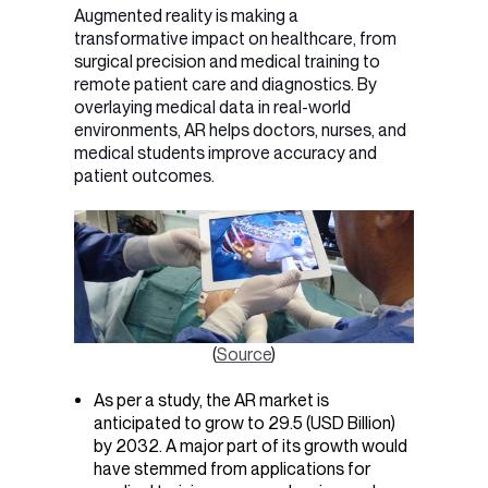
Augmented reality is making a
transformative impact on healthcare, from
surgical precision and medical training to
remote patient care and diagnostics. By
overlaying medical data in real-world
environments, AR helps doctors, nurses, and
medical students improve accuracy and
patient outcomes.
(
Source
)
As per a study, the AR market is
anticipated to grow to 29.5 (USD Billion)
by 2032. A major part of its growth would
have stemmed from applications for