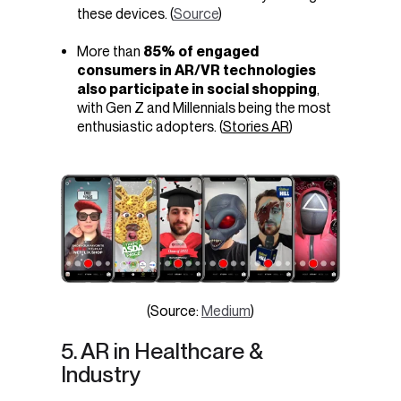
these devices. (
Source
)
More than
85% of engaged
consumers in AR/VR technologies
also participate in social shopping
,
with Gen Z and Millennials being the most
enthusiastic adopters. (
Stories AR
)
(Source:
Medium
)
5. AR in Healthcare &
Industry