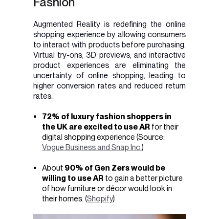
Fashion
Augmented Reality is redefining the online
shopping experience by allowing consumers
to interact with products before purchasing.
Virtual try-ons, 3D previews, and interactive
product experiences are eliminating the
uncertainty of online shopping, leading to
higher conversion rates and reduced return
rates.
72% of luxury fashion shoppers in
the UK are excited to use AR
for their
digital shopping experience (Source:
Vogue Business and Snap Inc.
)
About
90% of Gen Zers would be
willing to use AR
to gain a better picture
of how furniture or décor would look in
their homes. (
Shopify
)