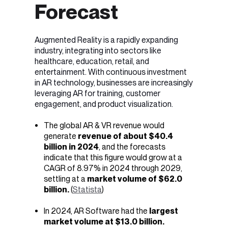
Forecast
Augmented Reality is a rapidly expanding
industry, integrating into sectors like
healthcare, education, retail, and
entertainment. With continuous investment
in AR technology, businesses are increasingly
leveraging AR for training, customer
engagement, and product visualization.
The global AR & VR revenue would
generate
revenue of about
$40.4
billion in 2024
, and the forecasts
indicate that this figure would grow at a
CAGR of 8.97% in 2024 through 2029,
settling at a
market volume of $62.0
billion.
(
Statista
)
In 2024, AR Software had the
largest
market volume at $13.0 billion.