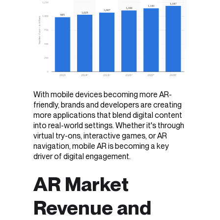
With mobile devices becoming more AR-
friendly, brands and developers are creating
more applications that blend digital content
into real-world settings. Whether it's through
virtual try-ons, interactive games, or AR
navigation, mobile AR is becoming a key
driver of digital engagement.
AR Market
Revenue and