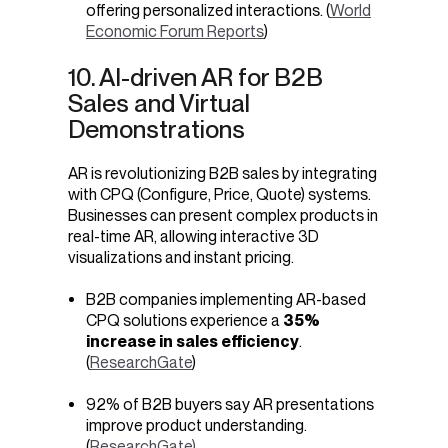
offering personalized interactions. (
World
Economic Forum Reports
)
10. AI-driven AR for B2B
Sales and Virtual
Demonstrations
AR is revolutionizing B2B sales by integrating
with CPQ (Configure, Price, Quote) systems.
Businesses can present complex products in
real-time AR, allowing interactive 3D
visualizations and instant pricing.
B2B companies implementing AR-based
CPQ solutions experience a
35%
increase in sales efficiency
.
(
ResearchGate
)
92% of B2B buyers say AR presentations
improve product understanding.
(
ResearchGate)