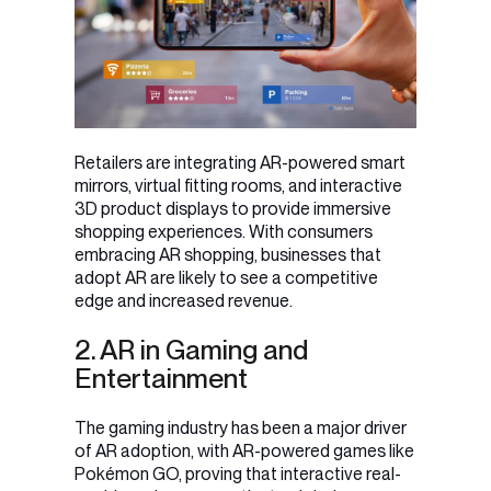
Retailers are integrating AR-powered smart
mirrors, virtual fitting rooms, and interactive
3D product displays to provide immersive
shopping experiences. With consumers
embracing AR shopping, businesses that
adopt AR are likely to see a competitive
edge and increased revenue.
2. AR in Gaming and
Entertainment
The gaming industry has been a major driver
of AR adoption, with AR-powered games like
Pokémon GO, proving that interactive real-