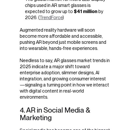
chips used in AR smart glasses is
expected to grow up to
$41 million
by
2026. (
TrendForce
)
Augmented reality hardware will soon
become more affordable and accessible,
pushing AR beyond just mobile screens and
into wearable, hands-free experiences.
Needless to say, AR glasses market trends in
2025 indicate a major shift toward
enterprise adoption, slimmer designs, AI
integration, and growing consumer interest
—signaling a turning point in how we interact
with digital content in real-world
environments.
4. AR in Social Media &
Marketing