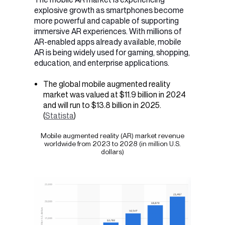
explosive growth as smartphones become
more powerful and capable of supporting
immersive AR experiences. With millions of
AR-enabled apps already available, mobile
AR is being widely used for
gaming, shopping,
education, and enterprise applications
.
The global mobile augmented reality
market was valued at $11.9 billion in 2024
and will run to $13.8 billion in 2025.
(
Statista
)
Mobile augmented reality (AR) market revenue
worldwide from 2023 to 2028 (in million U.S.
dollars)