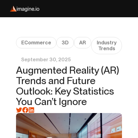
ECommerce
3D
AR
Industry
Trends
September 30, 2025
Augmented Reality (AR)
Trends and Future
Outlook: Key Statistics
You Can’t Ignore