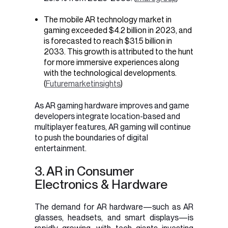
The mobile AR technology market in
gaming exceeded $4.2 billion in 2023, and
is forecasted to reach $31.5 billion in
2033. This growth is attributed to the hunt
for more immersive experiences along
with the technological developments.
(
Futuremarketinsights
)
As AR gaming hardware improves and game
developers integrate location-based and
multiplayer features, AR gaming will continue
to push the boundaries of digital
entertainment.
3. AR in Consumer
Electronics & Hardware
The demand for AR hardware—such as AR
glasses, headsets, and smart displays—is