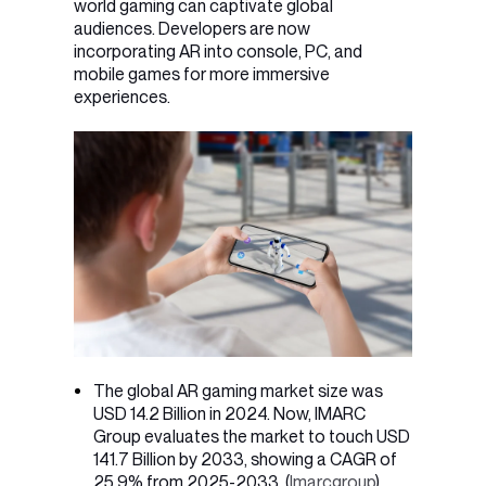
world gaming can captivate global
audiences. Developers are now
incorporating AR into console, PC, and
mobile games for more immersive
experiences.
The global AR gaming market size was
USD 14.2 Billion in 2024. Now, IMARC
Group evaluates the market to touch USD
141.7 Billion by 2033, showing a CAGR of
25.9% from 2025-2033. (
Imarcgroup
)