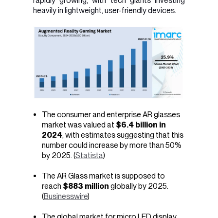
rapidly growing, with tech giants investing
heavily in lightweight, user-friendly devices.
The consumer and enterprise AR glasses
market was valued at
$6.4 billion in
2024
, with estimates suggesting that this
number could increase by more than 50%
by 2025. (
Statista
)
The AR Glass market is supposed to
reach
$883 million
globally by 2025.
(
Businesswire
)
The global market for micro LED display