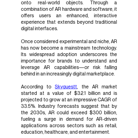
onto real-world objects. Through a
combination of AR hardware and software, it
offers users an enhanced, interactive
experience that extends beyond traditional
digital interfaces.
Once considered experimental and niche, AR
has now become a mainstream technology.
Its widespread adoption underscores the
importance for brands to understand and
leverage AR capabilities—or risk falling
behind in an increasingly digital marketplace.
According to
Skyquestt
, the AR market
started at a value of $32.1 billion and is
projected to grow at an impressive CAGR of
33.5%. Industry forecasts suggest that by
the 2030s, AR could exceed $300 billion,
fueling a surge in demand for AR-driven
applications across sectors such as retail,
education, healthcare, and entertainment.