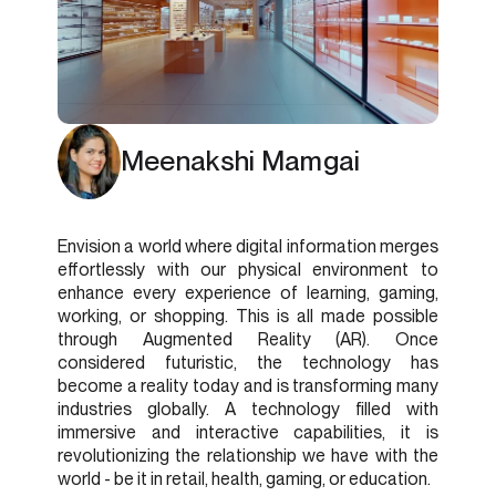
Meenakshi Mamgai
Envision a world where digital information merges
effortlessly with our physical environment to
enhance every experience of learning, gaming,
working, or shopping. This is all made possible
through Augmented Reality (AR). Once
considered futuristic, the technology has
become a reality today and is transforming many
industries globally. A technology filled with
immersive and interactive capabilities, it is
revolutionizing the relationship we have with the
world - be it in retail, health, gaming, or education.