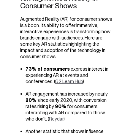
Consumer Shows
Augmented Reality (AR) for consumer shows
is a boon.
Its ability to offer immersive,
interactive experiences is transforming how
brands engage with audiences.
Here are
some key AR statistics highlighting the
impact and adoption of the technology in
consumer shows:
73% of consumers
express interest in
experiencing AR at events and
conferences. (
G2 Learn Hub
)
AR engagement has increased by nearly
20%
since early 2020, with conversion
rates rising by
90%
for consumers
interacting with AR compared to those
who don't. (
Reydar
)
Another statistic that shows influence