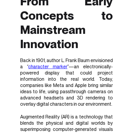
From Early
Concepts to
Mainstream
Innovation
Back in 1901, author L. Frank Baum envisioned
a “
character marker
”—an electronically-
powered display that could project
information into the real world. Today,
companies like Meta and Apple bring similar
ideas to life, using passthrough cameras on
advanced headsets and 3D rendering to
overlay digital characters in our environment.
Augmented Reality (AR) is a technology that
blends the physical and digital worlds by
superimposing computer-generated visuals