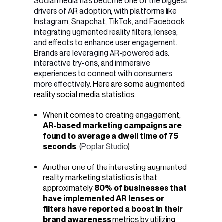
Social media has become one of the biggest
drivers of AR adoption, with platforms like
Instagram, Snapchat, TikTok, and Facebook
integrating ugmented reality filters, lenses,
and effects to enhance user engagement.
Brands are leveraging AR-powered ads,
interactive try-ons, and immersive
experiences to connect with consumers
more effectively.
Here are some augmented
reality social media statistics:
When it comes to creating engagement,
AR-based marketing campaigns are
found to average a dwell time of 75
seconds
. (
Poplar Studio
)
Another one of the interesting
augmented
reality marketing statistics is that
a
pproximately
80% of businesses that
have implemented AR lenses or
filters have reported a boost in their
brand awareness
metrics by utilizing