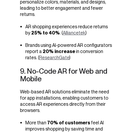
personalize colors, materials, and designs,
leading to better engagement and fewer
returns.
AR shopping experiences reduce returns
by
25% to 40%
. (
Alliancetek
)
Brands using AI-powered AR configurators
report a
20% increase
in conversion
rates. (
ResearchGate
)
9. No-Code AR for Web and
Mobile
Web-based AR solutions eliminate the need
for app installations, enabling customers to
access AR experiences directly from their
browsers.
More than
70% of customers
feel AI
improves shopping by saving time and