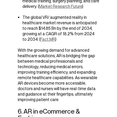
medical training, surgery planning, and care
delivery. (
Market Research Future
)
The global VR/
augmented reality in
healthcare market revenue
is anticipated
to reach $14.85 Bn by the end of 2034,
growing at a CAGR of 18.2% from 2024
to 2034. (
Fact.MR
)
With the growing demand for advanced
healthcare solutions, AR is bridging the gap
between medical professionals and
technology, reducing medical errors,
improving training efficiency, and expanding
remote healthcare capabilities. As wearable
AR devices become more accessible,
doctors and nurses will have real-time data
and guidance at their fingertips, ultimately
improving patient care.
6. AR in eCommerce &