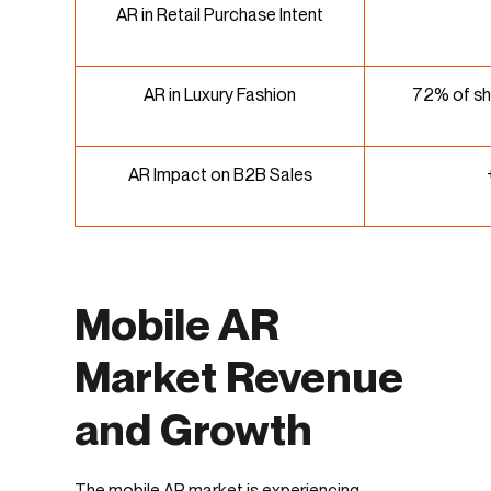
AR in Retail Purchase Intent
AR in Luxury Fashion
72% of sh
AR Impact on B2B Sales
Mobile AR
Market Revenue
and Growth
The
mobile AR market
is experiencing