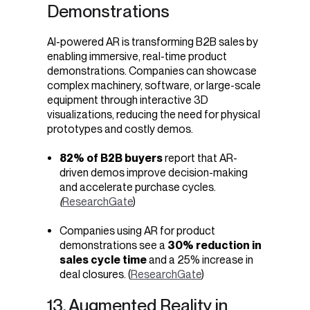
Demonstrations
AI-powered AR is transforming B2B sales by
enabling immersive, real-time product
demonstrations. Companies can showcase
complex machinery, software, or large-scale
equipment through interactive 3D
visualizations, reducing the need for physical
prototypes and costly demos.
82% of B2B buyers
report that AR-
driven demos improve decision-making
and accelerate purchase cycles.
(
ResearchGate
)
Companies using AR for product
demonstrations see a
30% reduction in
sales cycle time
and a 25% increase in
deal closures. (
ResearchGate
)
13. Augmented Reality in