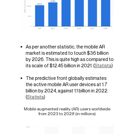
As per another statistic, the mobile AR
market is estimated to touch $36 billion
by 2026. This is quite high as compared to
its scale of $12.45 billion in 2021. (
Statista
)
The predictive front globally estimates
the active mobile AR user devices at 1.7
billion by 2024, against 1.1 billion in 2022.
(
Statista
)
Mobile augmented reality (AR) users worldwide
from 2023 to 2028
(in millions)