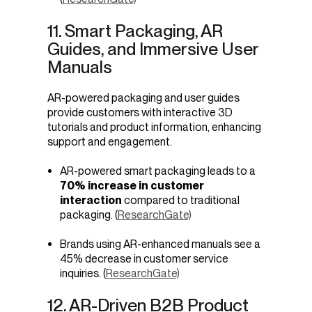
11. Smart Packaging, AR
Guides, and Immersive User
Manuals
AR-powered packaging and user guides
provide customers with interactive 3D
tutorials and product information, enhancing
support and engagement.
AR-powered
smart
packaging leads to a
70% increase in customer
interaction
compared to traditional
packaging. (
ResearchGate)
Brands using AR-enhanced manuals see a
45% decrease in customer service
inquiries. (
ResearchGate)
12. AR-Driven B2B Product