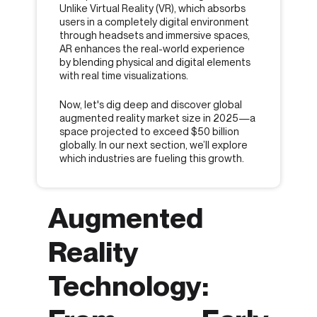
Unlike Virtual Reality (VR), which absorbs
users in a completely digital environment
through headsets and immersive spaces,
AR enhances the real-world experience
by blending physical and digital elements
with real time visualizations.
Now, let's dig deep and discover global
augmented reality market size in 2025—a
space projected to exceed $50 billion
globally. In our next section, we’ll explore
which industries are fueling this growth.
Augmented
Reality
Technology: