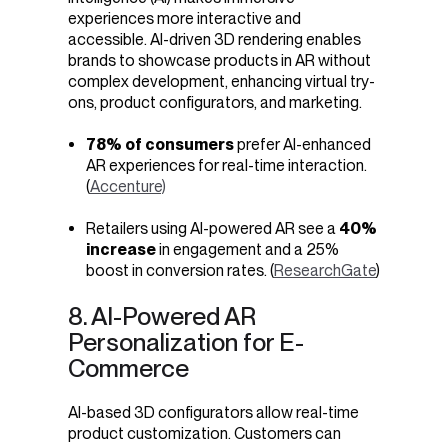
experiences more interactive and
accessible. AI-driven 3D rendering enables
brands to showcase products in AR without
complex development, enhancing virtual try-
ons, product configurators, and marketing.
78% of consumers
prefer AI-enhanced
AR experiences for real-time interaction.
(
Accenture)
Retailers using AI-powered AR see a
40%
increase
in engagement and a 25%
boost in conversion rates. (
ResearchGate
)
8. AI-Powered AR
Personalization for E-
Commerce
AI-based 3D configurators allow real-time
product customization. Customers can