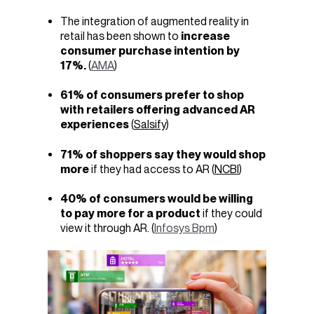
The integration of augmented reality in
retail has been shown to
increase
consumer purchase intention by
17%.
(
AMA
)
61% of consumers
prefer to shop
with retailers offering advanced AR
experiences
(
Salsify
)
71% of shoppers
say they would shop
more
if they had access to AR (
NCBI
)
40% of consumers would be willing
to pay more for a product
if they could
view it through AR. (
Infosys Bpm
)