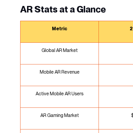
AR Stats at a Glance
Metric
2
Global AR Market
Mobile AR Revenue
Active Mobile AR Users
AR Gaming Market