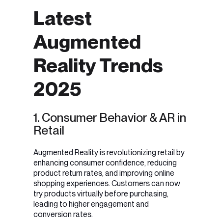
Latest
Augmented
Reality Trends
2025
1. Consumer Behavior & AR in
Retail
Augmented Reality is revolutionizing retail by
enhancing consumer confidence, reducing
product return rates, and improving online
shopping experiences
. Customers can now
try products virtually before purchasing,
leading to higher engagement and
conversion rates
.