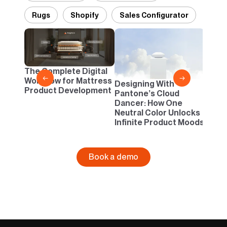
Rugs
Shopify
Sales Configurator
2D vs
Confi
One B
The Complete Digital
Busi
←
→
Workflow for Mattress
Designing With
Product Development
Pantone’s Cloud
Dancer: How One
Neutral Color Unlocks
Infinite Product Moods
Book a demo