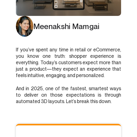
Meenakshi Mamgai
If you’ve spent any time in retail or eCommerce,
you know one truth: shopper experience is
everything. Today’s customers expect more than
just a product—they expect an experience that
feels intuitive, engaging, and personalized.
And in 2025, one of the fastest, smartest ways
to deliver on those expectations is through
automated 3D layouts. Let’s break this down.