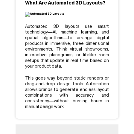
What Are Automated 3D Layouts?
Automated 3D layouts use smart
technology—AI, machine learning, and
spatial algorithms—to arrange digital
products in immersive, three-dimensional
environments. Think virtual showrooms,
interactive planograms, or lifelike room
setups that update in real-time based on
your product data.
This goes way beyond static renders or
drag-and-drop design tools. Automation
allows brands to generate endless layout
combinations with accuracy and
consistency—without burning hours in
manual design work.