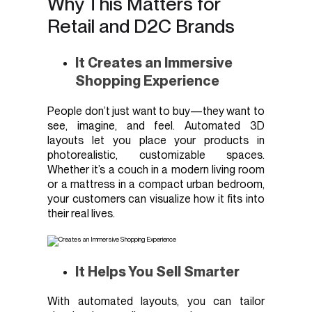
Why This Matters for
Retail and D2C Brands
It Creates an Immersive
Shopping Experience
People don’t just want to buy—they want to
see, imagine, and feel. Automated 3D
layouts let you place your products in
photorealistic, customizable spaces.
Whether it’s a couch in a modern living room
or a mattress in a compact urban bedroom,
your customers can visualize how it fits into
their real lives.
It Helps You Sell Smarter
With automated layouts, you can tailor