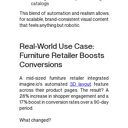
catalogs
This blend of automation and realism allows
for scalable, brand-consistent visual content
that feels anything but robotic.
Real-World Use Case:
Furniture Retailer Boosts
Conversions
A mid-sized furniture retailer integrated
imagine.io's automated
3D layout
feature
across their product pages. The result? A
28% increase in shopper engagement and a
17% boost in conversion rates over a 90-day
period.
What changed?