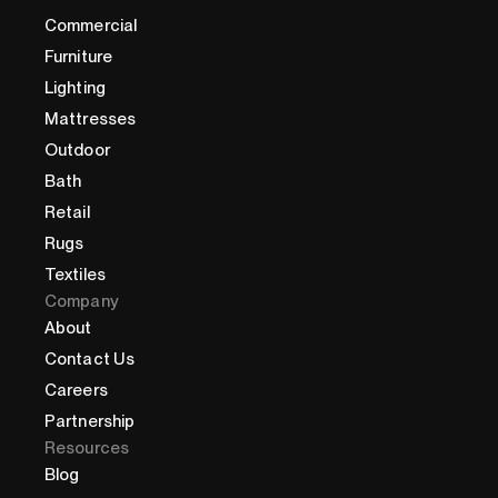
Commercial
Furniture
Lighting
Mattresses
Outdoor
Bath
Retail
Rugs
Textiles
Company
About
Contact Us
Careers
Partnership
Resources
Blog