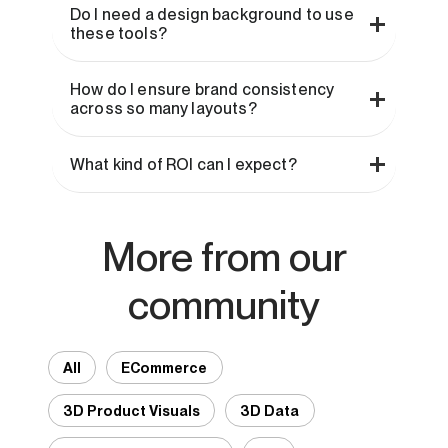
Do I need a design background to use
these tools?
How do I ensure brand consistency
across so many layouts?
What kind of ROI can I expect?
More from our
community
All
ECommerce
3D Product Visuals
3D Data