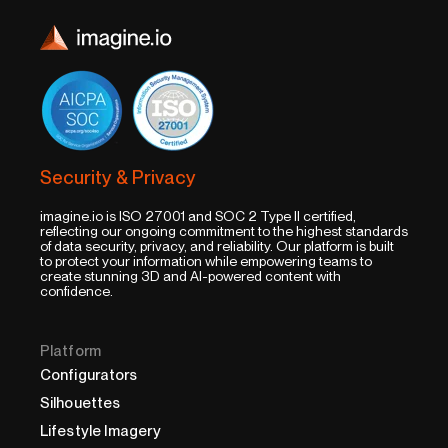
Security & Privacy
imagine.io is ISO 27001 and SOC 2 Type II certified,
reflecting our ongoing commitment to the highest standards
of data security, privacy, and reliability. Our platform is built
to protect your information while empowering teams to
create stunning 3D and AI-powered content with
confidence.
Platform
Configurators
Silhouettes
Lifestyle Imagery