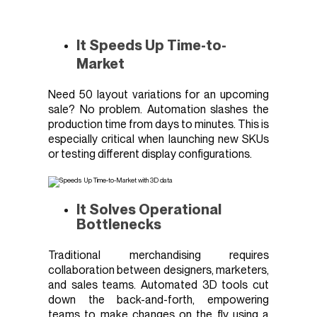
It Speeds Up Time-to-
Market
Need 50 layout variations for an upcoming
sale? No problem. Automation slashes the
production time from days to minutes. This is
especially critical when launching new SKUs
or testing different display configurations.
It Solves Operational
Bottlenecks
Traditional merchandising requires
collaboration between designers, marketers,
and sales teams. Automated 3D tools cut
down the back-and-forth, empowering
teams to make changes on the fly using a