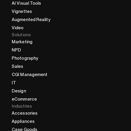
AI Visual Tools
Vignettes
Augmented Reality
Video
Solutions
Marketing
NPD
Photography
Sales
CGI Management
IT
Design
eCommerce
Industries
Accessories
Appliances
Case Goods