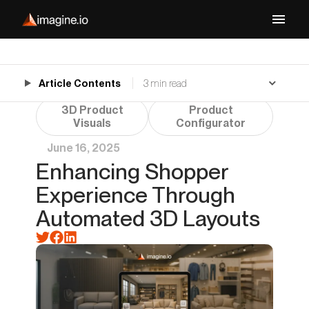
Article Contents
3 min read
3D Product
Product
Visuals
Configurator
June 16, 2025
Enhancing Shopper
Experience Through
Automated 3D Layouts