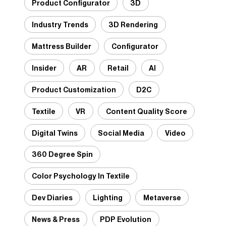
Product Configurator
3D
Industry Trends
3D Rendering
Mattress Builder
Configurator
Insider
AR
Retail
AI
Product Customization
D2C
Textile
VR
Content Quality Score
Digital Twins
Social Media
Video
360 Degree Spin
Color Psychology In Textile
Dev Diaries
Lighting
Metaverse
News & Press
PDP Evolution