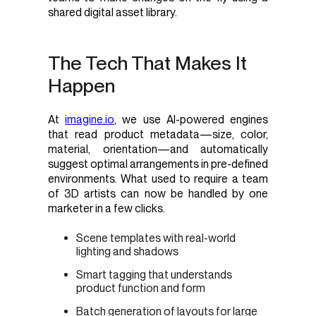
shared digital asset library.
The Tech That Makes It
Happen
At
imagine.io
, we use AI-powered engines
that read product metadata—size, color,
material, orientation—and automatically
suggest optimal arrangements in pre-defined
environments. What used to require a team
of 3D artists can now be handled by one
marketer in a few clicks.
Scene templates with real-world
lighting and shadows
Smart tagging that understands
product function and form
Batch generation of layouts for large