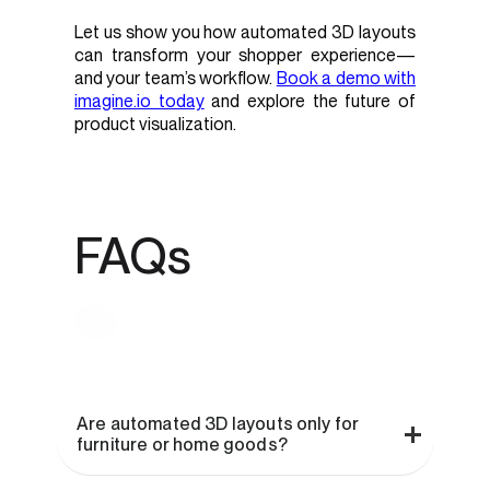
Let us show you how automated 3D layouts
can transform your shopper experience—
and your team’s workflow.
Book a demo with
imagine.io today
and explore the future of
product visualization.
FAQs
Are automated 3D layouts only for
furniture or home goods?