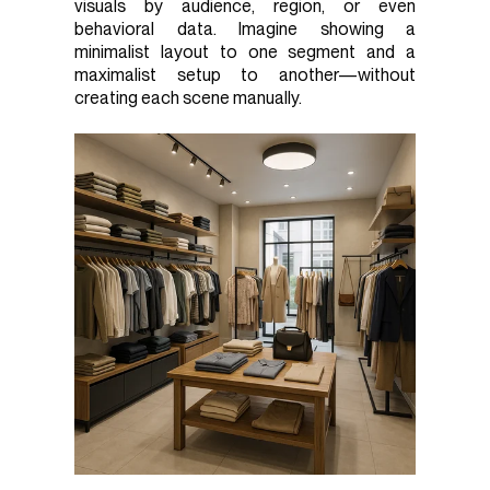
visuals by audience, region, or even
behavioral data. Imagine showing a
minimalist layout to one segment and a
maximalist setup to another—without
creating each scene manually.