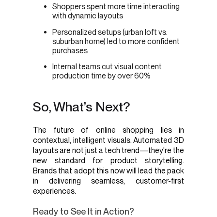
Shoppers spent more time interacting
with dynamic layouts
Personalized setups (urban loft vs.
suburban home) led to more confident
purchases
Internal teams cut visual content
production time by over 60%
So, What’s Next?
The future of online shopping lies in
contextual, intelligent visuals. Automated 3D
layouts are not just a tech trend—they're the
new standard for product storytelling.
Brands that adopt this now will lead the pack
in delivering seamless, customer-first
experiences.
Ready to See It in Action?