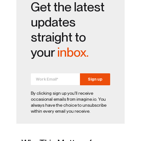
Get the latest
updates
straight to
your
inbox.
By clicking sign up you'll receive
occasional emails from imagine.io. You
always have the choice to unsubscribe
within every email you receive.