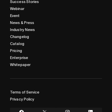
Success Stories
Webinar
Event
News & Press
Industry News
Changelog
Catalog
Pricing
Enterprise
Whitepaper
Terms of Service
Privacy Policy