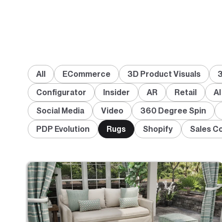
All
ECommerce
3D Product Visuals
3
Configurator
Insider
AR
Retail
AI
Social Media
Video
360 Degree Spin
PDP Evolution
Rugs
Shopify
Sales C