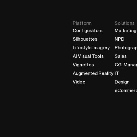
Platform
Solutions
Configurators
Marketing
Silhouettes
NPD
Lifestyle Imagery
Photogra
AI Visual Tools
Sales
Vignettes
CGI Mana
Augmented Reality
IT
Video
Design
eCommer