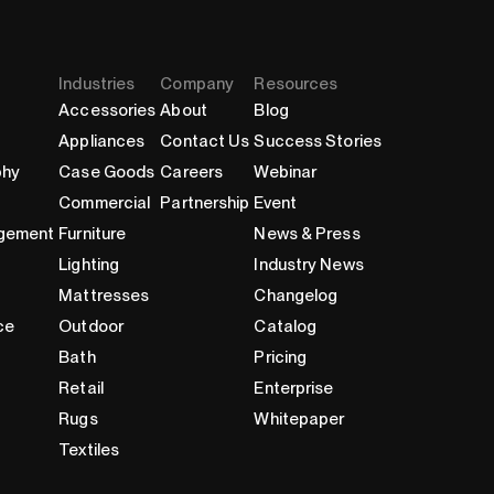
Industries
Company
Resources
Accessories
About
Blog
Appliances
Contact Us
Success Stories
phy
Case Goods
Careers
Webinar
Commercial
Partnership
Event
gement
Furniture
News & Press
Lighting
Industry News
Mattresses
Changelog
ce
Outdoor
Catalog
Bath
Pricing
Retail
Enterprise
Rugs
Whitepaper
Textiles