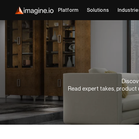
Platform
Solutions
Industrie
Discove
Read expert takes, product 