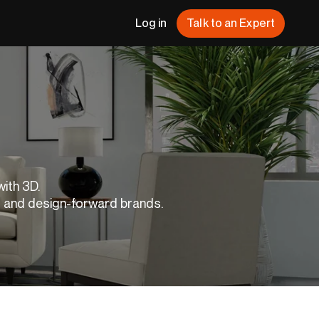
Log in
Talk to an Expert
with 3D.
s and design-forward brands.