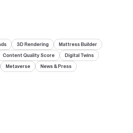
nds
3D Rendering
Mattress Builder
Content Quality Score
Digital Twins
Metaverse
News & Press