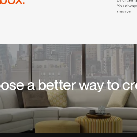
You always
receive.
ose a better way to cr