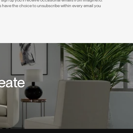
 have the choice to unsubscribe within every email you
eate