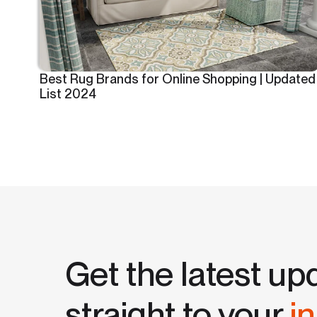
Best Rug Brands for Online Shopping | Updated
List 2024
Get the latest up
straight to your
i