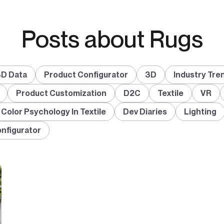
Posts about Rugs
D Data
Product Configurator
3D
Industry Tre
Product Customization
D2C
Textile
VR
Color Psychology In Textile
Dev Diaries
Lighting
onfigurator