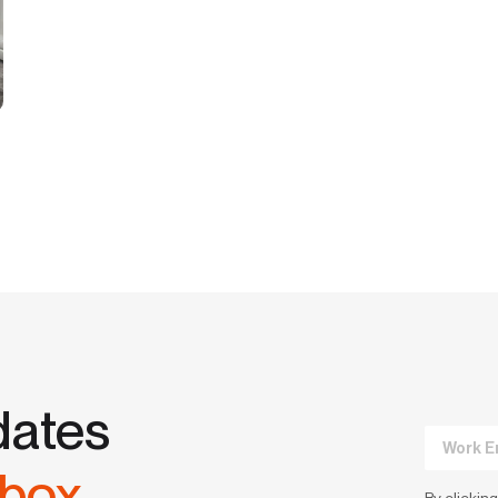
dates
nbox.
By clicking