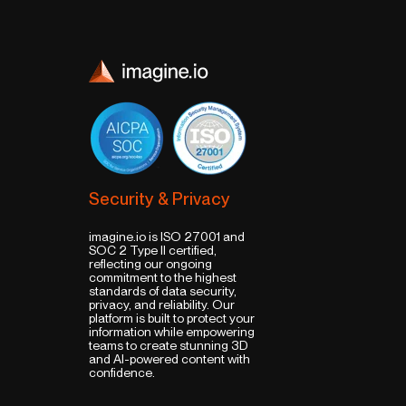
Security & Privacy
imagine.io is ISO 27001 and
SOC 2 Type II certified,
reflecting our ongoing
commitment to the highest
standards of data security,
privacy, and reliability. Our
platform is built to protect your
information while empowering
teams to create stunning 3D
and AI-powered content with
confidence.