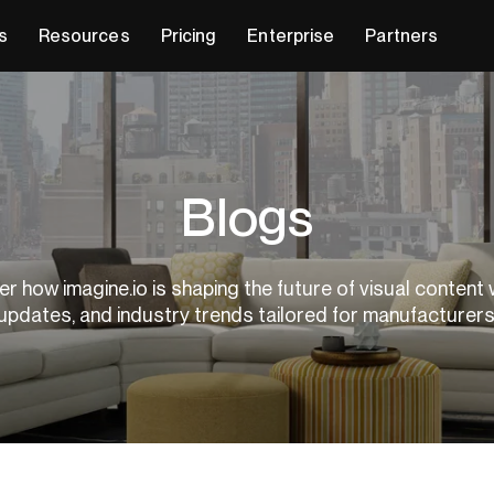
s
Resources
Pricing
Enterprise
Partners
Blogs
r how imagine.io is shaping the future of visual content 
updates, and industry trends tailored for manufacturer