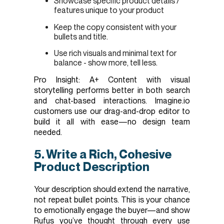
Showcase specific product details /
features unique to your product
Keep the copy consistent with your
bullets and title.
Use rich visuals and minimal text for
balance - show more, tell less.
Pro Insight: A+ Content with visual
storytelling performs better in both search
and chat-based interactions. Imagine.io
customers use our drag-and-drop editor to
build it all with ease—no design team
needed.
5. Write a Rich, Cohesive
Product Description
Your description should extend the narrative,
not repeat bullet points. This is your chance
to emotionally engage the buyer—and show
Rufus you’ve thought through every use