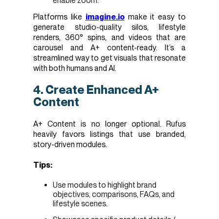
enable zoom.
Platforms like
imagine.io
make it easy to
generate studio-quality silos, lifestyle
renders, 360° spins, and videos that are
carousel and A+ content-ready. It’s a
streamlined way to get visuals that resonate
with both humans and AI.
4. Create Enhanced A+
Content
A+ Content is no longer optional. Rufus
heavily favors listings that use branded,
story-driven modules.
Tips:
Use modules to highlight brand
objectives, comparisons, FAQs, and
lifestyle scenes.