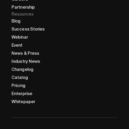
Partnership
Resources
Blog
Success Stories
Webinar
Event
News & Press
Industry News
Changelog
Catalog
Pricing
Enterprise
Whitepaper