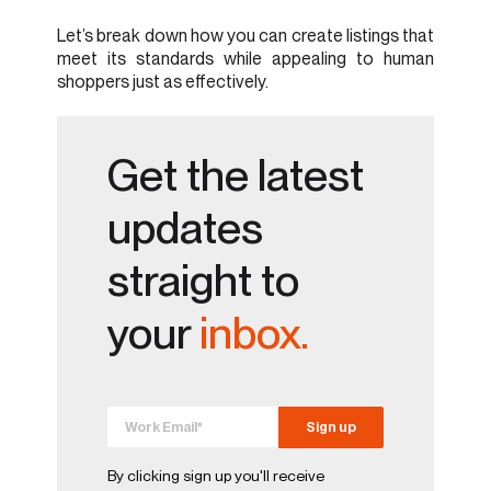
Let’s break down how you can create listings that
meet its standards while appealing to human
shoppers just as effectively.
Get the latest
updates
straight to
your
inbox.
By clicking sign up you'll receive