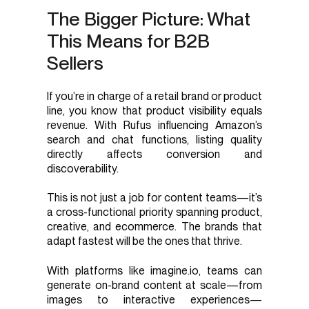
The Bigger Picture: What
This Means for B2B
Sellers
If you’re in charge of a retail brand or product
line, you know that product visibility equals
revenue. With Rufus influencing Amazon’s
search and chat functions, listing quality
directly affects conversion and
discoverability.
This is not just a job for content teams—it’s
a cross-functional priority spanning product,
creative, and ecommerce. The brands that
adapt fastest will be the ones that thrive.
With platforms like imagine.io, teams can
generate on-brand content at scale—from
images to interactive experiences—