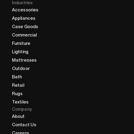
Industries
Accessories
Appliances
Case Goods
Commercial
Furniture
Lighting
Mattresses
Outdoor
Bath
Retail
Rugs
Textiles
Company
About
Contact Us
Careers