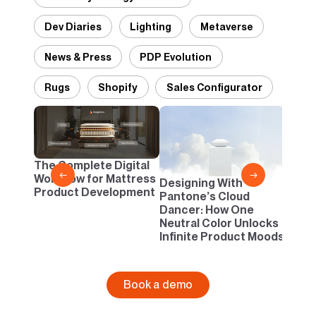
Dev Diaries
Lighting
Metaverse
News & Press
PDP Evolution
Rugs
Shopify
Sales Configurator
2D vs
Confi
One B
The Complete Digital
Busi
←
→
Workflow for Mattress
Designing With
Product Development
Pantone’s Cloud
Dancer: How One
Neutral Color Unlocks
Infinite Product Moods
Book a demo