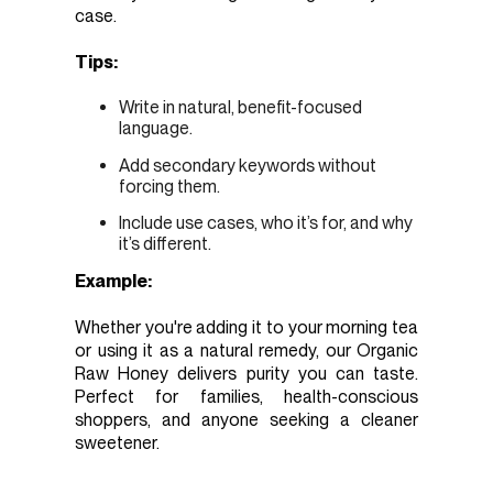
case.
Tips:
Write in natural, benefit-focused
language.
Add secondary keywords without
forcing them.
Include use cases, who it’s for, and why
it’s different.
Example:
Whether you're adding it to your morning tea
or using it as a natural remedy, our Organic
Raw Honey delivers purity you can taste.
Perfect for families, health-conscious
shoppers, and anyone seeking a cleaner
sweetener.