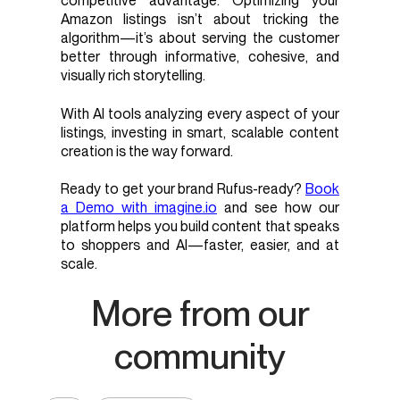
competitive advantage. Optimizing your
Amazon listings isn’t about tricking the
algorithm—it’s about serving the customer
better through informative, cohesive, and
visually rich storytelling.
With AI tools analyzing every aspect of your
listings, investing in smart, scalable content
creation is the way forward.
Ready to get your brand Rufus-ready?
Book
a Demo with imagine.io
and see how our
platform helps you build content that speaks
to shoppers and AI—faster, easier, and at
scale.
More from our
community