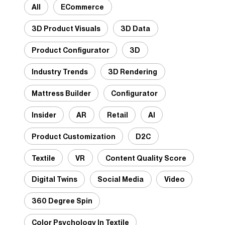
All
ECommerce
3D Product Visuals
3D Data
Product Configurator
3D
Industry Trends
3D Rendering
Mattress Builder
Configurator
Insider
AR
Retail
AI
Product Customization
D2C
Textile
VR
Content Quality Score
Digital Twins
Social Media
Video
360 Degree Spin
Color Psychology In Textile