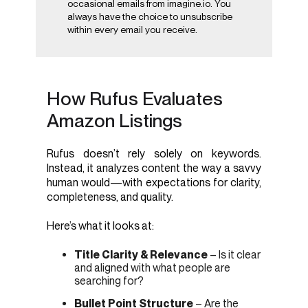
occasional emails from imagine.io. You
always have the choice to unsubscribe
within every email you receive.
How Rufus Evaluates
Amazon Listings
Rufus doesn’t rely solely on keywords.
Instead, it analyzes content the way a savvy
human would—with expectations for clarity,
completeness, and quality.
Here’s what it looks at:
Title Clarity & Relevance
– Is it clear
and aligned with what people are
searching for?
Bullet Point Structure
– Are the