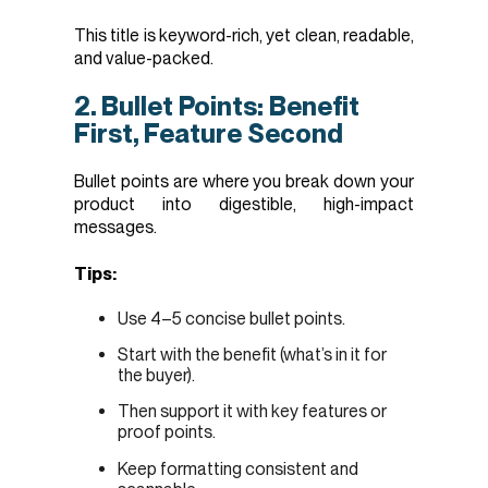
This title is keyword-rich, yet clean, readable,
and value-packed.
2. Bullet Points: Benefit
First, Feature Second
Bullet points are where you break down your
product into digestible, high-impact
messages.
Tips:
Use 4–5 concise bullet points.
Start with the benefit (what’s in it for
the buyer).
Then support it with key features or
proof points.
Keep formatting consistent and