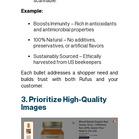
scannable.
Example:
Boosts Immunity – Rich in antioxidants
and antimicrobial properties
100% Natural – No additives,
preservatives, or artificial flavors
Sustainably Sourced – Ethically
harvested from US beekeepers
Each bullet addresses a shopper need and
builds trust with both Rufus and your
customer.
3. Prioritize High-Quality
Images