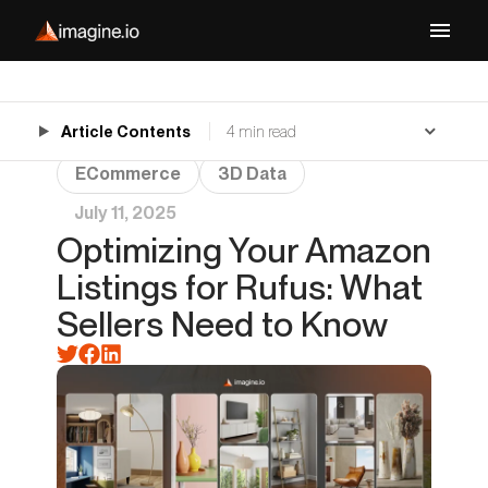
Article Contents
4 min read
ECommerce
3D Data
July 11, 2025
Optimizing Your Amazon
Listings for Rufus: What
Sellers Need to Know