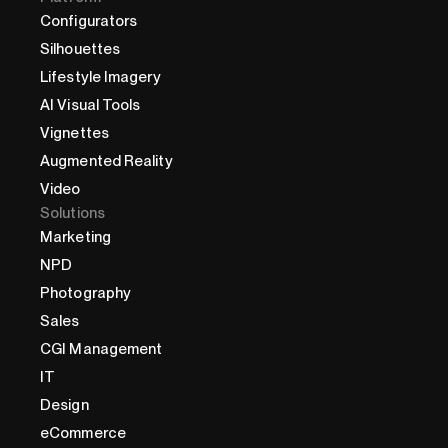
Configurators
Silhouettes
Lifestyle Imagery
AI Visual Tools
Vignettes
Augmented Reality
Video
Solutions
Marketing
NPD
Photography
Sales
CGI Management
IT
Design
eCommerce