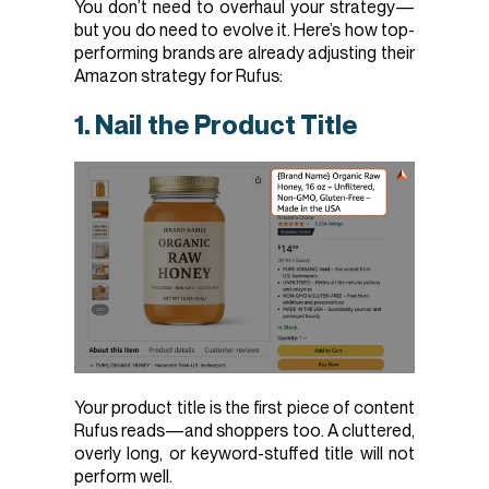
You don’t need to overhaul your strategy—
but you do need to evolve it. Here’s how top-
performing brands are already adjusting their
Amazon strategy for Rufus:
1. Nail the Product Title
Your product title is the first piece of content
Rufus reads—and shoppers too. A cluttered,
overly long, or keyword-stuffed title will not
perform well.