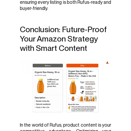
ensuring every listing is both Rufus-ready and
buyer-friendly.
Conclusion: Future-Proof
Your Amazon Strategy
with Smart Content
In the world of Rufus, product content is your