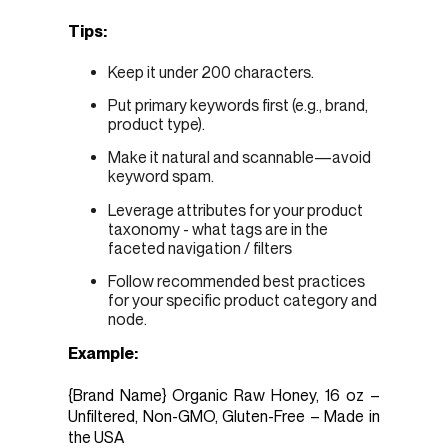
Tips:
Keep it under 200 characters.
Put primary keywords first (e.g., brand,
product type).
Make it natural and scannable—avoid
keyword spam.
Leverage attributes for your product
taxonomy - what tags are in the
faceted navigation / filters
Follow recommended best practices
for your specific product category and
node.
Example:
{Brand Name} Organic Raw Honey, 16 oz –
Unfiltered, Non-GMO, Gluten-Free – Made in
the USA