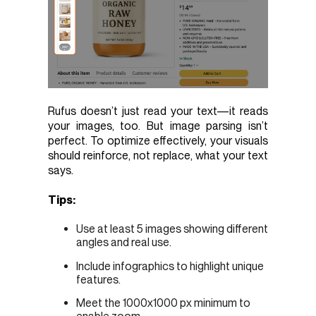
Rufus doesn’t just read your text—it reads
your images, too. But image parsing isn’t
perfect. To optimize effectively, your visuals
should reinforce, not replace, what your text
says.
Tips:
Use at least 5 images showing different
angles and real use.
Include infographics to highlight unique
features.
Meet the 1000x1000 px minimum to