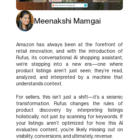
Meenakshi Mamgai
Amazon has always been at the forefront of
retail innovation, and with the introduction of
Rufus, its conversational AI shopping assistant,
we’re stepping into a new era—one where
product listings aren’t just seen; they’re read,
analyzed, and interpreted by a machine that
understands context.
For sellers, this isn’t just a shift—it’s a seismic
transformation. Rufus changes the rules of
product discovery by interpreting listings
holistically, not just by scanning for keywords. If
your listings aren’t optimized for how this AI
evaluates content, you’re likely missing out on
visibility, conversions, and ultimately, revenue.