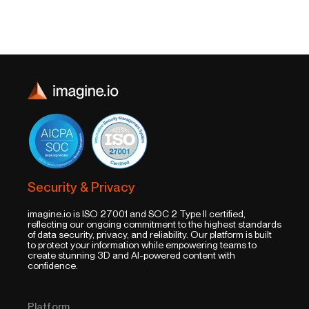
Security & Privacy
imagine.io is ISO 27001 and SOC 2 Type II certified,
reflecting our ongoing commitment to the highest standards
of data security, privacy, and reliability. Our platform is built
to protect your information while empowering teams to
create stunning 3D and AI-powered content with
confidence.
Platform