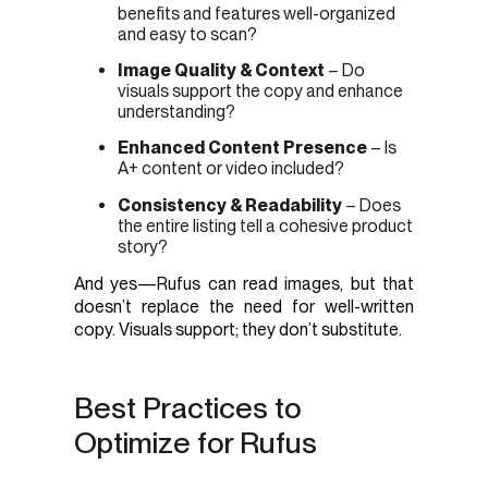
benefits and features well-organized
and easy to scan?
Image Quality & Context
– Do
visuals support the copy and enhance
understanding?
Enhanced Content Presence
– Is
A+ content or video included?
Consistency & Readability
– Does
the entire listing tell a cohesive product
story?
And yes—Rufus can read images, but that
doesn’t replace the need for well-written
copy. Visuals support; they don’t substitute.
Best Practices to
Optimize for Rufus