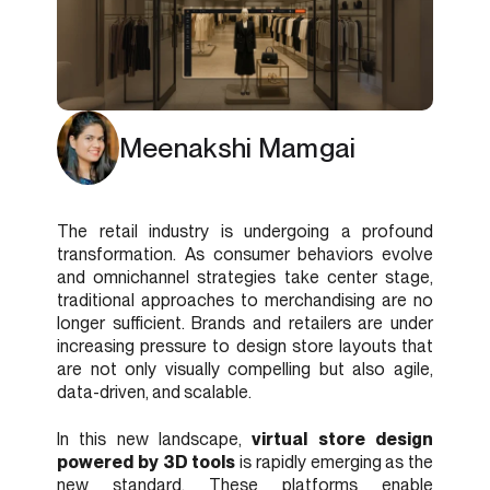
Meenakshi Mamgai
The retail industry is undergoing a profound
transformation. As consumer behaviors evolve
and omnichannel strategies take center stage,
traditional approaches to merchandising are no
longer sufficient. Brands and retailers are under
increasing pressure to design store layouts that
are not only visually compelling but also agile,
data-driven, and scalable.
In this new landscape,
virtual store design
powered by 3D tools
is rapidly emerging as the
new standard. These platforms enable