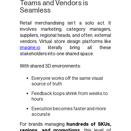
Teams and Vendors is
Seamless
Retail merchandising isn’t a solo act. It
involves marketing, category managers,
suppliers, regional heads, and often, external
vendors. Virtual store design platforms like
imagine.io
literally bring all these
stakeholders into one shared space.
With shared 3D environments:
Everyone works off the same visual
source of truth
Feedback loops shrink from weeks to
hours
Execution becomes faster and more
accurate
For brands managing
hundreds of SKUs,
regions, and promotions
, this level of