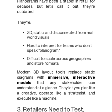
Planograms have been a staple in retail for
decades, but let’s call it out: they're
outdated.
They're:
2D, static, and disconnected from real-
world visuals
Hard to interpret for teams who don’t
speak "planogram."
Difficult to scale across geographies
and store formats
Modern 3D layout tools replace static
diagrams with
immersive, interactive
models
that any stakeholder can
understand at a glance. They let you plan like
a creative, operate like a strategist, and
execute like a machine.
3. Retailers Need to Test,