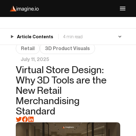
Article Contents
4 min read
Retail
3D Product Visuals
July 11, 2025
Virtual Store Design:
Why 3D Tools are the
New Retail
Merchandising
Standard