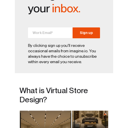
your
inbox.
By clicking sign up you'll receive
occasional emails from imagine.io. You
always have the choice to unsubscribe
within every email you receive.
What is Virtual Store
Design?