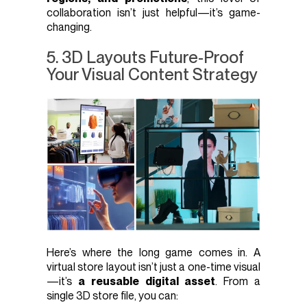
collaboration isn’t just helpful—it’s game-
changing.
5. 3D Layouts Future-Proof
Your Visual Content Strategy
Here’s where the long game comes in. A
virtual store layout isn’t just a one-time visual
—it’s
a reusable digital asset
. From a
single 3D store file, you can: