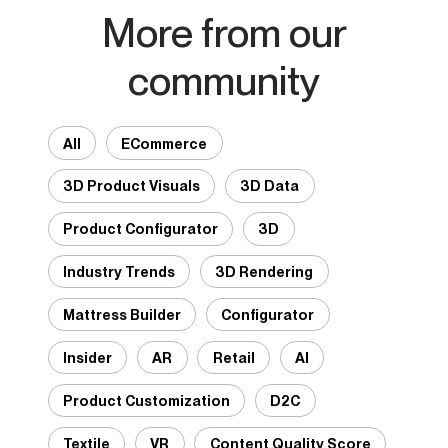
More from our
community
All
ECommerce
3D Product Visuals
3D Data
Product Configurator
3D
Industry Trends
3D Rendering
Mattress Builder
Configurator
Insider
AR
Retail
AI
Product Customization
D2C
Textile
VR
Content Quality Score