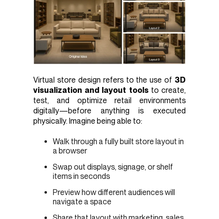
Virtual store design refers to the use of
3D
visualization and layout tools
to create,
test, and optimize retail environments
digitally—before anything is executed
physically. Imagine being able to:
Walk through a fully built store layout in
a browser
Swap out displays, signage, or shelf
items in seconds
Preview how different audiences will
navigate a space
Share that layout with marketing, sales,