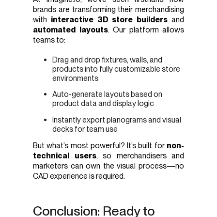
brands are transforming their merchandising
with
interactive 3D store builders
and
automated layouts
. Our platform allows
teams to:
Drag and drop fixtures, walls, and
products into fully customizable store
environments
Auto-generate layouts based on
product data and display logic
Instantly export planograms and visual
decks for team use
But what’s most powerful? It’s built for
non-
technical users
, so merchandisers and
marketers can own the visual process—no
CAD experience is required.
Conclusion: Ready to