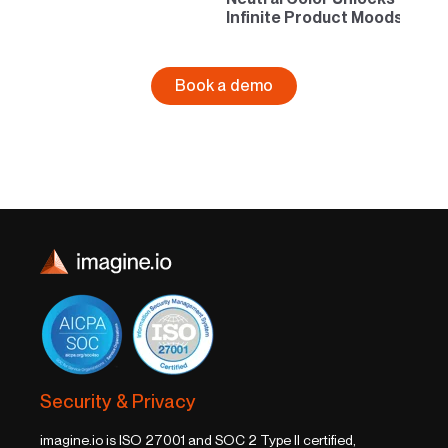
Infinite Product Moods
Book a demo
Security & Privacy
imagine.io is ISO 27001 and SOC 2 Type II certified,