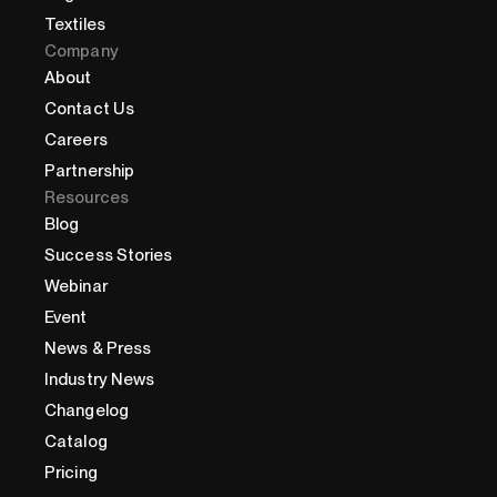
Textiles
Company
About
Contact Us
Careers
Partnership
Resources
Blog
Success Stories
Webinar
Event
News & Press
Industry News
Changelog
Catalog
Pricing