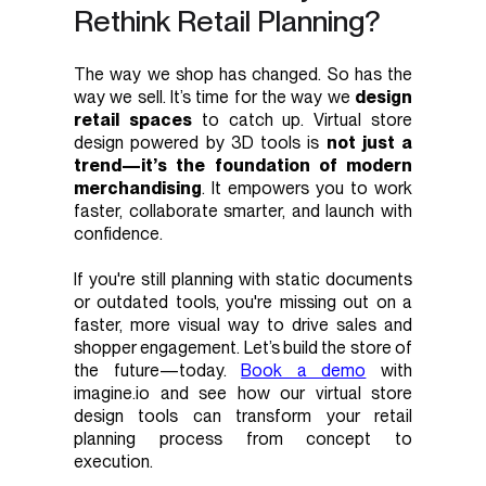
Rethink Retail Planning?
The way we shop has changed. So has the
way we sell. It’s time for the way we
design
retail spaces
to catch up. Virtual store
design powered by 3D tools is
not just a
trend—it’s the foundation of modern
merchandising
. It empowers you to work
faster, collaborate smarter, and launch with
confidence.
If you're still planning with static documents
or outdated tools, you're missing out on a
faster, more visual way to drive sales and
shopper engagement. Let’s build the store of
the future—today.
Book a demo
with
imagine.io and see how our virtual store
design tools can transform your retail
planning process from concept to
execution.