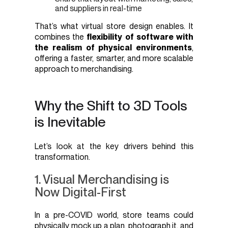
and suppliers in real-time
That’s what virtual store design enables. It
combines the
flexibility of software with
the realism of physical environments
,
offering a faster, smarter, and more scalable
approach to merchandising.
Why the Shift to 3D Tools
is Inevitable
Let’s look at the key drivers behind this
transformation.
1. Visual Merchandising is
Now Digital-First
In a pre-COVID world, store teams could
physically mock up a plan, photograph it, and