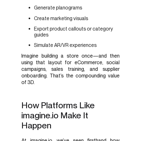
Generate planograms
Create marketing visuals
Export product callouts or category
guides
Simulate AR/VR experiences
Imagine building a store once—and then
using that layout for eCommerce, social
campaigns, sales training, and supplier
onboarding. That’s the compounding value
of 3D.
How Platforms Like
imagine.io Make It
Happen
At imagine.io, we’ve seen firsthand how