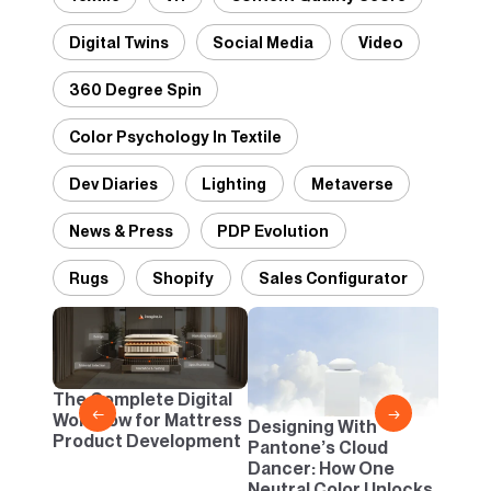
Digital Twins
Social Media
Video
360 Degree Spin
Color Psychology In Textile
Dev Diaries
Lighting
Metaverse
News & Press
PDP Evolution
Rugs
Shopify
Sales Configurator
2D vs
Confi
One B
The Complete Digital
Busi
←
→
Workflow for Mattress
Designing With
Product Development
Pantone’s Cloud
Dancer: How One
Neutral Color Unlocks