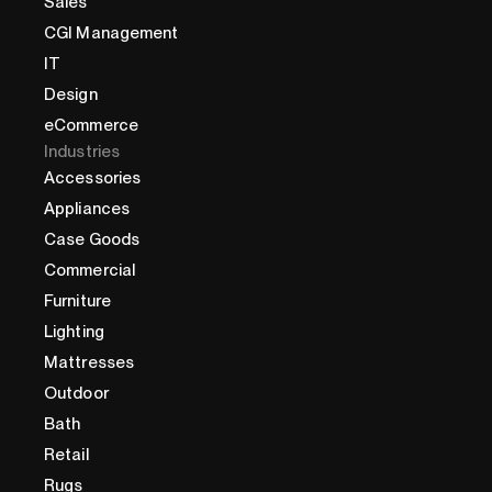
Sales
CGI Management
IT
Design
eCommerce
Industries
Accessories
Appliances
Case Goods
Commercial
Furniture
Lighting
Mattresses
Outdoor
Bath
Retail
Rugs