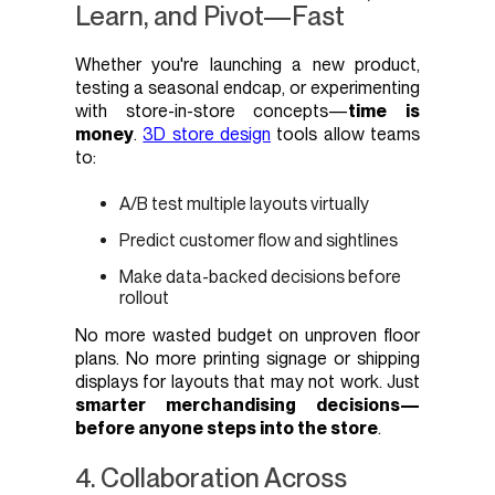
Learn, and Pivot—Fast
Whether you're launching a new product,
testing a seasonal endcap, or experimenting
with store-in-store concepts—
time is
money
.
3D store design
tools allow teams
to:
A/B test multiple layouts virtually
Predict customer flow and sightlines
Make data-backed decisions before
rollout
No more wasted budget on unproven floor
plans. No more printing signage or shipping
displays for layouts that may not work. Just
smarter merchandising decisions—
before anyone steps into the store
.
4. Collaboration Across