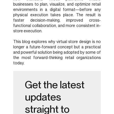
businesses to plan, visualize, and optimize retail
environments in a digital format—before any
physical execution takes place. The result is
faster decision-making, improved cross-
functional collaboration, and more consistent in-
store execution.
This blog explores why virtual store design is no
longer a future-forward concept but a practical
and powerful solution being adopted by some of
the most forward-thinking retail organizations
today.
Get the latest
updates
straight to