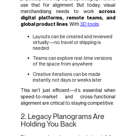
use that for alignment. But today, visual
merchandising needs to work
across
digital platforms, remote teams, and
global product lines
. With
3D tools
:
Layouts can be created and reviewed
virtually—no travel or shipping is
needed
Teams can explore real-time versions
of the space from anywhere
Creative iterations can be made
instantly, not days or weeks later
This isn’t just efficient—it’s essential when
speed-to-market and cross-functional
alignment are critical to staying competitive.
2. Legacy Planograms Are
Holding You Back