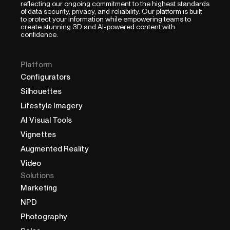
reflecting our ongoing commitment to the highest standards
of data security, privacy, and reliability. Our platform is built
to protect your information while empowering teams to
create stunning 3D and AI-powered content with
confidence.
Platform
Configurators
Silhouettes
Lifestyle Imagery
AI Visual Tools
Vignettes
Augmented Reality
Video
Solutions
Marketing
NPD
Photography