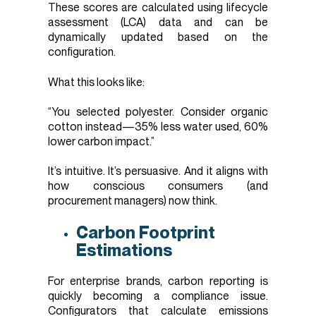
These scores are calculated using lifecycle
assessment (LCA) data and can be
dynamically updated based on the
configuration.
What this looks like:
“You selected polyester. Consider organic
cotton instead—35% less water used, 60%
lower carbon impact.”
It’s intuitive. It’s persuasive. And it aligns with
how conscious consumers (and
procurement managers) now think.
Carbon Footprint
Estimations
For enterprise brands, carbon reporting is
quickly becoming a compliance issue.
Configurators that calculate emissions