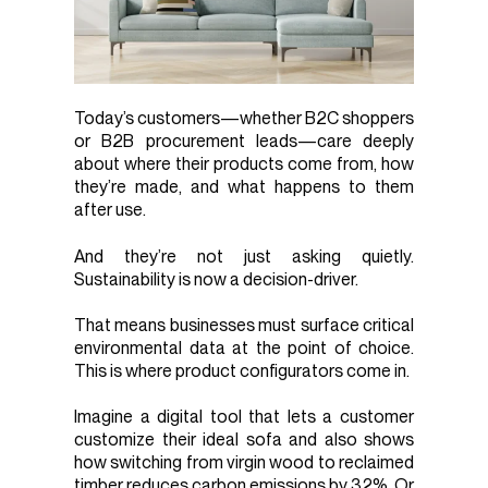
Today’s customers—whether B2C shoppers
or B2B procurement leads—care deeply
about where their products come from, how
they’re made, and what happens to them
after use.
And they’re not just asking quietly.
Sustainability is now a decision-driver.
That means businesses must surface critical
environmental data at the point of choice.
This is where product configurators come in.
Imagine a digital tool that lets a customer
customize their ideal sofa and also shows
how switching from virgin wood to reclaimed
timber reduces carbon emissions by 32%. Or