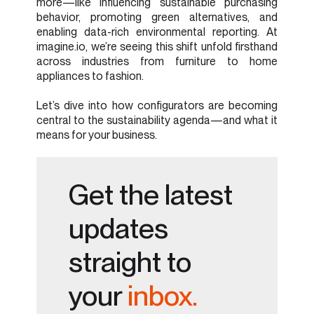
more—like influencing sustainable purchasing
behavior, promoting green alternatives, and
enabling data-rich environmental reporting. At
imagine.io, we’re seeing this shift unfold firsthand
across industries from furniture to home
appliances to fashion.
Let’s dive into how configurators are becoming
central to the sustainability agenda—and what it
means for your business.
Get the latest
updates
straight to
your
inbox.