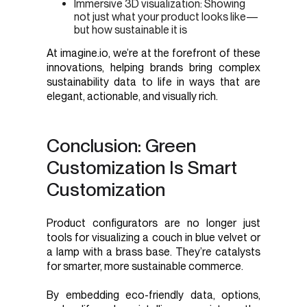
Immersive 3D visualization: Showing
not just what your product looks like—
but how sustainable it is
At imagine.io, we’re at the forefront of these
innovations, helping brands bring complex
sustainability data to life in ways that are
elegant, actionable, and visually rich.
Conclusion: Green
Customization Is Smart
Customization
Product configurators are no longer just
tools for visualizing a couch in blue velvet or
a lamp with a brass base. They’re catalysts
for smarter, more sustainable commerce.
By embedding eco-friendly data, options,