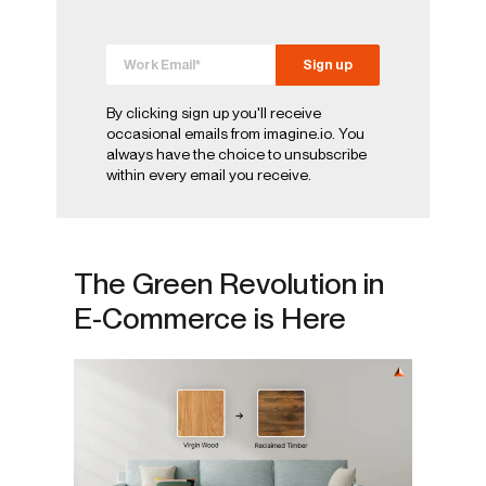
By clicking sign up you'll receive
occasional emails from imagine.io. You
always have the choice to unsubscribe
within every email you receive.
The Green Revolution in
E-Commerce is Here