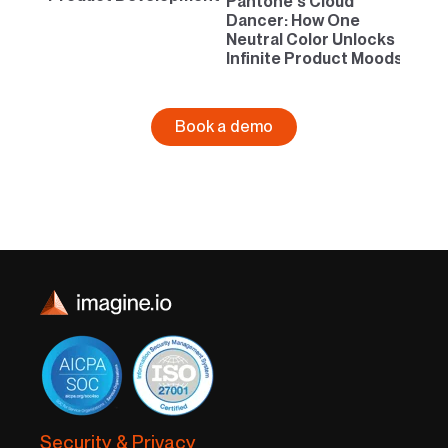
Pantone’s Cloud
Dancer: How One
Neutral Color Unlocks
Infinite Product Moods
Book a demo
Security & Privacy