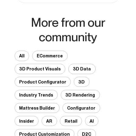
More from our
community
All
ECommerce
3D Product Visuals
3D Data
Product Configurator
3D
Industry Trends
3D Rendering
Mattress Builder
Configurator
Insider
AR
Retail
AI
Product Customization
D2C