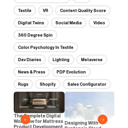
Textile
VR
Content Quality Score
Digital Twins
Social Media
Video
360 Degree Spin
Color Psychology In Textile
Dev Diaries
Lighting
Metaverse
News & Press
PDP Evolution
Rugs
Shopify
Sales Configurator
2D vs
Confi
One B
The Complete Digital
Busi
←
→
Workflow for Mattress
Designing With
Product Development