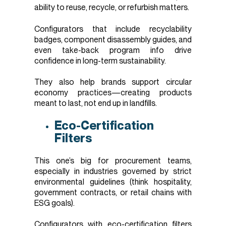
ability to reuse, recycle, or refurbish matters.
Configurators that include recyclability
badges, component disassembly guides, and
even take-back program info drive
confidence in long-term sustainability.
They also help brands support circular
economy practices—creating products
meant to last, not end up in landfills.
Eco-Certification
Filters
This one’s big for procurement teams,
especially in industries governed by strict
environmental guidelines (think hospitality,
government contracts, or retail chains with
ESG goals).
Configurators with eco-certification filters