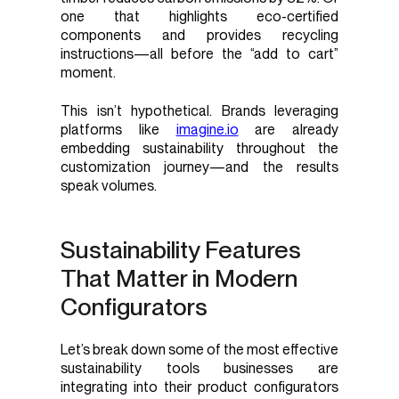
one that highlights eco-certified
components and provides recycling
instructions—all before the “add to cart”
moment.
This isn’t hypothetical. Brands leveraging
platforms like
imagine.io
are already
embedding sustainability throughout the
customization journey—and the results
speak volumes.
Sustainability Features
That Matter in Modern
Configurators
Let’s break down some of the most effective
sustainability tools businesses are
integrating into their product configurators