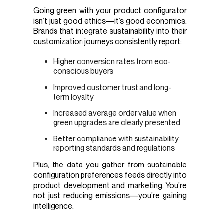
Going green with your product configurator
isn’t just good ethics—it’s good economics.
Brands that integrate sustainability into their
customization journeys consistently report:
Higher conversion rates from eco-
conscious buyers
Improved customer trust and long-
term loyalty
Increased average order value when
green upgrades are clearly presented
Better compliance with sustainability
reporting standards and regulations
Plus, the data you gather from sustainable
configuration preferences feeds directly into
product development and marketing. You’re
not just reducing emissions—you’re gaining
intelligence.