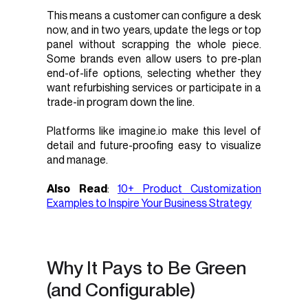
This means a customer can configure a desk
now, and in two years, update the legs or top
panel without scrapping the whole piece.
Some brands even allow users to pre-plan
end-of-life options, selecting whether they
want refurbishing services or participate in a
trade-in program down the line.
Platforms like imagine.io make this level of
detail and future-proofing easy to visualize
and manage.
Also Read
:
10+ Product Customization
Examples to Inspire Your Business Strategy
Why It Pays to Be Green
(and Configurable)