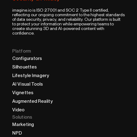
imagine.io is ISO 27001 and SOC 2 Type II certified,
reflecting our ongoing commitment to the highest standards
of data security, privacy, and reliability. Our platform is built
to protect your information while empowering teams to
create stunning 3D and AI-powered content with
confidence.
Platform
Configurators
Silhouettes
Lifestyle Imagery
AI Visual Tools
Vignettes
Augmented Reality
Video
Solutions
Marketing
NPD