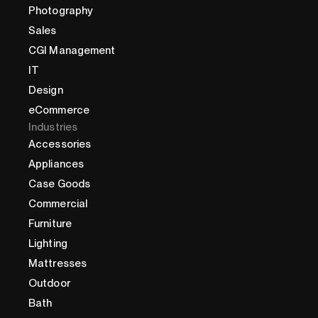
Photography
Sales
CGI Management
IT
Design
eCommerce
Industries
Accessories
Appliances
Case Goods
Commercial
Furniture
Lighting
Mattresses
Outdoor
Bath