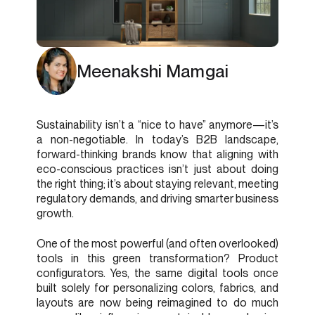
Meenakshi Mamgai
Sustainability isn’t a “nice to have” anymore—it’s
a non-negotiable. In today’s B2B landscape,
forward-thinking brands know that aligning with
eco-conscious practices isn’t just about doing
the right thing; it’s about staying relevant, meeting
regulatory demands, and driving smarter business
growth.
One of the most powerful (and often overlooked)
tools in this green transformation? Product
configurators. Yes, the same digital tools once
built solely for personalizing colors, fabrics, and
layouts are now being reimagined to do much