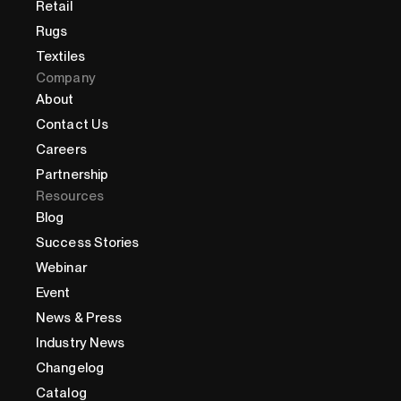
Retail
Rugs
Textiles
Company
About
Contact Us
Careers
Partnership
Resources
Blog
Success Stories
Webinar
Event
News & Press
Industry News
Changelog
Catalog