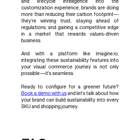
and lifecycle intelligence into the
customization experience, brands are doing
more than reducing their carbon footprint—
they’re winning trust, staying ahead of
regulations, and gaining a competitive edge
in a market that rewards values-driven
business.
And with a platform like imagine.io,
integrating these sustainability features into
your visual commerce journey is not only
possible—it’s seamless.
Ready to configure for a greener future?
Book a demo with us
and let’s talk about how
your brand can build sustainability into every
SKU and shopping journey.