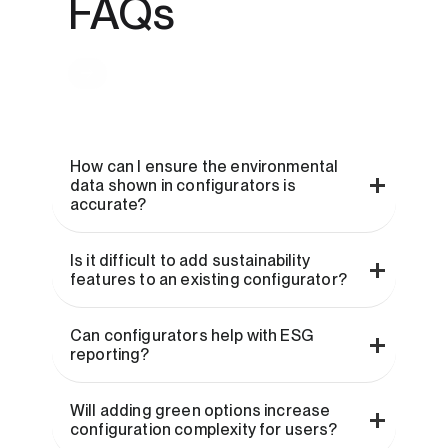
FAQs
How can I ensure the environmental
data shown in configurators is
accurate?
Is it difficult to add sustainability
features to an existing configurator?
Can configurators help with ESG
reporting?
Will adding green options increase
configuration complexity for users?