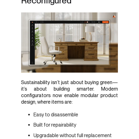
Reconfigured
Sustainability isn’t just about buying green—
it’s about building smarter. Modern
configurators now enable modular product
design, where items are:
Easy to disassemble
Built for repairability
Upgradable without full replacement