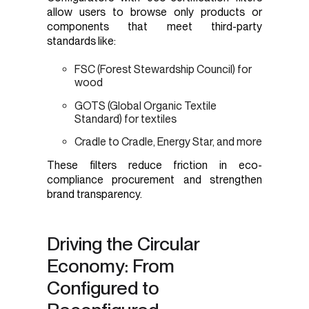
allow users to browse only products or
components that meet third-party
standards like:
FSC (Forest Stewardship Council) for
wood
GOTS (Global Organic Textile
Standard) for textiles
Cradle to Cradle, Energy Star, and more
These filters reduce friction in eco-
compliance procurement and strengthen
brand transparency.
Driving the Circular
Economy: From
Configured to