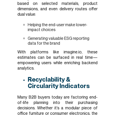
based on selected materials, product
dimensions, and even delivery routes offer
dual value:
Helping the end-user make lower-
impact choices
Generating valuable ESG reporting
data for the brand
With platforms like imagine.io, these
estimates can be surfaced in real time—
empowering users while enriching backend
analytics.
Recyclability &
Circularity Indicators
Many B2B buyers today are factoring end-
of-life planning into their purchasing
decisions. Whether it’s a modular piece of
office furniture or consumer electronics, the