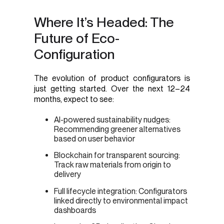
Where It’s Headed: The
Future of Eco-
Configuration
The evolution of product configurators is
just getting started. Over the next 12–24
months, expect to see:
AI-powered sustainability nudges:
Recommending greener alternatives
based on user behavior
Blockchain for transparent sourcing:
Track raw materials from origin to
delivery
Full lifecycle integration: Configurators
linked directly to environmental impact
dashboards