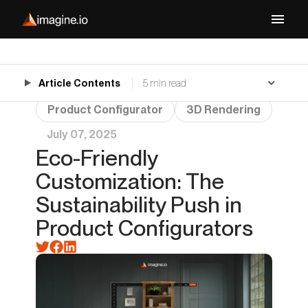
Article Contents
5 min read
Product Configurator
3D Rendering
July 07, 2025
Eco-Friendly
Customization: The
Sustainability Push in
Product Configurators