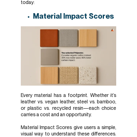
today:
Material Impact Scores
Every material has a footprint. Whether it’s
leather vs. vegan leather, steel vs. bamboo,
or plastic vs. recycled resin—each choice
carries a cost and an opportunity.
Material Impact Scores give users a simple,
visual way to understand these differences.