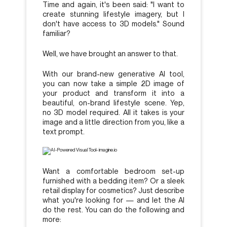
Time and again, it's been said: "I want to
create stunning lifestyle imagery, but I
don't have access to 3D models." Sound
familiar?
Well, we have brought an answer to that.
With our brand-new generative AI tool,
you can now take a simple 2D image of
your product and transform it into a
beautiful, on-brand lifestyle scene. Yep,
no 3D model required. All it takes is your
image and a little direction from you, like a
text prompt.
Want a comfortable bedroom set-up
furnished with a bedding item? Or a sleek
retail display for cosmetics? Just describe
what you're looking for — and let the AI
do the rest. You can do the following and
more: