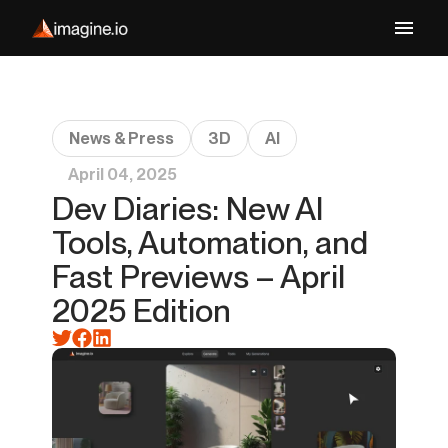
News & Press
3D
AI
April 04, 2025
Dev Diaries: New AI
Tools, Automation, and
Fast Previews – April
2025 Edition