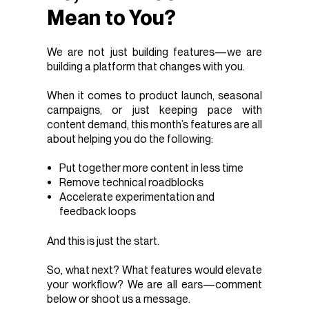
Mean to You?
We are not just building features—we are
building a platform that changes with you.
When it comes to product launch, seasonal
campaigns, or just keeping pace with
content demand, this month’s features are all
about helping you do the following:
Put together more content in less time
Remove technical roadblocks
Accelerate experimentation and
feedback loops
And this is just the start.
So, what next? What features would elevate
your workflow? We are all ears—comment
below or shoot us a message.