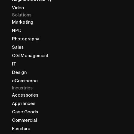
Video
Solutions
Marketing
NPD
Photography
Sales
CGI Management
IT
Design
eCommerce
Industries
Accessories
Appliances
Case Goods
Commercial
Furniture