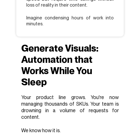
loss of reality in their content.
Imagine condensing hours of work into
minutes.
Generate Visuals:
Automation that
Works While You
Sleep
Your product line grows. You're now
managing thousands of SKUs. Your team is
drowning in a volume of requests for
content.
We know how it is.