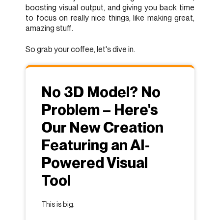
boosting visual output, and giving you back time
to focus on really nice things, like making great,
amazing stuff.
So grab your coffee, let's dive in.
No 3D Model? No
Problem – Here's
Our New Creation
Featuring an AI-
Powered Visual
Tool
This is big.