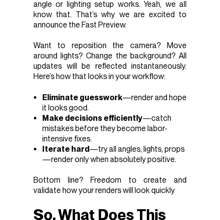
angle or lighting setup works. Yeah, we all
know that. That’s why we are excited to
announce the Fast Preview.
Want to reposition the camera? Move
around lights? Change the background? All
updates will be reflected instantaneously.
Here’s how that looks in your workflow:
Eliminate guesswork
—render and hope
it looks good.
Make decisions efficiently
—catch
mistakes before they become labor-
intensive fixes.
Iterate hard
—try all angles, lights, props
—render only when absolutely positive.
Bottom line? Freedom to create and
validate how your renders will look quickly
So, What Does This