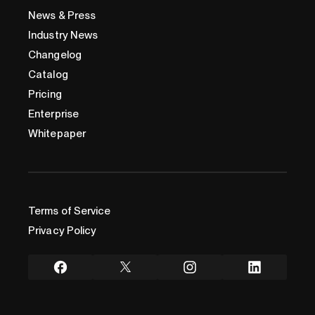
News & Press
Industry News
Changelog
Catalog
Pricing
Enterprise
Whitepaper
Terms of Service
Privacy Policy