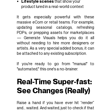
Lifestyle scenes
that show your
product lured in a real-world context
It gets especially powerful with these
massive eCom or retail teams. For example,
updating seasonal catalogs, refreshing
PDPs, or prepping assets for marketplaces
— Generate Visuals helps you do it all
without needing to hire more designers or
artists. As a very special added bonus, it can
be attached to any existing subscription.
If you're ready to go from "manual" to
"automated," this one's a no-brainer.
Real-Time Super-fast:
See Changes (Really)
Raise a hand if you have ever hit “render”
and… waited. And waited, just to check if that