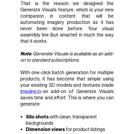
That is the reason we designed the
Generate Visuals feature, which is your new
companion in content that will be
automating imagery production as it has
never been done before. Your visual
assembly line (but smarter) in much the way
that it works.
Note
: Generate Visuals is available as an
add-
on
to standard subscriptions.
With one-click batch generation for multiple
products, it has become that simple using
your existing 3D models and textures inside
imagine.io
-an add-on of Generate Visuals
saves time and effort. This is where you can
generate:
Silo shots
with clean, transparent
backgrounds
Dimension views
for product listings