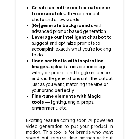
Create an entire contextual scene
from scratch
with your product
photo and a few words
(
Re)generate backgrounds
with
advanced prompt based generation
Leverage our intelligent chatbot
to
suggest and optimize prompts to
accomplish exactly what you’re looking
to do
Hone aesthetic with inspiration
Images
- upload an inspiration image
with your prompt and toggle influence
and shuffle generations until the output
just as you want, matching the vibe of
your brand perfectly
Fine-tune elements with Magic
tools
— lighting, angle, props,
environment, etc.
Exciting feature coming soon: AI-powered
video generation to put your product in
motion. This tool is for brands who want
speed but require time savings without