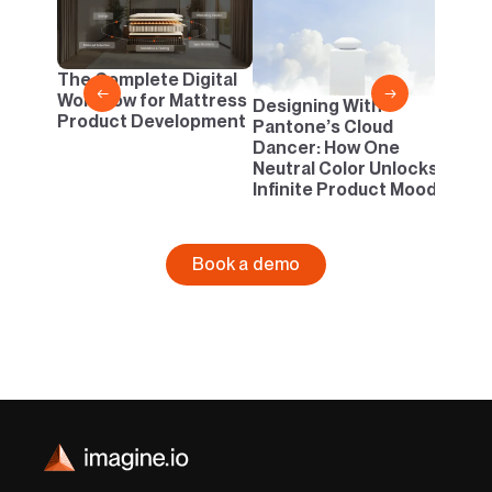
2D v
Conf
One B
The Complete Digital
Busi
←
→
Workflow for Mattress
Designing With
Product Development
Pantone’s Cloud
Dancer: How One
Neutral Color Unlocks
Infinite Product Moods
Book a demo