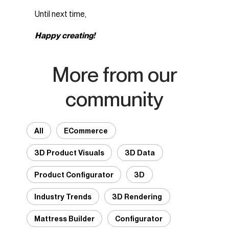
Until next time,
Happy creating!
More from our
community
All
ECommerce
3D Product Visuals
3D Data
Product Configurator
3D
Industry Trends
3D Rendering
Mattress Builder
Configurator