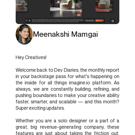
Meenakshi Mamgai
Hey Creatives!
Welcome back to Dev Diaries, the monthly report
in your backstage pass for what's happening on
the inside for all things imagine.io platform. As
always, we are constantly building, refining, and
pushing boundaries to make your creative ability
faster, smarter, and scalable — and this month?
Super exciting updates.
Whether you are a solo designer or a part of a
great, big revenue-generating company, these
features are just about taking the friction out,