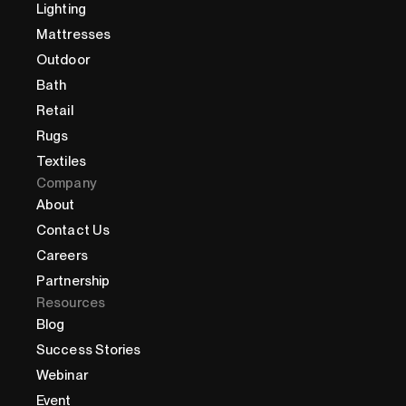
Lighting
Mattresses
Outdoor
Bath
Retail
Rugs
Textiles
Company
About
Contact Us
Careers
Partnership
Resources
Blog
Success Stories
Webinar
Event