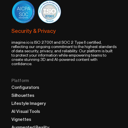
Security & Privacy
imagine.io is ISO 27001 and SOC 2 Type II certified,
reflecting our ongoing commitment to the highest standards
of data security, privacy, and reliability. Our platform is built
to protect your information while empowering teams to
create stunning 3D and AI-powered content with
confidence.
Platform
Configurators
Silhouettes
Lifestyle Imagery
AI Visual Tools
Vignettes
Augmented Reality