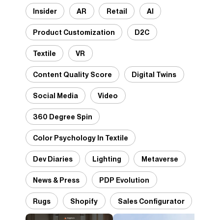
Insider
AR
Retail
AI
Product Customization
D2C
Textile
VR
Content Quality Score
Digital Twins
Social Media
Video
360 Degree Spin
Color Psychology In Textile
Dev Diaries
Lighting
Metaverse
News & Press
PDP Evolution
Rugs
Shopify
Sales Configurator