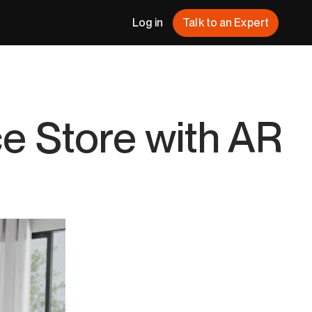
Log in
Talk to an Expert
 Store with AR