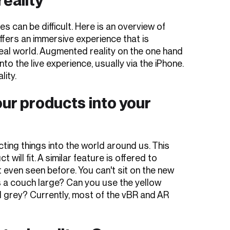
 can be difficult. Here is an overview of
offers an immersive experience that is
 real world. Augmented reality on the one hand
into the live experience, usually via the iPhone.
lity.
ur products into your
ing things into the world around us. This
ill fit. A similar feature is offered to
 even seen before. You can't sit on the new
 Is a couch large? Can you use the yellow
 grey? Currently, most of the vBR and AR