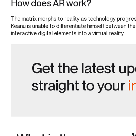
How does AR work?
The matrix morphs to reality as technology progress
Keanu is unable to differentiate himself between the
interactive digital elements into a virtual reality.
Get the latest u
straight to your
i
V