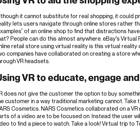
lthough it cannot substitute for real shopping, it could p
eality lets users navigate through online stores rather tha
examples” of an online shop to find that distractions have
hat? People can do this almost anywhere. eBay's Virtual
nline retail store using virtual reality is this virtual re
wo companies have collaborated on creating a store whe
hrough VR headsets.
Using VR to educate, engage and
R does not give the customer the option to buy somethin
he customer in a way traditional marketing cannot. Take 
ARS Cosmetics. NARS Cosmetics collaborated on a VR m
arts of a video are to be focused on. Instead the user will
ideo to find a piece to watch. Take a look! Virtual trip to 