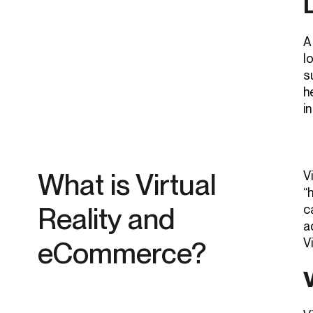
A
l
s
h
i
What is Virtual
V
“
Reality and
c
a
eCommerce?
V
V