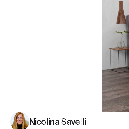
Nicolina Savelli