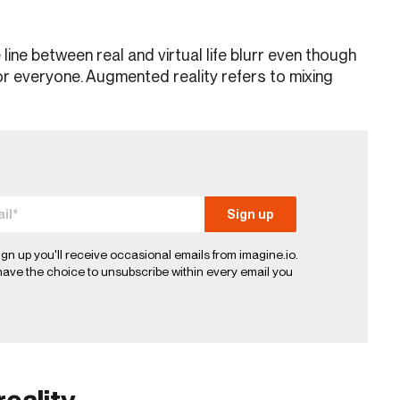
ne between real and virtual life blurr even though
for everyone. Augmented reality refers to mixing
ign up you'll receive occasional emails from imagine.io.
ave the choice to unsubscribe within every email you
reality