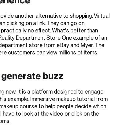
rovide another alternative to shopping. Virtual
n clicking on a link. They can go on
 practically no effect. What's better than
 Reality Department Store One example of an
ality department store from eBay and Myer. The
re customers can view millions of items
 generate buzz
g new. It is a platform designed to engage
this example: Immersive makeup tutorial from
akeup course to help people decide which
 have to look at the video or click on the
Toms.