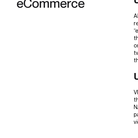
eCommerce
A
r
“
t
o
t
t
V
t
N
p
v