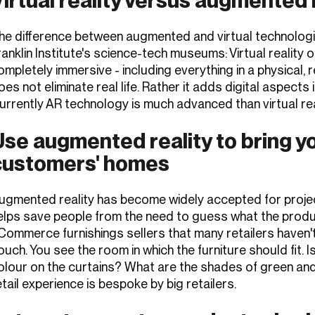
he difference between augmented and virtual technologies
ranklin Institute's science-tech museums: Virtual reality 
ompletely immersive - including everything in a physical,
oes not eliminate real life. Rather it adds digital aspects 
urrently AR technology is much advanced than virtual rea
se augmented reality to bring yo
customers' homes
ugmented reality has become widely accepted for project
elps save people from the need to guess what the product w
Commerce furnishings sellers that many retailers haven't
ouch. You see the room in which the furniture should fit.
olour on the curtains? What are the shades of green and
etail experience is bespoke by big retailers.