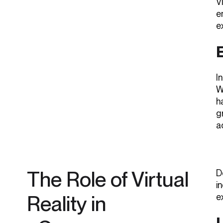
V
e
e
I
W
h
g
a
The Role of Virtual
D
i
Reality in
e