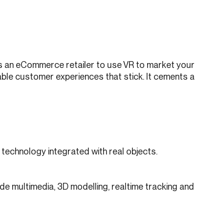
 as an eCommerce retailer to use VR to market your
ble customer experiences that stick. It cements a
e technology integrated with real objects.
ude multimedia, 3D modelling, realtime tracking and