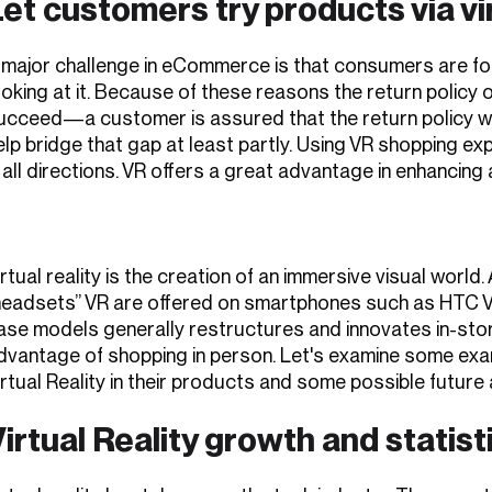
Let customers try products via v
 major challenge in eCommerce is that consumers are fo
ooking at it. Because of these reasons the return policy 
ucceed—a customer is assured that the return policy wil
elp bridge that gap at least partly. Using VR shopping 
n all directions. VR offers a great advantage in enhancing
irtual reality is the creation of an immersive visual world
headsets” VR are offered on smartphones such as HTC Vi
ase models generally restructures and innovates in-store 
dvantage of shopping in person. Let's examine some exa
irtual Reality in their products and some possible future 
irtual Reality growth and statist