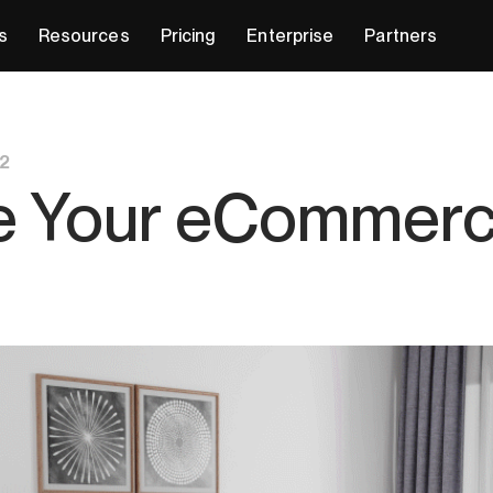
s
Resources
Pricing
Enterprise
Partners
2
e Your eCommerce