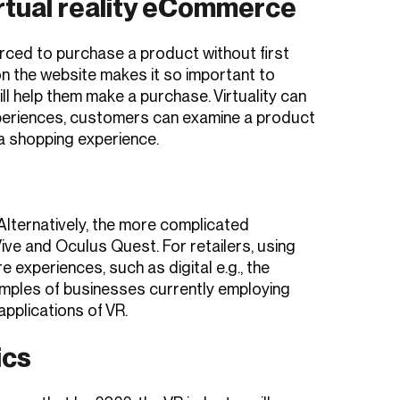
irtual reality eCommerce
rced to purchase a product without first
on the website makes it so important to
l help them make a purchase. Virtuality can
experiences, customers can examine a product
 a shopping experience.
. Alternatively, the more complicated
ve and Oculus Quest. For retailers, using
experiences, such as digital e.g., the
mples of businesses currently employing
applications of VR.
ics