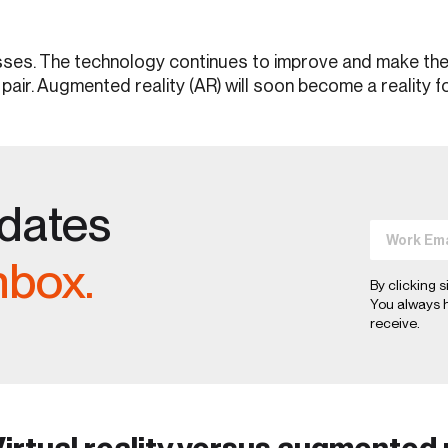
es. The technology continues to improve and make the li
 pair. Augmented reality (AR) will soon become a reality 
pdates
nbox.
By clicking s
You always h
receive.
irtual reality versus augmented 