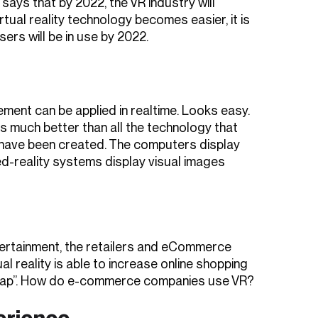
 says that by 2022, the VR industry will
irtual reality technology becomes easier, it is
ers will be in use by 2022.
ncement can be applied in realtime. Looks easy.
 much better than all the technology that
 have been created. The computers display
ed-reality systems display visual images
ntertainment, the retailers and eCommerce
ual reality is able to increase online shopping
 gap”. How do e-commerce companies use VR?
erience