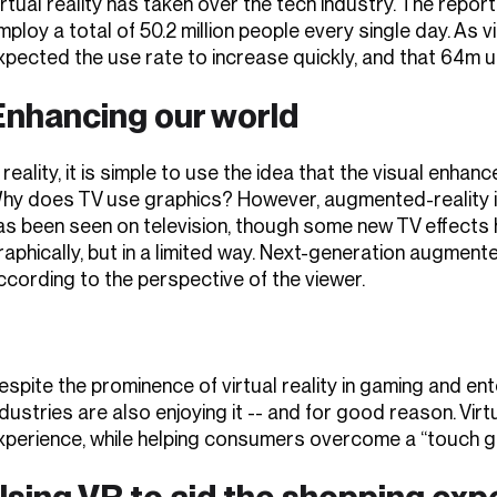
irtual reality has taken over the tech industry. The report
mploy a total of 50.2 million people every single day. As v
xpected the use rate to increase quickly, and that 64m us
Enhancing our world
n reality, it is simple to use the idea that the visual enha
hy does TV use graphics? However, augmented-reality is
as been seen on television, though some new TV effects
raphically, but in a limited way. Next-generation augment
ccording to the perspective of the viewer.
espite the prominence of virtual reality in gaming and e
ndustries are also enjoying it -- and for good reason. Virt
xperience, while helping consumers overcome a “touch
Using VR to aid the shopping exp