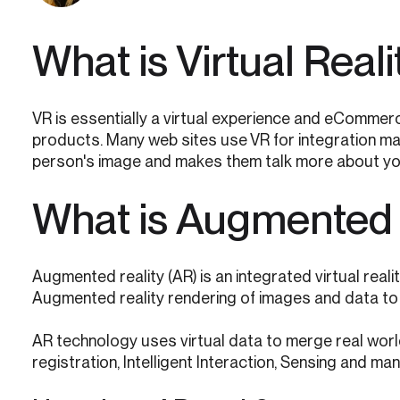
What is Virtual Reali
VR is essentially a virtual experience and eCommerc
products. Many web sites use VR for integration ma
person's image and makes them talk more about yo
What is Augmented 
Augmented reality (AR) is an integrated virtual reali
Augmented reality rendering of images and data to 
AR technology uses virtual data to merge real world 
registration, Intelligent Interaction, Sensing and ma