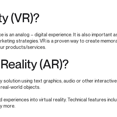
ty (VR)?
e is an analog – digital experience. It is also important
rketing strategies. VR is a proven way to create memora
ur products/services.
Reality (AR)?
ty solution using text graphics, audio or other interactiv
real-world objects.
experiences into virtual reality. Technical features incl
ny more.