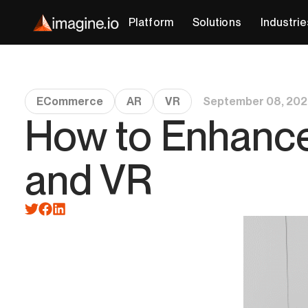
Platform
Solutions
Industrie
ECommerce
AR
VR
September 08, 202
How to Enhanc
and VR