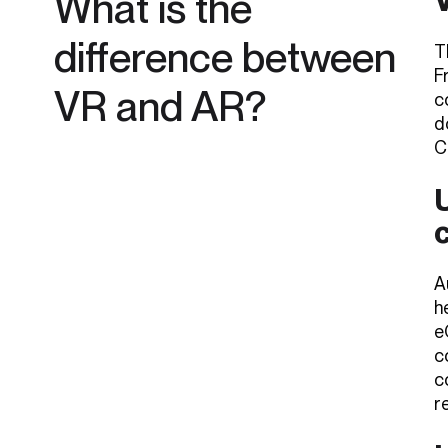
What is the
difference between
T
F
VR and AR?
c
d
C
U
A
h
e
c
c
r