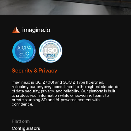
Security & Privacy
imagine.io is ISO 27001 and SOC 2 Type II certified,
reflecting our ongoing commitment to the highest standards
of data security, privacy, and reliability. Our platform is built
to protect your information while empowering teams to
create stunning 3D and AI-powered content with
confidence.
Platform
Configurators