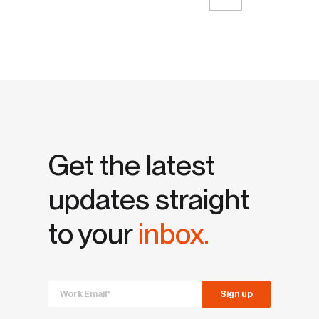
First
Prev
Next
Last
Get the latest
updates straight
to your
inbox.