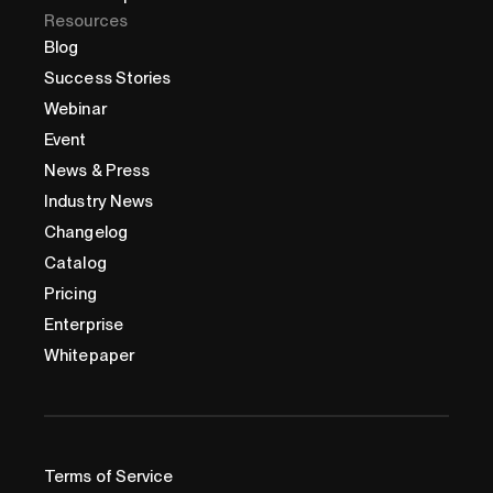
Resources
Blog
Success Stories
Webinar
Event
News & Press
Industry News
Changelog
Catalog
Pricing
Enterprise
Whitepaper
Terms of Service