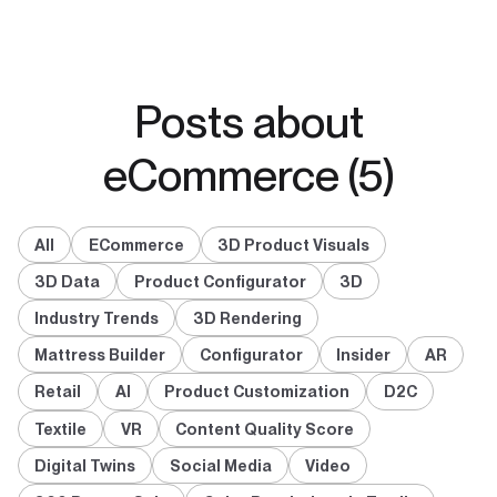
Posts about
eCommerce (5)
All
ECommerce
3D Product Visuals
3D Data
Product Configurator
3D
Industry Trends
3D Rendering
Mattress Builder
Configurator
Insider
AR
Retail
AI
Product Customization
D2C
Textile
VR
Content Quality Score
Digital Twins
Social Media
Video