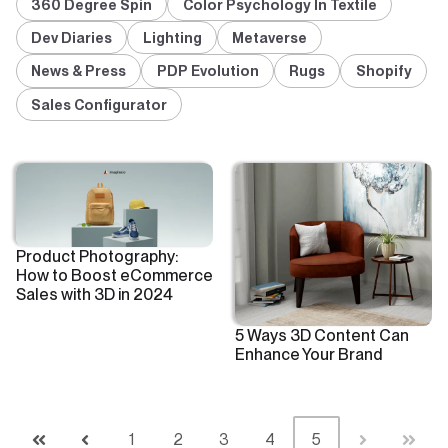
360 Degree Spin
Color Psychology In Textile
Dev Diaries
Lighting
Metaverse
News & Press
PDP Evolution
Rugs
Shopify
Sales Configurator
Product Photography:
How to Boost eCommerce
Sales with 3D in 2024
5 Ways 3D Content Can
Enhance Your Brand
1
2
3
4
5