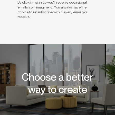
By clicking sign up you'll receive occasional
emails from imagine.io. You always have the
choice to unsubscribe within every email you
receive.
Choose a better
way to create