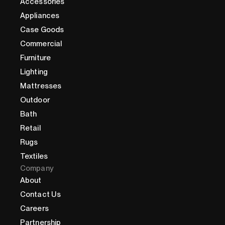
Accessories
Appliances
Case Goods
Commercial
Furniture
Lighting
Mattresses
Outdoor
Bath
Retail
Rugs
Textiles
Company
About
Contact Us
Careers
Partnership