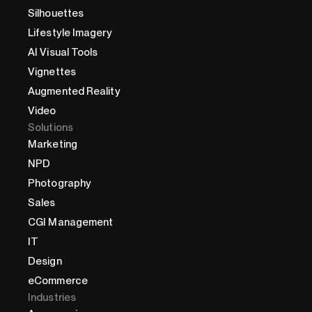
Silhouettes
Lifestyle Imagery
AI Visual Tools
Vignettes
Augmented Reality
Video
Solutions
Marketing
NPD
Photography
Sales
CGI Management
IT
Design
eCommerce
Industries