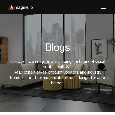
Blogs
Discover how imagine.io is shaping the future of visual
content with 3D.
Read expert takes, product updates, and industry
trends tailored for manufacturers and design-forward
brands.