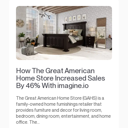
How The Great American
Home Store Increased Sales
By 46% With imagine.io
The Great American Home Store (GAHS) is a
family-owned home furnishings retailer that
provides furniture and decor for living room,
bedroom, dining room, entertainment, and home
office. The...