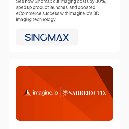
See how Sinomax cut imaging costs by 80%,
sped up product launches, and boosted
eCommerce success with imagine.io's 3D
imaging technology.