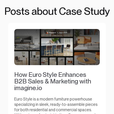
Posts about Case Study
How Euro Style Enhances
B2B Sales & Marketing with
imagine.io
Euro Style is a modern furniture powerhouse
specializing in sleek, ready-to-assemble pieces
for both residential and commercial spaces.