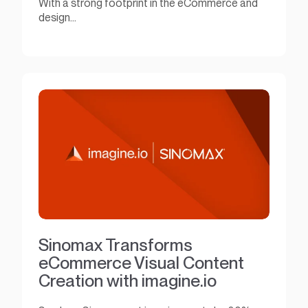
With a strong footprint in the eCommerce and
design...
Sinomax Transforms
eCommerce Visual Content
Creation with imagine.io