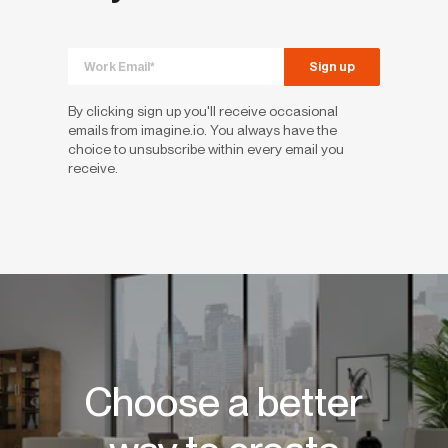
By clicking sign up you'll receive occasional
emails from imagine.io. You always have the
choice to unsubscribe within every email you
receive.
Choose a better