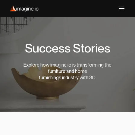
Success Stories
Explore how imagine.io is transforming the
furniture and home
furnishings industry with 3D.