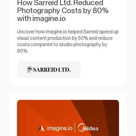
How Sarreid Ltd. Reduced
Photography Costs by 80%
with imagine.io
Uncover how imagine.io helped Sarreid speed up
visual content production by 50% and reduce
costs compared to studio photography by
80%.