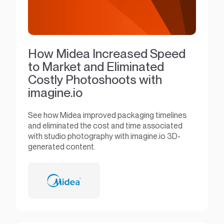
How Midea Increased Speed
to Market and Eliminated
Costly Photoshoots with
imagine.io
See how Midea improved packaging timelines
and eliminated the cost and time associated
with studio photography with imagine.io 3D-
generated content.