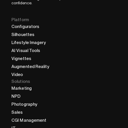
confidence.
Platform
Configurators
Silhouettes
Lifestyle Imagery
AI Visual Tools
Vignettes
Augmented Reality
Video
Solutions
Marketing
NPD
Photography
Sales
CGI Management