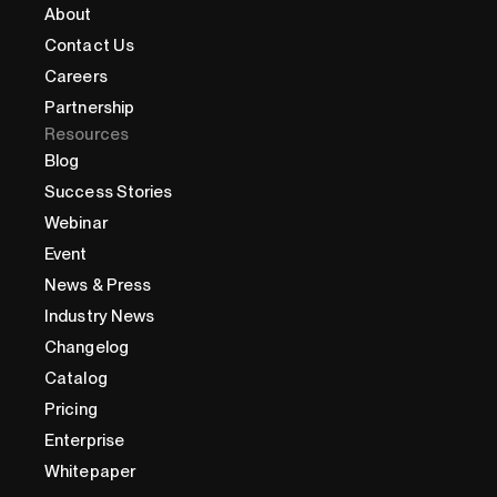
About
Contact Us
Careers
Partnership
Resources
Blog
Success Stories
Webinar
Event
News & Press
Industry News
Changelog
Catalog
Pricing
Enterprise
Whitepaper