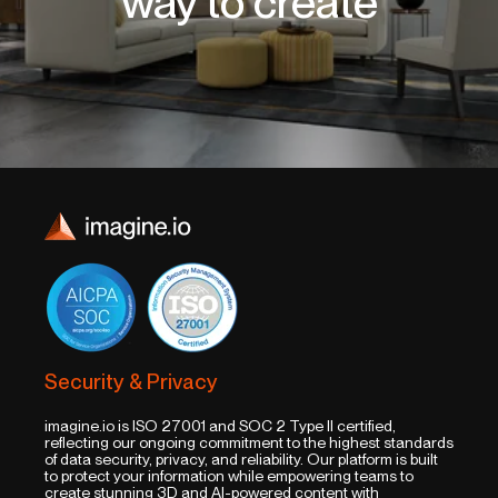
way to create
Security & Privacy
imagine.io is ISO 27001 and SOC 2 Type II certified,
reflecting our ongoing commitment to the highest standards
of data security, privacy, and reliability. Our platform is built
to protect your information while empowering teams to
create stunning 3D and AI-powered content with