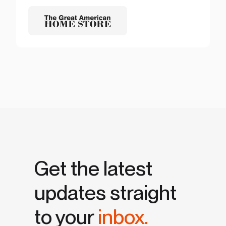
Get the latest
updates straight
to your
inbox.