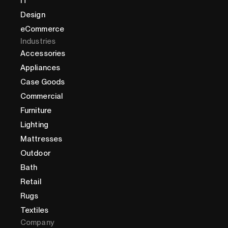
IT
Design
eCommerce
Industries
Accessories
Appliances
Case Goods
Commercial
Furniture
Lighting
Mattresses
Outdoor
Bath
Retail
Rugs
Textiles
Company