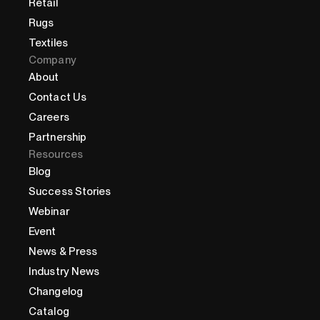
Retail
Rugs
Textiles
Company
About
Contact Us
Careers
Partnership
Resources
Blog
Success Stories
Webinar
Event
News & Press
Industry News
Changelog
Catalog