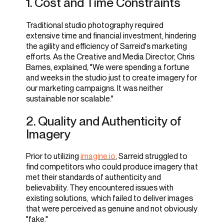
1. Cost and Time Constraints
1. Leveraging imagine.io's
Expertise
Traditional studio photography required
extensive time and financial investment, hindering
By partnering with imagine.io, Sarreid gained
imagine.io significantly accelerated Sarried's
the agility and efficiency of Sarreid's marketing
access to an advanced 3D content platform and
content creation process, reducing both time and
efforts. As the Creative and Media Director, Chris
creative resources, enabling them to produce
cost. They achieved a 50% increase in speed and
Barnes, explained, "We were spending a fortune
studio-quality images without the expense and
an 80% decrease in expenses compared to
and weeks in the studio just to create imagery for
overhead of traditional photography studios.
traditional studio photography methods. Chris
our marketing campaigns. It was neither
Barnes highlighted,
sustainable nor scalable."
According to Preet Singh, the founder of
imagine.io,
"imagine.io transformed our
2. Quality and Authenticity of
workflow. What used to take weeks
Imagery
"We aimed to provide a solution that
now only takes days, saving us
empowers businesses like Sarreid to
valuable time and resources."
Prior to utilizing
imagine.io
, Sarreid struggled to
create stunning imagery efficiently
find competitors who could produce imagery that
and cost-effectively."
By utilizing the platform's streamlined workflow
met their standards of authenticity and
and efficient tools, Sarreid significantly reduced
believability. They encountered issues with
2. Implementing imagine.io's
the time required to design catalogs and
existing solutions, which failed to deliver images
promotional materials.
Advanced Imaging Technology
that were perceived as genuine and not obviously
"fake."