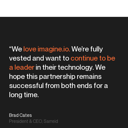
“Product views are way up.
“We
love imagine.io.
We’re fully
any
vested and want to
of the competition to be producing
continue to be
a leader
viable, believable images.
in their technology. We
hope this partnership remains
successful from both ends for a
none met our standards
both cost and man
hours
long time.
Brad Cates
Chris Barnes
President & CEO, Sarreid
Creative & Media Director, Sarreid
Chris Barnes