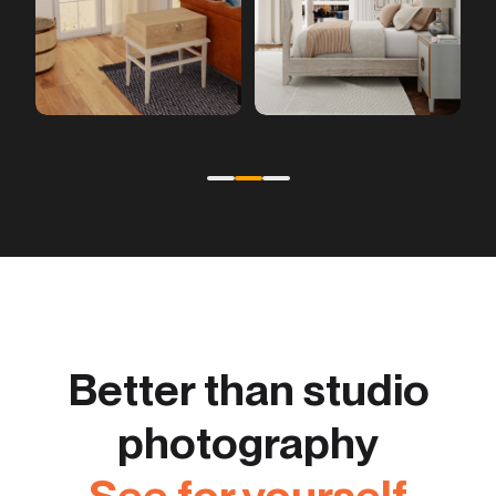
Better than studio
photography
See for yourself