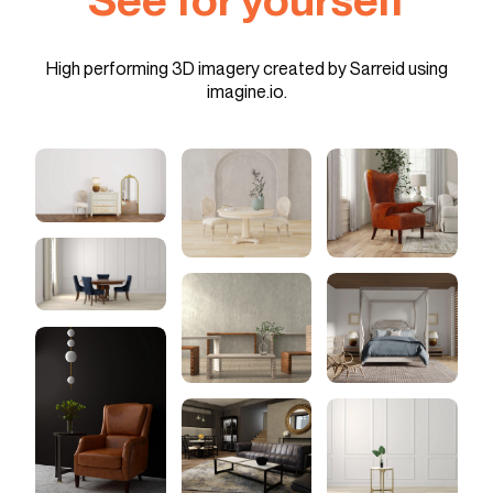
High performing 3D imagery created by Sarreid using
imagine.io.