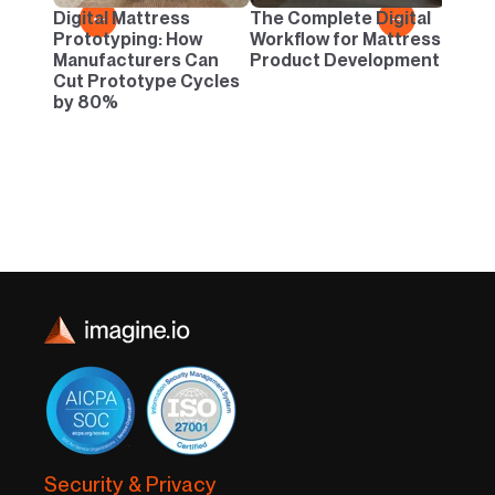
Danc
Digital Mattress
The Complete Digital
←
→
Neutr
Prototyping: How
Workflow for Mattress
Infin
Manufacturers Can
Product Development
Cut Prototype Cycles
by 80%
Security & Privacy