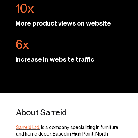
10x
More product views on website
6x
Increase in website traffic
About Sarreid
Sarreid Ltd.
is a company specializing in furniture
and home decor. Based in High Point, North