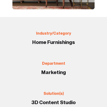
Industry/Category
Home Furnishings
Department
Marketing
Solution(s)
3D Content Studio