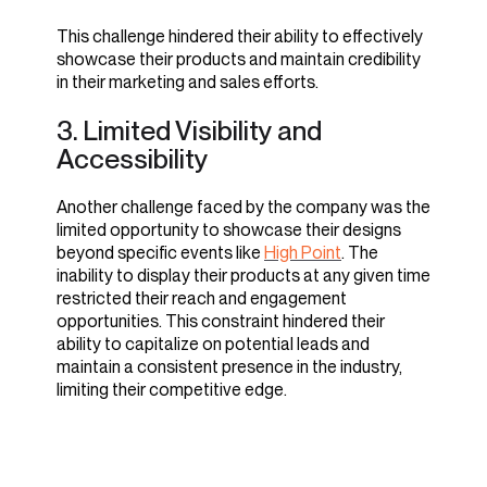
By leveraging imagine.io's innovative imaging
technology, the company addressed the
This challenge hindered their ability to effectively
With imagine.io, Sarreid produces stunning,
challenge of producing high-quality, believable
showcase their products and maintain credibility
realistic images that surpassed their previous
images. With the platform, they now access a
in their marketing and sales efforts.
standards. The imagery generated garnered
wide range of tools and features to create
numerous positive comments and increased
3. Limited Visibility and
authentic and visually appealing imagery that
product views, leading to improved brand
meets their standards. Chris Barnes recalls,
Accessibility
perception and customer engagement. Chris
added,
"Collaborating with imagine.io
Another challenge faced by the company was the
allowed us to bring our visions to life.
limited opportunity to showcase their designs
"The quality of our imagery speaks
Together, we elevated the aesthetic
beyond specific events like
High Point
. The
for itself. Our customers were
appeal of our imagery."
inability to display their products at any given time
amazed by the realism and attention
restricted their reach and engagement
to detail."
opportunities. This constraint hindered their
The solution enables them to enhance the
ability to capitalize on potential leads and
authenticity and credibility of their marketing
maintain a consistent presence in the industry,
materials, effectively showcasing their products
limiting their competitive edge.
to customers.
3. Adopting Agile Content
Creation Strategies