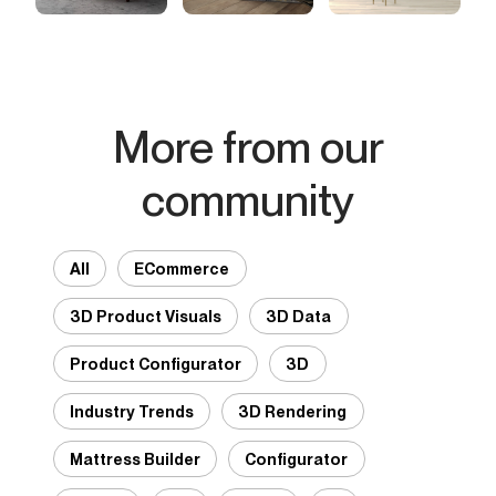
More from our
community
All
ECommerce
3D Product Visuals
3D Data
Product Configurator
3D
Industry Trends
3D Rendering
Mattress Builder
Configurator