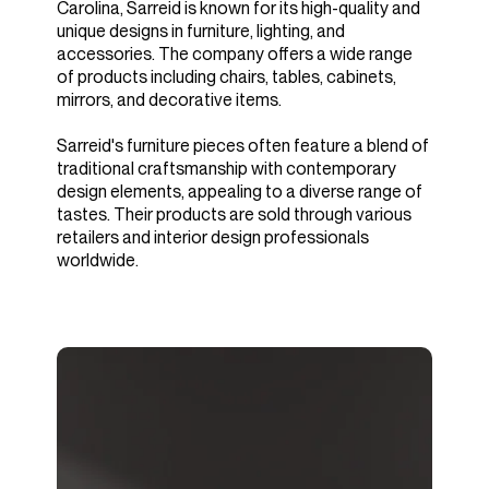
Carolina, Sarreid is known for its high-quality and
unique designs in furniture, lighting, and
accessories. The company offers a wide range
of products including chairs, tables, cabinets,
mirrors, and decorative items.
Sarreid's furniture pieces often feature a blend of
traditional craftsmanship with contemporary
design elements, appealing to a diverse range of
tastes. Their products are sold through various
retailers and interior design professionals
worldwide.