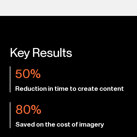
Key Results
50%
Reduction in time to create content
80%
Saved on the cost of imagery