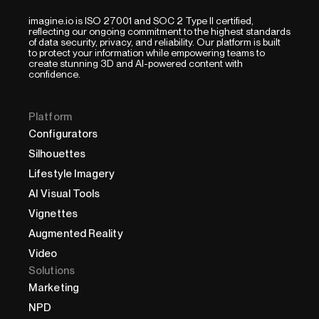
imagine.io is ISO 27001 and SOC 2 Type II certified,
reflecting our ongoing commitment to the highest standards
of data security, privacy, and reliability. Our platform is built
to protect your information while empowering teams to
create stunning 3D and AI-powered content with
confidence.
Platform
Configurators
Silhouettes
Lifestyle Imagery
AI Visual Tools
Vignettes
Augmented Reality
Video
Solutions
Marketing
NPD