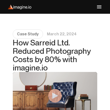
Case Study
March 22, 2024
How Sarreid Ltd.
Reduced Photography
Costs by 80% with
imagine.io