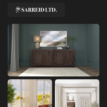
Creative & Media Director, Sarreid