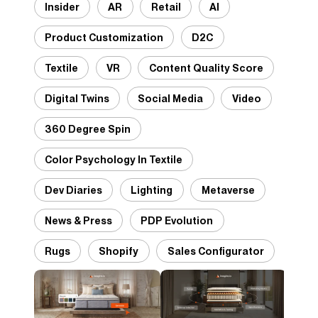
Insider
AR
Retail
AI
Product Customization
D2C
Textile
VR
Content Quality Score
Digital Twins
Social Media
Video
360 Degree Spin
Color Psychology In Textile
Dev Diaries
Lighting
Metaverse
News & Press
PDP Evolution
Rugs
Shopify
Sales Configurator
Desig
Panto