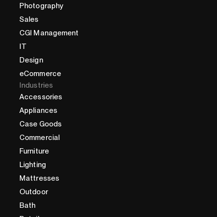
Photography
Sales
CGI Management
IT
Design
eCommerce
Industries
Accessories
Appliances
Case Goods
Commercial
Furniture
Lighting
Mattresses
Outdoor
Bath