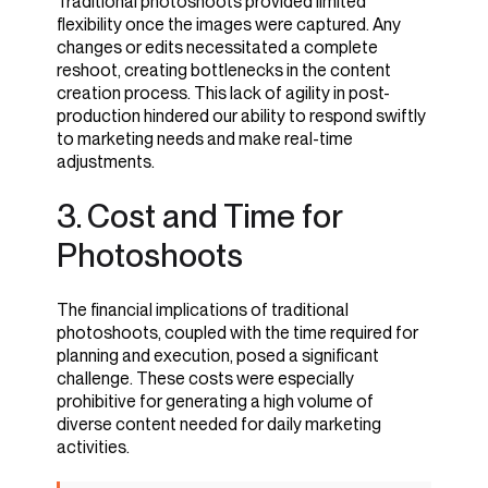
Traditional photoshoots provided limited
flexibility once the images were captured. Any
changes or edits necessitated a complete
reshoot, creating bottlenecks in the content
creation process. This lack of agility in post-
production hindered our ability to respond swiftly
to marketing needs and make real-time
adjustments.
3. Positive Reception
3. Cost and Time for
and Internal Benefits
Photoshoots
The financial implications of traditional
photoshoots, coupled with the time required for
planning and execution, posed a significant
challenge. These costs were especially
prohibitive for generating a high volume of
diverse content needed for daily marketing
activities.