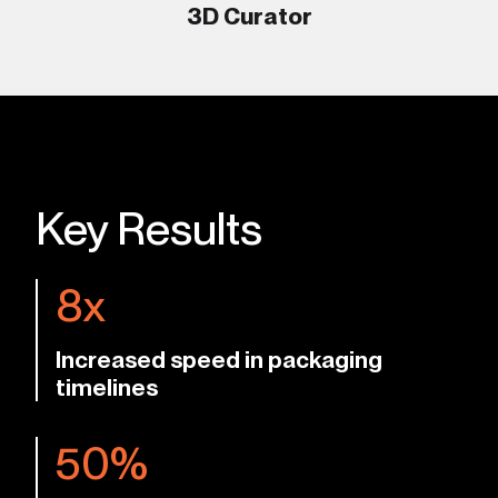
3D Curator
Key Results
8x
Increased speed in packaging
timelines
50%