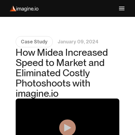
Case Study
January 09, 2024
How Midea Increased
Speed to Market and
Eliminated Costly
Photoshoots with
imagine.io