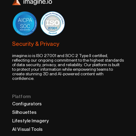
Security & Privacy
imagine.io is ISO 27001 and SOC 2 Type II certified,
reflecting our ongoing commitment to the highest standards
of data security, privacy, and reliability. Our platform is built
to protect your information while empowering teams to
create stunning 3D and AI-powered content with
confidence.
Platform
Configurators
Silhouettes
Lifestyle Imagery
AI Visual Tools