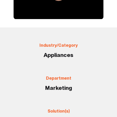
Industry/Category
Appliances
Department
Marketing
Solution(s)