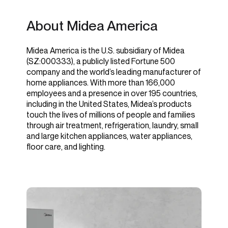
About Midea America
Midea America is the U.S. subsidiary of Midea
(SZ:000333), a publicly listed Fortune 500
company and the world’s leading manufacturer of
home appliances. With more than 166,000
employees and a presence in over 195 countries,
including in the United States, Midea’s products
touch the lives of millions of people and families
through air treatment, refrigeration, laundry, small
and large kitchen appliances, water appliances,
floor care, and lighting.