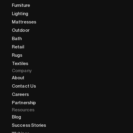
Furniture
Lighting
Mattresses
Outdoor
Bath
Retail
Rugs
Textiles
Company
About
Contact Us
Careers
Partnership
Resources
Blog
Success Stories