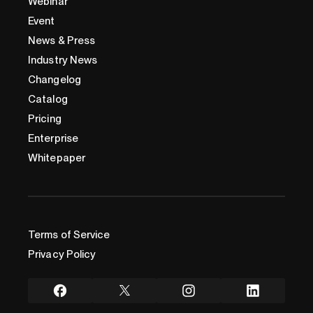
Webinar
Event
News & Press
Industry News
Changelog
Catalog
Pricing
Enterprise
Whitepaper
Terms of Service
Privacy Policy