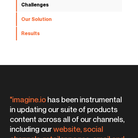
Challenges
Our Solution
Results
"imagine.io
has been instrumental
templates
in updating our suite of products
intuitive and friendly
content across all of our channels,
kitchens, bedrooms,
living rooms
including our
website, social