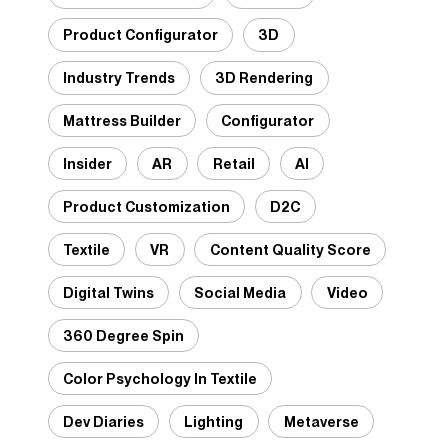
Product Configurator
3D
Industry Trends
3D Rendering
Mattress Builder
Configurator
Insider
AR
Retail
AI
Product Customization
D2C
Textile
VR
Content Quality Score
Digital Twins
Social Media
Video
360 Degree Spin
Color Psychology In Textile
Dev Diaries
Lighting
Metaverse