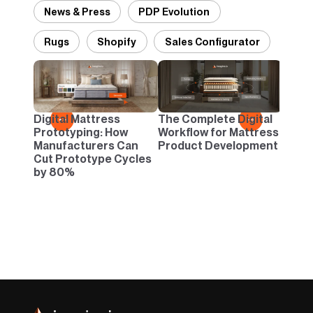
News & Press
PDP Evolution
Rugs
Shopify
Sales Configurator
Desig
Panto
Danc
Digital Mattress
The Complete Digital
←
→
Neutr
Prototyping: How
Workflow for Mattress
Infin
Manufacturers Can
Product Development
Cut Prototype Cycles
by 80%