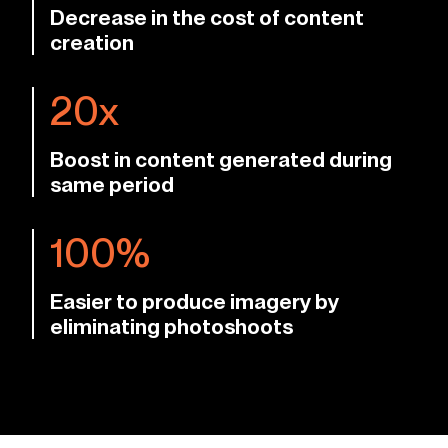
Decrease in the cost of content
creation
20x
Boost in content generated during
same period
100%
Easier to produce imagery by
eliminating photoshoots