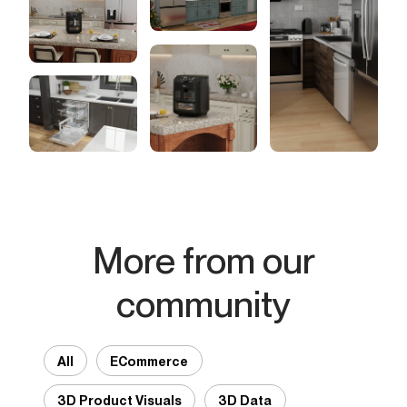
More from our
community
All
ECommerce
3D Product Visuals
3D Data