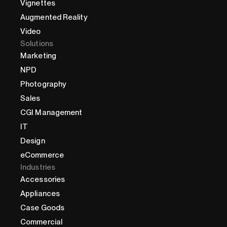
Vignettes
Augmented Reality
Video
Solutions
Marketing
NPD
Photography
Sales
CGI Management
IT
Design
eCommerce
Industries
Accessories
Appliances
Case Goods
Commercial