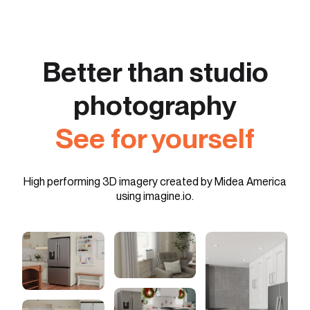
Better than studio
photography
See for yourself
High performing 3D imagery created by Midea America
using imagine.io.