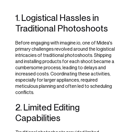
1. Logistical Hassles in
1. Pre-Built Lifestyle
Traditional Photoshoots
Scenes
Before engaging with imagine.io, one of Midea's
primary challenges revolved around the logistical
intricacies of traditional photoshoots. Shipping
and installing products for each shoot became a
cumbersome process, leading to delays and
increased costs. Coordinating these activities,
especially for larger appliances, required
meticulous planning and often led to scheduling
conflicts.
2. Limited Editing
Capabilities