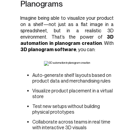
Planograms
Imagine being able to visualize your product
on a shelf—not just as a flat image in a
spreadsheet, but in a realistic 3D
environment. That’s the power of
3D
automation in planogram creation
. With
3D planogram software
, you can:
Auto-generate shelf layouts based on
product data and merchandising rules
Visualize product placement in a virtual
store
Test new setups without building
physical prototypes
Collaborate across teams in real time
with interactive 3D visuals