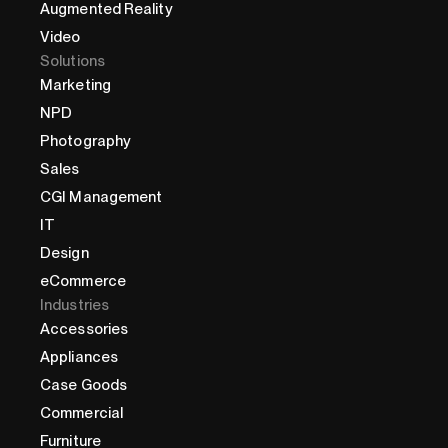
Augmented Reality
Video
Solutions
Marketing
NPD
Photography
Sales
CGI Management
IT
Design
eCommerce
Industries
Accessories
Appliances
Case Goods
Commercial
Furniture