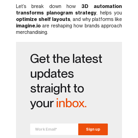
Let’s break down how
3D automation
transforms planogram strategy
, helps you
optimize shelf layouts
, and why platforms like
imagine.io
are reshaping how brands approach
merchandising.
Get the latest
updates
straight to
your
inbox.