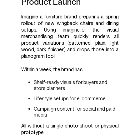
Product Launch
Imagine a furniture brand preparing a spring
rollout of new wingback chairs and dining
setups. Using imagine.io, the visual
merchandising team quickly renders all
product variations (patterned, plain, light
wood, dark finishes) and drops those into a
planogram tool.
Within a week, the brand has:
Shelf-ready visuals for buyers and
store planners
Lifestyle setups for e-commerce
Campaign content for social and paid
media
All without a single photo shoot or physical
prototype.