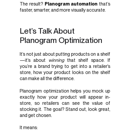
The result?
Planogram automation
that’s
faster, smarter, and more visually accurate.
Let’s Talk About
Planogram Optimization
It’s not just about putting products on a shelf
—it’s about
winning
that shelf space. If
you’re a brand trying to get into a retailer’s
store, how your product looks on the shelf
can make all the difference.
Planogram optimization helps you mock up
exactly how your product will appear in-
store, so retailers can see the value of
stocking it. The goal? Stand out, look great,
and get chosen.
It means: