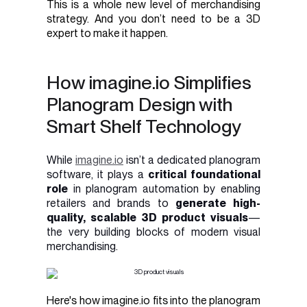
This is a whole new level of merchandising
strategy. And you don’t need to be a 3D
expert to make it happen.
How imagine.io Simplifies
Planogram Design with
Smart Shelf Technology
While
imagine.io
isn’t a dedicated planogram
software, it plays a
critical foundational
role
in planogram automation by enabling
retailers and brands to
generate high-
quality, scalable 3D product visuals
—
the very building blocks of modern visual
merchandising.
Here's how imagine.io fits into the planogram