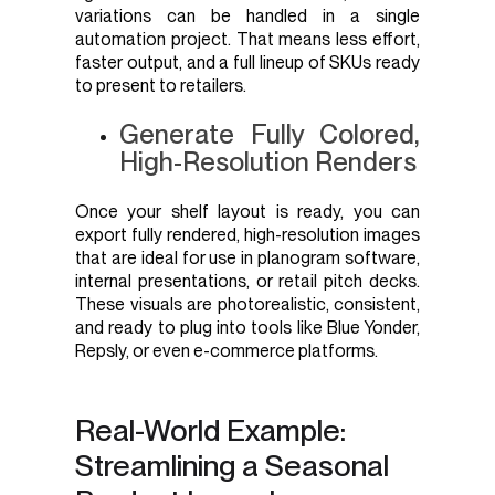
variations can be handled in a single
automation project. That means less effort,
faster output, and a full lineup of SKUs ready
to present to retailers.
Generate Fully Colored,
High-Resolution Renders
Once your shelf layout is ready, you can
export fully rendered, high-resolution images
that are ideal for use in planogram software,
internal presentations, or retail pitch decks.
These visuals are photorealistic, consistent,
and ready to plug into tools like Blue Yonder,
Repsly, or even e-commerce platforms.
Real-World Example:
Streamlining a Seasonal