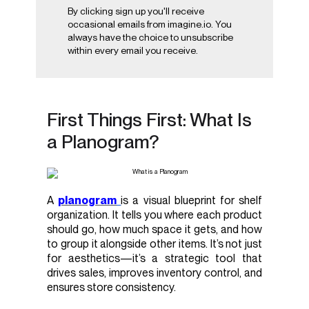
By clicking sign up you'll receive
occasional emails from imagine.io. You
always have the choice to unsubscribe
within every email you receive.
First Things First: What Is
a Planogram?
A
planogram
is a visual blueprint for shelf
organization. It tells you where each product
should go, how much space it gets, and how
to group it alongside other items. It’s not just
for aesthetics—it’s a strategic tool that
drives sales, improves inventory control, and
ensures store consistency.