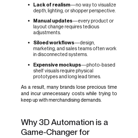
Lack of realism
—no way to visualize
depth, lighting, or shopper perspective.
Manual updates
—every product or
layout change requires tedious
adjustments.
Siloed workflows
—design,
marketing, and sales teams often work
in disconnected systems.
Expensive mockups
—photo-based
shelf visuals require physical
prototypes and long lead times.
As a result, many brands lose precious time
and incur unnecessary costs while trying to
keep up with merchandising demands.
Why 3D Automation is a
Game-Changer for