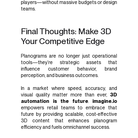
players—without massive budgets or design
teams.
Final Thoughts: Make 3D
Your Competitive Edge
Planograms are no longer just operational
tools—they’re strategic assets that
influence customer behavior, brand
perception, and business outcomes.
In a market where speed, accuracy, and
visual quality matter more than ever,
3D
automation is the future
.
imagine.io
empowers retail teams to embrace that
future by providing scalable, cost-effective
3D content that enhances planogram
efficiency and fuels omnichannel success.