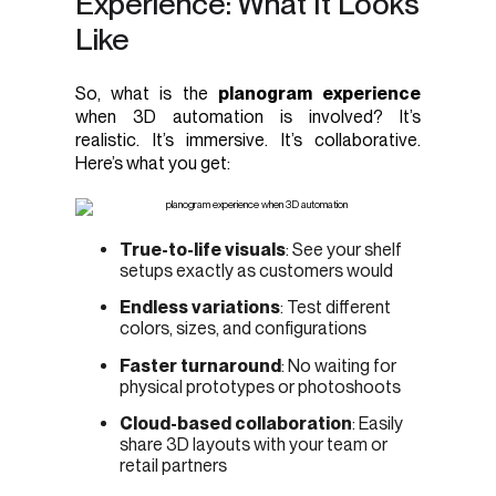
Experience: What It Looks
Like
So, what is the
planogram experience
when 3D automation is involved? It’s
realistic. It’s immersive. It’s collaborative.
Here’s what you get:
True-to-life visuals
: See your shelf
setups exactly as customers would
Endless variations
: Test different
colors, sizes, and configurations
Faster turnaround
: No waiting for
physical prototypes or photoshoots
Cloud-based collaboration
: Easily
share 3D layouts with your team or
retail partners