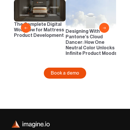
2D vs
Confi
One B
The Complete Digital
Busi
←
→
Workflow for Mattress
Designing With
Product Development
Pantone’s Cloud
Dancer: How One
Neutral Color Unlocks
Infinite Product Moods
Book a demo