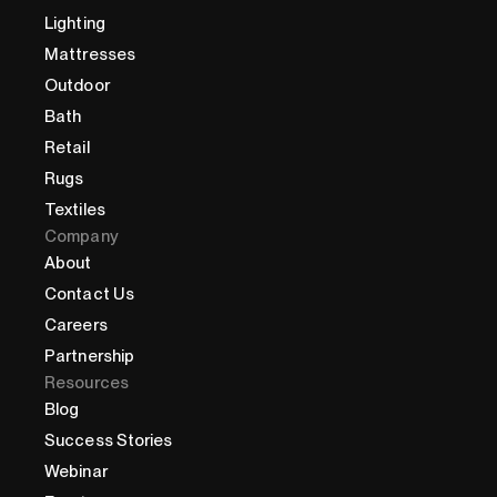
Lighting
Mattresses
Outdoor
Bath
Retail
Rugs
Textiles
Company
About
Contact Us
Careers
Partnership
Resources
Blog
Success Stories
Webinar