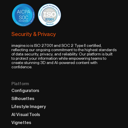
Security & Privacy
imagine.io is ISO 27001 and SOC 2 Type II certified,
reflecting our ongoing commitment to the highest standards
of data security, privacy, and reliability. Our platform is built
to protect your information while empowering teams to
create stunning 3D and AI-powered content with
confidence.
Platform
Configurators
Silhouettes
Lifestyle Imagery
AI Visual Tools
Vignettes