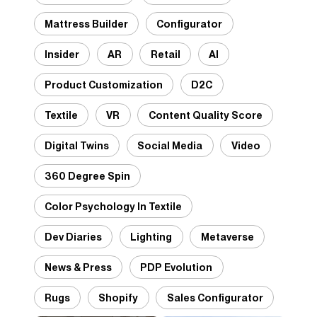
Mattress Builder
Configurator
Insider
AR
Retail
AI
Product Customization
D2C
Textile
VR
Content Quality Score
Digital Twins
Social Media
Video
360 Degree Spin
Color Psychology In Textile
Dev Diaries
Lighting
Metaverse
News & Press
PDP Evolution
Rugs
Shopify
Sales Configurator