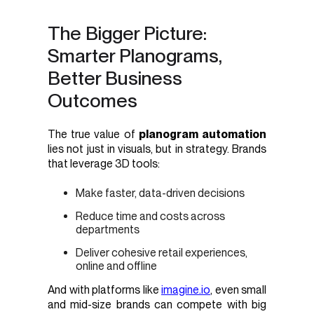
The Bigger Picture:
Smarter Planograms,
Better Business
Outcomes
The true value of
planogram automation
lies not just in visuals, but in strategy. Brands
that leverage 3D tools:
Make faster, data-driven decisions
Reduce time and costs across
departments
Deliver cohesive retail experiences,
online and offline
And with platforms like
imagine.io
, even small
and mid-size brands can compete with big