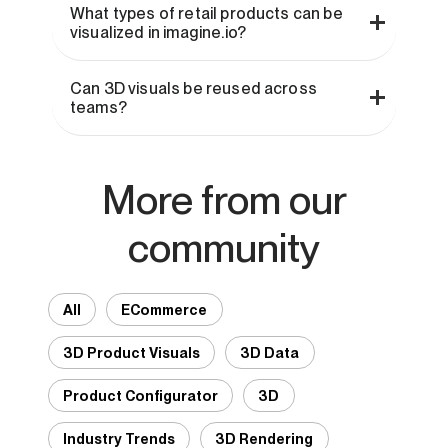
What types of retail products can be
visualized in imagine.io?
Can 3D visuals be reused across
teams?
More from our
community
All
ECommerce
3D Product Visuals
3D Data
Product Configurator
3D
Industry Trends
3D Rendering