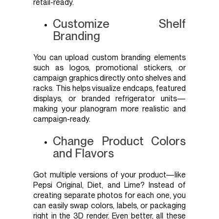
retail-ready.
Customize Shelf
Branding
You can upload custom branding elements
such as logos, promotional stickers, or
campaign graphics directly onto shelves and
racks. This helps visualize endcaps, featured
displays, or branded refrigerator units—
making your planogram more realistic and
campaign-ready.
Change Product Colors
and Flavors
Got multiple versions of your product—like
Pepsi Original, Diet, and Lime? Instead of
creating separate photos for each one, you
can easily swap colors, labels, or packaging
right in the 3D render. Even better, all these