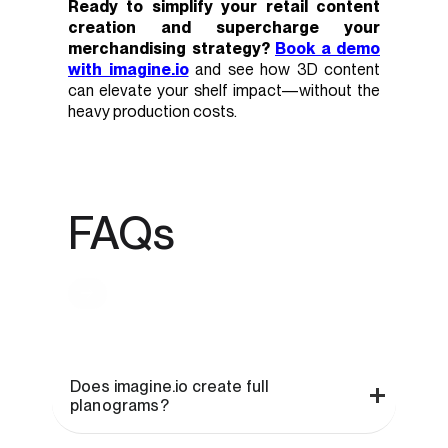
Ready to simplify your retail content
creation and supercharge your
merchandising strategy?
Book a demo
with imagine.io
and see how 3D content
can elevate your shelf impact—without the
heavy production costs.
FAQs
Does imagine.io create full
planograms?