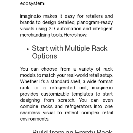
ecosystem:
imagine.io makes it easy for retailers and
brands to design detailed, planogram-ready
visuals using 3D automation and intelligent
merchandising tools. Here’s how:
Start with Multiple Rack
Options
You can choose from a variety of rack
models to match your real-world retail setup.
Whether it’s a standard shelf, a wide-format
rack, or a refrigerated unit, imagine.io
provides customizable templates to start
designing from scratch. You can even
combine racks and refrigerators into one
seamless visual to reflect complex retail
environments.
Build from an Empty Rack