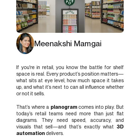
Meenakshi Mamgai
If you're in retail, you know the battle for shelf
space is real. Every product’s position matters—
what sits at eye level, how much space it takes
up, and what it’s next to can all influence whether
or not it sells.
That’s where a
planogram
comes into play. But
today’s retail teams need more than just flat
diagrams. They need speed, accuracy, and
visuals that sell—and that’s exactly what
3D
automation
delivers.