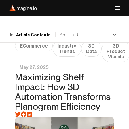
Article Contents
6 min read
ECommerce
Industry
3D
3D
Trends
Data
Product
Visuals
May 27, 2025
Maximizing Shelf
Impact: How 3D
Automation Transforms
Planogram Efficiency