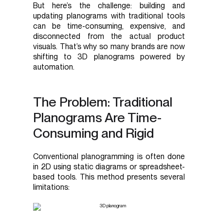
But here’s the challenge: building and
updating planograms with traditional tools
can be time-consuming, expensive, and
disconnected from the actual product
visuals. That’s why so many brands are now
shifting to 3D planograms powered by
automation.
The Problem: Traditional
Planograms Are Time-
Consuming and Rigid
Conventional planogramming is often done
in 2D using static diagrams or spreadsheet-
based tools. This method presents several
limitations: