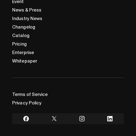
Event
News & Press
Industry News
Changelog
Catalog
Pricing
Enterprise
Whitepaper
Terms of Service
Privacy Policy