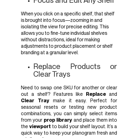
Focus and Edit Any Shelf
When you click on a specific shelf, that shelf
is brought into focus—zooming in and
isolating the view for precise editing. This
allows you to fine-tune individual shelves
without distractions, ideal for making
adjustments to product placement or shelf
branding at a granular level.
Replace Products or
Clear Trays
Need to swap one SKU for another or clear
out a shelf? Features like
Replace
and
Clear Tray
make it easy. Perfect for
seasonal resets or testing new product
combinations, you can simply select items
from your
prop library
and place them into
the
viewport
to build your shelf layout. It’s a
quick way to keep your planogram fresh and