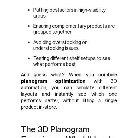
Putting bestsellers in high-visibility
areas
Ensuring complementary products are
grouped together
Avoiding overstocking or
understocking issues
Testing different shelf setups to see
what performs best
And guess what? When you combine
planogram optimization
with 3D
automation, you can simulate different
layouts and instantly see which one
performs better, without lifting a single
product in-store.
The 3D Planogram