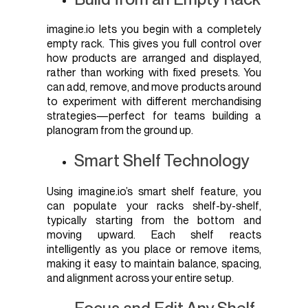
imagine.io lets you begin with a completely
empty rack. This gives you full control over
how products are arranged and displayed,
rather than working with fixed presets. You
can add, remove, and move products around
to experiment with different merchandising
strategies—perfect for teams building a
planogram from the ground up.
Smart Shelf Technology
Using imagine.io’s smart shelf feature, you
can populate your racks shelf-by-shelf,
typically starting from the bottom and
moving upward. Each shelf reacts
intelligently as you place or remove items,
making it easy to maintain balance, spacing,
and alignment across your entire setup.